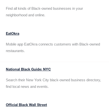
Find all kinds of Black-owned businesses in your
neighborhood and online.
EatOkra
Mobile app EatOkra connects customers with Black-owned
restaurants.
National Black Guide: NYC
Search their New York City black-owned business directory,
find local news and events.
Official Black Wall Street