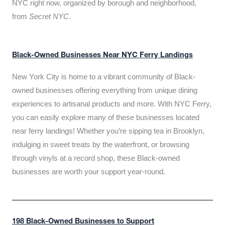
NYC right now, organized by borough and neighborhood,
from
Secret NYC
.
Black-Owned Businesses Near NYC Ferry Landings
New York City is home to a vibrant community of Black-
owned businesses offering everything from unique dining
experiences to artisanal products and more. With NYC Ferry,
you can easily explore many of these businesses located
near ferry landings! Whether you’re sipping tea in Brooklyn,
indulging in sweet treats by the waterfront, or browsing
through vinyls at a record shop, these Black-owned
businesses are worth your support year-round.
198 Black-Owned Businesses to Support