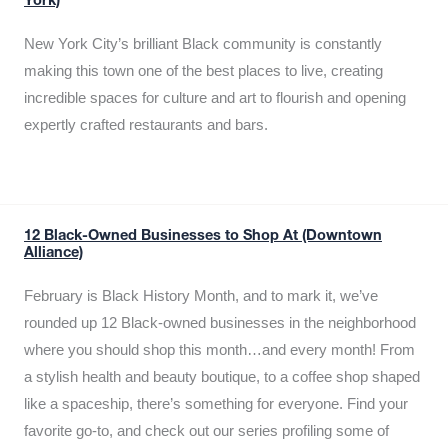
York)
New York City’s brilliant Black community is constantly
making this town one of the best places to live, creating
incredible spaces for culture and art to flourish and opening
expertly crafted restaurants and bars.
12 Black-Owned Businesses to Shop At (Downtown
Alliance)
February is Black History Month, and to mark it, we’ve
rounded up 12 Black-owned businesses in the neighborhood
where you should shop this month…and every month! From
a stylish health and beauty boutique, to a coffee shop shaped
like a spaceship, there’s something for everyone. Find your
favorite go-to, and check out our series profiling some of