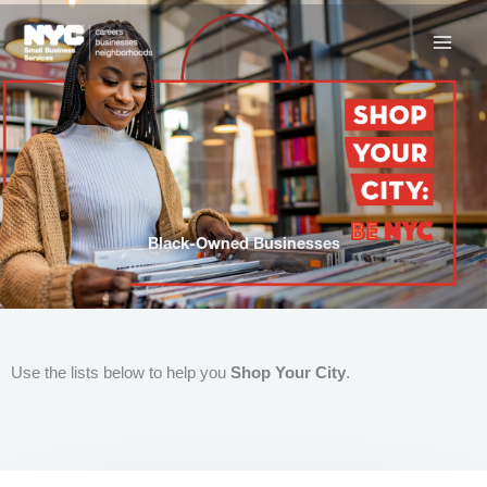
Skip
to
content
Black-Owned Businesses
Use the lists below to help you
Shop Your City
.