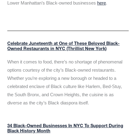
Lower Manhattan’s Black-owned businesses
here
.
Celebrate Juneteenth at One of These Beloved Black-
Owned Restaurants in NYC (Thrillist New York)
When it comes to food, there’s no shortage of phenomenal
options courtesy of the city’s Black-owned restaurants.
Whether you’re exploring a new borough or headed to a
celebrated enclave of Black culture like Harlem, Bed-Stuy,
the South Bronx, and Crown Heights, the cuisine is as
diverse as the city’s Black diaspora itself.
34 Black-Owned Businesses In NYC To Support During
Black History Month