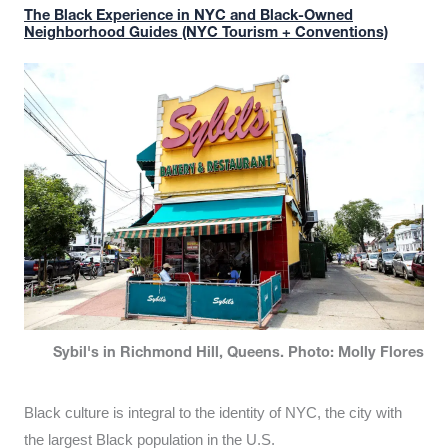
The Black Experience in NYC and Black-Owned
Neighborhood Guides (NYC Tourism + Conventions)
Sybil's in Richmond Hill, Queens. Photo: Molly Flores
Black culture is integral to the identity of NYC, the city with
the largest Black population in the U.S.