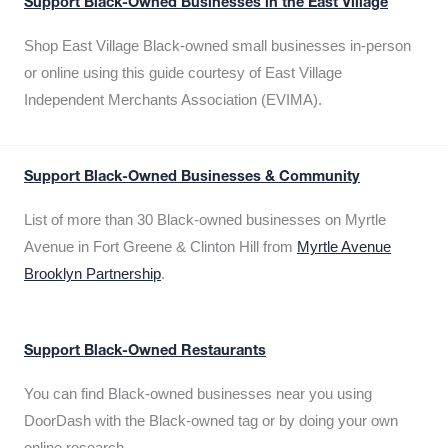
Support Black-Owned Businesses in the East Village
Shop East Village Black-owned small businesses in-person
or online using this guide courtesy of East Village
Independent Merchants Association (EVIMA).
Support Black-Owned Businesses & Community
List of more than 30 Black-owned businesses on Myrtle
Avenue in Fort Greene & Clinton Hill from
Myrtle Avenue
Brooklyn Partnership
.
Support Black-Owned Restaurants
You can find Black-owned businesses near you using
DoorDash with the Black-owned tag or by doing your own
online research.