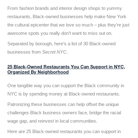
From fashion brands and interior design shops to yummy
restaurants, Black-owned businesses help make New York
the cultural epicenter that we love so much – plus they’re just
awesome spots you really don’t want to miss out on.
Separated by borough, here’s a list of 30 Black-owned
businesses from
Secret NYC
.
25 Black-Owned Restaurants You Can Support in NYC,
Organized By Neighborhood
One tangible way you can support the Black community in
NYC is by spending money at Black-owned restaurants.
Patronizing these businesses can help offset the unique
challenges Black business owners face, bridge the racial
wage gap, and reinvest in local communities.
Here are 25 Black-owned restaurants you can support in