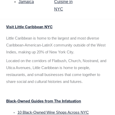
Jamaica
Cuisine in
NYC
Visit Little Caribbean NYC
Little Caribbean is home to the largest and most diverse
Caribbean-American-LatinX community outside of the West
Indies, making up 20% of New York City.
Located on the corridors of Flatbush, Church, Nostrand, and
Utica Avenues, Little Caribbean is home to people,
restaurants, and small businesses that come together to
share social and cultural histories and futures.
Black-Owned Guides from The Infatuation
10 Black-Owned Wine Shops Across NYC