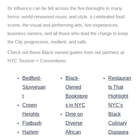
Its influence can be felt across the five boroughs in many
forms: world-renowned music and style, a celebrated food
scene, the visual and performing arts, live experiences,
business owners, and all those who lead the charge to keep
the City progressive, resilient, and safe.
Check out these Black-owned guides from our partners at
NYC Tourism + Conventions:
Bedford-
Black-
Restauran
Stuyvesan
Owned
ts That
t
Bookstore
Highlight
Crown
s in NYC
NYC’s
Heights
Dine on
Black
Flatbush
Diverse
Culinary
Harlem
African
Diaspora