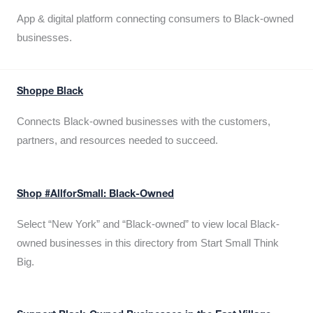
App & digital platform connecting consumers to Black-owned
businesses.
Shoppe Black
Connects Black-owned businesses with the customers,
partners, and resources needed to succeed.
Shop #AllforSmall: Black-Owned
Select “New York” and “Black-owned” to view local Black-
owned businesses in this directory from Start Small Think
Big.