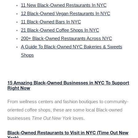
11 New Black-Owned Restaurants In NYC
12 Black-Owned Vegan Restaurants In NYC
11 Black-Owned Bars In NYC
21 Black-Owned Coffee Shops In NYC
200+ Black-Owned Restaurants Across NYC
A Guide To Black-Owned NYC Bakeries & Sweets
Shops
15 Amazing Black-Owned Businesses in NYC To Support
Right Now
From wellness centers and fashion boutiques to community-
oriented coffee shops, these are some local Black-owned
businesses
Time Out New York
loves.
Black-Owned Restaurants to Visit in NYC (Time Out New