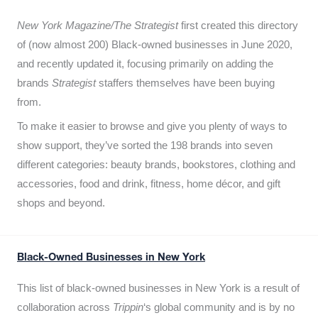
New York Magazine/The Strategist
first created this directory
of (now almost 200) Black-owned businesses in June 2020,
and recently updated it,
focusing primarily on adding the
brands
Strategist
staffers themselves have been buying
from.
To make it easier to browse and give you plenty of ways to
show support, they’ve sorted the 198 brands into seven
different categories: beauty brands, bookstores, clothing and
accessories, food and drink, fitness, home décor, and gift
shops and beyond.
Black-Owned Businesses in New York
This list of black-owned businesses in New York is a result of
collaboration across
Trippin
‘s global community and is by no