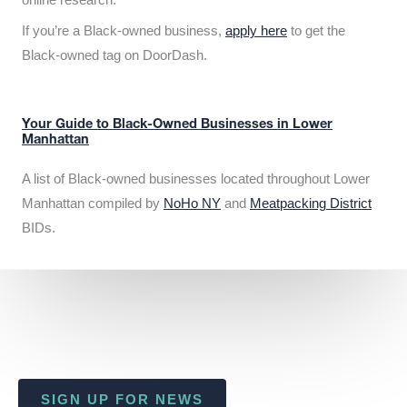
If you’re a Black-owned business,
apply here
to get the
Black-owned tag on DoorDash.
Your Guide to Black-Owned Businesses in Lower
Manhattan
A list of Black-owned businesses located throughout Lower
Manhattan compiled by
NoHo NY
and
Meatpacking District
BIDs.
SIGN UP FOR NEWS