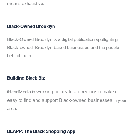
means exhaustive.
Black-Owned Brooklyn
Black-Owned Brooklyn is a digital publication spotlighting
Black-owned, Brooklyn-based businesses and the people
behind them.
Building Black Biz
working to create a directory to make it
iHeartMedia is
easy to find and support Black-owned businesses
in your
area.
BLAPP: The Black Shopping App