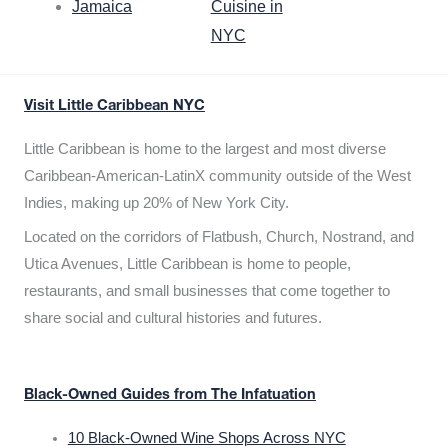
Jamaica
Cuisine in
NYC
Visit Little Caribbean NYC
Little Caribbean is home to the largest and most diverse
Caribbean-American-LatinX community outside of the West
Indies, making up 20% of New York City.
Located on the corridors of Flatbush, Church, Nostrand, and
Utica Avenues, Little Caribbean is home to people,
restaurants, and small businesses that come together to
share social and cultural histories and futures.
Black-Owned Guides from The Infatuation
10 Black-Owned Wine Shops Across NYC