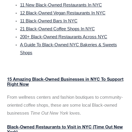
11 New Black-Owned Restaurants In NYC
12 Black-Owned Vegan Restaurants In NYC
11 Black-Owned Bars In NYC
21 Black-Owned Coffee Shops In NYC
200+ Black-Owned Restaurants Across NYC
A Guide To Black-Owned NYC Bakeries & Sweets
Shops
15 Amazing Black-Owned Businesses in NYC To Support
Right Now
From wellness centers and fashion boutiques to community-
oriented coffee shops, these are some local Black-owned
businesses
Time Out New York
loves.
Black-Owned Restaurants to Visit in NYC (Time Out New