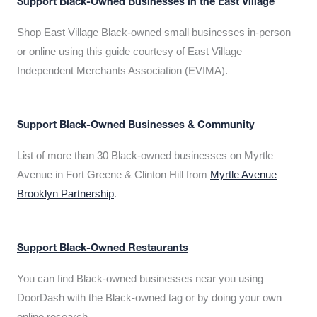
Support Black-Owned Businesses in the East Village
Shop East Village Black-owned small businesses in-person
or online using this guide courtesy of East Village
Independent Merchants Association (EVIMA).
Support Black-Owned Businesses & Community
List of more than 30 Black-owned businesses on Myrtle
Avenue in Fort Greene & Clinton Hill from
Myrtle Avenue
Brooklyn Partnership
.
Support Black-Owned Restaurants
You can find Black-owned businesses near you using
DoorDash with the Black-owned tag or by doing your own
online research.