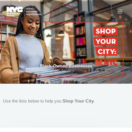
Skip
to
content
Black-Owned Businesses
Use the lists below to help you
Shop Your City
.