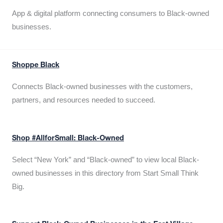
App & digital platform connecting consumers to Black-owned
businesses.
Shoppe Black
Connects Black-owned businesses with the customers,
partners, and resources needed to succeed.
Shop #AllforSmall: Black-Owned
Select “New York” and “Black-owned” to view local Black-
owned businesses in this directory from Start Small Think
Big.