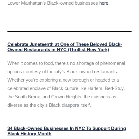
Lower Manhattan’s Black-owned businesses
here
.
Celebrate Juneteenth at One of These Beloved Black-
Owned Restaurants in NYC (Thrillist New York)
When it comes to food, there’s no shortage of phenomenal
options courtesy of the city’s Black-owned restaurants.
Whether you’re exploring a new borough or headed to a
celebrated enclave of Black culture like Harlem, Bed-Stuy,
the South Bronx, and Crown Heights, the cuisine is as
diverse as the city’s Black diaspora itself.
34 Black-Owned Businesses In NYC To Support During
Black History Month