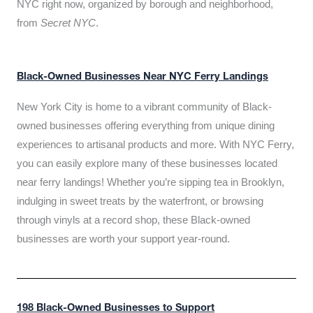
NYC right now, organized by borough and neighborhood,
from
Secret NYC
.
Black-Owned Businesses Near NYC Ferry Landings
New York City is home to a vibrant community of Black-
owned businesses offering everything from unique dining
experiences to artisanal products and more. With NYC Ferry,
you can easily explore many of these businesses located
near ferry landings! Whether you’re sipping tea in Brooklyn,
indulging in sweet treats by the waterfront, or browsing
through vinyls at a record shop, these Black-owned
businesses are worth your support year-round.
198 Black-Owned Businesses to Support