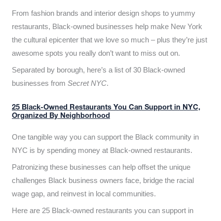
From fashion brands and interior design shops to yummy
restaurants, Black-owned businesses help make New York
the cultural epicenter that we love so much – plus they’re just
awesome spots you really don’t want to miss out on.
Separated by borough, here’s a list of 30 Black-owned
businesses from
Secret NYC
.
25 Black-Owned Restaurants You Can Support in NYC,
Organized By Neighborhood
One tangible way you can support the Black community in
NYC is by spending money at Black-owned restaurants.
Patronizing these businesses can help offset the unique
challenges Black business owners face, bridge the racial
wage gap, and reinvest in local communities.
Here are 25 Black-owned restaurants you can support in