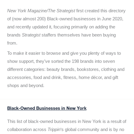
New York Magazine/The Strategist
first created this directory
of (now almost 200) Black-owned businesses in June 2020,
and recently updated it,
focusing primarily on adding the
brands
Strategist
staffers themselves have been buying
from.
To make it easier to browse and give you plenty of ways to
show support, they’ve sorted the 198 brands into seven
different categories: beauty brands, bookstores, clothing and
accessories, food and drink, fitness, home décor, and gift
shops and beyond.
Black-Owned Businesses in New York
This list of black-owned businesses in New York is a result of
collaboration across
Trippin
‘s global community and is by no