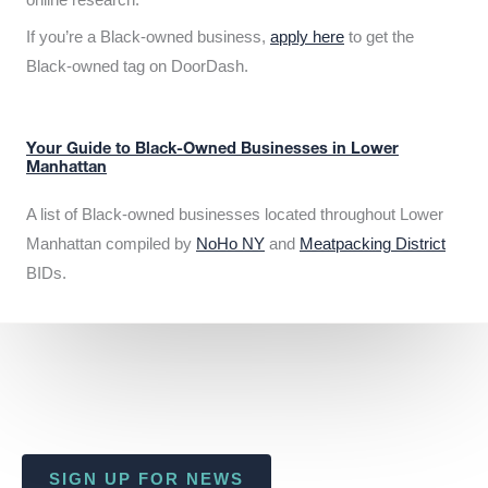
If you’re a Black-owned business,
apply here
to get the
Black-owned tag on DoorDash.
Your Guide to Black-Owned Businesses in Lower
Manhattan
A list of Black-owned businesses located throughout Lower
Manhattan compiled by
NoHo NY
and
Meatpacking District
BIDs.
SIGN UP FOR NEWS