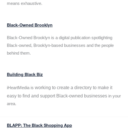
means exhaustive.
Black-Owned Brooklyn
Black-Owned Brooklyn is a digital publication spotlighting
Black-owned, Brooklyn-based businesses and the people
behind them.
Building Black Biz
working to create a directory to make it
iHeartMedia is
easy to find and support Black-owned businesses
in your
area.
BLAPP: The Black Shopping App