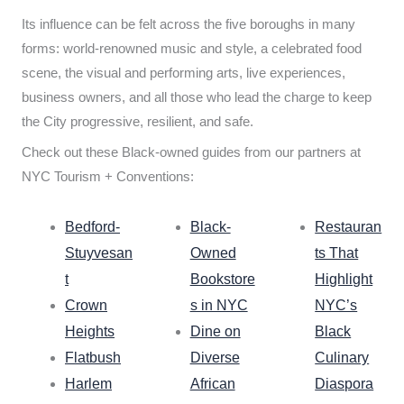
Its influence can be felt across the five boroughs in many
forms: world-renowned music and style, a celebrated food
scene, the visual and performing arts, live experiences,
business owners, and all those who lead the charge to keep
the City progressive, resilient, and safe.
Check out these Black-owned guides from our partners at
NYC Tourism + Conventions:
Bedford-
Black-
Restauran
Stuyvesan
Owned
ts That
t
Bookstore
Highlight
Crown
s in NYC
NYC’s
Heights
Dine on
Black
Flatbush
Diverse
Culinary
Harlem
African
Diaspora