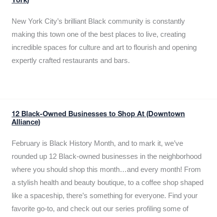
York)
New York City’s brilliant Black community is constantly
making this town one of the best places to live, creating
incredible spaces for culture and art to flourish and opening
expertly crafted restaurants and bars.
12 Black-Owned Businesses to Shop At (Downtown
Alliance)
February is Black History Month, and to mark it, we’ve
rounded up 12 Black-owned businesses in the neighborhood
where you should shop this month…and every month! From
a stylish health and beauty boutique, to a coffee shop shaped
like a spaceship, there’s something for everyone. Find your
favorite go-to, and check out our series profiling some of