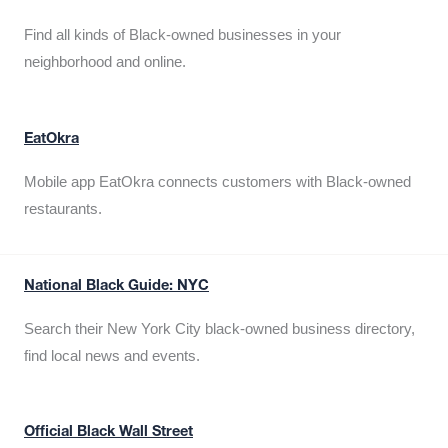
Find all kinds of Black-owned businesses in your
neighborhood and online.
EatOkra
Mobile app EatOkra connects customers with Black-owned
restaurants.
National Black Guide: NYC
Search their New York City black-owned business directory,
find local news and events.
Official Black Wall Street