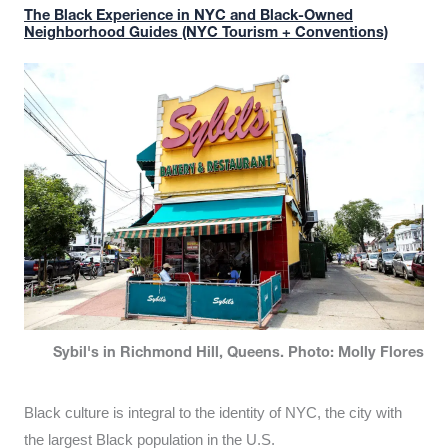
The Black Experience in NYC and Black-Owned
Neighborhood Guides (NYC Tourism + Conventions)
Sybil's in Richmond Hill, Queens. Photo: Molly Flores
Black culture is integral to the identity of NYC, the city with
the largest Black population in the U.S.