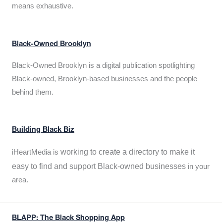
means exhaustive.
Black-Owned Brooklyn
Black-Owned Brooklyn is a digital publication spotlighting
Black-owned, Brooklyn-based businesses and the people
behind them.
Building Black Biz
working to create a directory to make it
iHeartMedia is
easy to find and support Black-owned businesses
in your
area.
BLAPP: The Black Shopping App