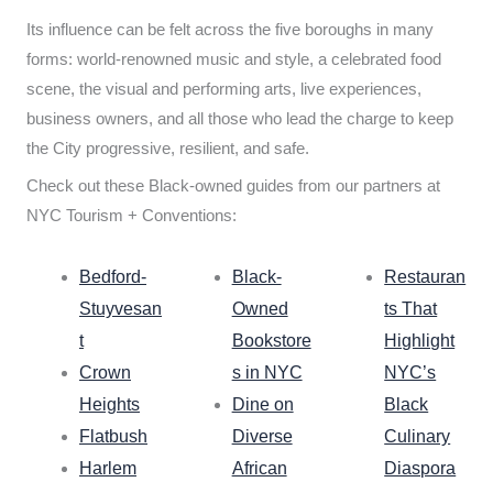
Its influence can be felt across the five boroughs in many
forms: world-renowned music and style, a celebrated food
scene, the visual and performing arts, live experiences,
business owners, and all those who lead the charge to keep
the City progressive, resilient, and safe.
Check out these Black-owned guides from our partners at
NYC Tourism + Conventions:
Bedford-
Black-
Restauran
Stuyvesan
Owned
ts That
t
Bookstore
Highlight
Crown
s in NYC
NYC’s
Heights
Dine on
Black
Flatbush
Diverse
Culinary
Harlem
African
Diaspora