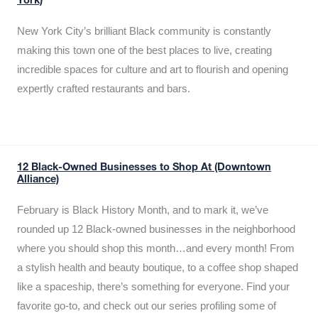
York)
New York City’s brilliant Black community is constantly
making this town one of the best places to live, creating
incredible spaces for culture and art to flourish and opening
expertly crafted restaurants and bars.
12 Black-Owned Businesses to Shop At (Downtown
Alliance)
February is Black History Month, and to mark it, we’ve
rounded up 12 Black-owned businesses in the neighborhood
where you should shop this month…and every month! From
a stylish health and beauty boutique, to a coffee shop shaped
like a spaceship, there’s something for everyone. Find your
favorite go-to, and check out our series profiling some of