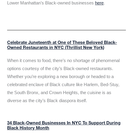
Lower Manhattan’s Black-owned businesses
here
.
Celebrate Juneteenth at One of These Beloved Black-
Owned Restaurants in NYC (Thrillist New York)
When it comes to food, there’s no shortage of phenomenal
options courtesy of the city’s Black-owned restaurants.
Whether you’re exploring a new borough or headed to a
celebrated enclave of Black culture like Harlem, Bed-Stuy,
the South Bronx, and Crown Heights, the cuisine is as
diverse as the city’s Black diaspora itself.
34 Black-Owned Businesses In NYC To Support During
Black History Month