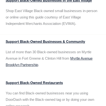
Support Black-Owned Businesses in the East Village
Shop East Village Black-owned small businesses in-person
or online using this guide courtesy of East Village
Independent Merchants Association (EVIMA).
Support Black-Owned Businesses & Community
List of more than 30 Black-owned businesses on Myrtle
Avenue in Fort Greene & Clinton Hill from
Myrtle Avenue
Brooklyn Partnership
.
Support Black-Owned Restaurants
You can find Black-owned businesses near you using
DoorDash with the Black-owned tag or by doing your own
online research.