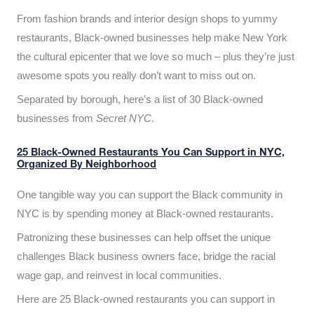
From fashion brands and interior design shops to yummy
restaurants, Black-owned businesses help make New York
the cultural epicenter that we love so much – plus they’re just
awesome spots you really don’t want to miss out on.
Separated by borough, here’s a list of 30 Black-owned
businesses from
Secret NYC
.
25 Black-Owned Restaurants You Can Support in NYC,
Organized By Neighborhood
One tangible way you can support the Black community in
NYC is by spending money at Black-owned restaurants.
Patronizing these businesses can help offset the unique
challenges Black business owners face, bridge the racial
wage gap, and reinvest in local communities.
Here are 25 Black-owned restaurants you can support in