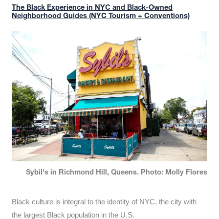
The Black Experience in NYC and Black-Owned
Neighborhood Guides (NYC Tourism + Conventions)
Sybil's in Richmond Hill, Queens. Photo: Molly Flores
Black culture is integral to the identity of NYC, the city with
the largest Black population in the U.S.