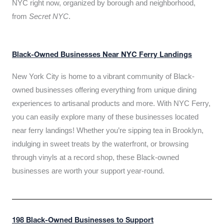
NYC right now, organized by borough and neighborhood,
from
Secret NYC
.
Black-Owned Businesses Near NYC Ferry Landings
New York City is home to a vibrant community of Black-
owned businesses offering everything from unique dining
experiences to artisanal products and more. With NYC Ferry,
you can easily explore many of these businesses located
near ferry landings! Whether you’re sipping tea in Brooklyn,
indulging in sweet treats by the waterfront, or browsing
through vinyls at a record shop, these Black-owned
businesses are worth your support year-round.
198 Black-Owned Businesses to Support