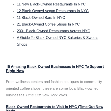
11 New Black-Owned Restaurants In NYC
12 Black-Owned Vegan Restaurants In NYC
11 Black-Owned Bars In NYC
21 Black-Owned Coffee Shops In NYC
200+ Black-Owned Restaurants Across NYC
A Guide To Black-Owned NYC Bakeries & Sweets
Shops
15 Amazing Black-Owned Businesses in NYC To Support
Right Now
From wellness centers and fashion boutiques to community-
oriented coffee shops, these are some local Black-owned
businesses
Time Out New York
loves.
Black-Owned Restaurants to Visit in NYC (Time Out New