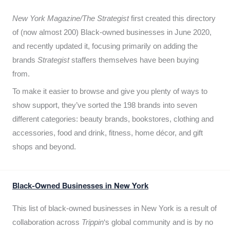
New York Magazine/The Strategist
first created this directory
of (now almost 200) Black-owned businesses in June 2020,
and recently updated it,
focusing primarily on adding the
brands
Strategist
staffers themselves have been buying
from.
To make it easier to browse and give you plenty of ways to
show support, they’ve sorted the 198 brands into seven
different categories: beauty brands, bookstores, clothing and
accessories, food and drink, fitness, home décor, and gift
shops and beyond.
Black-Owned Businesses in New York
This list of black-owned businesses in New York is a result of
collaboration across
Trippin
‘s global community and is by no