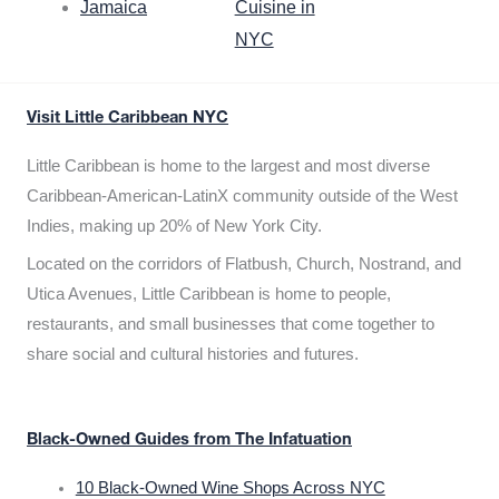
Jamaica
Cuisine in
NYC
Visit Little Caribbean NYC
Little Caribbean is home to the largest and most diverse
Caribbean-American-LatinX community outside of the West
Indies, making up 20% of New York City.
Located on the corridors of Flatbush, Church, Nostrand, and
Utica Avenues, Little Caribbean is home to people,
restaurants, and small businesses that come together to
share social and cultural histories and futures.
Black-Owned Guides from The Infatuation
10 Black-Owned Wine Shops Across NYC