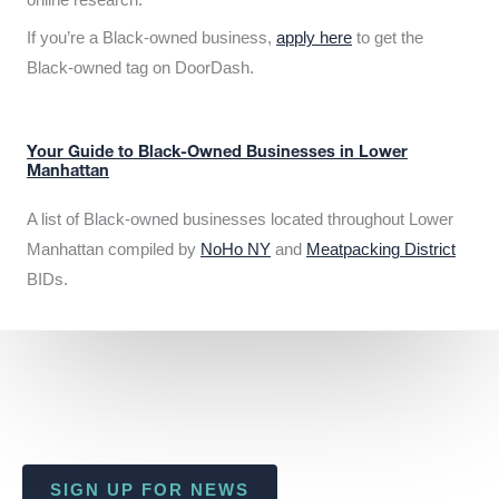
If you’re a Black-owned business,
apply here
to get the
Black-owned tag on DoorDash.
Your Guide to Black-Owned Businesses in Lower
Manhattan
A list of Black-owned businesses located throughout Lower
Manhattan compiled by
NoHo NY
and
Meatpacking District
BIDs.
SIGN UP FOR NEWS