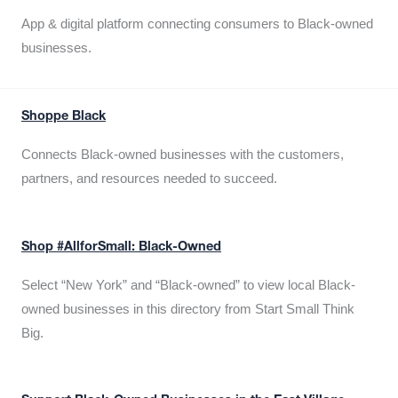
App & digital platform connecting consumers to Black-owned
businesses.
Shoppe Black
Connects Black-owned businesses with the customers,
partners, and resources needed to succeed.
Shop #AllforSmall: Black-Owned
Select “New York” and “Black-owned” to view local Black-
owned businesses in this directory from Start Small Think
Big.