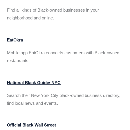
Find all kinds of Black-owned businesses in your
neighborhood and online.
EatOkra
Mobile app EatOkra connects customers with Black-owned
restaurants.
National Black Guide: NYC
Search their New York City black-owned business directory,
find local news and events.
Official Black Wall Street