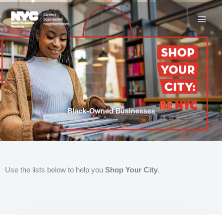
Skip
to
content
Black-Owned Businesses
Use the lists below to help you
Shop Your City
.