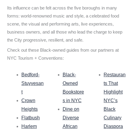
Its influence can be felt across the five boroughs in many
forms: world-renowned music and style, a celebrated food
scene, the visual and performing arts, live experiences,
business owners, and all those who lead the charge to keep
the City progressive, resilient, and safe.
Check out these Black-owned guides from our partners at
NYC Tourism + Conventions:
Bedford-
Black-
Restauran
Stuyvesan
Owned
ts That
t
Bookstore
Highlight
Crown
s in NYC
NYC’s
Heights
Dine on
Black
Flatbush
Diverse
Culinary
Harlem
African
Diaspora