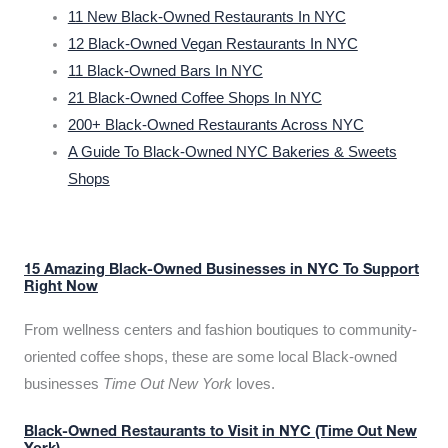
11 New Black-Owned Restaurants In NYC
12 Black-Owned Vegan Restaurants In NYC
11 Black-Owned Bars In NYC
21 Black-Owned Coffee Shops In NYC
200+ Black-Owned Restaurants Across NYC
A Guide To Black-Owned NYC Bakeries & Sweets
Shops
15 Amazing Black-Owned Businesses in NYC To Support
Right Now
From wellness centers and fashion boutiques to community-
oriented coffee shops, these are some local Black-owned
businesses
Time Out New York
loves.
Black-Owned Restaurants to Visit in NYC (Time Out New