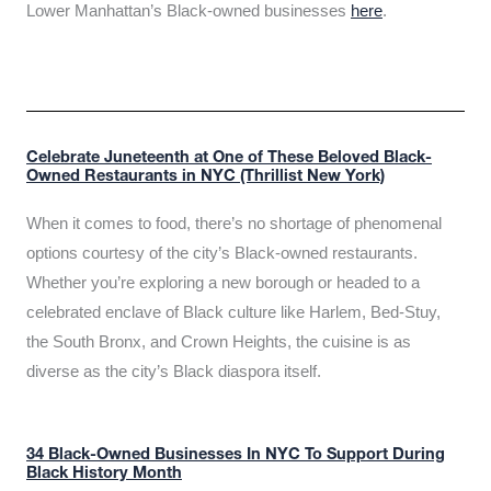
Lower Manhattan’s Black-owned businesses
here
.
Celebrate Juneteenth at One of These Beloved Black-
Owned Restaurants in NYC (Thrillist New York)
When it comes to food, there’s no shortage of phenomenal
options courtesy of the city’s Black-owned restaurants.
Whether you’re exploring a new borough or headed to a
celebrated enclave of Black culture like Harlem, Bed-Stuy,
the South Bronx, and Crown Heights, the cuisine is as
diverse as the city’s Black diaspora itself.
34 Black-Owned Businesses In NYC To Support During
Black History Month