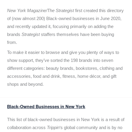
New York Magazine/The Strategist
first created this directory
of (now almost 200) Black-owned businesses in June 2020,
and recently updated it,
focusing primarily on adding the
brands
Strategist
staffers themselves have been buying
from.
To make it easier to browse and give you plenty of ways to
show support, they’ve sorted the 198 brands into seven
different categories: beauty brands, bookstores, clothing and
accessories, food and drink, fitness, home décor, and gift
shops and beyond.
Black-Owned Businesses in New York
This list of black-owned businesses in New York is a result of
collaboration across
Trippin
‘s global community and is by no