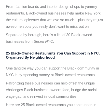
From fashion brands and interior design shops to yummy
restaurants, Black-owned businesses help make New York
the cultural epicenter that we love so much – plus they’re just
awesome spots you really don’t want to miss out on.
Separated by borough, here’s a list of 30 Black-owned
businesses from
Secret NYC
.
25 Black-Owned Restaurants You Can Support in NYC,
Organized By Neighborhood
One tangible way you can support the Black community in
NYC is by spending money at Black-owned restaurants.
Patronizing these businesses can help offset the unique
challenges Black business owners face, bridge the racial
wage gap, and reinvest in local communities.
Here are 25 Black-owned restaurants you can support in