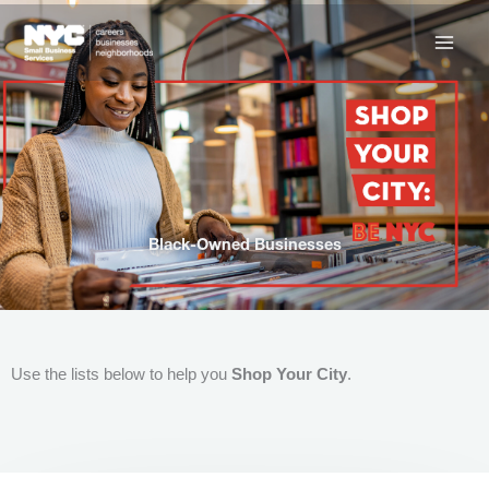
Skip
to
content
Black-Owned Businesses
Use the lists below to help you
Shop Your City
.