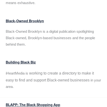
means exhaustive.
Black-Owned Brooklyn
Black-Owned Brooklyn is a digital publication spotlighting
Black-owned, Brooklyn-based businesses and the people
behind them.
Building Black Biz
working to create a directory to make it
iHeartMedia is
easy to find and support Black-owned businesses
in your
area.
BLAPP: The Black Shopping App