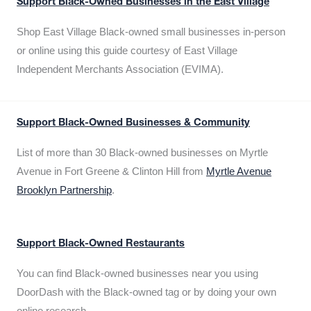
Support Black-Owned Businesses in the East Village
Shop East Village Black-owned small businesses in-person
or online using this guide courtesy of East Village
Independent Merchants Association (EVIMA).
Support Black-Owned Businesses & Community
List of more than 30 Black-owned businesses on Myrtle
Avenue in Fort Greene & Clinton Hill from
Myrtle Avenue
Brooklyn Partnership
.
Support Black-Owned Restaurants
You can find Black-owned businesses near you using
DoorDash with the Black-owned tag or by doing your own
online research.