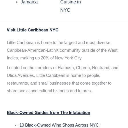
Jamaica
Cuisine in
NYC
Visit Little Caribbean NYC
Little Caribbean is home to the largest and most diverse
Caribbean-American-LatinX community outside of the West
Indies, making up 20% of New York City.
Located on the corridors of Flatbush, Church, Nostrand, and
Utica Avenues, Little Caribbean is home to people,
restaurants, and small businesses that come together to
share social and cultural histories and futures.
Black-Owned Guides from The Infatuation
10 Black-Owned Wine Shops Across NYC