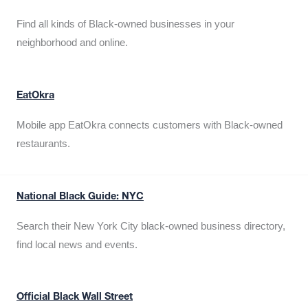
Find all kinds of Black-owned businesses in your
neighborhood and online.
EatOkra
Mobile app EatOkra connects customers with Black-owned
restaurants.
National Black Guide: NYC
Search their New York City black-owned business directory,
find local news and events.
Official Black Wall Street