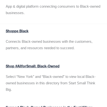
App & digital platform connecting consumers to Black-owned
businesses.
Shoppe Black
Connects Black-owned businesses with the customers,
partners, and resources needed to succeed.
Shop #AllforSmall: Black-Owned
Select “New York” and “Black-owned” to view local Black-
owned businesses in this directory from Start Small Think
Big.