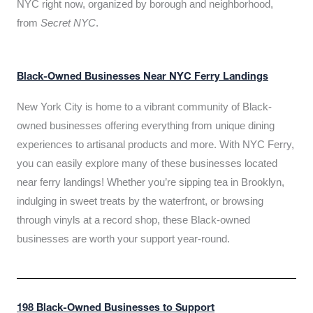
NYC right now, organized by borough and neighborhood,
from
Secret NYC
.
Black-Owned Businesses Near NYC Ferry Landings
New York City is home to a vibrant community of Black-
owned businesses offering everything from unique dining
experiences to artisanal products and more. With NYC Ferry,
you can easily explore many of these businesses located
near ferry landings! Whether you’re sipping tea in Brooklyn,
indulging in sweet treats by the waterfront, or browsing
through vinyls at a record shop, these Black-owned
businesses are worth your support year-round.
198 Black-Owned Businesses to Support