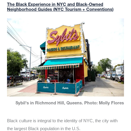
The Black Experience in NYC and Black-Owned
Neighborhood Guides (NYC Tourism + Conventions)
Sybil's in Richmond Hill, Queens. Photo: Molly Flores
Black culture is integral to the identity of NYC, the city with
the largest Black population in the U.S.