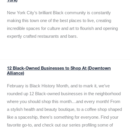
York)
New York City’s brilliant Black community is constantly
making this town one of the best places to live, creating
incredible spaces for culture and art to flourish and opening
expertly crafted restaurants and bars.
12 Black-Owned Businesses to Shop At (Downtown
Alliance)
February is Black History Month, and to mark it, we’ve
rounded up 12 Black-owned businesses in the neighborhood
where you should shop this month…and every month! From
a stylish health and beauty boutique, to a coffee shop shaped
like a spaceship, there’s something for everyone. Find your
favorite go-to, and check out our series profiling some of