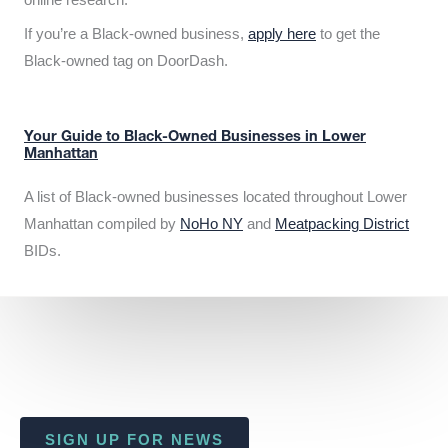
If you’re a Black-owned business,
apply here
to get the
Black-owned tag on DoorDash.
Your Guide to Black-Owned Businesses in Lower
Manhattan
A list of Black-owned businesses located throughout Lower
Manhattan compiled by
NoHo NY
and
Meatpacking District
BIDs.
SIGN UP FOR NEWS