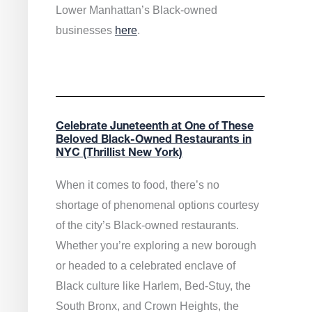
Lower Manhattan’s Black-owned
businesses
here
.
Celebrate Juneteenth at One of These
Beloved Black-Owned Restaurants in
NYC (Thrillist New York)
When it comes to food, there’s no
shortage of phenomenal options courtesy
of the city’s Black-owned restaurants.
Whether you’re exploring a new borough
or headed to a celebrated enclave of
Black culture like Harlem, Bed-Stuy, the
South Bronx, and Crown Heights, the