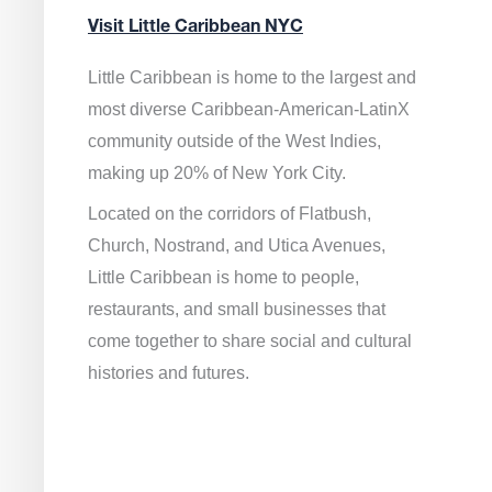
Visit Little Caribbean NYC
Little Caribbean is home to the largest and
most diverse Caribbean-American-LatinX
community outside of the West Indies,
making up 20% of New York City.
Located on the corridors of Flatbush,
Church, Nostrand, and Utica Avenues,
Little Caribbean is home to people,
restaurants, and small businesses that
come together to share social and cultural
histories and futures.