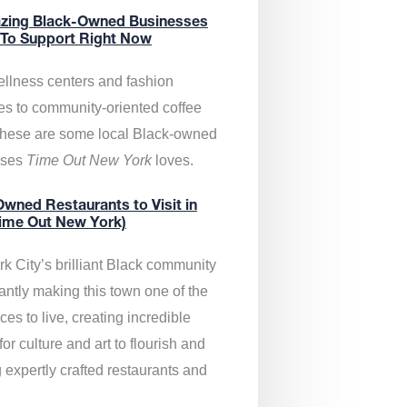
zing Black-Owned Businesses
 To Support Right Now
llness centers and fashion
es to community-oriented coffee
these are some local Black-owned
sses
Time Out New York
loves.
wned Restaurants to Visit in
ime Out New York)
k City’s brilliant Black community
antly making this town one of the
ces to live, creating incredible
or culture and art to flourish and
 expertly crafted restaurants and