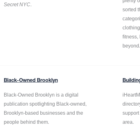
plenty 
Secret NYC
.
sorted t
categor
clothin
fitness
beyond
Black-Owned Brooklyn
Buildin
Black-Owned Brooklyn is a digital
iHeartM
publication spotlighting Black-owned,
director
Brooklyn-based businesses and the
support
people behind them.
area.