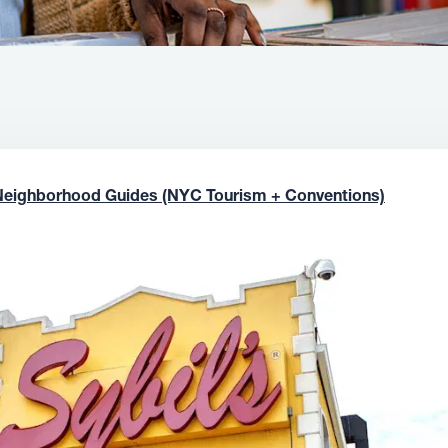
Neighborhood Guides (NYC Tourism + Conventions)