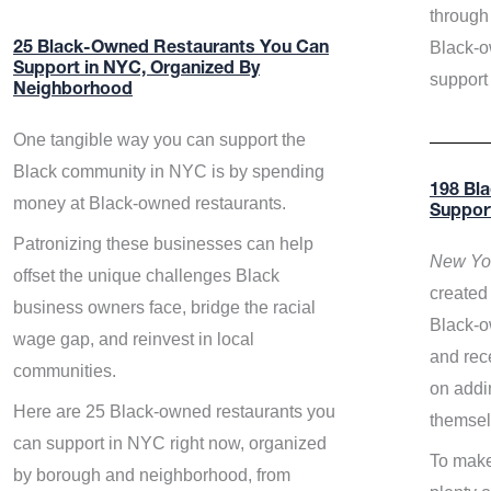
through 
Black-o
25 Black-Owned Restaurants You Can
Support in NYC, Organized By
support
Neighborhood
One tangible way you can support the
Black community in NYC is by spending
198 Bl
money at Black-owned restaurants.
Suppor
Patronizing these businesses can help
New Yor
offset the unique challenges Black
created 
business owners face, bridge the racial
Black-o
wage gap, and reinvest in local
and rece
communities.
on addi
Here are 25 Black-owned restaurants you
themsel
can support in NYC right now, organized
To make
by borough and neighborhood, from