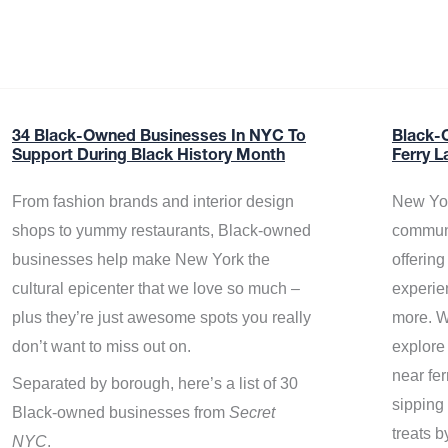
34 Black-Owned Businesses In NYC To
Black-
Support During Black History Month
Ferry L
From fashion brands and interior design
New Yor
shops to yummy restaurants, Black-owned
communi
businesses help make New York the
offerin
cultural epicenter that we love so much –
experie
plus they’re just awesome spots you really
more. W
don’t want to miss out on.
explore
near fe
Separated by borough, here’s a list of 30
sipping 
Black-owned businesses from
Secret
treats b
NYC
.