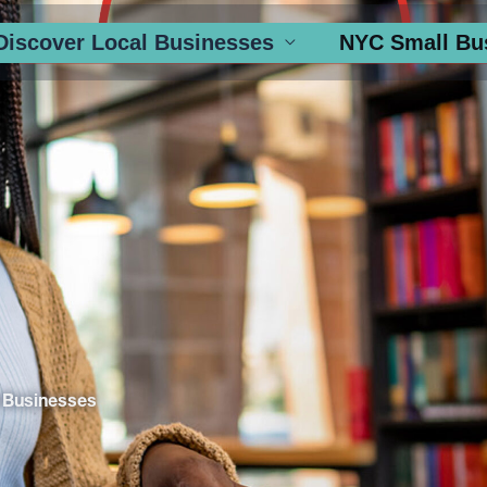
Discover Local Businesses
NYC Small Bu
 Businesses