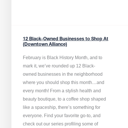
12 Black-Owned Businesses to Shop At
(Downtown Alliance)
February is Black History Month, and to
mark it, we’ve rounded up 12 Black-
owned businesses in the neighborhood
where you should shop this month…and
every month! From a stylish health and
beauty boutique, to a coffee shop shaped
like a spaceship, there’s something for
everyone. Find your favorite go-to, and
check out our series profiling some of