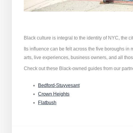
Black culture is integral to the identity of NYC, the c
Its influence can be felt across the five boroughs i
arts, live experiences, business owners, and all thos
Check out these Black-owned guides from our partn
Bedford-Stuyvesant
Crown Heights
Flatbush