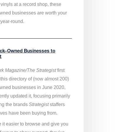
vinyls at a record shop, these
wned businesses are worth your
 year-round.
ack-Owned Businesses to
t
k Magazine/The Strategist
first
this directory of (now almost 200)
wned businesses in June 2020,
ntly updated it,
focusing primarily
ng the brands
Strategist
staffers
ves have been buying from.
 it easier to browse and give you