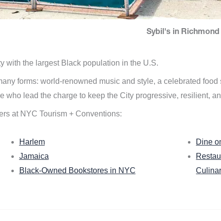
Sybil's in Richmond 
ity with the largest Black population in the U.S.
n many forms: world-renowned music and style, a celebrated food
e who lead the charge to keep the City progressive, resilient, an
ers at NYC Tourism + Conventions:
Harlem
Dine o
Jamaica
Restau
Black-Owned Bookstores in NYC
Culina