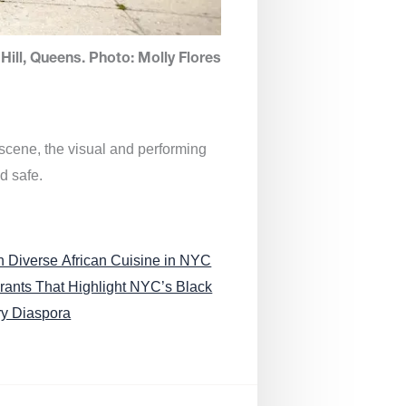
Hill, Queens. Photo: Molly Flores
 scene, the visual and performing
d safe.
n Diverse African Cuisine in NYC
rants That Highlight NYC’s Black
ry Diaspora