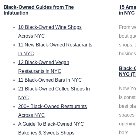
Black-Owned Guides from The
15 Ama
Infatuation
in NYC
10 Black-Owned Wine Shops
From we
Across NYC
boutiqu
11 New Black-Owned Restaurants
shops, 
In NYC
busine
12 Black-Owned Vegan
Black-O
Restaurants In NYC
NYC (T
11 Black-Owned Bars In NYC
New Yor
21 Black-Owned Coffee Shops In
is const
NYC
best pla
200+ Black-Owned Restaurants
spaces f
Across NYC
opening
A Guide To Black-Owned NYC
bars.
Bakeries & Sweets Shops