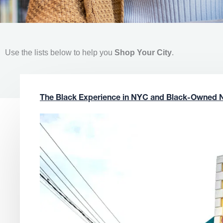
Use the lists below to help you
Shop Your City
.
The Black Experience in NYC and Black-Owned 