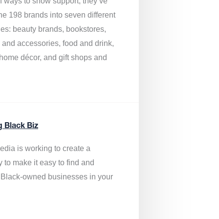
of ways to show support, they’ve
he 198 brands into seven different
ies: beauty brands, bookstores,
g and accessories, food and drink,
, home décor, and gift shops and
.
g Black Biz
edia is
working to create a
y to make it easy to find and
 Black-owned businesses
in your