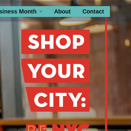
siness Month
About
Contact