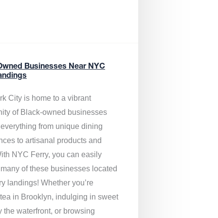
Owned Businesses Near NYC
andings
k City is home to a vibrant
ty of Black-owned businesses
g everything from unique dining
nces to artisanal products and
ith NYC Ferry, you can easily
 many of these businesses located
rry landings! Whether you’re
tea in Brooklyn, indulging in sweet
y the waterfront, or browsing