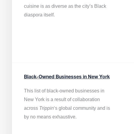
cuisine is as diverse as the city’s Black
diaspora itself.
Black-Owned Businesses in New York
This list of black-owned businesses in
New York is a result of collaboration
across
Trippin
‘s global community and is
by no means exhaustive.