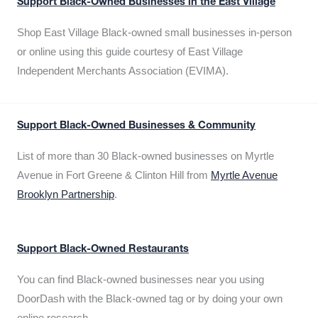
Support Black-Owned Businesses in the East Village
Shop East Village Black-owned small businesses in-person
or online using this guide courtesy of East Village
Independent Merchants Association (EVIMA).
Support Black-Owned Businesses & Community
List of more than 30 Black-owned businesses on Myrtle
Avenue in Fort Greene & Clinton Hill from
Myrtle Avenue
Brooklyn Partnership
.
Support Black-Owned Restaurants
You can find Black-owned businesses near you using
DoorDash with the Black-owned tag or by doing your own
online research.