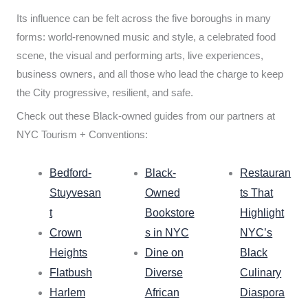
Its influence can be felt across the five boroughs in many
forms: world-renowned music and style, a celebrated food
scene, the visual and performing arts, live experiences,
business owners, and all those who lead the charge to keep
the City progressive, resilient, and safe.
Check out these Black-owned guides from our partners at
NYC Tourism + Conventions:
Bedford-
Black-
Restauran
Stuyvesan
Owned
ts That
t
Bookstore
Highlight
Crown
s in NYC
NYC’s
Heights
Dine on
Black
Flatbush
Diverse
Culinary
Harlem
African
Diaspora