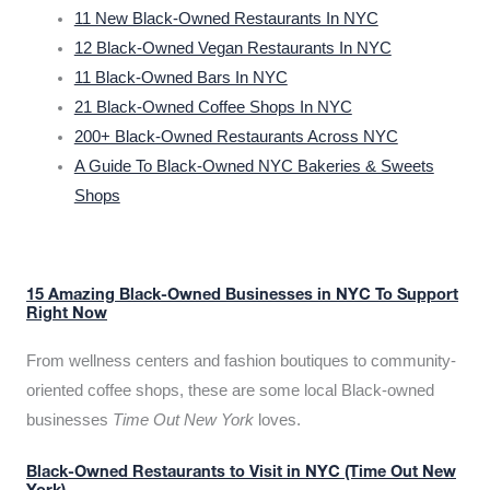
11 New Black-Owned Restaurants In NYC
12 Black-Owned Vegan Restaurants In NYC
11 Black-Owned Bars In NYC
21 Black-Owned Coffee Shops In NYC
200+ Black-Owned Restaurants Across NYC
A Guide To Black-Owned NYC Bakeries & Sweets
Shops
15 Amazing Black-Owned Businesses in NYC To Support
Right Now
From wellness centers and fashion boutiques to community-
oriented coffee shops, these are some local Black-owned
businesses
Time Out New York
loves.
Black-Owned Restaurants to Visit in NYC (Time Out New