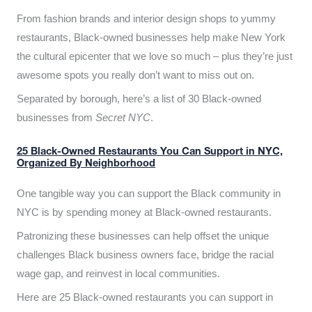
From fashion brands and interior design shops to yummy
restaurants, Black-owned businesses help make New York
the cultural epicenter that we love so much – plus they’re just
awesome spots you really don’t want to miss out on.
Separated by borough, here’s a list of 30 Black-owned
businesses from
Secret NYC
.
25 Black-Owned Restaurants You Can Support in NYC,
Organized By Neighborhood
One tangible way you can support the Black community in
NYC is by spending money at Black-owned restaurants.
Patronizing these businesses can help offset the unique
challenges Black business owners face, bridge the racial
wage gap, and reinvest in local communities.
Here are 25 Black-owned restaurants you can support in