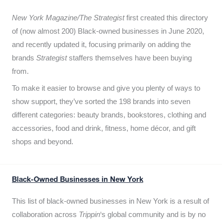
New York Magazine/The Strategist
first created this directory
of (now almost 200) Black-owned businesses in June 2020,
and recently updated it,
focusing primarily on adding the
brands
Strategist
staffers themselves have been buying
from.
To make it easier to browse and give you plenty of ways to
show support, they’ve sorted the 198 brands into seven
different categories: beauty brands, bookstores, clothing and
accessories, food and drink, fitness, home décor, and gift
shops and beyond.
Black-Owned Businesses in New York
This list of black-owned businesses in New York is a result of
collaboration across
Trippin
‘s global community and is by no