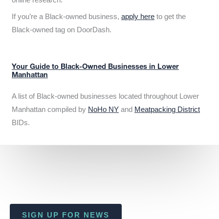
If you’re a Black-owned business,
apply here
to get the
Black-owned tag on DoorDash.
Your Guide to Black-Owned Businesses in Lower
Manhattan
A list of Black-owned businesses located throughout Lower
Manhattan compiled by
NoHo NY
and
Meatpacking District
BIDs.
SIGN UP FOR NEWS