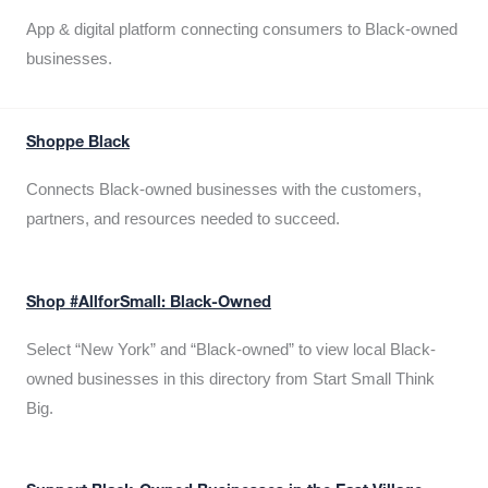
App & digital platform connecting consumers to Black-owned
businesses.
Shoppe Black
Connects Black-owned businesses with the customers,
partners, and resources needed to succeed.
Shop #AllforSmall: Black-Owned
Select “New York” and “Black-owned” to view local Black-
owned businesses in this directory from Start Small Think
Big.