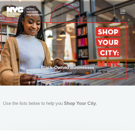
Skip
to
content
Black-Owned Businesses
Use the lists below to help you
Shop Your City
.