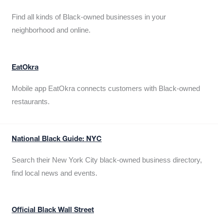
Find all kinds of Black-owned businesses in your
neighborhood and online.
EatOkra
Mobile app EatOkra connects customers with Black-owned
restaurants.
National Black Guide: NYC
Search their New York City black-owned business directory,
find local news and events.
Official Black Wall Street