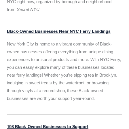
NYC right now, organized by borough and neighborhood,
from
Secret NYC
.
Black-Owned Businesses Near NYC Ferry Landings
New York City is home to a vibrant community of Black-
owned businesses offering everything from unique dining
experiences to artisanal products and more. With NYC Ferry,
you can easily explore many of these businesses located
near ferry landings! Whether you’re sipping tea in Brooklyn,
indulging in sweet treats by the waterfront, or browsing
through vinyls at a record shop, these Black-owned
businesses are worth your support year-round.
198 Black-Owned Businesses to Support