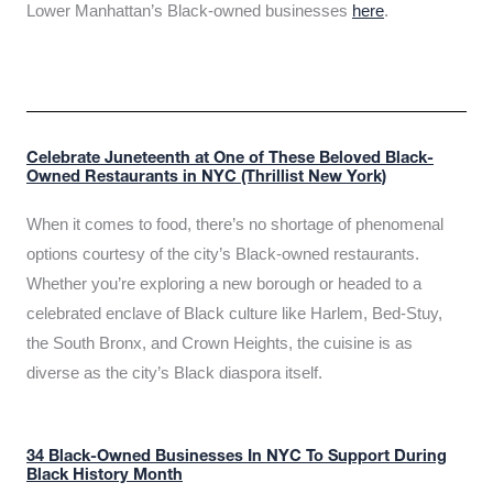
Lower Manhattan’s Black-owned businesses
here
.
Celebrate Juneteenth at One of These Beloved Black-
Owned Restaurants in NYC (Thrillist New York)
When it comes to food, there’s no shortage of phenomenal
options courtesy of the city’s Black-owned restaurants.
Whether you’re exploring a new borough or headed to a
celebrated enclave of Black culture like Harlem, Bed-Stuy,
the South Bronx, and Crown Heights, the cuisine is as
diverse as the city’s Black diaspora itself.
34 Black-Owned Businesses In NYC To Support During
Black History Month