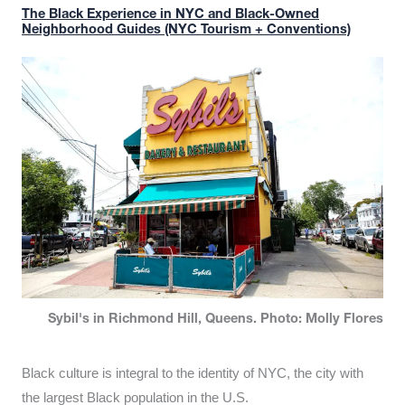
The Black Experience in NYC and Black-Owned
Neighborhood Guides (NYC Tourism + Conventions)
Sybil's in Richmond Hill, Queens. Photo: Molly Flores
Black culture is integral to the identity of NYC, the city with
the largest Black population in the U.S.