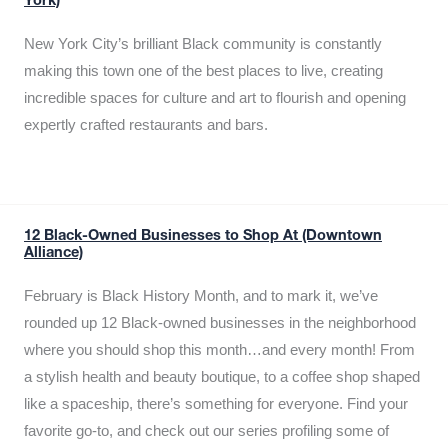
York)
New York City’s brilliant Black community is constantly
making this town one of the best places to live, creating
incredible spaces for culture and art to flourish and opening
expertly crafted restaurants and bars.
12 Black-Owned Businesses to Shop At (Downtown
Alliance)
February is Black History Month, and to mark it, we’ve
rounded up 12 Black-owned businesses in the neighborhood
where you should shop this month…and every month! From
a stylish health and beauty boutique, to a coffee shop shaped
like a spaceship, there’s something for everyone. Find your
favorite go-to, and check out our series profiling some of