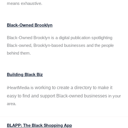
means exhaustive.
Black-Owned Brooklyn
Black-Owned Brooklyn is a digital publication spotlighting
Black-owned, Brooklyn-based businesses and the people
behind them.
Building Black Biz
working to create a directory to make it
iHeartMedia is
easy to find and support Black-owned businesses
in your
area.
BLAPP: The Black Shopping App