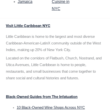
Jamaica
Cuisine in
NYC
Visit Little Caribbean NYC
Little Caribbean is home to the largest and most diverse
Caribbean-American-LatinX community outside of the West
Indies, making up 20% of New York City.
Located on the corridors of Flatbush, Church, Nostrand, and
Utica Avenues, Little Caribbean is home to people,
restaurants, and small businesses that come together to
share social and cultural histories and futures.
Black-Owned Guides from The Infatuation
10 Black-Owned Wine Shops Across NYC