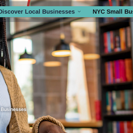
Discover Local Businesses
NYC Small Bu
 Businesses