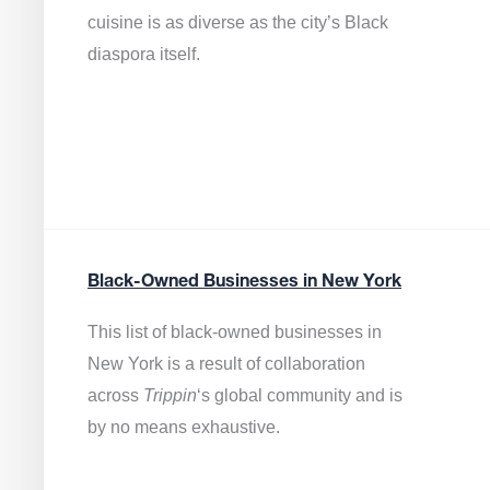
cuisine is as diverse as the city’s Black
diaspora itself.
Black-Owned Businesses in New York
This list of black-owned businesses in
New York is a result of collaboration
across
Trippin
‘s global community and is
by no means exhaustive.