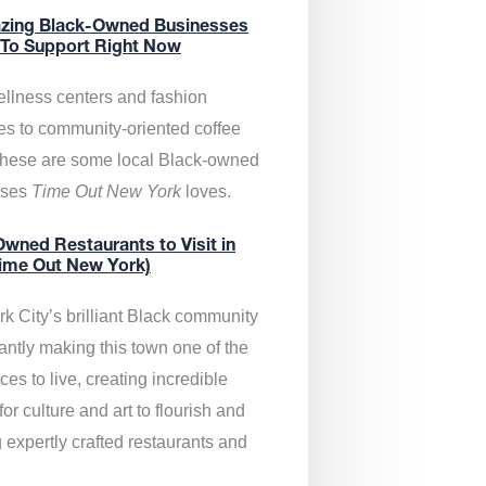
zing Black-Owned Businesses
 To Support Right Now
llness centers and fashion
es to community-oriented coffee
these are some local Black-owned
sses
Time Out New York
loves.
wned Restaurants to Visit in
ime Out New York)
k City’s brilliant Black community
antly making this town one of the
ces to live, creating incredible
or culture and art to flourish and
 expertly crafted restaurants and