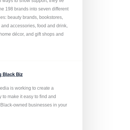
of ways to show support, they’ve
he 198 brands into seven different
ies: beauty brands, bookstores,
g and accessories, food and drink,
, home décor, and gift shops and
.
g Black Biz
edia is
working to create a
y to make it easy to find and
 Black-owned businesses
in your