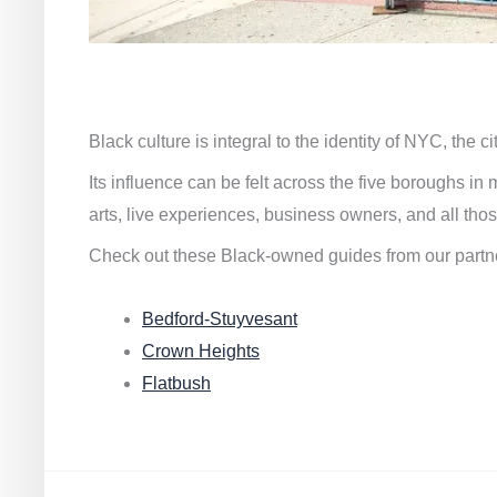
Black culture is integral to the identity of NYC, the c
Its influence can be felt across the five boroughs i
arts, live experiences, business owners, and all thos
Check out these Black-owned guides from our partn
Bedford-Stuyvesant
Crown Heights
Flatbush