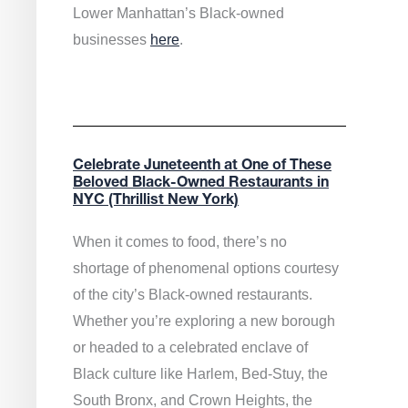
Lower Manhattan’s Black-owned
businesses
here
.
Celebrate Juneteenth at One of These
Beloved Black-Owned Restaurants in
NYC (Thrillist New York)
When it comes to food, there’s no
shortage of phenomenal options courtesy
of the city’s Black-owned restaurants.
Whether you’re exploring a new borough
or headed to a celebrated enclave of
Black culture like Harlem, Bed-Stuy, the
South Bronx, and Crown Heights, the