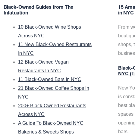
Black-Owned Guides from The
15 Ama
Infatuation
in NYC
10 Black-Owned Wine Shops
From we
Across NYC
boutiqu
11 New Black-Owned Restaurants
shops, 
In NYC
busine
12 Black-Owned Vegan
Black-O
Restaurants In NYC
NYC (T
11 Black-Owned Bars In NYC
New Yor
21 Black-Owned Coffee Shops In
is const
NYC
best pla
200+ Black-Owned Restaurants
spaces f
Across NYC
opening
A Guide To Black-Owned NYC
bars.
Bakeries & Sweets Shops