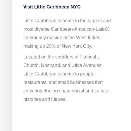
Visit Little Caribbean NYC
Little Caribbean is home to the largest and
most diverse Caribbean-American-LatinX
community outside of the West Indies,
making up 20% of New York City.
Located on the corridors of Flatbush,
Church, Nostrand, and Utica Avenues,
Little Caribbean is home to people,
restaurants, and small businesses that
come together to share social and cultural
histories and futures.