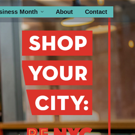
siness Month
About
Contact