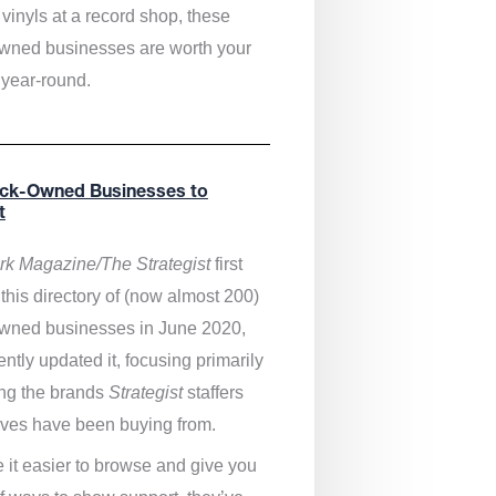
vinyls at a record shop, these
wned businesses are worth your
 year-round.
ack-Owned Businesses to
t
k Magazine/The Strategist
first
this directory of (now almost 200)
wned businesses in June 2020,
ntly updated it,
focusing primarily
ng the brands
Strategist
staffers
ves have been buying from.
 it easier to browse and give you