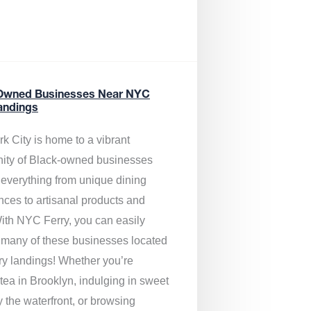
Owned Businesses Near NYC
andings
k City is home to a vibrant
ty of Black-owned businesses
g everything from unique dining
nces to artisanal products and
ith NYC Ferry, you can easily
 many of these businesses located
rry landings! Whether you’re
tea in Brooklyn, indulging in sweet
y the waterfront, or browsing