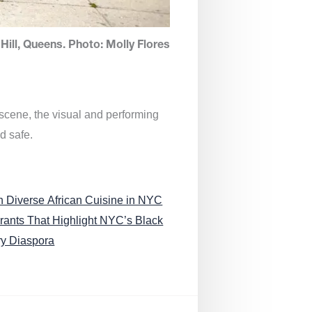
Hill, Queens. Photo: Molly Flores
 scene, the visual and performing
d safe.
n Diverse African Cuisine in NYC
rants That Highlight NYC’s Black
ry Diaspora