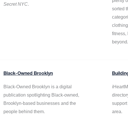
plenty 
Secret NYC
.
sorted t
categor
clothin
fitness
beyond
Black-Owned Brooklyn
Buildin
Black-Owned Brooklyn is a digital
iHeartM
publication spotlighting Black-owned,
director
Brooklyn-based businesses and the
support
people behind them.
area.