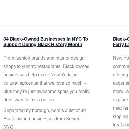
34 Black-Owned Businesses In NYC To
Black-
Support During Black History Month
Ferry L
From fashion brands and interior design
New Yor
shops to yummy restaurants, Black-owned
communi
businesses help make New York the
offerin
cultural epicenter that we love so much –
experie
plus they’re just awesome spots you really
more. W
don’t want to miss out on.
explore
near fe
Separated by borough, here’s a list of 30
sipping 
Black-owned businesses from
Secret
treats b
NYC
.