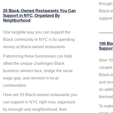
through 
Black-o
25 Black-Owned Restaurants You Can
Support in NYC, Organized By
support
Neighborhood
One tangible way you can support the
Black community in NYC is by spending
198 Bl
money at Black-owned restaurants.
Suppor
Patronizing these businesses can help
New Yor
offset the unique challenges Black
created 
business owners face, bridge the racial
Black-o
wage gap, and reinvest in local
and rece
communities.
on addi
Here are 25 Black-owned restaurants you
themsel
can support in NYC right now, organized
To make
by borough and neighborhood, from