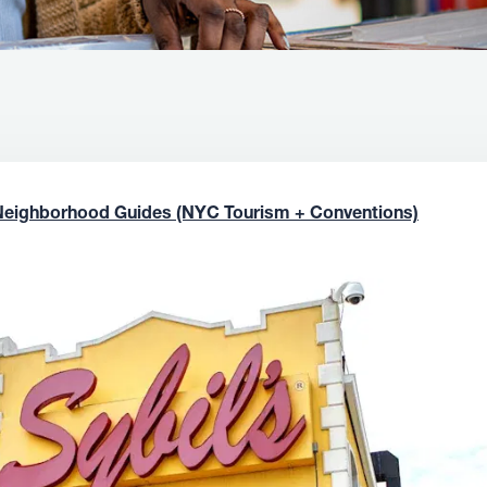
Neighborhood Guides (NYC Tourism + Conventions)