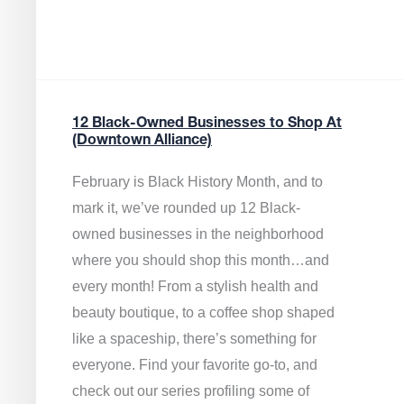
12 Black-Owned Businesses to Shop At
(Downtown Alliance)
February is Black History Month, and to
mark it, we’ve rounded up 12 Black-
owned businesses in the neighborhood
where you should shop this month…and
every month! From a stylish health and
beauty boutique, to a coffee shop shaped
like a spaceship, there’s something for
everyone. Find your favorite go-to, and
check out our series profiling some of