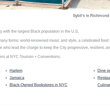
Sybil's in Richmond 
ity with the largest Black population in the U.S.
n many forms: world-renowned music and style, a celebrated food
e who lead the charge to keep the City progressive, resilient, an
ers at NYC Tourism + Conventions:
Harlem
Dine o
Jamaica
Restau
Black-Owned Bookstores in NYC
Culina