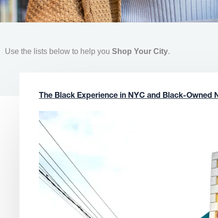
Use the lists below to help you
Shop Your City
.
The Black Experience in NYC and Black-Owned 