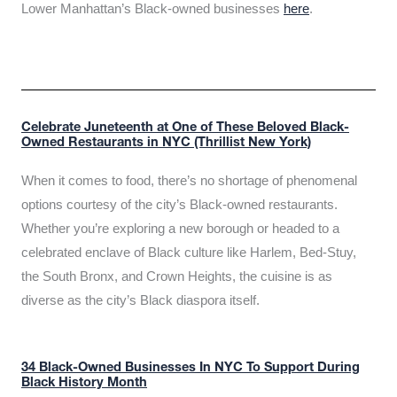
Lower Manhattan’s Black-owned businesses
here
.
Celebrate Juneteenth at One of These Beloved Black-
Owned Restaurants in NYC (Thrillist New York)
When it comes to food, there’s no shortage of phenomenal
options courtesy of the city’s Black-owned restaurants.
Whether you’re exploring a new borough or headed to a
celebrated enclave of Black culture like Harlem, Bed-Stuy,
the South Bronx, and Crown Heights, the cuisine is as
diverse as the city’s Black diaspora itself.
34 Black-Owned Businesses In NYC To Support During
Black History Month