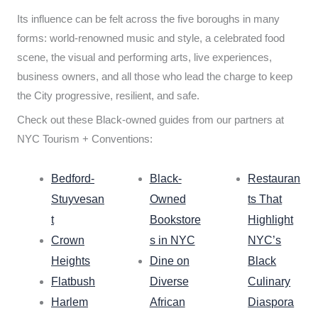
Its influence can be felt across the five boroughs in many
forms: world-renowned music and style, a celebrated food
scene, the visual and performing arts, live experiences,
business owners, and all those who lead the charge to keep
the City progressive, resilient, and safe.
Check out these Black-owned guides from our partners at
NYC Tourism + Conventions:
Bedford-
Black-
Restauran
Stuyvesan
Owned
ts That
t
Bookstore
Highlight
Crown
s in NYC
NYC’s
Heights
Dine on
Black
Flatbush
Diverse
Culinary
Harlem
African
Diaspora