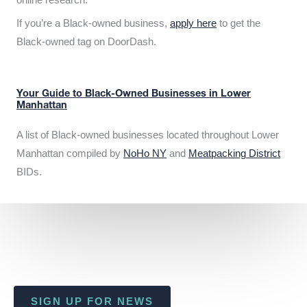
If you’re a Black-owned business,
apply here
to get the
Black-owned tag on DoorDash.
Your Guide to Black-Owned Businesses in Lower
Manhattan
A list of Black-owned businesses located throughout Lower
Manhattan compiled by
NoHo NY
and
Meatpacking District
BIDs.
SIGN UP FOR NEWS