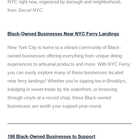
NYC right now, organized by borough and neighborhood,
from
Secret NYC
.
Black-Owned Businesses Near NYC Ferry Landings
New York City is home to a vibrant community of Black-
owned businesses offering everything from unique dining
experiences to artisanal products and more. With NYC Ferry,
you can easily explore many of these businesses located
near ferry landings! Whether you’re sipping tea in Brooklyn,
indulging in sweet treats by the waterfront, or browsing
through vinyls at a record shop, these Black-owned
businesses are worth your support year-round.
198 Black-Owned Businesses to Support