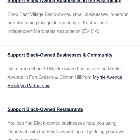
Support Black-Owned Businesses in the East Village
Shop East Village Black-owned small businesses in-person
or online using this guide courtesy of East Village
Independent Merchants Association (EVIMA).
Support Black-Owned Businesses & Community
List of more than 30 Black-owned businesses on Myrtle
Avenue in Fort Greene & Clinton Hill from
Myrtle Avenue
Brooklyn Partnership
.
Support Black-Owned Restaurants
You can find Black-owned businesses near you using
DoorDash with the Black-owned tag or by doing your own
online research.