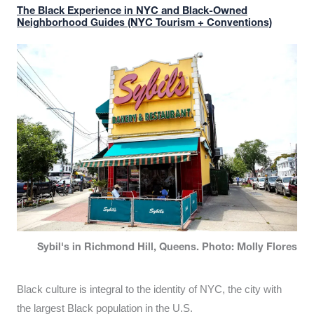
The Black Experience in NYC and Black-Owned
Neighborhood Guides (NYC Tourism + Conventions)
Sybil's in Richmond Hill, Queens. Photo: Molly Flores
Black culture is integral to the identity of NYC, the city with
the largest Black population in the U.S.