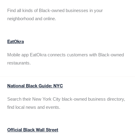
Find all kinds of Black-owned businesses in your
neighborhood and online.
EatOkra
Mobile app EatOkra connects customers with Black-owned
restaurants.
National Black Guide: NYC
Search their New York City black-owned business directory,
find local news and events.
Official Black Wall Street