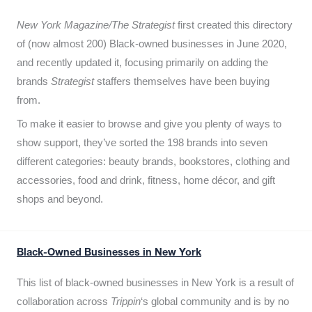
New York Magazine/The Strategist
first created this directory
of (now almost 200) Black-owned businesses in June 2020,
and recently updated it,
focusing primarily on adding the
brands
Strategist
staffers themselves have been buying
from.
To make it easier to browse and give you plenty of ways to
show support, they’ve sorted the 198 brands into seven
different categories: beauty brands, bookstores, clothing and
accessories, food and drink, fitness, home décor, and gift
shops and beyond.
Black-Owned Businesses in New York
This list of black-owned businesses in New York is a result of
collaboration across
Trippin
‘s global community and is by no