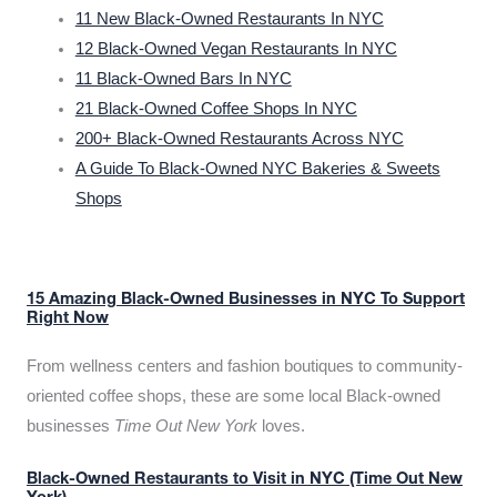
11 New Black-Owned Restaurants In NYC
12 Black-Owned Vegan Restaurants In NYC
11 Black-Owned Bars In NYC
21 Black-Owned Coffee Shops In NYC
200+ Black-Owned Restaurants Across NYC
A Guide To Black-Owned NYC Bakeries & Sweets
Shops
15 Amazing Black-Owned Businesses in NYC To Support
Right Now
From wellness centers and fashion boutiques to community-
oriented coffee shops, these are some local Black-owned
businesses
Time Out New York
loves.
Black-Owned Restaurants to Visit in NYC (Time Out New