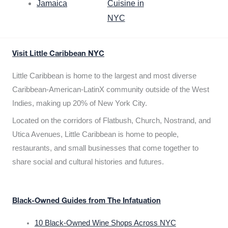
Jamaica
Cuisine in
NYC
Visit Little Caribbean NYC
Little Caribbean is home to the largest and most diverse
Caribbean-American-LatinX community outside of the West
Indies, making up 20% of New York City.
Located on the corridors of Flatbush, Church, Nostrand, and
Utica Avenues, Little Caribbean is home to people,
restaurants, and small businesses that come together to
share social and cultural histories and futures.
Black-Owned Guides from The Infatuation
10 Black-Owned Wine Shops Across NYC