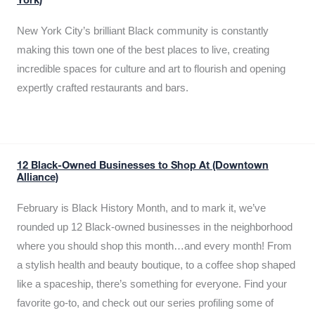
York)
New York City’s brilliant Black community is constantly
making this town one of the best places to live, creating
incredible spaces for culture and art to flourish and opening
expertly crafted restaurants and bars.
12 Black-Owned Businesses to Shop At (Downtown
Alliance)
February is Black History Month, and to mark it, we’ve
rounded up 12 Black-owned businesses in the neighborhood
where you should shop this month…and every month! From
a stylish health and beauty boutique, to a coffee shop shaped
like a spaceship, there’s something for everyone. Find your
favorite go-to, and check out our series profiling some of