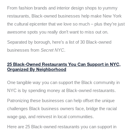
From fashion brands and interior design shops to yummy
restaurants, Black-owned businesses help make New York
the cultural epicenter that we love so much – plus they’re just
awesome spots you really don’t want to miss out on.
Separated by borough, here’s a list of 30 Black-owned
businesses from
Secret NYC
.
25 Black-Owned Restaurants You Can Support in NYC,
Organized By Neighborhood
One tangible way you can support the Black community in
NYC is by spending money at Black-owned restaurants.
Patronizing these businesses can help offset the unique
challenges Black business owners face, bridge the racial
wage gap, and reinvest in local communities.
Here are 25 Black-owned restaurants you can support in