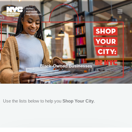
Skip
to
content
Black-Owned Businesses
Use the lists below to help you
Shop Your City
.