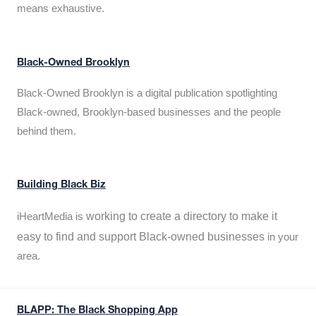
means exhaustive.
Black-Owned Brooklyn
Black-Owned Brooklyn is a digital publication spotlighting
Black-owned, Brooklyn-based businesses and the people
behind them.
Building Black Biz
working to create a directory to make it
iHeartMedia is
easy to find and support Black-owned businesses
in your
area.
BLAPP: The Black Shopping App