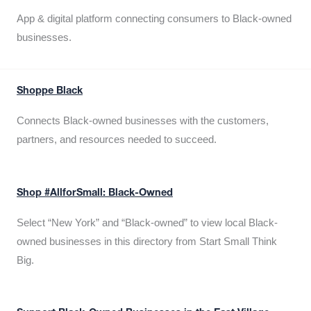
App & digital platform connecting consumers to Black-owned
businesses.
Shoppe Black
Connects Black-owned businesses with the customers,
partners, and resources needed to succeed.
Shop #AllforSmall: Black-Owned
Select “New York” and “Black-owned” to view local Black-
owned businesses in this directory from Start Small Think
Big.