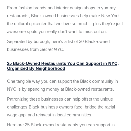
From fashion brands and interior design shops to yummy
restaurants, Black-owned businesses help make New York
the cultural epicenter that we love so much – plus they’re just
awesome spots you really don’t want to miss out on.
Separated by borough, here’s a list of 30 Black-owned
businesses from
Secret NYC
.
25 Black-Owned Restaurants You Can Support in NYC,
Organized By Neighborhood
One tangible way you can support the Black community in
NYC is by spending money at Black-owned restaurants.
Patronizing these businesses can help offset the unique
challenges Black business owners face, bridge the racial
wage gap, and reinvest in local communities.
Here are 25 Black-owned restaurants you can support in