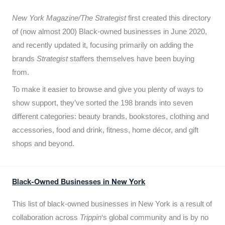
New York Magazine/The Strategist
first created this directory
of (now almost 200) Black-owned businesses in June 2020,
and recently updated it,
focusing primarily on adding the
brands
Strategist
staffers themselves have been buying
from.
To make it easier to browse and give you plenty of ways to
show support, they’ve sorted the 198 brands into seven
different categories: beauty brands, bookstores, clothing and
accessories, food and drink, fitness, home décor, and gift
shops and beyond.
Black-Owned Businesses in New York
This list of black-owned businesses in New York is a result of
collaboration across
Trippin
‘s global community and is by no