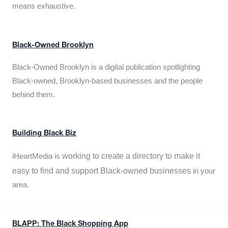
means exhaustive.
Black-Owned Brooklyn
Black-Owned Brooklyn is a digital publication spotlighting
Black-owned, Brooklyn-based businesses and the people
behind them.
Building Black Biz
working to create a directory to make it
iHeartMedia is
easy to find and support Black-owned businesses
in your
area.
BLAPP: The Black Shopping App