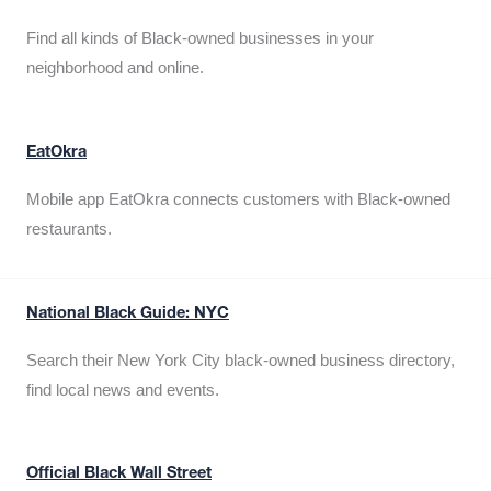
Find all kinds of Black-owned businesses in your
neighborhood and online.
EatOkra
Mobile app EatOkra connects customers with Black-owned
restaurants.
National Black Guide: NYC
Search their New York City black-owned business directory,
find local news and events.
Official Black Wall Street