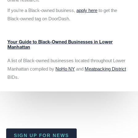
If you’re a Black-owned business,
apply here
to get the
Black-owned tag on DoorDash.
Your Guide to Black-Owned Businesses in Lower
Manhattan
A list of Black-owned businesses located throughout Lower
Manhattan compiled by
NoHo NY
and
Meatpacking District
BIDs.
SIGN UP FOR NEWS