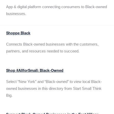
App & digital platform connecting consumers to Black-owned
businesses.
Shoppe Black
Connects Black-owned businesses with the customers,
partners, and resources needed to succeed.
Shop #AllforSmall: Black-Owned
Select “New York” and “Black-owned” to view local Black-
owned businesses in this directory from Start Small Think
Big.