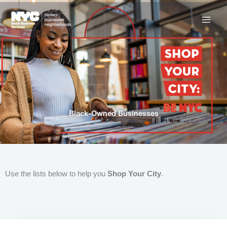
Skip
to
content
Black-Owned Businesses
Use the lists below to help you
Shop Your City
.