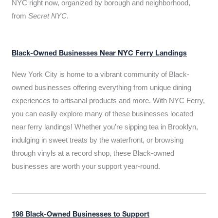
NYC right now, organized by borough and neighborhood,
from
Secret NYC
.
Black-Owned Businesses Near NYC Ferry Landings
New York City is home to a vibrant community of Black-
owned businesses offering everything from unique dining
experiences to artisanal products and more. With NYC Ferry,
you can easily explore many of these businesses located
near ferry landings! Whether you’re sipping tea in Brooklyn,
indulging in sweet treats by the waterfront, or browsing
through vinyls at a record shop, these Black-owned
businesses are worth your support year-round.
198 Black-Owned Businesses to Support