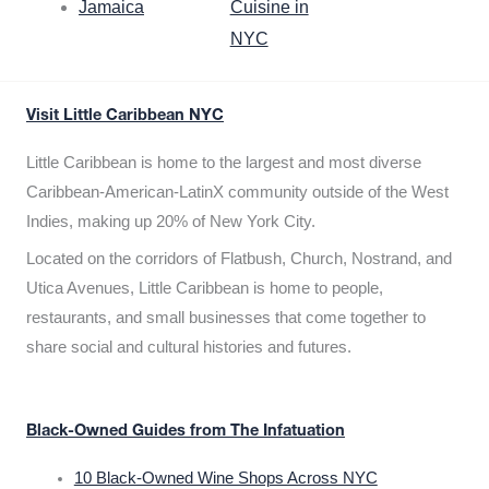
Jamaica
Cuisine in
NYC
Visit Little Caribbean NYC
Little Caribbean is home to the largest and most diverse
Caribbean-American-LatinX community outside of the West
Indies, making up 20% of New York City.
Located on the corridors of Flatbush, Church, Nostrand, and
Utica Avenues, Little Caribbean is home to people,
restaurants, and small businesses that come together to
share social and cultural histories and futures.
Black-Owned Guides from The Infatuation
10 Black-Owned Wine Shops Across NYC