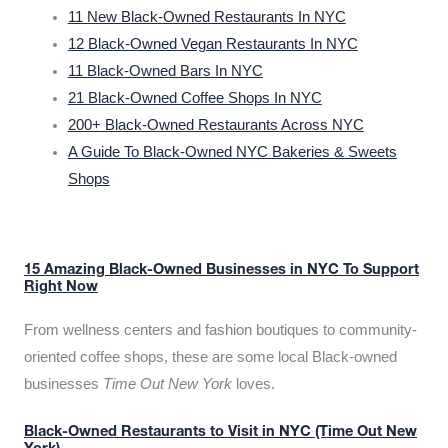
11 New Black-Owned Restaurants In NYC
12 Black-Owned Vegan Restaurants In NYC
11 Black-Owned Bars In NYC
21 Black-Owned Coffee Shops In NYC
200+ Black-Owned Restaurants Across NYC
A Guide To Black-Owned NYC Bakeries & Sweets
Shops
15 Amazing Black-Owned Businesses in NYC To Support
Right Now
From wellness centers and fashion boutiques to community-
oriented coffee shops, these are some local Black-owned
businesses
Time Out New York
loves.
Black-Owned Restaurants to Visit in NYC (Time Out New