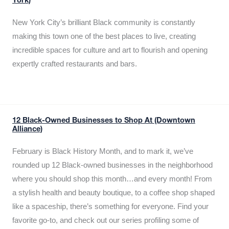
York)
New York City’s brilliant Black community is constantly
making this town one of the best places to live, creating
incredible spaces for culture and art to flourish and opening
expertly crafted restaurants and bars.
12 Black-Owned Businesses to Shop At (Downtown
Alliance)
February is Black History Month, and to mark it, we’ve
rounded up 12 Black-owned businesses in the neighborhood
where you should shop this month…and every month! From
a stylish health and beauty boutique, to a coffee shop shaped
like a spaceship, there’s something for everyone. Find your
favorite go-to, and check out our series profiling some of