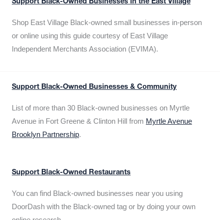
Support Black-Owned Businesses in the East Village
Shop East Village Black-owned small businesses in-person
or online using this guide courtesy of East Village
Independent Merchants Association (EVIMA).
Support Black-Owned Businesses & Community
List of more than 30 Black-owned businesses on Myrtle
Avenue in Fort Greene & Clinton Hill from
Myrtle Avenue
Brooklyn Partnership
.
Support Black-Owned Restaurants
You can find Black-owned businesses near you using
DoorDash with the Black-owned tag or by doing your own
online research.