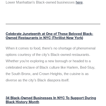
Lower Manhattan’s Black-owned businesses
here
.
Celebrate Juneteenth at One of These Beloved Black-
Owned Restaurants in NYC (Thrillist New York)
When it comes to food, there’s no shortage of phenomenal
options courtesy of the city’s Black-owned restaurants.
Whether you’re exploring a new borough or headed to a
celebrated enclave of Black culture like Harlem, Bed-Stuy,
the South Bronx, and Crown Heights, the cuisine is as
diverse as the city’s Black diaspora itself.
34 Black-Owned Businesses In NYC To Support During
Black History Month