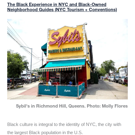
The Black Experience in NYC and Black-Owned
Neighborhood Guides (NYC Tourism + Conventions)
Sybil's in Richmond Hill, Queens. Photo: Molly Flores
Black culture is integral to the identity of NYC, the city with
the largest Black population in the U.S.