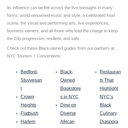
Its influence can be felt across the five boroughs in many
forms: world-renowned music and style, a celebrated food
scene, the visual and performing arts, live experiences,
business owners, and all those who lead the charge to keep
the City progressive, resilient, and safe.
Check out these Black-owned guides from our partners at
NYC Tourism + Conventions:
Bedford-
Black-
Restauran
Stuyvesan
Owned
ts That
t
Bookstore
Highlight
Crown
s in NYC
NYC’s
Heights
Dine on
Black
Flatbush
Diverse
Culinary
Harlem
African
Diaspora