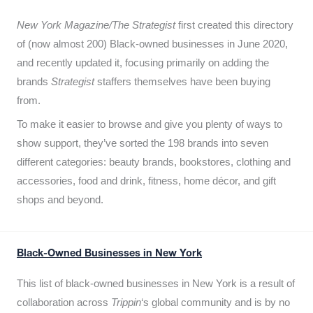
New York Magazine/The Strategist
first created this directory
of (now almost 200) Black-owned businesses in June 2020,
and recently updated it,
focusing primarily on adding the
brands
Strategist
staffers themselves have been buying
from.
To make it easier to browse and give you plenty of ways to
show support, they’ve sorted the 198 brands into seven
different categories: beauty brands, bookstores, clothing and
accessories, food and drink, fitness, home décor, and gift
shops and beyond.
Black-Owned Businesses in New York
This list of black-owned businesses in New York is a result of
collaboration across
Trippin
‘s global community and is by no