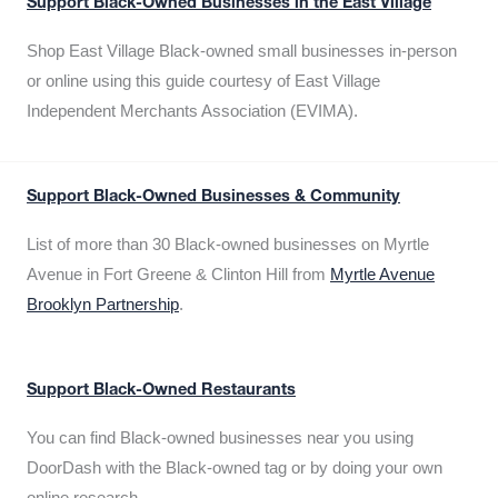
Support Black-Owned Businesses in the East Village
Shop East Village Black-owned small businesses in-person
or online using this guide courtesy of East Village
Independent Merchants Association (EVIMA).
Support Black-Owned Businesses & Community
List of more than 30 Black-owned businesses on Myrtle
Avenue in Fort Greene & Clinton Hill from
Myrtle Avenue
Brooklyn Partnership
.
Support Black-Owned Restaurants
You can find Black-owned businesses near you using
DoorDash with the Black-owned tag or by doing your own
online research.