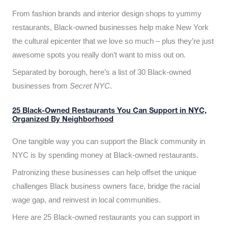
From fashion brands and interior design shops to yummy
restaurants, Black-owned businesses help make New York
the cultural epicenter that we love so much – plus they’re just
awesome spots you really don’t want to miss out on.
Separated by borough, here’s a list of 30 Black-owned
businesses from
Secret NYC
.
25 Black-Owned Restaurants You Can Support in NYC,
Organized By Neighborhood
One tangible way you can support the Black community in
NYC is by spending money at Black-owned restaurants.
Patronizing these businesses can help offset the unique
challenges Black business owners face, bridge the racial
wage gap, and reinvest in local communities.
Here are 25 Black-owned restaurants you can support in