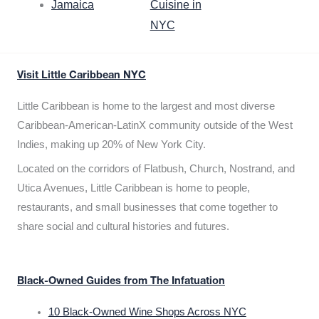
Jamaica
Cuisine in
NYC
Visit Little Caribbean NYC
Little Caribbean is home to the largest and most diverse
Caribbean-American-LatinX community outside of the West
Indies, making up 20% of New York City.
Located on the corridors of Flatbush, Church, Nostrand, and
Utica Avenues, Little Caribbean is home to people,
restaurants, and small businesses that come together to
share social and cultural histories and futures.
Black-Owned Guides from The Infatuation
10 Black-Owned Wine Shops Across NYC