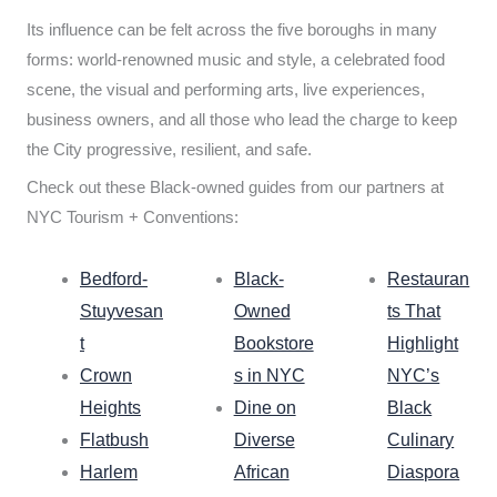
Its influence can be felt across the five boroughs in many
forms: world-renowned music and style, a celebrated food
scene, the visual and performing arts, live experiences,
business owners, and all those who lead the charge to keep
the City progressive, resilient, and safe.
Check out these Black-owned guides from our partners at
NYC Tourism + Conventions:
Bedford-
Black-
Restauran
Stuyvesan
Owned
ts That
t
Bookstore
Highlight
Crown
s in NYC
NYC’s
Heights
Dine on
Black
Flatbush
Diverse
Culinary
Harlem
African
Diaspora