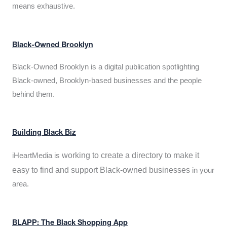
means exhaustive.
Black-Owned Brooklyn
Black-Owned Brooklyn is a digital publication spotlighting
Black-owned, Brooklyn-based businesses and the people
behind them.
Building Black Biz
working to create a directory to make it
iHeartMedia is
easy to find and support Black-owned businesses
in your
area.
BLAPP: The Black Shopping App