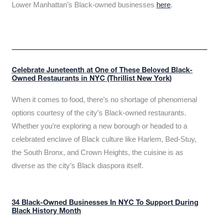
Lower Manhattan’s Black-owned businesses
here
.
Celebrate Juneteenth at One of These Beloved Black-
Owned Restaurants in NYC (Thrillist New York)
When it comes to food, there’s no shortage of phenomenal
options courtesy of the city’s Black-owned restaurants.
Whether you’re exploring a new borough or headed to a
celebrated enclave of Black culture like Harlem, Bed-Stuy,
the South Bronx, and Crown Heights, the cuisine is as
diverse as the city’s Black diaspora itself.
34 Black-Owned Businesses In NYC To Support During
Black History Month