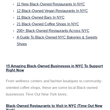
11 New Black-Owned Restaurants In NYC
12 Black-Owned Vegan Restaurants In NYC
11 Black-Owned Bars In NYC
21 Black-Owned Coffee Shops In NYC
200+ Black-Owned Restaurants Across NYC
A Guide To Black-Owned NYC Bakeries & Sweets
Shops
15 Amazing Black-Owned Businesses in NYC To Support
Right Now
From wellness centers and fashion boutiques to community-
oriented coffee shops, these are some local Black-owned
businesses
Time Out New York
loves.
Black-Owned Restaurants to Visit in NYC (Time Out New