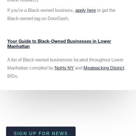
If you’re a Black-owned business,
apply here
to get the
Black-owned tag on DoorDash.
Your Guide to Black-Owned Businesses in Lower
Manhattan
A list of Black-owned businesses located throughout Lower
Manhattan compiled by
NoHo NY
and
Meatpacking District
BIDs.
SIGN UP FOR NEWS