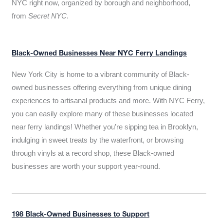
NYC right now, organized by borough and neighborhood,
from
Secret NYC
.
Black-Owned Businesses Near NYC Ferry Landings
New York City is home to a vibrant community of Black-
owned businesses offering everything from unique dining
experiences to artisanal products and more. With NYC Ferry,
you can easily explore many of these businesses located
near ferry landings! Whether you’re sipping tea in Brooklyn,
indulging in sweet treats by the waterfront, or browsing
through vinyls at a record shop, these Black-owned
businesses are worth your support year-round.
198 Black-Owned Businesses to Support