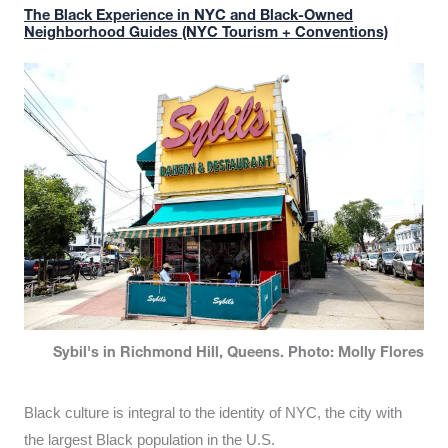
The Black Experience in NYC and Black-Owned
Neighborhood Guides (NYC Tourism + Conventions)
Sybil's in Richmond Hill, Queens. Photo: Molly Flores
Black culture is integral to the identity of NYC, the city with
the largest Black population in the U.S.