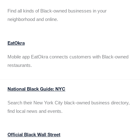
Find all kinds of Black-owned businesses in your
neighborhood and online.
EatOkra
Mobile app EatOkra connects customers with Black-owned
restaurants.
National Black Guide: NYC
Search their New York City black-owned business directory,
find local news and events.
Official Black Wall Street