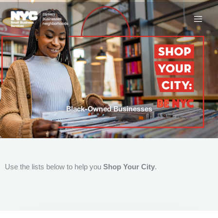
Skip
to
content
Black-Owned Businesses
Use the lists below to help you
Shop Your City
.