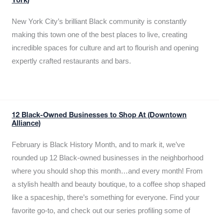
York)
New York City’s brilliant Black community is constantly
making this town one of the best places to live, creating
incredible spaces for culture and art to flourish and opening
expertly crafted restaurants and bars.
12 Black-Owned Businesses to Shop At (Downtown
Alliance)
February is Black History Month, and to mark it, we’ve
rounded up 12 Black-owned businesses in the neighborhood
where you should shop this month…and every month! From
a stylish health and beauty boutique, to a coffee shop shaped
like a spaceship, there’s something for everyone. Find your
favorite go-to, and check out our series profiling some of