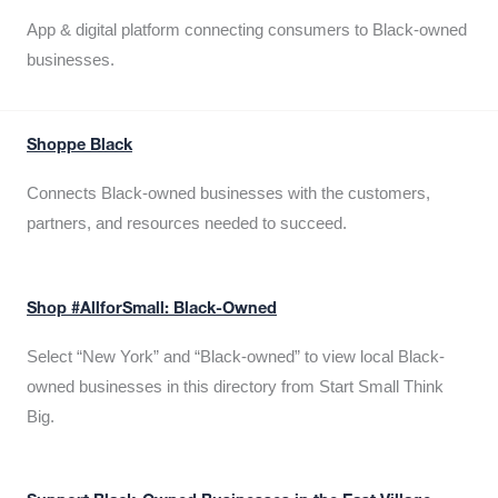
App & digital platform connecting consumers to Black-owned
businesses.
Shoppe Black
Connects Black-owned businesses with the customers,
partners, and resources needed to succeed.
Shop #AllforSmall: Black-Owned
Select “New York” and “Black-owned” to view local Black-
owned businesses in this directory from Start Small Think
Big.