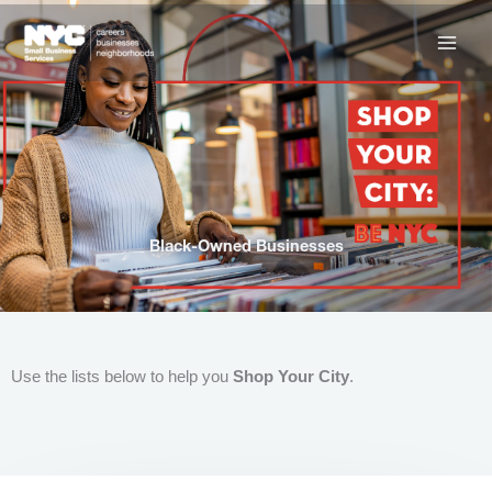
Skip
to
content
Black-Owned Businesses
Use the lists below to help you
Shop Your City
.