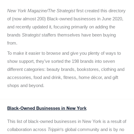
New York Magazine/The Strategist
first created this directory
of (now almost 200) Black-owned businesses in June 2020,
and recently updated it,
focusing primarily on adding the
brands
Strategist
staffers themselves have been buying
from.
To make it easier to browse and give you plenty of ways to
show support, they’ve sorted the 198 brands into seven
different categories: beauty brands, bookstores, clothing and
accessories, food and drink, fitness, home décor, and gift
shops and beyond.
Black-Owned Businesses in New York
This list of black-owned businesses in New York is a result of
collaboration across
Trippin
‘s global community and is by no