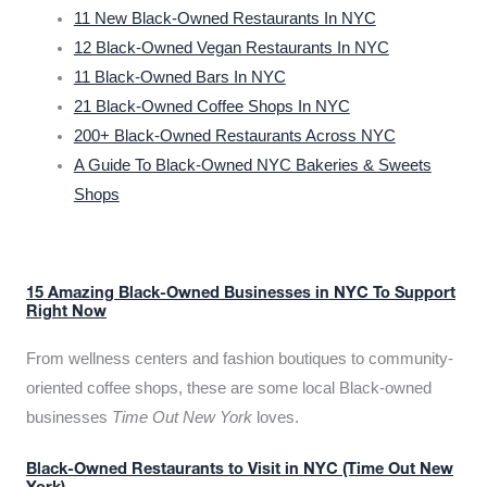
11 New Black-Owned Restaurants In NYC
12 Black-Owned Vegan Restaurants In NYC
11 Black-Owned Bars In NYC
21 Black-Owned Coffee Shops In NYC
200+ Black-Owned Restaurants Across NYC
A Guide To Black-Owned NYC Bakeries & Sweets
Shops
15 Amazing Black-Owned Businesses in NYC To Support
Right Now
From wellness centers and fashion boutiques to community-
oriented coffee shops, these are some local Black-owned
businesses
Time Out New York
loves.
Black-Owned Restaurants to Visit in NYC (Time Out New