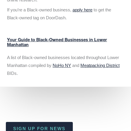
If you’re a Black-owned business,
apply here
to get the
Black-owned tag on DoorDash.
Your Guide to Black-Owned Businesses in Lower
Manhattan
A list of Black-owned businesses located throughout Lower
Manhattan compiled by
NoHo NY
and
Meatpacking District
BIDs.
SIGN UP FOR NEWS