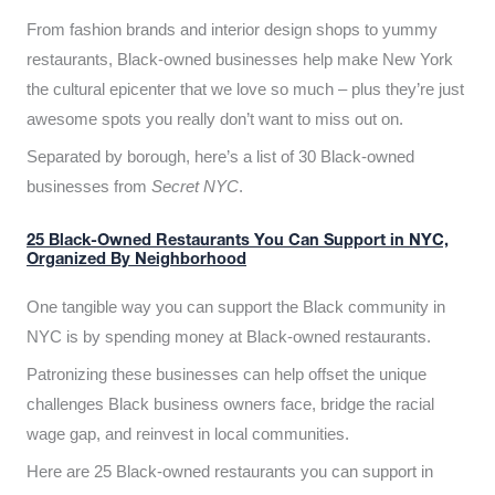
From fashion brands and interior design shops to yummy
restaurants, Black-owned businesses help make New York
the cultural epicenter that we love so much – plus they’re just
awesome spots you really don’t want to miss out on.
Separated by borough, here’s a list of 30 Black-owned
businesses from
Secret NYC
.
25 Black-Owned Restaurants You Can Support in NYC,
Organized By Neighborhood
One tangible way you can support the Black community in
NYC is by spending money at Black-owned restaurants.
Patronizing these businesses can help offset the unique
challenges Black business owners face, bridge the racial
wage gap, and reinvest in local communities.
Here are 25 Black-owned restaurants you can support in