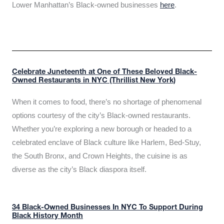
Lower Manhattan’s Black-owned businesses
here
.
Celebrate Juneteenth at One of These Beloved Black-
Owned Restaurants in NYC (Thrillist New York)
When it comes to food, there’s no shortage of phenomenal
options courtesy of the city’s Black-owned restaurants.
Whether you’re exploring a new borough or headed to a
celebrated enclave of Black culture like Harlem, Bed-Stuy,
the South Bronx, and Crown Heights, the cuisine is as
diverse as the city’s Black diaspora itself.
34 Black-Owned Businesses In NYC To Support During
Black History Month