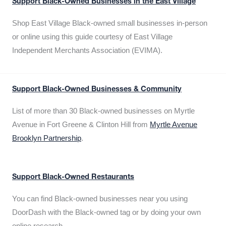
Support Black-Owned Businesses in the East Village
Shop East Village Black-owned small businesses in-person
or online using this guide courtesy of East Village
Independent Merchants Association (EVIMA).
Support Black-Owned Businesses & Community
List of more than 30 Black-owned businesses on Myrtle
Avenue in Fort Greene & Clinton Hill from
Myrtle Avenue
Brooklyn Partnership
.
Support Black-Owned Restaurants
You can find Black-owned businesses near you using
DoorDash with the Black-owned tag or by doing your own
online research.