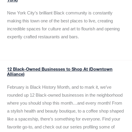
York)
New York City’s brilliant Black community is constantly
making this town one of the best places to live, creating
incredible spaces for culture and art to flourish and opening
expertly crafted restaurants and bars.
12 Black-Owned Businesses to Shop At (Downtown
Alliance)
February is Black History Month, and to mark it, we’ve
rounded up 12 Black-owned businesses in the neighborhood
where you should shop this month…and every month! From
a stylish health and beauty boutique, to a coffee shop shaped
like a spaceship, there’s something for everyone. Find your
favorite go-to, and check out our series profiling some of