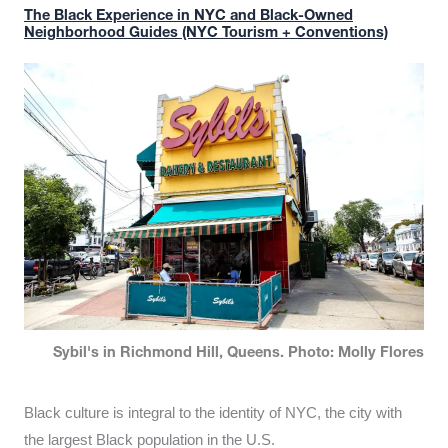
The Black Experience in NYC and Black-Owned
Neighborhood Guides (NYC Tourism + Conventions)
Sybil's in Richmond Hill, Queens. Photo: Molly Flores
Black culture is integral to the identity of NYC, the city with
the largest Black population in the U.S.