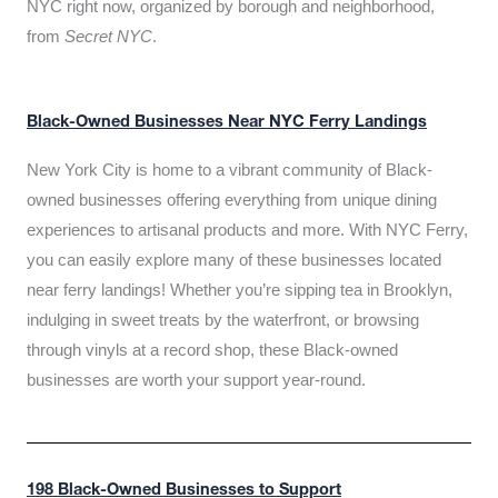
NYC right now, organized by borough and neighborhood,
from
Secret NYC
.
Black-Owned Businesses Near NYC Ferry Landings
New York City is home to a vibrant community of Black-
owned businesses offering everything from unique dining
experiences to artisanal products and more. With NYC Ferry,
you can easily explore many of these businesses located
near ferry landings! Whether you’re sipping tea in Brooklyn,
indulging in sweet treats by the waterfront, or browsing
through vinyls at a record shop, these Black-owned
businesses are worth your support year-round.
198 Black-Owned Businesses to Support