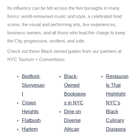
Its influence can be felt across the five boroughs in many
forms: world-renowned music and style, a celebrated food
scene, the visual and performing arts, live experiences,
business owners, and all those who lead the charge to keep
the City progressive, resilient, and safe.
Check out these Black-owned guides from our partners at
NYC Tourism + Conventions:
Bedford-
Black-
Restauran
Stuyvesan
Owned
ts That
t
Bookstore
Highlight
Crown
s in NYC
NYC’s
Heights
Dine on
Black
Flatbush
Diverse
Culinary
Harlem
African
Diaspora