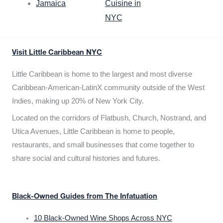
Jamaica
Cuisine in
NYC
Visit Little Caribbean NYC
Little Caribbean is home to the largest and most diverse
Caribbean-American-LatinX community outside of the West
Indies, making up 20% of New York City.
Located on the corridors of Flatbush, Church, Nostrand, and
Utica Avenues, Little Caribbean is home to people,
restaurants, and small businesses that come together to
share social and cultural histories and futures.
Black-Owned Guides from The Infatuation
10 Black-Owned Wine Shops Across NYC