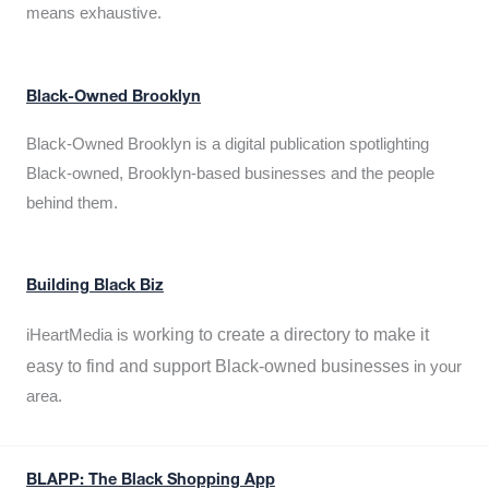
means exhaustive.
Black-Owned Brooklyn
Black-Owned Brooklyn is a digital publication spotlighting
Black-owned, Brooklyn-based businesses and the people
behind them.
Building Black Biz
working to create a directory to make it
iHeartMedia is
easy to find and support Black-owned businesses
in your
area.
BLAPP: The Black Shopping App