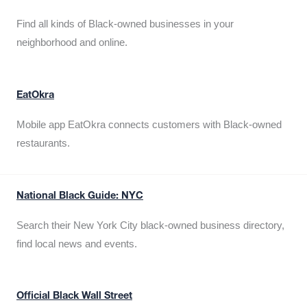
Find all kinds of Black-owned businesses in your
neighborhood and online.
EatOkra
Mobile app EatOkra connects customers with Black-owned
restaurants.
National Black Guide: NYC
Search their New York City black-owned business directory,
find local news and events.
Official Black Wall Street