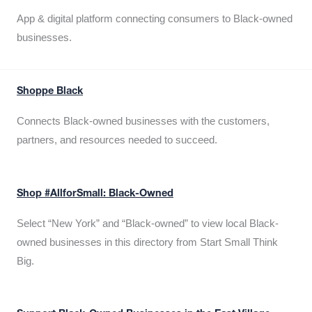
App & digital platform connecting consumers to Black-owned
businesses.
Shoppe Black
Connects Black-owned businesses with the customers,
partners, and resources needed to succeed.
Shop #AllforSmall: Black-Owned
Select “New York” and “Black-owned” to view local Black-
owned businesses in this directory from Start Small Think
Big.