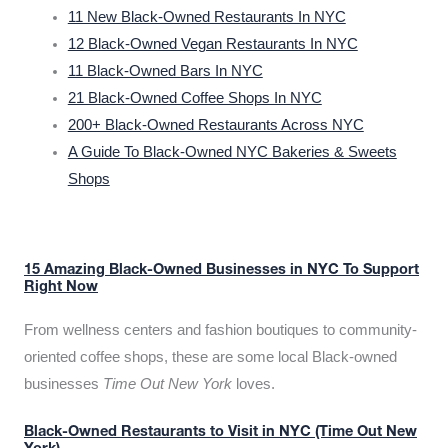
11 New Black-Owned Restaurants In NYC
12 Black-Owned Vegan Restaurants In NYC
11 Black-Owned Bars In NYC
21 Black-Owned Coffee Shops In NYC
200+ Black-Owned Restaurants Across NYC
A Guide To Black-Owned NYC Bakeries & Sweets
Shops
15 Amazing Black-Owned Businesses in NYC To Support
Right Now
From wellness centers and fashion boutiques to community-
oriented coffee shops, these are some local Black-owned
businesses
Time Out New York
loves.
Black-Owned Restaurants to Visit in NYC (Time Out New