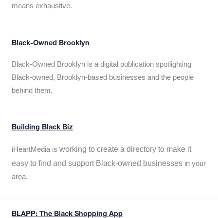
means exhaustive.
Black-Owned Brooklyn
Black-Owned Brooklyn is a digital publication spotlighting
Black-owned, Brooklyn-based businesses and the people
behind them.
Building Black Biz
working to create a directory to make it
iHeartMedia is
easy to find and support Black-owned businesses
in your
area.
BLAPP: The Black Shopping App