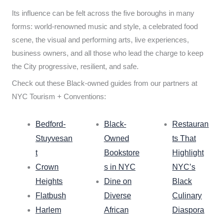
Its influence can be felt across the five boroughs in many
forms: world-renowned music and style, a celebrated food
scene, the visual and performing arts, live experiences,
business owners, and all those who lead the charge to keep
the City progressive, resilient, and safe.
Check out these Black-owned guides from our partners at
NYC Tourism + Conventions:
Bedford-
Black-
Restauran
Stuyvesan
Owned
ts That
t
Bookstore
Highlight
Crown
s in NYC
NYC’s
Heights
Dine on
Black
Flatbush
Diverse
Culinary
Harlem
African
Diaspora