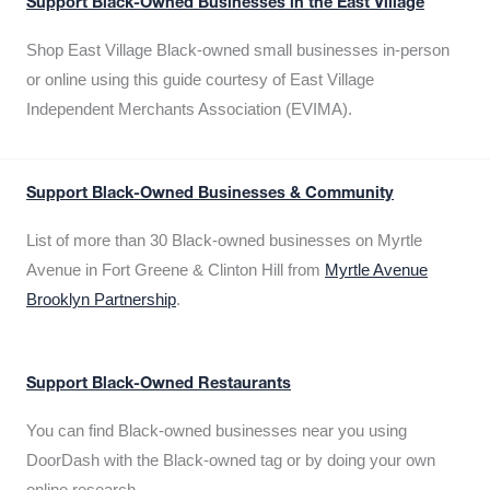
Support Black-Owned Businesses in the East Village
Shop East Village Black-owned small businesses in-person
or online using this guide courtesy of East Village
Independent Merchants Association (EVIMA).
Support Black-Owned Businesses & Community
List of more than 30 Black-owned businesses on Myrtle
Avenue in Fort Greene & Clinton Hill from
Myrtle Avenue
Brooklyn Partnership
.
Support Black-Owned Restaurants
You can find Black-owned businesses near you using
DoorDash with the Black-owned tag or by doing your own
online research.