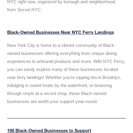
NYC right now, organized by borough and neighborhood,
from
Secret NYC
.
Black-Owned Businesses Near NYC Ferry Landings
New York City is home to a vibrant community of Black-
owned businesses offering everything from unique dining
experiences to artisanal products and more. With NYC Ferry,
you can easily explore many of these businesses located
near ferry landings! Whether you’re sipping tea in Brooklyn,
indulging in sweet treats by the waterfront, or browsing
through vinyls at a record shop, these Black-owned
businesses are worth your support year-round.
198 Black-Owned Businesses to Support