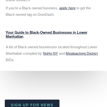
If you’re a Black-owned business,
apply here
to get the
Black-owned tag on DoorDash.
Your Guide to Black-Owned Businesses in Lower
Manhattan
A list of Black-owned businesses located throughout Lower
Manhattan compiled by
NoHo NY
and
Meatpacking District
BIDs.
SIGN UP FOR NEWS