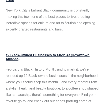
York)
New York City’s brilliant Black community is constantly
making this town one of the best places to live, creating
incredible spaces for culture and art to flourish and opening
expertly crafted restaurants and bars.
12 Black-Owned Businesses to Shop At (Downtown
Alliance)
February is Black History Month, and to mark it, we’ve
rounded up 12 Black-owned businesses in the neighborhood
where you should shop this month…and every month! From
a stylish health and beauty boutique, to a coffee shop shaped
like a spaceship, there’s something for everyone. Find your
favorite go-to, and check out our series profiling some of