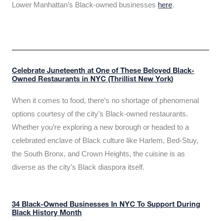
Lower Manhattan’s Black-owned businesses
here
.
Celebrate Juneteenth at One of These Beloved Black-
Owned Restaurants in NYC (Thrillist New York)
When it comes to food, there’s no shortage of phenomenal
options courtesy of the city’s Black-owned restaurants.
Whether you’re exploring a new borough or headed to a
celebrated enclave of Black culture like Harlem, Bed-Stuy,
the South Bronx, and Crown Heights, the cuisine is as
diverse as the city’s Black diaspora itself.
34 Black-Owned Businesses In NYC To Support During
Black History Month