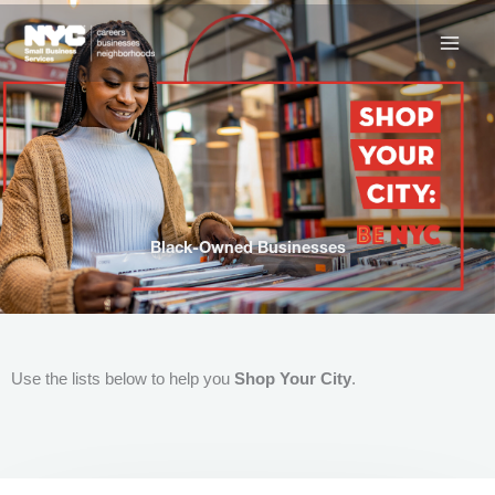
Skip
to
content
Black-Owned Businesses
Use the lists below to help you
Shop Your City
.