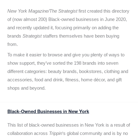
New York Magazine/The Strategist
first created this directory
of (now almost 200) Black-owned businesses in June 2020,
and recently updated it,
focusing primarily on adding the
brands
Strategist
staffers themselves have been buying
from.
To make it easier to browse and give you plenty of ways to
show support, they’ve sorted the 198 brands into seven
different categories: beauty brands, bookstores, clothing and
accessories, food and drink, fitness, home décor, and gift
shops and beyond.
Black-Owned Businesses in New York
This list of black-owned businesses in New York is a result of
collaboration across
Trippin
‘s global community and is by no