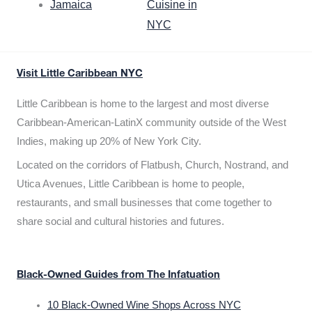
Jamaica
Cuisine in
NYC
Visit Little Caribbean NYC
Little Caribbean is home to the largest and most diverse
Caribbean-American-LatinX community outside of the West
Indies, making up 20% of New York City.
Located on the corridors of Flatbush, Church, Nostrand, and
Utica Avenues, Little Caribbean is home to people,
restaurants, and small businesses that come together to
share social and cultural histories and futures.
Black-Owned Guides from The Infatuation
10 Black-Owned Wine Shops Across NYC