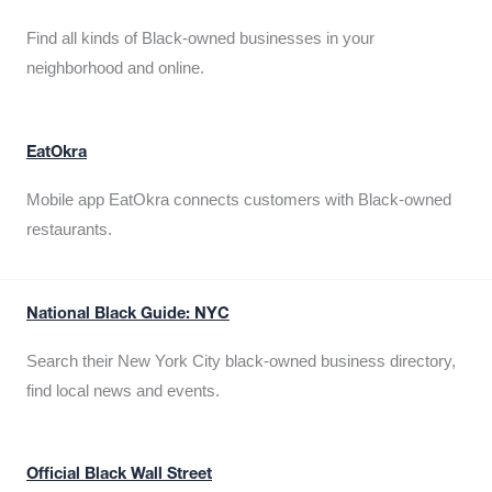
Find all kinds of Black-owned businesses in your
neighborhood and online.
EatOkra
Mobile app EatOkra connects customers with Black-owned
restaurants.
National Black Guide: NYC
Search their New York City black-owned business directory,
find local news and events.
Official Black Wall Street