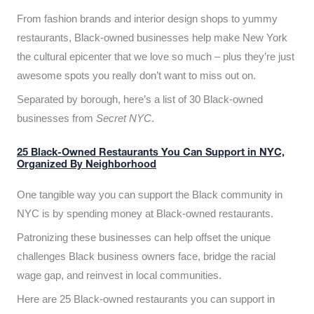
From fashion brands and interior design shops to yummy
restaurants, Black-owned businesses help make New York
the cultural epicenter that we love so much – plus they’re just
awesome spots you really don’t want to miss out on.
Separated by borough, here’s a list of 30 Black-owned
businesses from
Secret NYC
.
25 Black-Owned Restaurants You Can Support in NYC,
Organized By Neighborhood
One tangible way you can support the Black community in
NYC is by spending money at Black-owned restaurants.
Patronizing these businesses can help offset the unique
challenges Black business owners face, bridge the racial
wage gap, and reinvest in local communities.
Here are 25 Black-owned restaurants you can support in