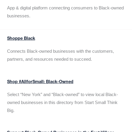
App & digital platform connecting consumers to Black-owned
businesses.
Shoppe Black
Connects Black-owned businesses with the customers,
partners, and resources needed to succeed.
Shop #AllforSmall: Black-Owned
Select “New York” and “Black-owned” to view local Black-
owned businesses in this directory from Start Small Think
Big.