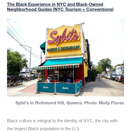
The Black Experience in NYC and Black-Owned
Neighborhood Guides (NYC Tourism + Conventions)
Sybil's in Richmond Hill, Queens. Photo: Molly Flores
Black culture is integral to the identity of NYC, the city with
the largest Black population in the U.S.