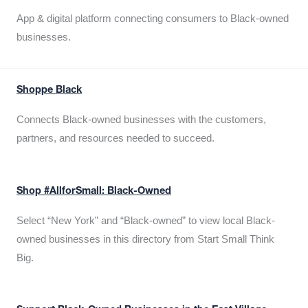
App & digital platform connecting consumers to Black-owned
businesses.
Shoppe Black
Connects Black-owned businesses with the customers,
partners, and resources needed to succeed.
Shop #AllforSmall: Black-Owned
Select “New York” and “Black-owned” to view local Black-
owned businesses in this directory from Start Small Think
Big.