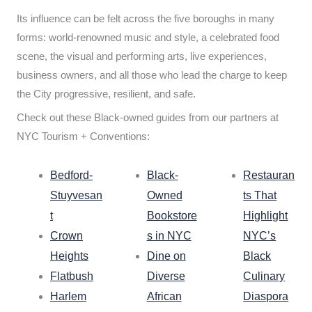
Its influence can be felt across the five boroughs in many
forms: world-renowned music and style, a celebrated food
scene, the visual and performing arts, live experiences,
business owners, and all those who lead the charge to keep
the City progressive, resilient, and safe.
Check out these Black-owned guides from our partners at
NYC Tourism + Conventions:
Bedford-
Black-
Restauran
Stuyvesan
Owned
ts That
t
Bookstore
Highlight
Crown
s in NYC
NYC’s
Heights
Dine on
Black
Flatbush
Diverse
Culinary
Harlem
African
Diaspora