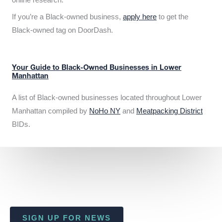
If you’re a Black-owned business,
apply here
to get the
Black-owned tag on DoorDash.
Your Guide to Black-Owned Businesses in Lower
Manhattan
A list of Black-owned businesses located throughout Lower
Manhattan compiled by
NoHo NY
and
Meatpacking District
BIDs.
SIGN UP FOR NEWS