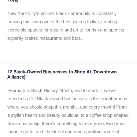
York)
New York City’s brilliant Black community is constantly
making this town one of the best places to live, creating
incredible spaces for culture and art to flourish and opening
expertly crafted restaurants and bars.
12 Black-Owned Businesses to Shop At (Downtown
Alliance)
February is Black History Month, and to mark it, we’ve
rounded up 12 Black-owned businesses in the neighborhood
where you should shop this month…and every month! From
a stylish health and beauty boutique, to a coffee shop shaped
like a spaceship, there’s something for everyone. Find your
favorite go-to, and check out our series profiling some of