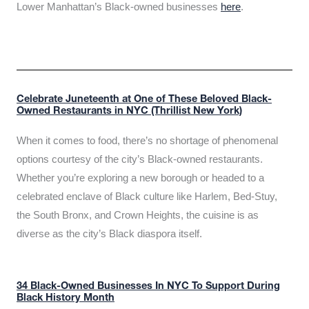
Lower Manhattan’s Black-owned businesses
here
.
Celebrate Juneteenth at One of These Beloved Black-
Owned Restaurants in NYC (Thrillist New York)
When it comes to food, there’s no shortage of phenomenal
options courtesy of the city’s Black-owned restaurants.
Whether you’re exploring a new borough or headed to a
celebrated enclave of Black culture like Harlem, Bed-Stuy,
the South Bronx, and Crown Heights, the cuisine is as
diverse as the city’s Black diaspora itself.
34 Black-Owned Businesses In NYC To Support During
Black History Month