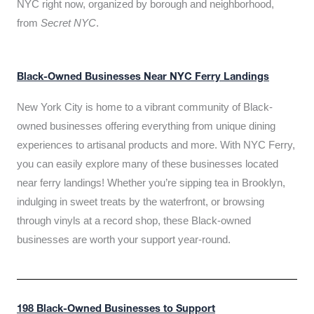
NYC right now, organized by borough and neighborhood,
from
Secret NYC
.
Black-Owned Businesses Near NYC Ferry Landings
New York City is home to a vibrant community of Black-
owned businesses offering everything from unique dining
experiences to artisanal products and more. With NYC Ferry,
you can easily explore many of these businesses located
near ferry landings! Whether you’re sipping tea in Brooklyn,
indulging in sweet treats by the waterfront, or browsing
through vinyls at a record shop, these Black-owned
businesses are worth your support year-round.
198 Black-Owned Businesses to Support