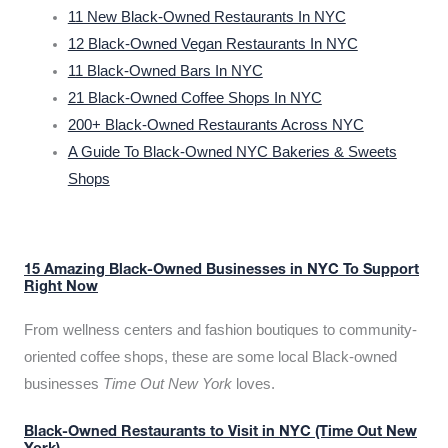
11 New Black-Owned Restaurants In NYC
12 Black-Owned Vegan Restaurants In NYC
11 Black-Owned Bars In NYC
21 Black-Owned Coffee Shops In NYC
200+ Black-Owned Restaurants Across NYC
A Guide To Black-Owned NYC Bakeries & Sweets
Shops
15 Amazing Black-Owned Businesses in NYC To Support
Right Now
From wellness centers and fashion boutiques to community-
oriented coffee shops, these are some local Black-owned
businesses
Time Out New York
loves.
Black-Owned Restaurants to Visit in NYC (Time Out New