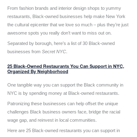
From fashion brands and interior design shops to yummy
restaurants, Black-owned businesses help make New York
the cultural epicenter that we love so much – plus they’re just
awesome spots you really don’t want to miss out on.
Separated by borough, here’s a list of 30 Black-owned
businesses from
Secret NYC
.
25 Black-Owned Restaurants You Can Support in NYC,
Organized By Neighborhood
One tangible way you can support the Black community in
NYC is by spending money at Black-owned restaurants.
Patronizing these businesses can help offset the unique
challenges Black business owners face, bridge the racial
wage gap, and reinvest in local communities.
Here are 25 Black-owned restaurants you can support in