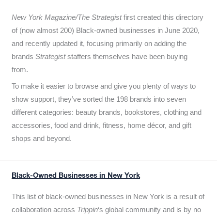
New York Magazine/The Strategist
first created this directory
of (now almost 200) Black-owned businesses in June 2020,
and recently updated it,
focusing primarily on adding the
brands
Strategist
staffers themselves have been buying
from.
To make it easier to browse and give you plenty of ways to
show support, they’ve sorted the 198 brands into seven
different categories: beauty brands, bookstores, clothing and
accessories, food and drink, fitness, home décor, and gift
shops and beyond.
Black-Owned Businesses in New York
This list of black-owned businesses in New York is a result of
collaboration across
Trippin
‘s global community and is by no