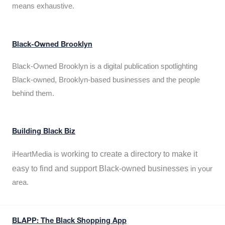
means exhaustive.
Black-Owned Brooklyn
Black-Owned Brooklyn is a digital publication spotlighting
Black-owned, Brooklyn-based businesses and the people
behind them.
Building Black Biz
working to create a directory to make it
iHeartMedia is
easy to find and support Black-owned businesses
in your
area.
BLAPP: The Black Shopping App