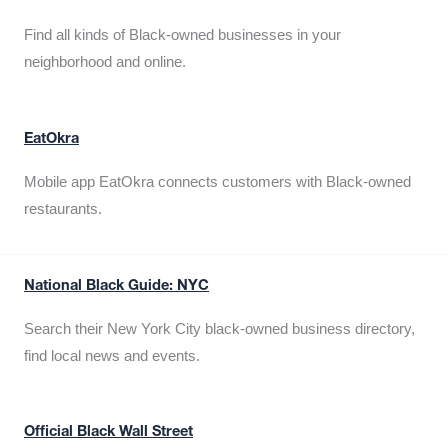
Find all kinds of Black-owned businesses in your
neighborhood and online.
EatOkra
Mobile app EatOkra connects customers with Black-owned
restaurants.
National Black Guide: NYC
Search their New York City black-owned business directory,
find local news and events.
Official Black Wall Street