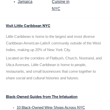
Jamaica
Cuisine in
NYC
Visit Little Caribbean NYC
Little Caribbean is home to the largest and most diverse
Caribbean-American-LatinX community outside of the West
Indies, making up 20% of New York City.
Located on the corridors of Flatbush, Church, Nostrand, and
Utica Avenues, Little Caribbean is home to people,
restaurants, and small businesses that come together to
share social and cultural histories and futures.
Black-Owned Guides from The Infatuation
10 Black-Owned Wine Shops Across NYC