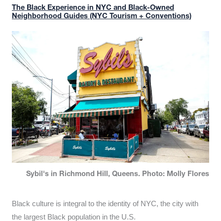
The Black Experience in NYC and Black-Owned
Neighborhood Guides (NYC Tourism + Conventions)
Sybil's in Richmond Hill, Queens. Photo: Molly Flores
Black culture is integral to the identity of NYC, the city with
the largest Black population in the U.S.