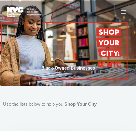
Skip
to
content
Black-Owned Businesses
Use the lists below to help you
Shop Your City
.