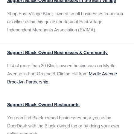
Support Black-Owned Businesses in the East Village
Shop East Village Black-owned small businesses in-person
or online using this guide courtesy of East Village
Independent Merchants Association (EVIMA).
Support Black-Owned Businesses & Community
List of more than 30 Black-owned businesses on Myrtle
Avenue in Fort Greene & Clinton Hill from
Myrtle Avenue
Brooklyn Partnership
.
Support Black-Owned Restaurants
You can find Black-owned businesses near you using
DoorDash with the Black-owned tag or by doing your own
online research.