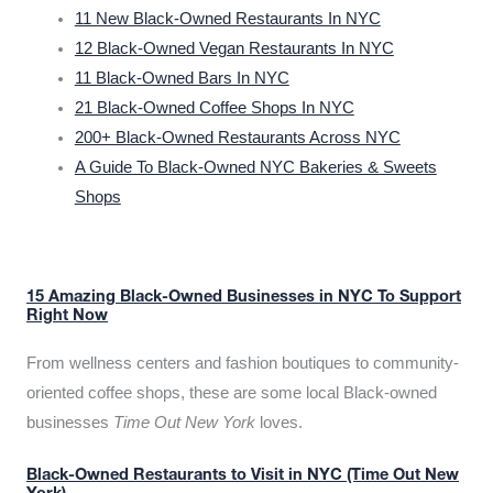
11 New Black-Owned Restaurants In NYC
12 Black-Owned Vegan Restaurants In NYC
11 Black-Owned Bars In NYC
21 Black-Owned Coffee Shops In NYC
200+ Black-Owned Restaurants Across NYC
A Guide To Black-Owned NYC Bakeries & Sweets
Shops
15 Amazing Black-Owned Businesses in NYC To Support
Right Now
From wellness centers and fashion boutiques to community-
oriented coffee shops, these are some local Black-owned
businesses
Time Out New York
loves.
Black-Owned Restaurants to Visit in NYC (Time Out New