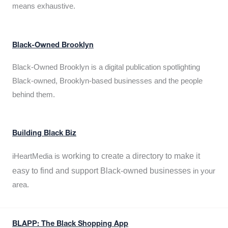
means exhaustive.
Black-Owned Brooklyn
Black-Owned Brooklyn is a digital publication spotlighting
Black-owned, Brooklyn-based businesses and the people
behind them.
Building Black Biz
working to create a directory to make it
iHeartMedia is
easy to find and support Black-owned businesses
in your
area.
BLAPP: The Black Shopping App