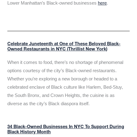
Lower Manhattan’s Black-owned businesses
here
.
Celebrate Juneteenth at One of These Beloved Black-
Owned Restaurants in NYC (Thrillist New York)
When it comes to food, there’s no shortage of phenomenal
options courtesy of the city’s Black-owned restaurants.
Whether you’re exploring a new borough or headed to a
celebrated enclave of Black culture like Harlem, Bed-Stuy,
the South Bronx, and Crown Heights, the cuisine is as
diverse as the city’s Black diaspora itself.
34 Black-Owned Businesses In NYC To Support During
Black History Month