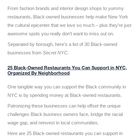
From fashion brands and interior design shops to yummy
restaurants, Black-owned businesses help make New York
the cultural epicenter that we love so much – plus they’re just
awesome spots you really don’t want to miss out on.
Separated by borough, here’s a list of 30 Black-owned
businesses from
Secret NYC
.
25 Black-Owned Restaurants You Can Support in NYC,
Organized By Neighborhood
One tangible way you can support the Black community in
NYC is by spending money at Black-owned restaurants.
Patronizing these businesses can help offset the unique
challenges Black business owners face, bridge the racial
wage gap, and reinvest in local communities.
Here are 25 Black-owned restaurants you can support in