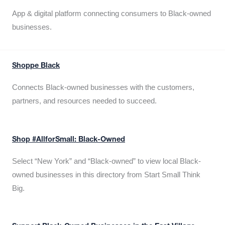
App & digital platform connecting consumers to Black-owned
businesses.
Shoppe Black
Connects Black-owned businesses with the customers,
partners, and resources needed to succeed.
Shop #AllforSmall: Black-Owned
Select “New York” and “Black-owned” to view local Black-
owned businesses in this directory from Start Small Think
Big.