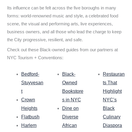
Its influence can be felt across the five boroughs in many
forms: world-renowned music and style, a celebrated food
scene, the visual and performing arts, live experiences,
business owners, and all those who lead the charge to keep
the City progressive, resilient, and safe.
Check out these Black-owned guides from our partners at
NYC Tourism + Conventions:
Bedford-
Black-
Restauran
Stuyvesan
Owned
ts That
t
Bookstore
Highlight
Crown
s in NYC
NYC’s
Heights
Dine on
Black
Flatbush
Diverse
Culinary
Harlem
African
Diaspora