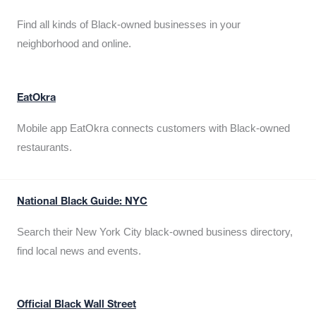
Find all kinds of Black-owned businesses in your
neighborhood and online.
EatOkra
Mobile app EatOkra connects customers with Black-owned
restaurants.
National Black Guide: NYC
Search their New York City black-owned business directory,
find local news and events.
Official Black Wall Street