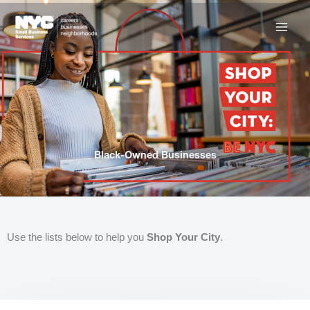
Skip
to
content
Black-Owned Businesses
Use the lists below to help you
Shop Your City
.