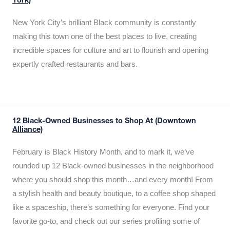
York)
New York City’s brilliant Black community is constantly
making this town one of the best places to live, creating
incredible spaces for culture and art to flourish and opening
expertly crafted restaurants and bars.
12 Black-Owned Businesses to Shop At (Downtown
Alliance)
February is Black History Month, and to mark it, we’ve
rounded up 12 Black-owned businesses in the neighborhood
where you should shop this month…and every month! From
a stylish health and beauty boutique, to a coffee shop shaped
like a spaceship, there’s something for everyone. Find your
favorite go-to, and check out our series profiling some of