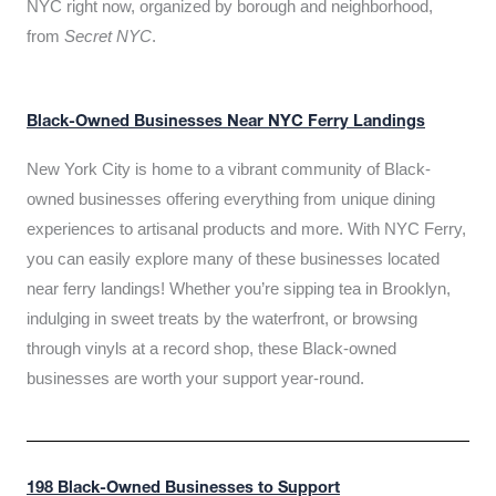
NYC right now, organized by borough and neighborhood,
from
Secret NYC
.
Black-Owned Businesses Near NYC Ferry Landings
New York City is home to a vibrant community of Black-
owned businesses offering everything from unique dining
experiences to artisanal products and more. With NYC Ferry,
you can easily explore many of these businesses located
near ferry landings! Whether you’re sipping tea in Brooklyn,
indulging in sweet treats by the waterfront, or browsing
through vinyls at a record shop, these Black-owned
businesses are worth your support year-round.
198 Black-Owned Businesses to Support