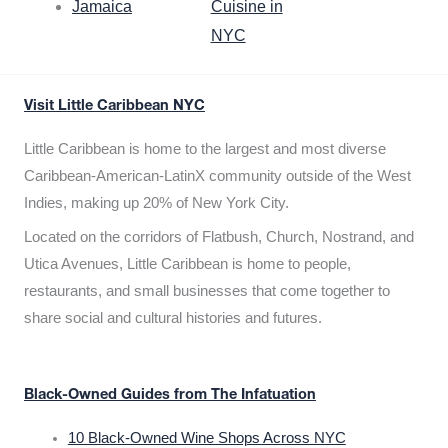
Jamaica
Cuisine in
NYC
Visit Little Caribbean NYC
Little Caribbean is home to the largest and most diverse
Caribbean-American-LatinX community outside of the West
Indies, making up 20% of New York City.
Located on the corridors of Flatbush, Church, Nostrand, and
Utica Avenues, Little Caribbean is home to people,
restaurants, and small businesses that come together to
share social and cultural histories and futures.
Black-Owned Guides from The Infatuation
10 Black-Owned Wine Shops Across NYC