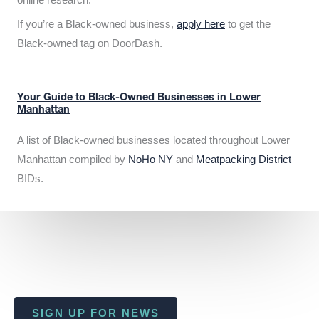
If you’re a Black-owned business,
apply here
to get the
Black-owned tag on DoorDash.
Your Guide to Black-Owned Businesses in Lower
Manhattan
A list of Black-owned businesses located throughout Lower
Manhattan compiled by
NoHo NY
and
Meatpacking District
BIDs.
SIGN UP FOR NEWS