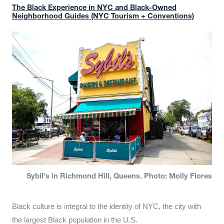
The Black Experience in NYC and Black-Owned
Neighborhood Guides (NYC Tourism + Conventions)
Sybil's in Richmond Hill, Queens. Photo: Molly Flores
Black culture is integral to the identity of NYC, the city with
the largest Black population in the U.S.