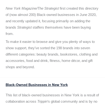
New York Magazine/The Strategist
first created this directory
of (now almost 200) Black-owned businesses in June 2020,
and recently updated it,
focusing primarily on adding the
brands
Strategist
staffers themselves have been buying
from.
To make it easier to browse and give you plenty of ways to
show support, they’ve sorted the 198 brands into seven
different categories: beauty brands, bookstores, clothing and
accessories, food and drink, fitness, home décor, and gift
shops and beyond.
Black-Owned Businesses in New York
This list of black-owned businesses in New York is a result of
collaboration across
Trippin
‘s global community and is by no