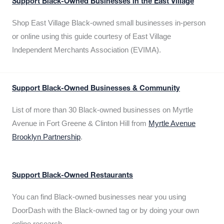
Support Black-Owned Businesses in the East Village
Shop East Village Black-owned small businesses in-person
or online using this guide courtesy of East Village
Independent Merchants Association (EVIMA).
Support Black-Owned Businesses & Community
List of more than 30 Black-owned businesses on Myrtle
Avenue in Fort Greene & Clinton Hill from
Myrtle Avenue
Brooklyn Partnership
.
Support Black-Owned Restaurants
You can find Black-owned businesses near you using
DoorDash with the Black-owned tag or by doing your own
online research.