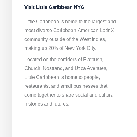
Visit Little Caribbean NYC
Little Caribbean is home to the largest and
most diverse Caribbean-American-LatinX
community outside of the West Indies,
making up 20% of New York City.
Located on the corridors of Flatbush,
Church, Nostrand, and Utica Avenues,
Little Caribbean is home to people,
restaurants, and small businesses that
come together to share social and cultural
histories and futures.