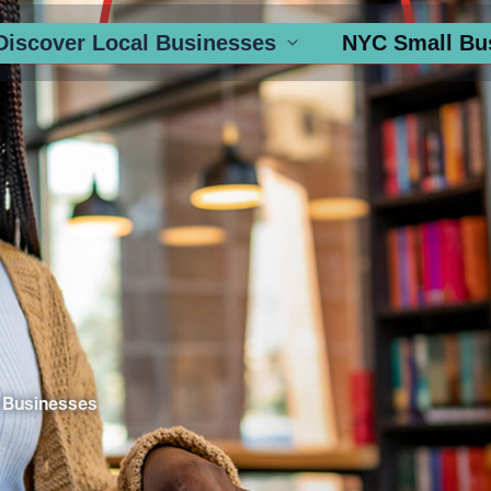
Discover Local Businesses
NYC Small Bu
 Businesses