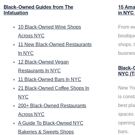
Black-Owned Guides from The
15 Ama
Infatuation
in NYC
10 Black-Owned Wine Shops
From we
Across NYC
boutiqu
11 New Black-Owned Restaurants
shops, 
In NYC
busine
12 Black-Owned Vegan
Black-O
Restaurants In NYC
NYC (T
11 Black-Owned Bars In NYC
New Yor
21 Black-Owned Coffee Shops In
is const
NYC
best pla
200+ Black-Owned Restaurants
spaces f
Across NYC
opening
A Guide To Black-Owned NYC
bars.
Bakeries & Sweets Shops