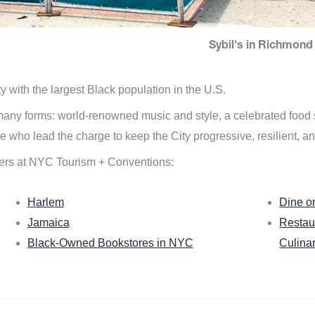
Sybil's in Richmond 
ity with the largest Black population in the U.S.
n many forms: world-renowned music and style, a celebrated food
e who lead the charge to keep the City progressive, resilient, an
ers at NYC Tourism + Conventions:
Harlem
Dine o
Jamaica
Restau
Black-Owned Bookstores in NYC
Culina