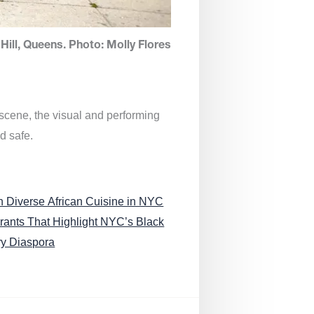
Hill, Queens. Photo: Molly Flores
 scene, the visual and performing
d safe.
n Diverse African Cuisine in NYC
rants That Highlight NYC’s Black
ry Diaspora