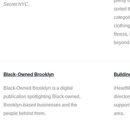
plenty 
Secret NYC
.
sorted t
categor
clothin
fitness
beyond
Black-Owned Brooklyn
Buildin
Black-Owned Brooklyn is a digital
iHeartM
publication spotlighting Black-owned,
director
Brooklyn-based businesses and the
support
people behind them.
area.