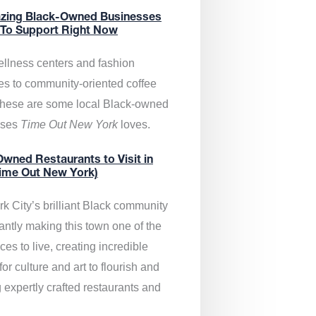
zing Black-Owned Businesses
 To Support Right Now
llness centers and fashion
es to community-oriented coffee
these are some local Black-owned
sses
Time Out New York
loves.
wned Restaurants to Visit in
ime Out New York)
k City’s brilliant Black community
antly making this town one of the
ces to live, creating incredible
or culture and art to flourish and
 expertly crafted restaurants and