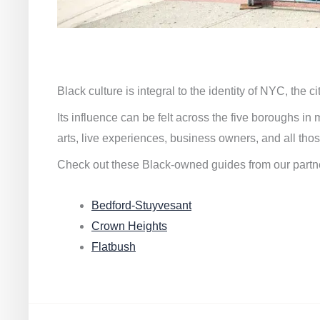
Black culture is integral to the identity of NYC, the c
Its influence can be felt across the five boroughs i
arts, live experiences, business owners, and all thos
Check out these Black-owned guides from our partn
Bedford-Stuyvesant
Crown Heights
Flatbush