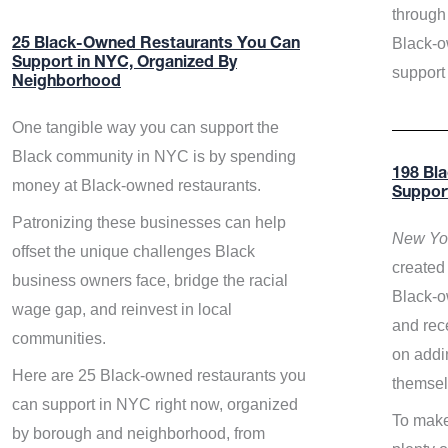
through 
Black-o
25 Black-Owned Restaurants You Can
Support in NYC, Organized By
support
Neighborhood
One tangible way you can support the
Black community in NYC is by spending
198 Bl
money at Black-owned restaurants.
Suppor
Patronizing these businesses can help
New Yor
offset the unique challenges Black
created 
business owners face, bridge the racial
Black-o
wage gap, and reinvest in local
and rece
communities.
on addi
Here are 25 Black-owned restaurants you
themsel
can support in NYC right now, organized
To make
by borough and neighborhood, from