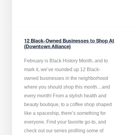
12 Black-Owned Businesses to Shop At
(Downtown Alliance)
February is Black History Month, and to
mark it, we’ve rounded up 12 Black-
owned businesses in the neighborhood
where you should shop this month…and
every month! From a stylish health and
beauty boutique, to a coffee shop shaped
like a spaceship, there’s something for
everyone. Find your favorite go-to, and
check out our series profiling some of