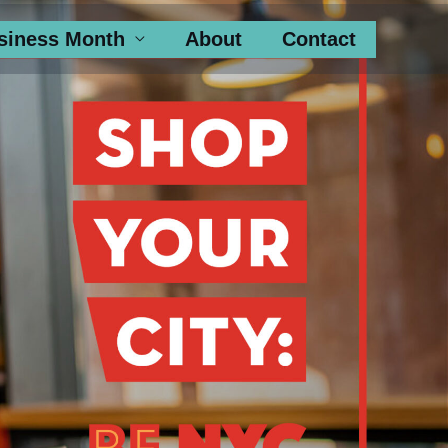
siness Month
About
Contact