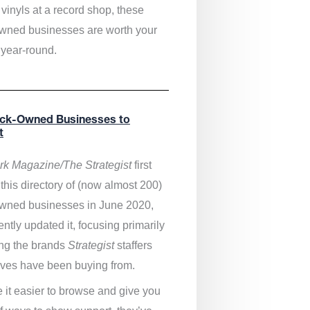
vinyls at a record shop, these
wned businesses are worth your
 year-round.
ack-Owned Businesses to
t
k Magazine/The Strategist
first
this directory of (now almost 200)
wned businesses in June 2020,
ntly updated it,
focusing primarily
ng the brands
Strategist
staffers
ves have been buying from.
 it easier to browse and give you