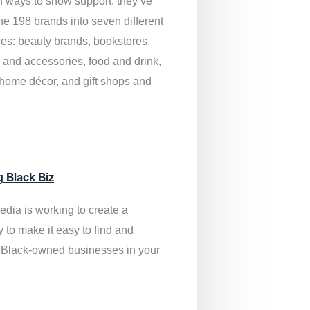
of ways to show support, they’ve
he 198 brands into seven different
ies: beauty brands, bookstores,
g and accessories, food and drink,
, home décor, and gift shops and
.
g Black Biz
edia is
working to create a
y to make it easy to find and
 Black-owned businesses
in your