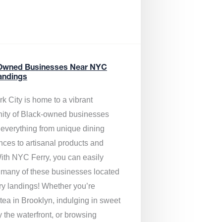
Owned Businesses Near NYC
andings
k City is home to a vibrant
ty of Black-owned businesses
g everything from unique dining
nces to artisanal products and
ith NYC Ferry, you can easily
 many of these businesses located
rry landings! Whether you’re
tea in Brooklyn, indulging in sweet
y the waterfront, or browsing