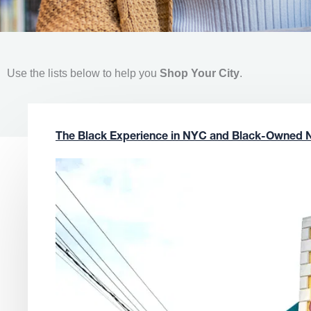
Use the lists below to help you
Shop Your City
.
The Black Experience in NYC and Black-Owned 