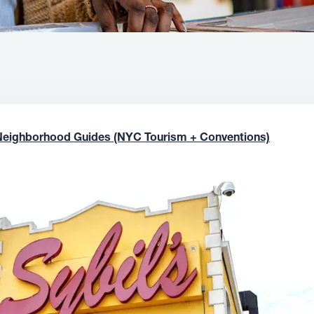
Neighborhood Guides (NYC Tourism + Conventions)