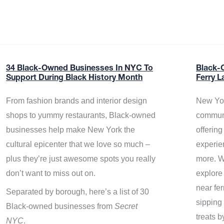
34 Black-Owned Businesses In NYC To
Black-
Support During Black History Month
Ferry L
From fashion brands and interior design
New Yor
shops to yummy restaurants, Black-owned
communi
businesses help make New York the
offerin
cultural epicenter that we love so much –
experie
plus they’re just awesome spots you really
more. W
don’t want to miss out on.
explore
near fe
Separated by borough, here’s a list of 30
sipping 
Black-owned businesses from
Secret
treats b
NYC
.