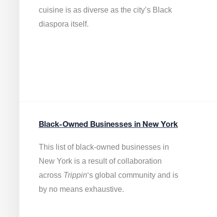
cuisine is as diverse as the city’s Black
diaspora itself.
Black-Owned Businesses in New York
This list of black-owned businesses in
New York is a result of collaboration
across
Trippin
‘s global community and is
by no means exhaustive.