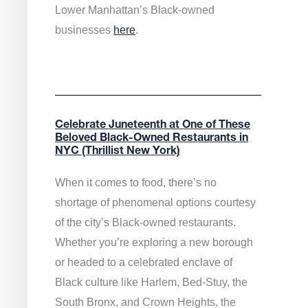
Lower Manhattan’s Black-owned
businesses
here
.
Celebrate Juneteenth at One of These
Beloved Black-Owned Restaurants in
NYC (Thrillist New York)
When it comes to food, there’s no
shortage of phenomenal options courtesy
of the city’s Black-owned restaurants.
Whether you’re exploring a new borough
or headed to a celebrated enclave of
Black culture like Harlem, Bed-Stuy, the
South Bronx, and Crown Heights, the