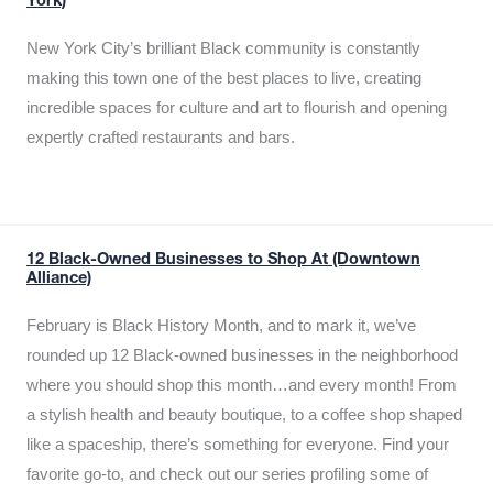
York)
New York City’s brilliant Black community is constantly
making this town one of the best places to live, creating
incredible spaces for culture and art to flourish and opening
expertly crafted restaurants and bars.
12 Black-Owned Businesses to Shop At (Downtown
Alliance)
February is Black History Month, and to mark it, we’ve
rounded up 12 Black-owned businesses in the neighborhood
where you should shop this month…and every month! From
a stylish health and beauty boutique, to a coffee shop shaped
like a spaceship, there’s something for everyone. Find your
favorite go-to, and check out our series profiling some of