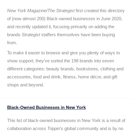
New York Magazine/The Strategist
first created this directory
of (now almost 200) Black-owned businesses in June 2020,
and recently updated it,
focusing primarily on adding the
brands
Strategist
staffers themselves have been buying
from.
To make it easier to browse and give you plenty of ways to
show support, they’ve sorted the 198 brands into seven
different categories: beauty brands, bookstores, clothing and
accessories, food and drink, fitness, home décor, and gift
shops and beyond.
Black-Owned Businesses in New York
This list of black-owned businesses in New York is a result of
collaboration across
Trippin
‘s global community and is by no