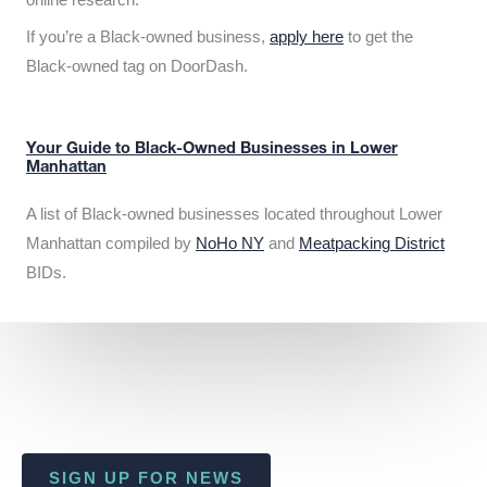
If you’re a Black-owned business,
apply here
to get the
Black-owned tag on DoorDash.
Your Guide to Black-Owned Businesses in Lower
Manhattan
A list of Black-owned businesses located throughout Lower
Manhattan compiled by
NoHo NY
and
Meatpacking District
BIDs.
SIGN UP FOR NEWS