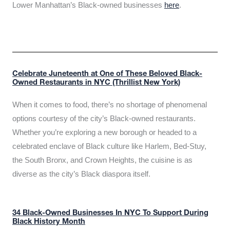
Lower Manhattan’s Black-owned businesses
here
.
Celebrate Juneteenth at One of These Beloved Black-
Owned Restaurants in NYC (Thrillist New York)
When it comes to food, there’s no shortage of phenomenal
options courtesy of the city’s Black-owned restaurants.
Whether you’re exploring a new borough or headed to a
celebrated enclave of Black culture like Harlem, Bed-Stuy,
the South Bronx, and Crown Heights, the cuisine is as
diverse as the city’s Black diaspora itself.
34 Black-Owned Businesses In NYC To Support During
Black History Month