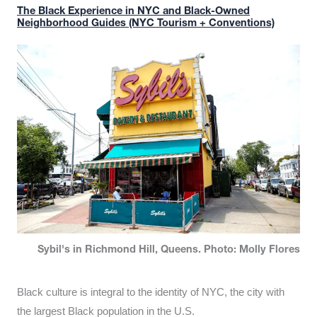
The Black Experience in NYC and Black-Owned
Neighborhood Guides (NYC Tourism + Conventions)
Sybil's in Richmond Hill, Queens. Photo: Molly Flores
Black culture is integral to the identity of NYC, the city with
the largest Black population in the U.S.