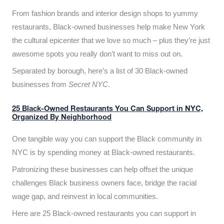
From fashion brands and interior design shops to yummy
restaurants, Black-owned businesses help make New York
the cultural epicenter that we love so much – plus they’re just
awesome spots you really don’t want to miss out on.
Separated by borough, here’s a list of 30 Black-owned
businesses from
Secret NYC
.
25 Black-Owned Restaurants You Can Support in NYC,
Organized By Neighborhood
One tangible way you can support the Black community in
NYC is by spending money at Black-owned restaurants.
Patronizing these businesses can help offset the unique
challenges Black business owners face, bridge the racial
wage gap, and reinvest in local communities.
Here are 25 Black-owned restaurants you can support in