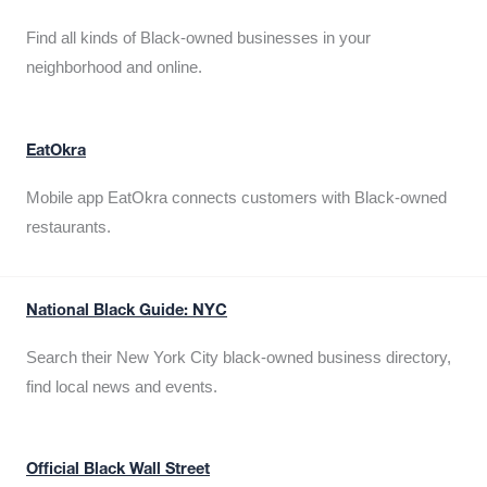
Find all kinds of Black-owned businesses in your
neighborhood and online.
EatOkra
Mobile app EatOkra connects customers with Black-owned
restaurants.
National Black Guide: NYC
Search their New York City black-owned business directory,
find local news and events.
Official Black Wall Street