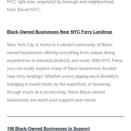
NYC right now, organized by borough and neighborhood,
from
Secret NYC
.
Black-Owned Businesses Near NYC Ferry Landings
New York City is home to a vibrant community of Black-
owned businesses offering everything from unique dining
experiences to artisanal products and more. With NYC Ferry,
you can easily explore many of these businesses located
near ferry landings! Whether you’re sipping tea in Brooklyn,
indulging in sweet treats by the waterfront, or browsing
through vinyls at a record shop, these Black-owned
businesses are worth your support year-round.
198 Black-Owned Businesses to Support