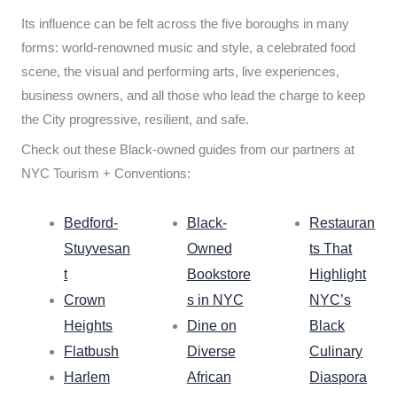
Its influence can be felt across the five boroughs in many
forms: world-renowned music and style, a celebrated food
scene, the visual and performing arts, live experiences,
business owners, and all those who lead the charge to keep
the City progressive, resilient, and safe.
Check out these Black-owned guides from our partners at
NYC Tourism + Conventions:
Bedford-
Black-
Restauran
Stuyvesan
Owned
ts That
t
Bookstore
Highlight
Crown
s in NYC
NYC’s
Heights
Dine on
Black
Flatbush
Diverse
Culinary
Harlem
African
Diaspora