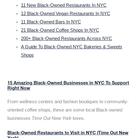
11 New Black-Owned Restaurants In NYC
12 Black-Owned Vegan Restaurants In NYC
11 Black-Owned Bars In NYC
21 Black-Owned Coffee Shops In NYC
200+ Black-Owned Restaurants Across NYC
A Guide To Black-Owned NYC Bakeries & Sweets
Shops
15 Amazing Black-Owned Businesses in NYC To Support
Right Now
From wellness centers and fashion boutiques to community-
oriented coffee shops, these are some local Black-owned
businesses
Time Out New York
loves.
Black-Owned Restaurants to Visit in NYC (Time Out New