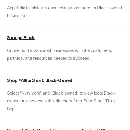
App & digital platform connecting consumers to Black-owned
businesses.
Shoppe Black
Connects Black-owned businesses with the customers,
partners, and resources needed to succeed.
Shop #AllforSmall: Black-Owned
Select “New York” and “Black-owned” to view local Black-
owned businesses in this directory from Start Small Think
Big.