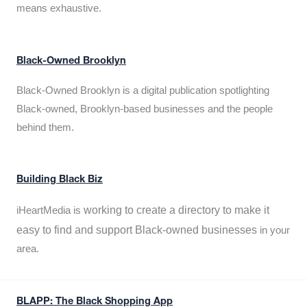
means exhaustive.
Black-Owned Brooklyn
Black-Owned Brooklyn is a digital publication spotlighting
Black-owned, Brooklyn-based businesses and the people
behind them.
Building Black Biz
working to create a directory to make it
iHeartMedia is
easy to find and support Black-owned businesses
in your
area.
BLAPP: The Black Shopping App