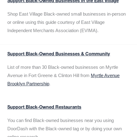
Support Black-Owned Businesses in the East Village
Shop East Village Black-owned small businesses in-person
or online using this guide courtesy of East Village
Independent Merchants Association (EVIMA).
Support Black-Owned Businesses & Community
List of more than 30 Black-owned businesses on Myrtle
Avenue in Fort Greene & Clinton Hill from
Myrtle Avenue
Brooklyn Partnership
.
Support Black-Owned Restaurants
You can find Black-owned businesses near you using
DoorDash with the Black-owned tag or by doing your own
online research.