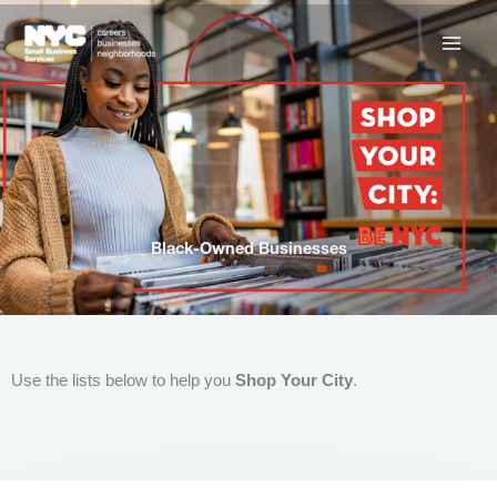
Skip
to
content
Black-Owned Businesses
Use the lists below to help you
Shop Your City
.