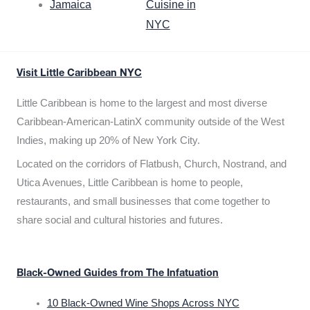
Jamaica
Cuisine in
NYC
Visit Little Caribbean NYC
Little Caribbean is home to the largest and most diverse
Caribbean-American-LatinX community outside of the West
Indies, making up 20% of New York City.
Located on the corridors of Flatbush, Church, Nostrand, and
Utica Avenues, Little Caribbean is home to people,
restaurants, and small businesses that come together to
share social and cultural histories and futures.
Black-Owned Guides from The Infatuation
10 Black-Owned Wine Shops Across NYC