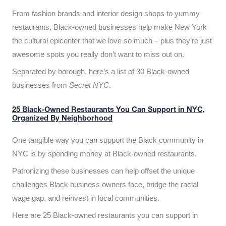
From fashion brands and interior design shops to yummy
restaurants, Black-owned businesses help make New York
the cultural epicenter that we love so much – plus they’re just
awesome spots you really don’t want to miss out on.
Separated by borough, here’s a list of 30 Black-owned
businesses from
Secret NYC
.
25 Black-Owned Restaurants You Can Support in NYC,
Organized By Neighborhood
One tangible way you can support the Black community in
NYC is by spending money at Black-owned restaurants.
Patronizing these businesses can help offset the unique
challenges Black business owners face, bridge the racial
wage gap, and reinvest in local communities.
Here are 25 Black-owned restaurants you can support in