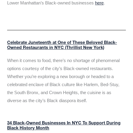
Lower Manhattan’s Black-owned businesses
here
.
Celebrate Juneteenth at One of These Beloved Black-
Owned Restaurants in NYC (Thrillist New York)
When it comes to food, there’s no shortage of phenomenal
options courtesy of the city’s Black-owned restaurants.
Whether you’re exploring a new borough or headed to a
celebrated enclave of Black culture like Harlem, Bed-Stuy,
the South Bronx, and Crown Heights, the cuisine is as
diverse as the city’s Black diaspora itself.
34 Black-Owned Businesses In NYC To Support During
Black History Month