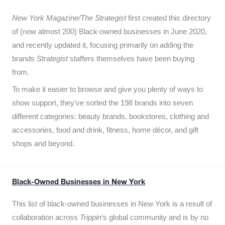
New York Magazine/The Strategist
first created this directory
of (now almost 200) Black-owned businesses in June 2020,
and recently updated it,
focusing primarily on adding the
brands
Strategist
staffers themselves have been buying
from.
To make it easier to browse and give you plenty of ways to
show support, they’ve sorted the 198 brands into seven
different categories: beauty brands, bookstores, clothing and
accessories, food and drink, fitness, home décor, and gift
shops and beyond.
Black-Owned Businesses in New York
This list of black-owned businesses in New York is a result of
collaboration across
Trippin
‘s global community and is by no