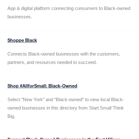
App & digital platform connecting consumers to Black-owned
businesses.
Shoppe Black
Connects Black-owned businesses with the customers,
partners, and resources needed to succeed.
Shop #AllforSmall: Black-Owned
Select “New York” and “Black-owned” to view local Black-
owned businesses in this directory from Start Small Think
Big.