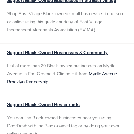
Support Black-Owned Businesses in the East Village
Shop East Village Black-owned small businesses in-person
or online using this guide courtesy of East Village
Independent Merchants Association (EVIMA).
Support Black-Owned Businesses & Community
List of more than 30 Black-owned businesses on Myrtle
Avenue in Fort Greene & Clinton Hill from
Myrtle Avenue
Brooklyn Partnership
.
Support Black-Owned Restaurants
You can find Black-owned businesses near you using
DoorDash with the Black-owned tag or by doing your own
online research.