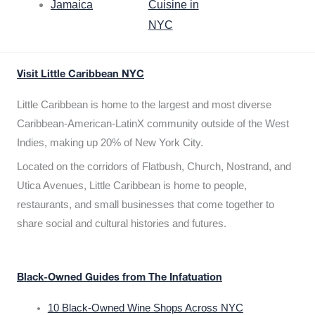
Jamaica
Cuisine in
NYC
Visit Little Caribbean NYC
Little Caribbean is home to the largest and most diverse
Caribbean-American-LatinX community outside of the West
Indies, making up 20% of New York City.
Located on the corridors of Flatbush, Church, Nostrand, and
Utica Avenues, Little Caribbean is home to people,
restaurants, and small businesses that come together to
share social and cultural histories and futures.
Black-Owned Guides from The Infatuation
10 Black-Owned Wine Shops Across NYC