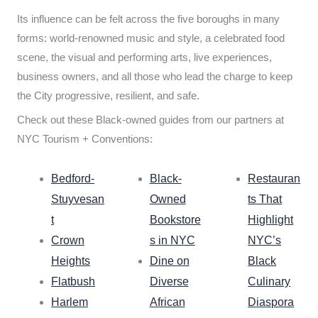
Its influence can be felt across the five boroughs in many
forms: world-renowned music and style, a celebrated food
scene, the visual and performing arts, live experiences,
business owners, and all those who lead the charge to keep
the City progressive, resilient, and safe.
Check out these Black-owned guides from our partners at
NYC Tourism + Conventions:
Bedford-
Black-
Restauran
Stuyvesan
Owned
ts That
t
Bookstore
Highlight
Crown
s in NYC
NYC’s
Heights
Dine on
Black
Flatbush
Diverse
Culinary
Harlem
African
Diaspora