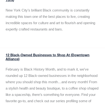
York)
New York City’s brilliant Black community is constantly
making this town one of the best places to live, creating
incredible spaces for culture and art to flourish and opening
expertly crafted restaurants and bars.
12 Black-Owned Businesses to Shop At (Downtown
Alliance)
February is Black History Month, and to mark it, we’ve
rounded up 12 Black-owned businesses in the neighborhood
where you should shop this month…and every month! From
a stylish health and beauty boutique, to a coffee shop shaped
like a spaceship, there’s something for everyone. Find your
favorite go-to, and check out our series profiling some of