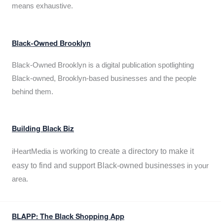
means exhaustive.
Black-Owned Brooklyn
Black-Owned Brooklyn is a digital publication spotlighting
Black-owned, Brooklyn-based businesses and the people
behind them.
Building Black Biz
working to create a directory to make it
iHeartMedia is
easy to find and support Black-owned businesses
in your
area.
BLAPP: The Black Shopping App