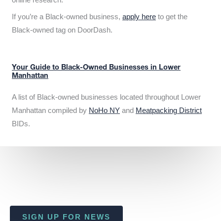
If you’re a Black-owned business,
apply here
to get the
Black-owned tag on DoorDash.
Your Guide to Black-Owned Businesses in Lower
Manhattan
A list of Black-owned businesses located throughout Lower
Manhattan compiled by
NoHo NY
and
Meatpacking District
BIDs.
SIGN UP FOR NEWS