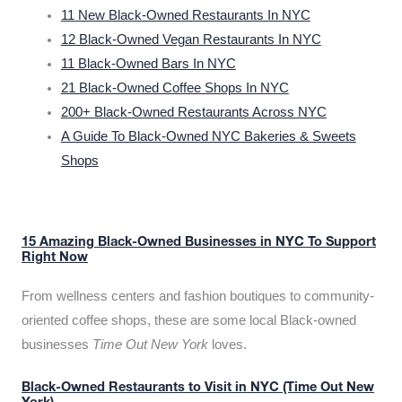
11 New Black-Owned Restaurants In NYC
12 Black-Owned Vegan Restaurants In NYC
11 Black-Owned Bars In NYC
21 Black-Owned Coffee Shops In NYC
200+ Black-Owned Restaurants Across NYC
A Guide To Black-Owned NYC Bakeries & Sweets
Shops
15 Amazing Black-Owned Businesses in NYC To Support
Right Now
From wellness centers and fashion boutiques to community-
oriented coffee shops, these are some local Black-owned
businesses
Time Out New York
loves.
Black-Owned Restaurants to Visit in NYC (Time Out New