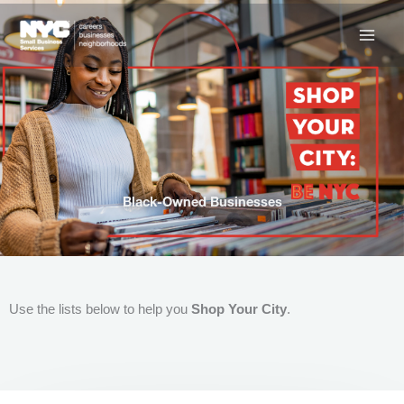
Skip
to
content
Black-Owned Businesses
Use the lists below to help you
Shop Your City
.