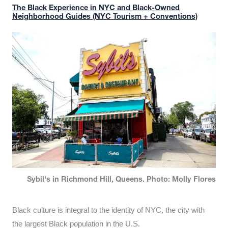
The Black Experience in NYC and Black-Owned
Neighborhood Guides (NYC Tourism + Conventions)
Sybil's in Richmond Hill, Queens. Photo: Molly Flores
Black culture is integral to the identity of NYC, the city with
the largest Black population in the U.S.