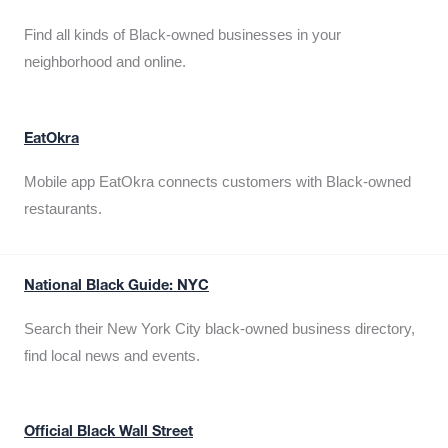
Find all kinds of Black-owned businesses in your
neighborhood and online.
EatOkra
Mobile app EatOkra connects customers with Black-owned
restaurants.
National Black Guide: NYC
Search their New York City black-owned business directory,
find local news and events.
Official Black Wall Street