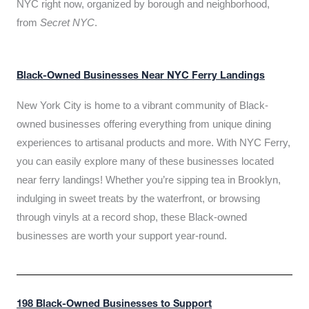
NYC right now, organized by borough and neighborhood,
from
Secret NYC
.
Black-Owned Businesses Near NYC Ferry Landings
New York City is home to a vibrant community of Black-
owned businesses offering everything from unique dining
experiences to artisanal products and more. With NYC Ferry,
you can easily explore many of these businesses located
near ferry landings! Whether you’re sipping tea in Brooklyn,
indulging in sweet treats by the waterfront, or browsing
through vinyls at a record shop, these Black-owned
businesses are worth your support year-round.
198 Black-Owned Businesses to Support