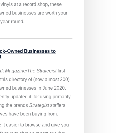
vinyls at a record shop, these
wned businesses are worth your
 year-round.
ack-Owned Businesses to
t
k Magazine/The Strategist
first
this directory of (now almost 200)
wned businesses in June 2020,
ntly updated it,
focusing primarily
ng the brands
Strategist
staffers
ves have been buying from.
 it easier to browse and give you