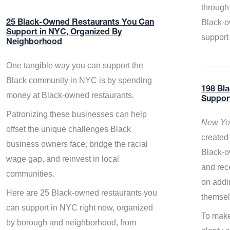
through 
Black-o
25 Black-Owned Restaurants You Can
Support in NYC, Organized By
support
Neighborhood
One tangible way you can support the
Black community in NYC is by spending
198 Bl
money at Black-owned restaurants.
Suppor
Patronizing these businesses can help
New Yor
offset the unique challenges Black
created 
business owners face, bridge the racial
Black-o
wage gap, and reinvest in local
and rece
communities.
on addi
Here are 25 Black-owned restaurants you
themsel
can support in NYC right now, organized
To make
by borough and neighborhood, from