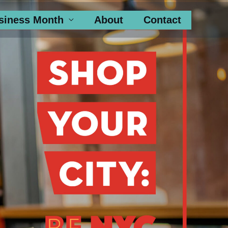
siness Month
About
Contact