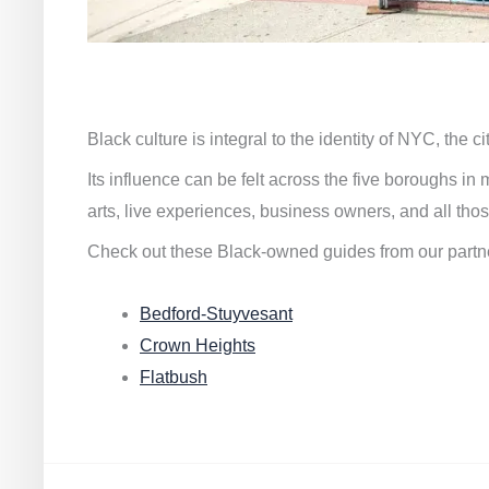
Black culture is integral to the identity of NYC, the c
Its influence can be felt across the five boroughs i
arts, live experiences, business owners, and all thos
Check out these Black-owned guides from our partn
Bedford-Stuyvesant
Crown Heights
Flatbush