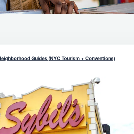
Neighborhood Guides (NYC Tourism + Conventions)