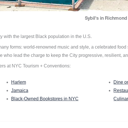
Sybil's in Richmond 
ity with the largest Black population in the U.S.
n many forms: world-renowned music and style, a celebrated food
e who lead the charge to keep the City progressive, resilient, an
ers at NYC Tourism + Conventions:
Harlem
Dine o
Jamaica
Restau
Black-Owned Bookstores in NYC
Culina