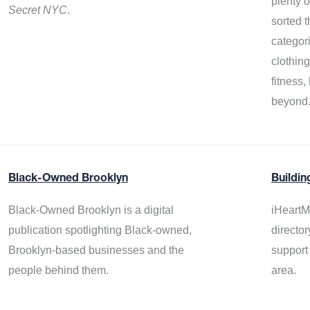
plenty 
Secret NYC
.
sorted t
categor
clothin
fitness
beyond
Black-Owned Brooklyn
Buildin
Black-Owned Brooklyn is a digital
iHeartM
publication spotlighting Black-owned,
director
Brooklyn-based businesses and the
support
people behind them.
area.