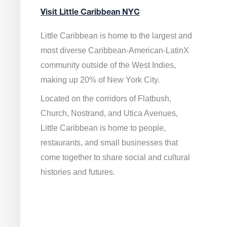
Visit Little Caribbean NYC
Little Caribbean is home to the largest and
most diverse Caribbean-American-LatinX
community outside of the West Indies,
making up 20% of New York City.
Located on the corridors of Flatbush,
Church, Nostrand, and Utica Avenues,
Little Caribbean is home to people,
restaurants, and small businesses that
come together to share social and cultural
histories and futures.