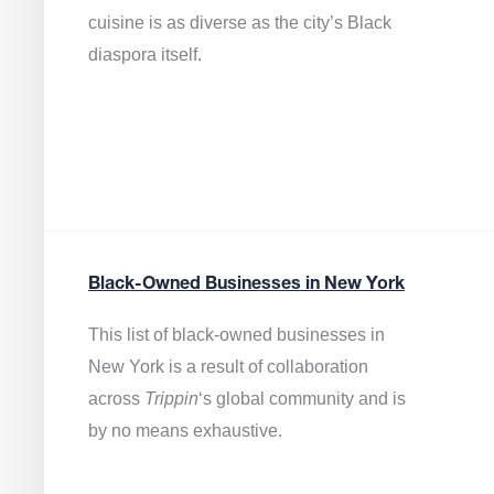
cuisine is as diverse as the city’s Black
diaspora itself.
Black-Owned Businesses in New York
This list of black-owned businesses in
New York is a result of collaboration
across
Trippin
‘s global community and is
by no means exhaustive.