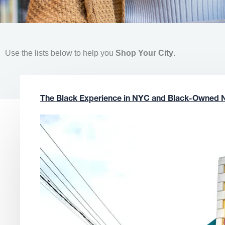
Use the lists below to help you
Shop Your City
.
The Black Experience in NYC and Black-Owned 