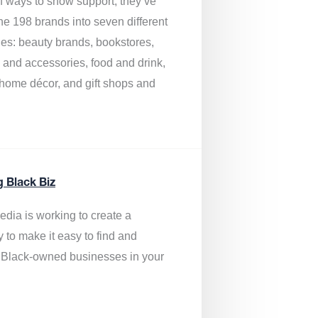
of ways to show support, they’ve
he 198 brands into seven different
ies: beauty brands, bookstores,
g and accessories, food and drink,
, home décor, and gift shops and
.
g Black Biz
edia is
working to create a
y to make it easy to find and
 Black-owned businesses
in your