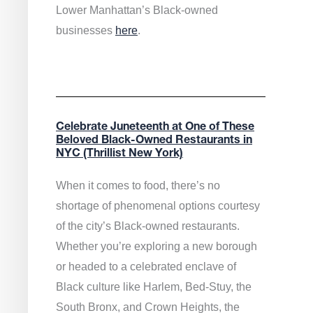
Lower Manhattan’s Black-owned
businesses
here
.
Celebrate Juneteenth at One of These
Beloved Black-Owned Restaurants in
NYC (Thrillist New York)
When it comes to food, there’s no
shortage of phenomenal options courtesy
of the city’s Black-owned restaurants.
Whether you’re exploring a new borough
or headed to a celebrated enclave of
Black culture like Harlem, Bed-Stuy, the
South Bronx, and Crown Heights, the