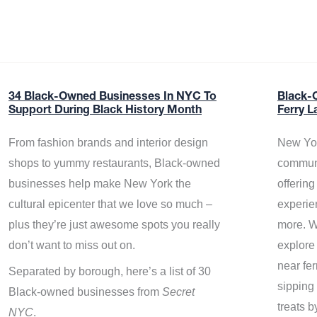
34 Black-Owned Businesses In NYC To
Black-
Support During Black History Month
Ferry L
From fashion brands and interior design
New Yor
shops to yummy restaurants, Black-owned
communi
businesses help make New York the
offerin
cultural epicenter that we love so much –
experie
plus they’re just awesome spots you really
more. W
don’t want to miss out on.
explore
near fe
Separated by borough, here’s a list of 30
sipping 
Black-owned businesses from
Secret
treats b
NYC
.