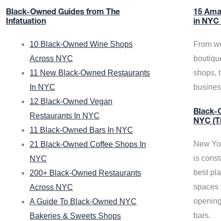
Black-Owned Guides from The
15 Ama
Infatuation
in NYC
10 Black-Owned Wine Shops
From we
Across NYC
boutiqu
11 New Black-Owned Restaurants
shops, 
In NYC
busine
12 Black-Owned Vegan
Black-O
Restaurants In NYC
NYC (T
11 Black-Owned Bars In NYC
New Yor
21 Black-Owned Coffee Shops In
is const
NYC
best pla
200+ Black-Owned Restaurants
spaces f
Across NYC
opening
A Guide To Black-Owned NYC
bars.
Bakeries & Sweets Shops