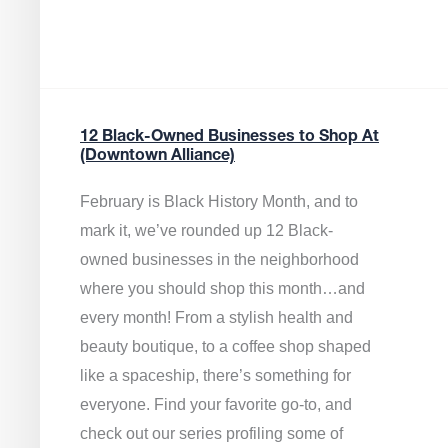
12 Black-Owned Businesses to Shop At
(Downtown Alliance)
February is Black History Month, and to
mark it, we’ve rounded up 12 Black-
owned businesses in the neighborhood
where you should shop this month…and
every month! From a stylish health and
beauty boutique, to a coffee shop shaped
like a spaceship, there’s something for
everyone. Find your favorite go-to, and
check out our series profiling some of