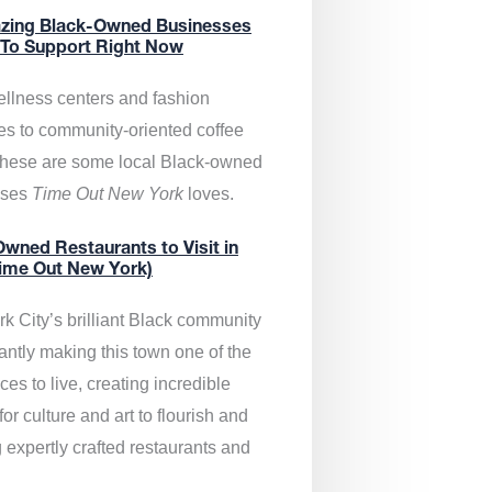
zing Black-Owned Businesses
 To Support Right Now
llness centers and fashion
es to community-oriented coffee
these are some local Black-owned
sses
Time Out New York
loves.
wned Restaurants to Visit in
ime Out New York)
k City’s brilliant Black community
antly making this town one of the
ces to live, creating incredible
or culture and art to flourish and
 expertly crafted restaurants and