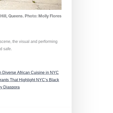
Hill, Queens. Photo: Molly Flores
 scene, the visual and performing
d safe.
n Diverse African Cuisine in NYC
rants That Highlight NYC’s Black
ry Diaspora