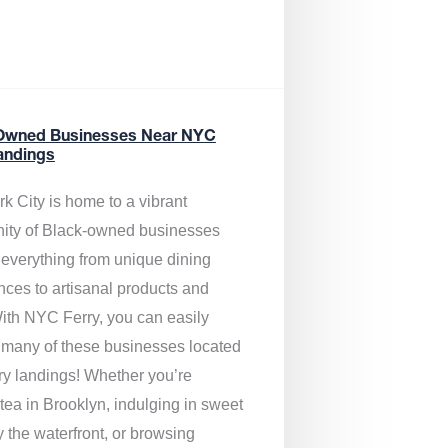
Owned Businesses Near NYC
andings
k City is home to a vibrant
ty of Black-owned businesses
g everything from unique dining
nces to artisanal products and
ith NYC Ferry, you can easily
 many of these businesses located
rry landings! Whether you’re
tea in Brooklyn, indulging in sweet
y the waterfront, or browsing