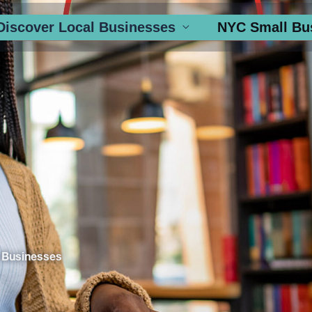
Discover Local Businesses
NYC Small Bu
 Businesses