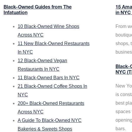
Black-Owned Guides from The
15 Ama
Infatuation
in NYC
10 Black-Owned Wine Shops
From we
Across NYC
boutiqu
11 New Black-Owned Restaurants
shops, 
In NYC
busine
12 Black-Owned Vegan
Black-O
Restaurants In NYC
NYC (T
11 Black-Owned Bars In NYC
New Yor
21 Black-Owned Coffee Shops In
is const
NYC
best pla
200+ Black-Owned Restaurants
spaces f
Across NYC
opening
A Guide To Black-Owned NYC
bars.
Bakeries & Sweets Shops