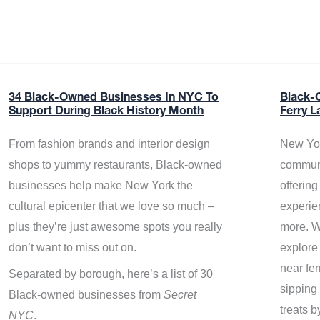
34 Black-Owned Businesses In NYC To
Black-
Support During Black History Month
Ferry L
From fashion brands and interior design
New Yor
shops to yummy restaurants, Black-owned
communi
businesses help make New York the
offerin
cultural epicenter that we love so much –
experie
plus they’re just awesome spots you really
more. W
don’t want to miss out on.
explore
near fe
Separated by borough, here’s a list of 30
sipping 
Black-owned businesses from
Secret
treats b
NYC
.