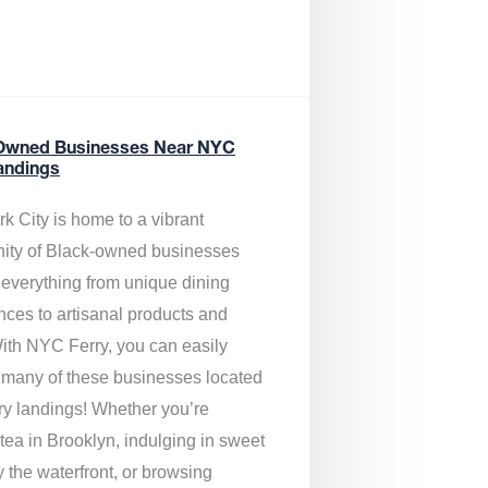
Owned Businesses Near NYC
andings
k City is home to a vibrant
ty of Black-owned businesses
g everything from unique dining
nces to artisanal products and
ith NYC Ferry, you can easily
 many of these businesses located
rry landings! Whether you’re
tea in Brooklyn, indulging in sweet
y the waterfront, or browsing