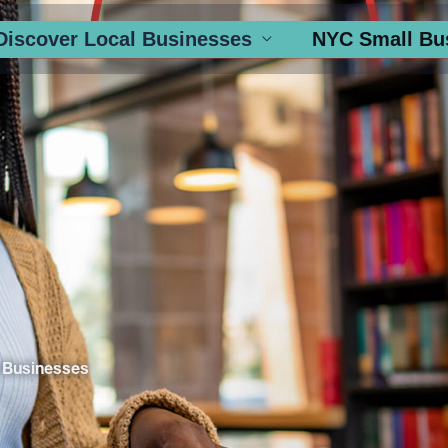
Discover Local Businesses
NYC Small Bu
 Businesses