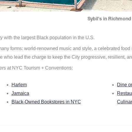
Sybil's in Richmond 
ity with the largest Black population in the U.S.
n many forms: world-renowned music and style, a celebrated food
e who lead the charge to keep the City progressive, resilient, an
ers at NYC Tourism + Conventions:
Harlem
Dine o
Jamaica
Restau
Black-Owned Bookstores in NYC
Culina