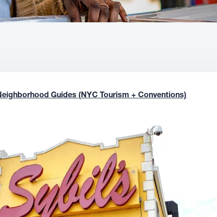
Neighborhood Guides (NYC Tourism + Conventions)