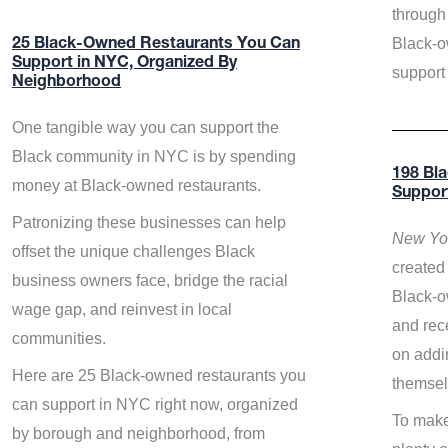
through 
Black-o
25 Black-Owned Restaurants You Can
Support in NYC, Organized By
support
Neighborhood
One tangible way you can support the
Black community in NYC is by spending
198 Bl
money at Black-owned restaurants.
Suppor
Patronizing these businesses can help
New Yor
offset the unique challenges Black
created 
business owners face, bridge the racial
Black-o
wage gap, and reinvest in local
and rece
communities.
on addi
Here are 25 Black-owned restaurants you
themsel
can support in NYC right now, organized
To make
by borough and neighborhood, from