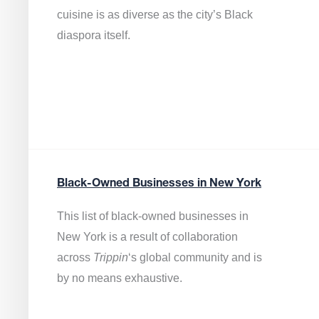
cuisine is as diverse as the city’s Black
diaspora itself.
Black-Owned Businesses in New York
This list of black-owned businesses in
New York is a result of collaboration
across
Trippin
‘s global community and is
by no means exhaustive.