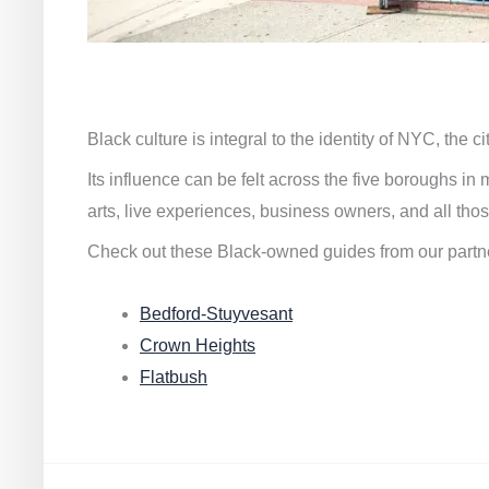
Black culture is integral to the identity of NYC, the c
Its influence can be felt across the five boroughs i
arts, live experiences, business owners, and all thos
Check out these Black-owned guides from our partn
Bedford-Stuyvesant
Crown Heights
Flatbush