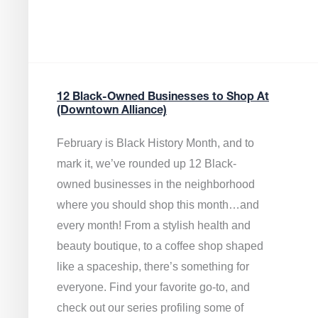
12 Black-Owned Businesses to Shop At
(Downtown Alliance)
February is Black History Month, and to
mark it, we’ve rounded up 12 Black-
owned businesses in the neighborhood
where you should shop this month…and
every month! From a stylish health and
beauty boutique, to a coffee shop shaped
like a spaceship, there’s something for
everyone. Find your favorite go-to, and
check out our series profiling some of