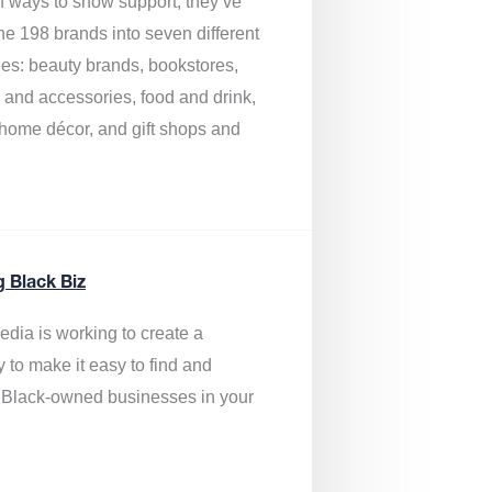
of ways to show support, they’ve
he 198 brands into seven different
ies: beauty brands, bookstores,
g and accessories, food and drink,
, home décor, and gift shops and
.
g Black Biz
edia is
working to create a
y to make it easy to find and
 Black-owned businesses
in your