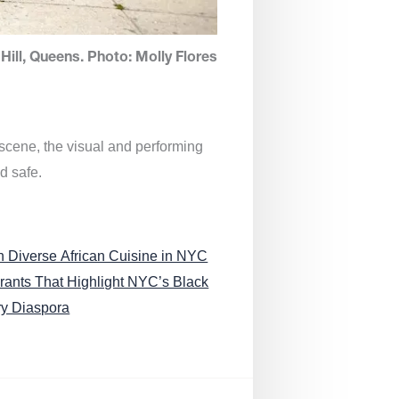
Hill, Queens. Photo: Molly Flores
 scene, the visual and performing
d safe.
n Diverse African Cuisine in NYC
rants That Highlight NYC’s Black
ry Diaspora