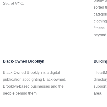
plenty 
Secret NYC
.
sorted t
categor
clothin
fitness
beyond
Black-Owned Brooklyn
Buildin
Black-Owned Brooklyn is a digital
iHeartM
publication spotlighting Black-owned,
director
Brooklyn-based businesses and the
support
people behind them.
area.