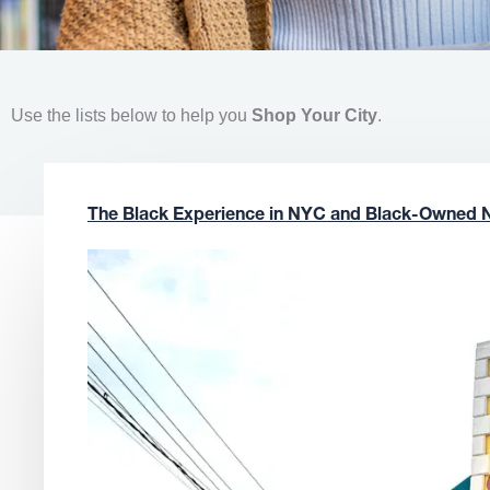
Use the lists below to help you
Shop Your City
.
The Black Experience in NYC and Black-Owned 