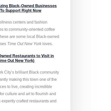
zing Black-Owned Businesses
 To Support Right Now
llness centers and fashion
es to community-oriented coffee
these are some local Black-owned
sses
Time Out New York
loves.
wned Restaurants to Visit in
ime Out New York)
k City’s brilliant Black community
antly making this town one of the
ces to live, creating incredible
or culture and art to flourish and
 expertly crafted restaurants and