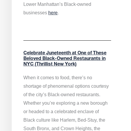
Lower Manhattan’s Black-owned
businesses
here
.
Celebrate Juneteenth at One of These
Beloved Black-Owned Restaurants in
NYC (Thrillist New York)
When it comes to food, there’s no
shortage of phenomenal options courtesy
of the city’s Black-owned restaurants.
Whether you’re exploring a new borough
or headed to a celebrated enclave of
Black culture like Harlem, Bed-Stuy, the
South Bronx, and Crown Heights, the