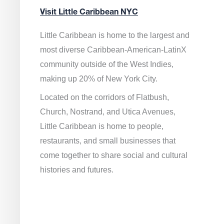
Visit Little Caribbean NYC
Little Caribbean is home to the largest and
most diverse Caribbean-American-LatinX
community outside of the West Indies,
making up 20% of New York City.
Located on the corridors of Flatbush,
Church, Nostrand, and Utica Avenues,
Little Caribbean is home to people,
restaurants, and small businesses that
come together to share social and cultural
histories and futures.