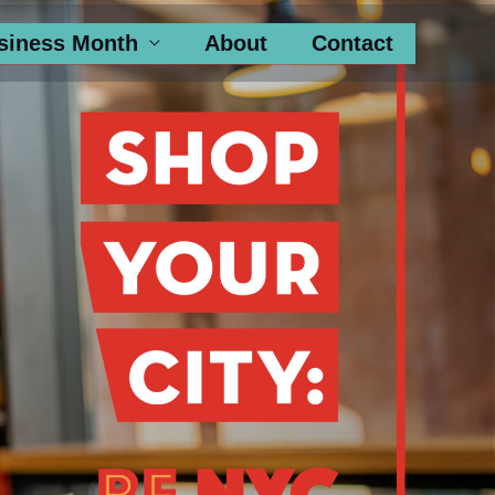
siness Month
About
Contact