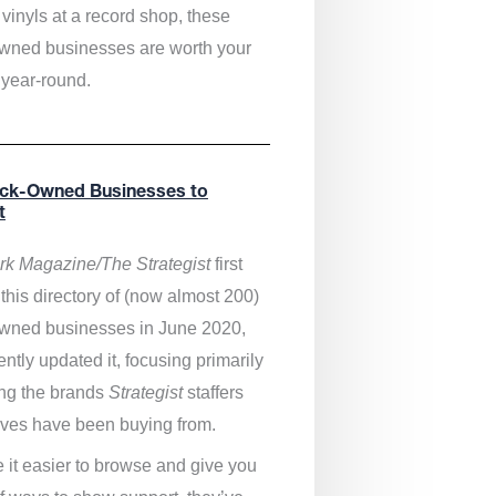
vinyls at a record shop, these
wned businesses are worth your
 year-round.
ack-Owned Businesses to
t
k Magazine/The Strategist
first
this directory of (now almost 200)
wned businesses in June 2020,
ntly updated it,
focusing primarily
ng the brands
Strategist
staffers
ves have been buying from.
 it easier to browse and give you