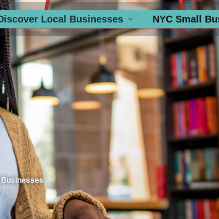
Discover Local Businesses
NYC Small Bu
 Businesses