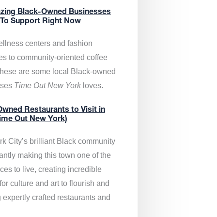
zing Black-Owned Businesses
 To Support Right Now
llness centers and fashion
es to community-oriented coffee
these are some local Black-owned
sses
Time Out New York
loves.
wned Restaurants to Visit in
ime Out New York)
k City’s brilliant Black community
antly making this town one of the
ces to live, creating incredible
or culture and art to flourish and
 expertly crafted restaurants and