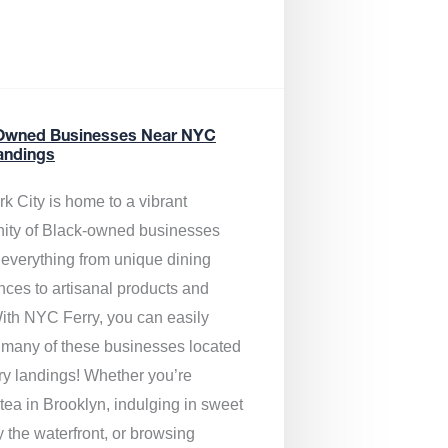
Owned Businesses Near NYC
andings
k City is home to a vibrant
ty of Black-owned businesses
g everything from unique dining
nces to artisanal products and
ith NYC Ferry, you can easily
 many of these businesses located
rry landings! Whether you’re
tea in Brooklyn, indulging in sweet
y the waterfront, or browsing