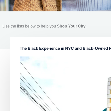
Use the lists below to help you
Shop Your City
.
The Black Experience in NYC and Black-Owned 