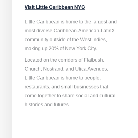
Visit Little Caribbean NYC
Little Caribbean is home to the largest and
most diverse Caribbean-American-LatinX
community outside of the West Indies,
making up 20% of New York City.
Located on the corridors of Flatbush,
Church, Nostrand, and Utica Avenues,
Little Caribbean is home to people,
restaurants, and small businesses that
come together to share social and cultural
histories and futures.