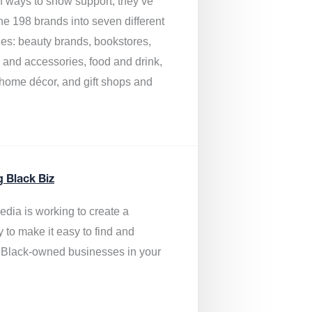
of ways to show support, they’ve
he 198 brands into seven different
ies: beauty brands, bookstores,
g and accessories, food and drink,
, home décor, and gift shops and
.
g Black Biz
edia is
working to create a
y to make it easy to find and
 Black-owned businesses
in your