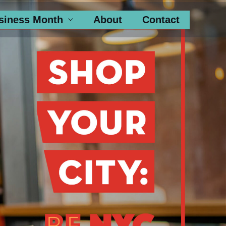
siness Month
About
Contact