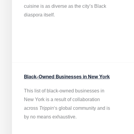
cuisine is as diverse as the city’s Black
diaspora itself.
Black-Owned Businesses in New York
This list of black-owned businesses in
New York is a result of collaboration
across
Trippin
‘s global community and is
by no means exhaustive.