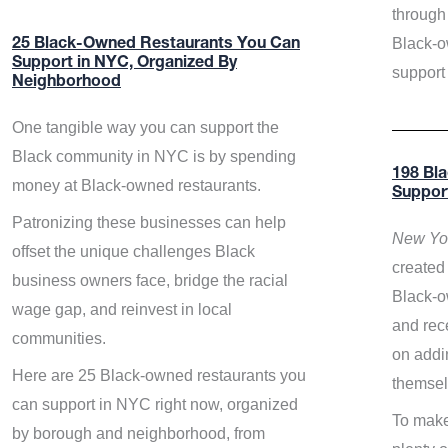
through 
Black-o
25 Black-Owned Restaurants You Can
Support in NYC, Organized By
support
Neighborhood
One tangible way you can support the
Black community in NYC is by spending
198 Bl
money at Black-owned restaurants.
Suppor
Patronizing these businesses can help
New Yor
offset the unique challenges Black
created 
business owners face, bridge the racial
Black-o
wage gap, and reinvest in local
and rece
communities.
on addi
Here are 25 Black-owned restaurants you
themsel
can support in NYC right now, organized
To make
by borough and neighborhood, from