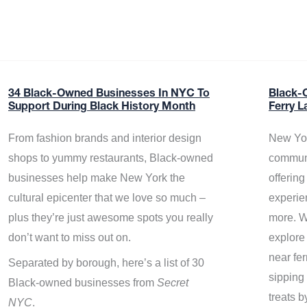
34 Black-Owned Businesses In NYC To
Black-
Support During Black History Month
Ferry L
From fashion brands and interior design
New Yor
shops to yummy restaurants, Black-owned
communi
businesses help make New York the
offerin
cultural epicenter that we love so much –
experie
plus they’re just awesome spots you really
more. W
don’t want to miss out on.
explore
near fe
Separated by borough, here’s a list of 30
sipping 
Black-owned businesses from
Secret
treats b
NYC
.