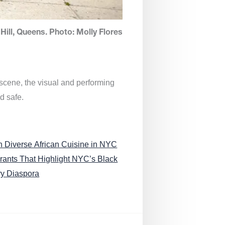
Hill, Queens. Photo: Molly Flores
 scene, the visual and performing
d safe.
n Diverse African Cuisine in NYC
rants That Highlight NYC’s Black
ry Diaspora