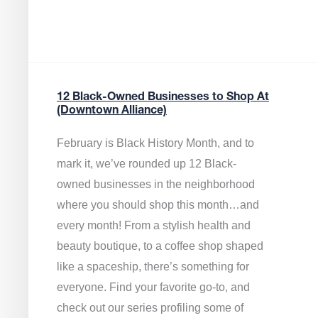
12 Black-Owned Businesses to Shop At
(Downtown Alliance)
February is Black History Month, and to
mark it, we’ve rounded up 12 Black-
owned businesses in the neighborhood
where you should shop this month…and
every month! From a stylish health and
beauty boutique, to a coffee shop shaped
like a spaceship, there’s something for
everyone. Find your favorite go-to, and
check out our series profiling some of