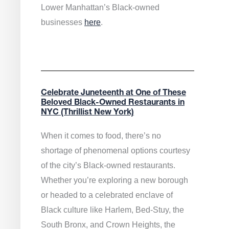
Lower Manhattan’s Black-owned
businesses
here
.
Celebrate Juneteenth at One of These
Beloved Black-Owned Restaurants in
NYC (Thrillist New York)
When it comes to food, there’s no
shortage of phenomenal options courtesy
of the city’s Black-owned restaurants.
Whether you’re exploring a new borough
or headed to a celebrated enclave of
Black culture like Harlem, Bed-Stuy, the
South Bronx, and Crown Heights, the