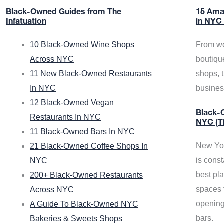
Black-Owned Guides from The
15 Ama
Infatuation
in NYC
10 Black-Owned Wine Shops
From we
Across NYC
boutiqu
11 New Black-Owned Restaurants
shops, 
In NYC
busine
12 Black-Owned Vegan
Black-O
Restaurants In NYC
NYC (T
11 Black-Owned Bars In NYC
New Yor
21 Black-Owned Coffee Shops In
is const
NYC
best pla
200+ Black-Owned Restaurants
spaces f
Across NYC
opening
A Guide To Black-Owned NYC
bars.
Bakeries & Sweets Shops