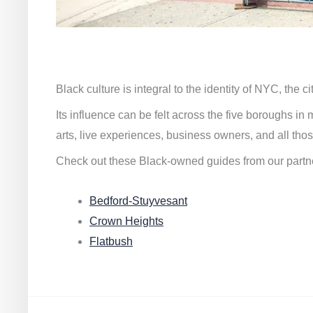
Black culture is integral to the identity of NYC, the c
Its influence can be felt across the five boroughs i
arts, live experiences, business owners, and all thos
Check out these Black-owned guides from our partn
Bedford-Stuyvesant
Crown Heights
Flatbush