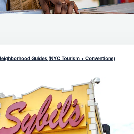
Neighborhood Guides (NYC Tourism + Conventions)