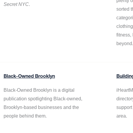
plenty 
Secret NYC
.
sorted t
categor
clothin
fitness
beyond
Black-Owned Brooklyn
Buildin
Black-Owned Brooklyn is a digital
iHeartM
publication spotlighting Black-owned,
director
Brooklyn-based businesses and the
support
people behind them.
area.