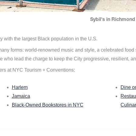
Sybil's in Richmond 
ity with the largest Black population in the U.S.
n many forms: world-renowned music and style, a celebrated food
e who lead the charge to keep the City progressive, resilient, an
ers at NYC Tourism + Conventions:
Harlem
Dine o
Jamaica
Restau
Black-Owned Bookstores in NYC
Culina