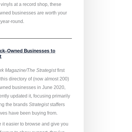
vinyls at a record shop, these
wned businesses are worth your
 year-round.
ack-Owned Businesses to
t
k Magazine/The Strategist
first
this directory of (now almost 200)
wned businesses in June 2020,
ntly updated it,
focusing primarily
ng the brands
Strategist
staffers
ves have been buying from.
 it easier to browse and give you