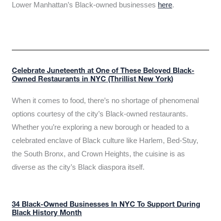
Lower Manhattan’s Black-owned businesses
here
.
Celebrate Juneteenth at One of These Beloved Black-
Owned Restaurants in NYC (Thrillist New York)
When it comes to food, there’s no shortage of phenomenal
options courtesy of the city’s Black-owned restaurants.
Whether you’re exploring a new borough or headed to a
celebrated enclave of Black culture like Harlem, Bed-Stuy,
the South Bronx, and Crown Heights, the cuisine is as
diverse as the city’s Black diaspora itself.
34 Black-Owned Businesses In NYC To Support During
Black History Month