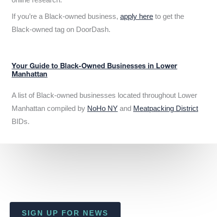
If you’re a Black-owned business,
apply here
to get the
Black-owned tag on DoorDash.
Your Guide to Black-Owned Businesses in Lower
Manhattan
A list of Black-owned businesses located throughout Lower
Manhattan compiled by
NoHo NY
and
Meatpacking District
BIDs.
SIGN UP FOR NEWS