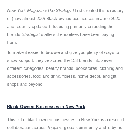
New York Magazine/The Strategist
first created this directory
of (now almost 200) Black-owned businesses in June 2020,
and recently updated it,
focusing primarily on adding the
brands
Strategist
staffers themselves have been buying
from.
To make it easier to browse and give you plenty of ways to
show support, they’ve sorted the 198 brands into seven
different categories: beauty brands, bookstores, clothing and
accessories, food and drink, fitness, home décor, and gift
shops and beyond.
Black-Owned Businesses in New York
This list of black-owned businesses in New York is a result of
collaboration across
Trippin
‘s global community and is by no