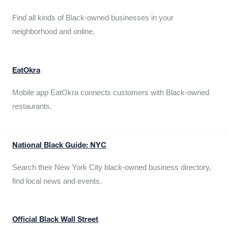
Find all kinds of Black-owned businesses in your
neighborhood and online.
EatOkra
Mobile app EatOkra connects customers with Black-owned
restaurants.
National Black Guide: NYC
Search their New York City black-owned business directory,
find local news and events.
Official Black Wall Street