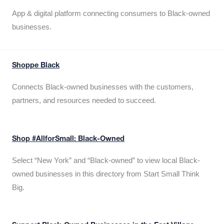
App & digital platform connecting consumers to Black-owned
businesses.
Shoppe Black
Connects Black-owned businesses with the customers,
partners, and resources needed to succeed.
Shop #AllforSmall: Black-Owned
Select “New York” and “Black-owned” to view local Black-
owned businesses in this directory from Start Small Think
Big.