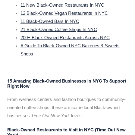
11 New Black-Owned Restaurants In NYC
12 Black-Owned Vegan Restaurants In NYC
11 Black-Owned Bars In NYC
21 Black-Owned Coffee Shops In NYC
200+ Black-Owned Restaurants Across NYC
A Guide To Black-Owned NYC Bakeries & Sweets
Shops
15 Amazing Black-Owned Businesses in NYC To Support
Right Now
From wellness centers and fashion boutiques to community-
oriented coffee shops, these are some local Black-owned
businesses
Time Out New York
loves.
Black-Owned Restaurants to Visit in NYC (Time Out New