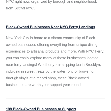
NYC right now, organized by borough and neighborhood,
from
Secret NYC
.
Black-Owned Businesses Near NYC Ferry Landings
New York City is home to a vibrant community of Black-
owned businesses offering everything from unique dining
experiences to artisanal products and more. With NYC Ferry,
you can easily explore many of these businesses located
near ferry landings! Whether you’re sipping tea in Brooklyn,
indulging in sweet treats by the waterfront, or browsing
through vinyls at a record shop, these Black-owned
businesses are worth your support year-round.
198 Black-Owned Businesses to Support