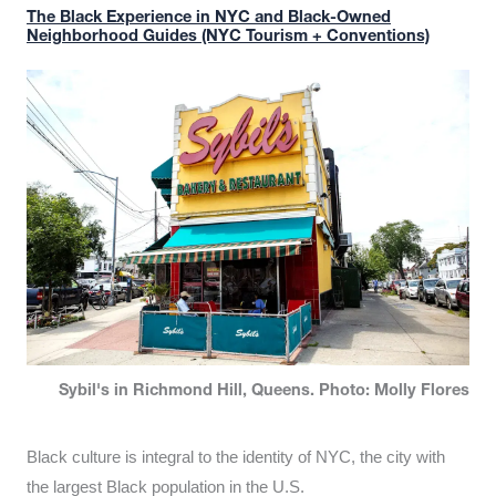
The Black Experience in NYC and Black-Owned
Neighborhood Guides (NYC Tourism + Conventions)
Sybil's in Richmond Hill, Queens. Photo: Molly Flores
Black culture is integral to the identity of NYC, the city with
the largest Black population in the U.S.