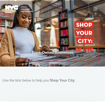
Skip
to
content
Black-Owned Businesses
Use the lists below to help you
Shop Your City
.