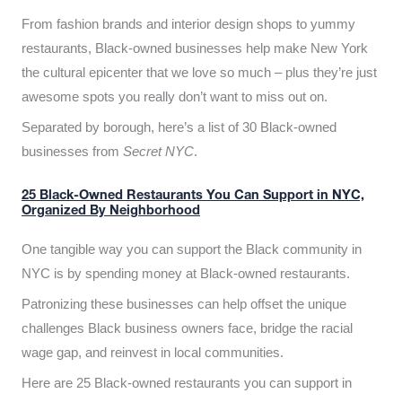
From fashion brands and interior design shops to yummy
restaurants, Black-owned businesses help make New York
the cultural epicenter that we love so much – plus they’re just
awesome spots you really don’t want to miss out on.
Separated by borough, here’s a list of 30 Black-owned
businesses from
Secret NYC
.
25 Black-Owned Restaurants You Can Support in NYC,
Organized By Neighborhood
One tangible way you can support the Black community in
NYC is by spending money at Black-owned restaurants.
Patronizing these businesses can help offset the unique
challenges Black business owners face, bridge the racial
wage gap, and reinvest in local communities.
Here are 25 Black-owned restaurants you can support in