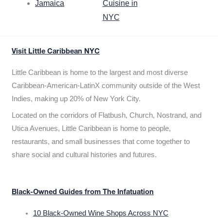
Jamaica
Cuisine in
NYC
Visit Little Caribbean NYC
Little Caribbean is home to the largest and most diverse
Caribbean-American-LatinX community outside of the West
Indies, making up 20% of New York City.
Located on the corridors of Flatbush, Church, Nostrand, and
Utica Avenues, Little Caribbean is home to people,
restaurants, and small businesses that come together to
share social and cultural histories and futures.
Black-Owned Guides from The Infatuation
10 Black-Owned Wine Shops Across NYC