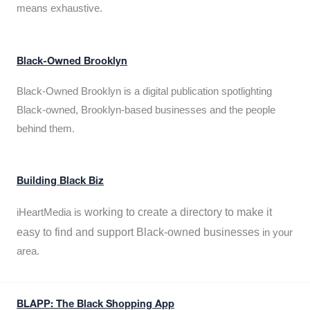
means exhaustive.
Black-Owned Brooklyn
Black-Owned Brooklyn is a digital publication spotlighting
Black-owned, Brooklyn-based businesses and the people
behind them.
Building Black Biz
working to create a directory to make it
iHeartMedia is
easy to find and support Black-owned businesses
in your
area.
BLAPP: The Black Shopping App