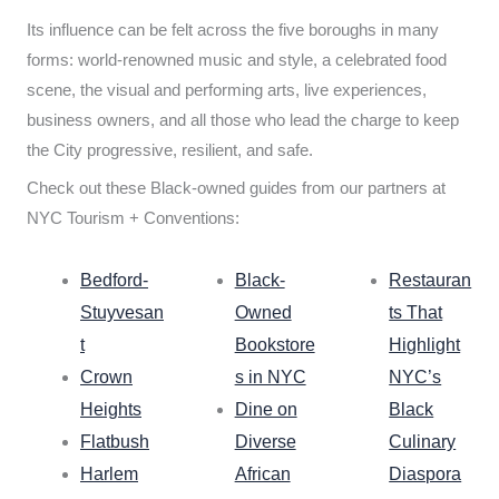
Its influence can be felt across the five boroughs in many
forms: world-renowned music and style, a celebrated food
scene, the visual and performing arts, live experiences,
business owners, and all those who lead the charge to keep
the City progressive, resilient, and safe.
Check out these Black-owned guides from our partners at
NYC Tourism + Conventions:
Bedford-
Black-
Restauran
Stuyvesan
Owned
ts That
t
Bookstore
Highlight
Crown
s in NYC
NYC’s
Heights
Dine on
Black
Flatbush
Diverse
Culinary
Harlem
African
Diaspora