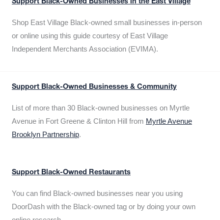
Support Black-Owned Businesses in the East Village
Shop East Village Black-owned small businesses in-person
or online using this guide courtesy of East Village
Independent Merchants Association (EVIMA).
Support Black-Owned Businesses & Community
List of more than 30 Black-owned businesses on Myrtle
Avenue in Fort Greene & Clinton Hill from
Myrtle Avenue
Brooklyn Partnership
.
Support Black-Owned Restaurants
You can find Black-owned businesses near you using
DoorDash with the Black-owned tag or by doing your own
online research.