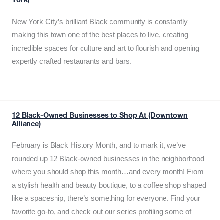
York)
New York City’s brilliant Black community is constantly
making this town one of the best places to live, creating
incredible spaces for culture and art to flourish and opening
expertly crafted restaurants and bars.
12 Black-Owned Businesses to Shop At (Downtown
Alliance)
February is Black History Month, and to mark it, we’ve
rounded up 12 Black-owned businesses in the neighborhood
where you should shop this month…and every month! From
a stylish health and beauty boutique, to a coffee shop shaped
like a spaceship, there’s something for everyone. Find your
favorite go-to, and check out our series profiling some of