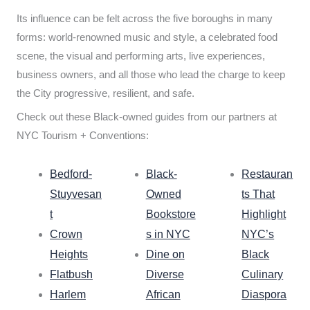
Its influence can be felt across the five boroughs in many
forms: world-renowned music and style, a celebrated food
scene, the visual and performing arts, live experiences,
business owners, and all those who lead the charge to keep
the City progressive, resilient, and safe.
Check out these Black-owned guides from our partners at
NYC Tourism + Conventions:
Bedford-
Black-
Restauran
Stuyvesan
Owned
ts That
t
Bookstore
Highlight
Crown
s in NYC
NYC’s
Heights
Dine on
Black
Flatbush
Diverse
Culinary
Harlem
African
Diaspora