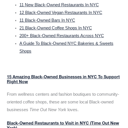
11 New Black-Owned Restaurants In NYC
12 Black-Owned Vegan Restaurants In NYC
11 Black-Owned Bars In NYC
21 Black-Owned Coffee Shops In NYC
200+ Black-Owned Restaurants Across NYC
A Guide To Black-Owned NYC Bakeries & Sweets
Shops
15 Amazing Black-Owned Businesses in NYC To Support
Right Now
From wellness centers and fashion boutiques to community-
oriented coffee shops, these are some local Black-owned
businesses
Time Out New York
loves.
Black-Owned Restaurants to Visit in NYC (Time Out New