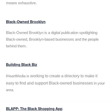
means exhaustive.
Black-Owned Brooklyn
Black-Owned Brooklyn is a digital publication spotlighting
Black-owned, Brooklyn-based businesses and the people
behind them.
Building Black Biz
working to create a directory to make it
iHeartMedia is
easy to find and support Black-owned businesses
in your
area.
BLAPP: The Black Shopping App