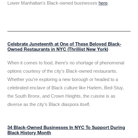
Lower Manhattan’s Black-owned businesses
here
.
Celebrate Juneteenth at One of These Beloved Black-
Owned Restaurants in NYC (Thrillist New York)
When it comes to food, there’s no shortage of phenomenal
options courtesy of the city’s Black-owned restaurants.
Whether you’re exploring a new borough or headed to a
celebrated enclave of Black culture like Harlem, Bed-Stuy,
the South Bronx, and Crown Heights, the cuisine is as
diverse as the city’s Black diaspora itself.
34 Black-Owned Businesses In NYC To Support During
Black History Month