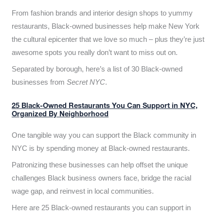
From fashion brands and interior design shops to yummy
restaurants, Black-owned businesses help make New York
the cultural epicenter that we love so much – plus they’re just
awesome spots you really don’t want to miss out on.
Separated by borough, here’s a list of 30 Black-owned
businesses from
Secret NYC
.
25 Black-Owned Restaurants You Can Support in NYC,
Organized By Neighborhood
One tangible way you can support the Black community in
NYC is by spending money at Black-owned restaurants.
Patronizing these businesses can help offset the unique
challenges Black business owners face, bridge the racial
wage gap, and reinvest in local communities.
Here are 25 Black-owned restaurants you can support in