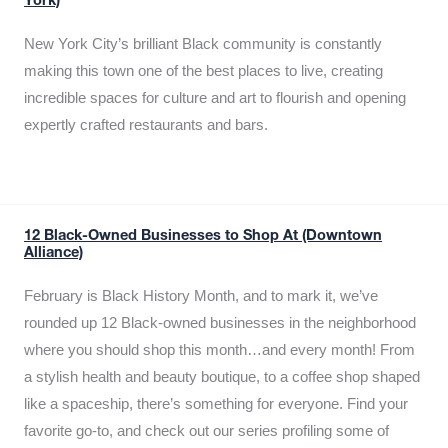
York)
New York City’s brilliant Black community is constantly
making this town one of the best places to live, creating
incredible spaces for culture and art to flourish and opening
expertly crafted restaurants and bars.
12 Black-Owned Businesses to Shop At (Downtown
Alliance)
February is Black History Month, and to mark it, we’ve
rounded up 12 Black-owned businesses in the neighborhood
where you should shop this month…and every month! From
a stylish health and beauty boutique, to a coffee shop shaped
like a spaceship, there’s something for everyone. Find your
favorite go-to, and check out our series profiling some of