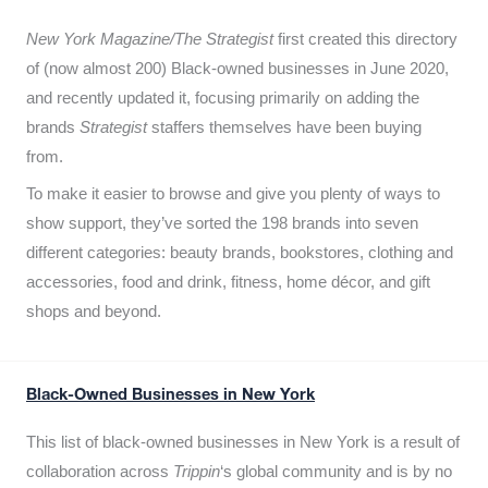
New York Magazine/The Strategist
first created this directory
of (now almost 200) Black-owned businesses in June 2020,
and recently updated it,
focusing primarily on adding the
brands
Strategist
staffers themselves have been buying
from.
To make it easier to browse and give you plenty of ways to
show support, they’ve sorted the 198 brands into seven
different categories: beauty brands, bookstores, clothing and
accessories, food and drink, fitness, home décor, and gift
shops and beyond.
Black-Owned Businesses in New York
This list of black-owned businesses in New York is a result of
collaboration across
Trippin
‘s global community and is by no