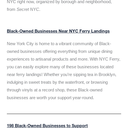
NYC right now, organized by borough and neighborhood,
from
Secret NYC
.
Black-Owned Businesses Near NYC Ferry Landings
New York City is home to a vibrant community of Black-
owned businesses offering everything from unique dining
experiences to artisanal products and more. With NYC Ferry,
you can easily explore many of these businesses located
near ferry landings! Whether you’re sipping tea in Brooklyn,
indulging in sweet treats by the waterfront, or browsing
through vinyls at a record shop, these Black-owned
businesses are worth your support year-round.
198 Black-Owned Businesses to Support