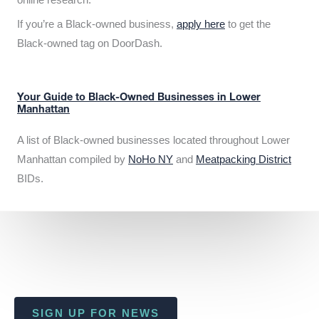
If you’re a Black-owned business,
apply here
to get the
Black-owned tag on DoorDash.
Your Guide to Black-Owned Businesses in Lower
Manhattan
A list of Black-owned businesses located throughout Lower
Manhattan compiled by
NoHo NY
and
Meatpacking District
BIDs.
SIGN UP FOR NEWS