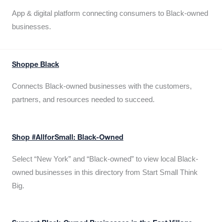
App & digital platform connecting consumers to Black-owned
businesses.
Shoppe Black
Connects Black-owned businesses with the customers,
partners, and resources needed to succeed.
Shop #AllforSmall: Black-Owned
Select “New York” and “Black-owned” to view local Black-
owned businesses in this directory from Start Small Think
Big.