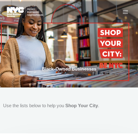
Skip
to
content
Black-Owned Businesses
Use the lists below to help you
Shop Your City
.