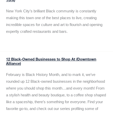
York)
New York City’s brilliant Black community is constantly
making this town one of the best places to live, creating
incredible spaces for culture and art to flourish and opening
expertly crafted restaurants and bars.
12 Black-Owned Businesses to Shop At (Downtown
Alliance)
February is Black History Month, and to mark it, we’ve
rounded up 12 Black-owned businesses in the neighborhood
where you should shop this month…and every month! From
a stylish health and beauty boutique, to a coffee shop shaped
like a spaceship, there’s something for everyone. Find your
favorite go-to, and check out our series profiling some of