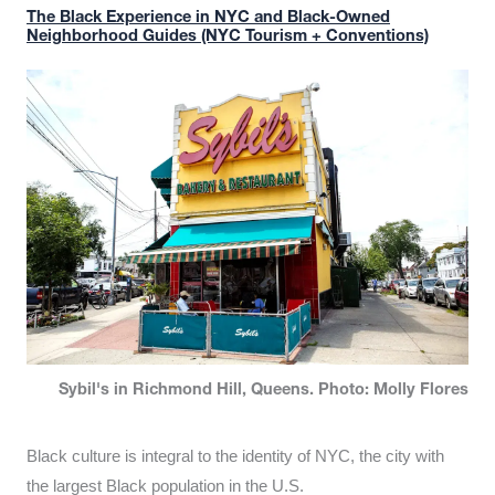
The Black Experience in NYC and Black-Owned
Neighborhood Guides (NYC Tourism + Conventions)
Sybil's in Richmond Hill, Queens. Photo: Molly Flores
Black culture is integral to the identity of NYC, the city with
the largest Black population in the U.S.