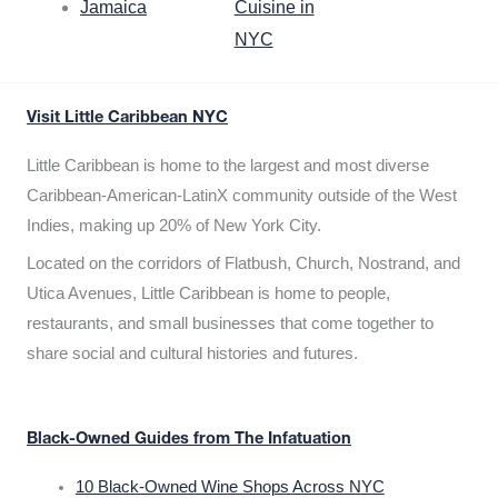
Jamaica
Cuisine in
NYC
Visit Little Caribbean NYC
Little Caribbean is home to the largest and most diverse
Caribbean-American-LatinX community outside of the West
Indies, making up 20% of New York City.
Located on the corridors of Flatbush, Church, Nostrand, and
Utica Avenues, Little Caribbean is home to people,
restaurants, and small businesses that come together to
share social and cultural histories and futures.
Black-Owned Guides from The Infatuation
10 Black-Owned Wine Shops Across NYC