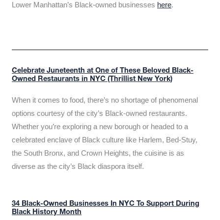
Lower Manhattan’s Black-owned businesses
here
.
Celebrate Juneteenth at One of These Beloved Black-
Owned Restaurants in NYC (Thrillist New York)
When it comes to food, there’s no shortage of phenomenal
options courtesy of the city’s Black-owned restaurants.
Whether you’re exploring a new borough or headed to a
celebrated enclave of Black culture like Harlem, Bed-Stuy,
the South Bronx, and Crown Heights, the cuisine is as
diverse as the city’s Black diaspora itself.
34 Black-Owned Businesses In NYC To Support During
Black History Month