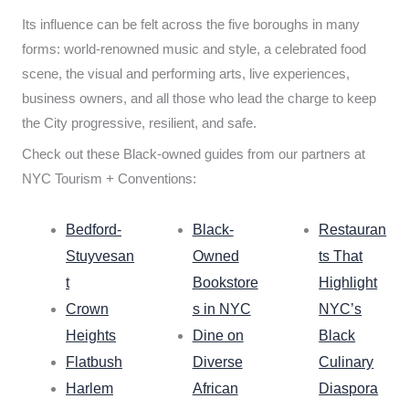
Its influence can be felt across the five boroughs in many
forms: world-renowned music and style, a celebrated food
scene, the visual and performing arts, live experiences,
business owners, and all those who lead the charge to keep
the City progressive, resilient, and safe.
Check out these Black-owned guides from our partners at
NYC Tourism + Conventions:
Bedford-
Black-
Restauran
Stuyvesan
Owned
ts That
t
Bookstore
Highlight
Crown
s in NYC
NYC’s
Heights
Dine on
Black
Flatbush
Diverse
Culinary
Harlem
African
Diaspora