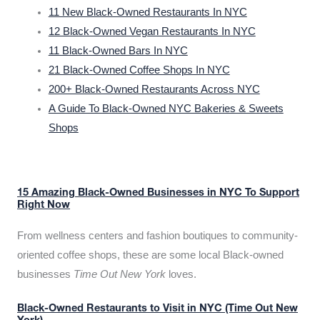
11 New Black-Owned Restaurants In NYC
12 Black-Owned Vegan Restaurants In NYC
11 Black-Owned Bars In NYC
21 Black-Owned Coffee Shops In NYC
200+ Black-Owned Restaurants Across NYC
A Guide To Black-Owned NYC Bakeries & Sweets
Shops
15 Amazing Black-Owned Businesses in NYC To Support
Right Now
From wellness centers and fashion boutiques to community-
oriented coffee shops, these are some local Black-owned
businesses
Time Out New York
loves.
Black-Owned Restaurants to Visit in NYC (Time Out New