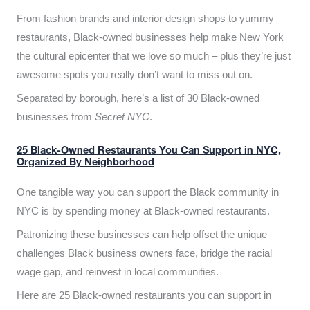
From fashion brands and interior design shops to yummy
restaurants, Black-owned businesses help make New York
the cultural epicenter that we love so much – plus they’re just
awesome spots you really don’t want to miss out on.
Separated by borough, here’s a list of 30 Black-owned
businesses from
Secret NYC
.
25 Black-Owned Restaurants You Can Support in NYC,
Organized By Neighborhood
One tangible way you can support the Black community in
NYC is by spending money at Black-owned restaurants.
Patronizing these businesses can help offset the unique
challenges Black business owners face, bridge the racial
wage gap, and reinvest in local communities.
Here are 25 Black-owned restaurants you can support in