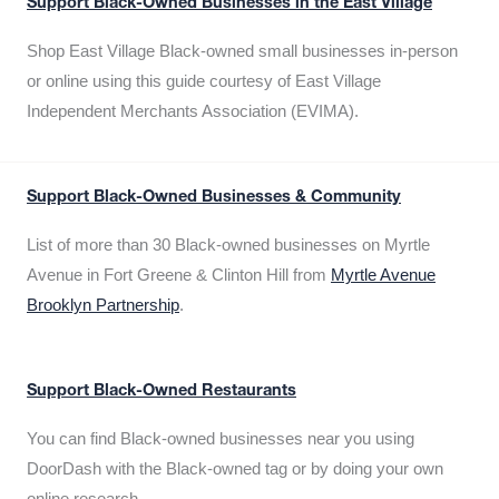
Support Black-Owned Businesses in the East Village
Shop East Village Black-owned small businesses in-person
or online using this guide courtesy of East Village
Independent Merchants Association (EVIMA).
Support Black-Owned Businesses & Community
List of more than 30 Black-owned businesses on Myrtle
Avenue in Fort Greene & Clinton Hill from
Myrtle Avenue
Brooklyn Partnership
.
Support Black-Owned Restaurants
You can find Black-owned businesses near you using
DoorDash with the Black-owned tag or by doing your own
online research.