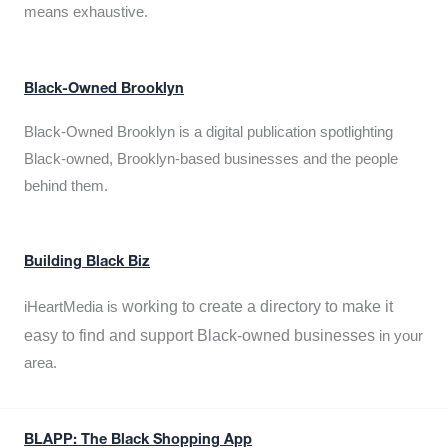
means exhaustive.
Black-Owned Brooklyn
Black-Owned Brooklyn is a digital publication spotlighting
Black-owned, Brooklyn-based businesses and the people
behind them.
Building Black Biz
working to create a directory to make it
iHeartMedia is
easy to find and support Black-owned businesses
in your
area.
BLAPP: The Black Shopping App