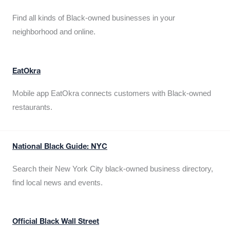
Find all kinds of Black-owned businesses in your
neighborhood and online.
EatOkra
Mobile app EatOkra connects customers with Black-owned
restaurants.
National Black Guide: NYC
Search their New York City black-owned business directory,
find local news and events.
Official Black Wall Street