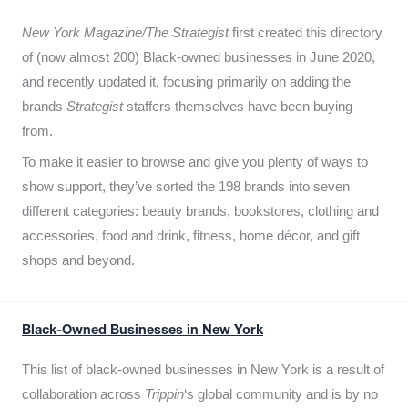
New York Magazine/The Strategist
first created this directory
of (now almost 200) Black-owned businesses in June 2020,
and recently updated it,
focusing primarily on adding the
brands
Strategist
staffers themselves have been buying
from.
To make it easier to browse and give you plenty of ways to
show support, they’ve sorted the 198 brands into seven
different categories: beauty brands, bookstores, clothing and
accessories, food and drink, fitness, home décor, and gift
shops and beyond.
Black-Owned Businesses in New York
This list of black-owned businesses in New York is a result of
collaboration across
Trippin
‘s global community and is by no