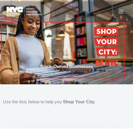
Skip
to
content
Black-Owned Businesses
Use the lists below to help you
Shop Your City
.