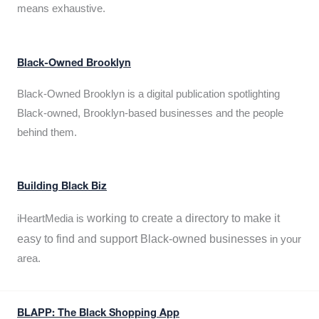
means exhaustive.
Black-Owned Brooklyn
Black-Owned Brooklyn is a digital publication spotlighting
Black-owned, Brooklyn-based businesses and the people
behind them.
Building Black Biz
working to create a directory to make it
iHeartMedia is
easy to find and support Black-owned businesses
in your
area.
BLAPP: The Black Shopping App