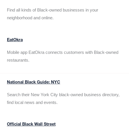
Find all kinds of Black-owned businesses in your
neighborhood and online.
EatOkra
Mobile app EatOkra connects customers with Black-owned
restaurants.
National Black Guide: NYC
Search their New York City black-owned business directory,
find local news and events.
Official Black Wall Street