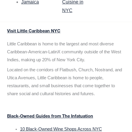
Jamaica
Cuisine in
NYC
Visit Little Caribbean NYC
Little Caribbean is home to the largest and most diverse
Caribbean-American-LatinX community outside of the West
Indies, making up 20% of New York City.
Located on the corridors of Flatbush, Church, Nostrand, and
Utica Avenues, Little Caribbean is home to people,
restaurants, and small businesses that come together to
share social and cultural histories and futures.
Black-Owned Guides from The Infatuation
10 Black-Owned Wine Shops Across NYC