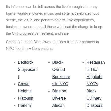
Its influence can be felt across the five boroughs in many
forms: world-renowned music and style, a celebrated food
scene, the visual and performing arts, live experiences,
business owners, and all those who lead the charge to keep
the City progressive, resilient, and safe.
Check out these Black-owned guides from our partners at
NYC Tourism + Conventions:
Bedford-
Black-
Restauran
Stuyvesan
Owned
ts That
t
Bookstore
Highlight
Crown
s in NYC
NYC’s
Heights
Dine on
Black
Flatbush
Diverse
Culinary
Harlem
African
Diaspora