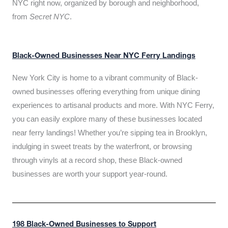
NYC right now, organized by borough and neighborhood,
from
Secret NYC
.
Black-Owned Businesses Near NYC Ferry Landings
New York City is home to a vibrant community of Black-
owned businesses offering everything from unique dining
experiences to artisanal products and more. With NYC Ferry,
you can easily explore many of these businesses located
near ferry landings! Whether you’re sipping tea in Brooklyn,
indulging in sweet treats by the waterfront, or browsing
through vinyls at a record shop, these Black-owned
businesses are worth your support year-round.
198 Black-Owned Businesses to Support