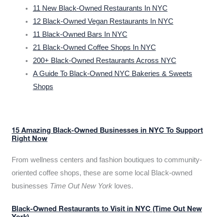
11 New Black-Owned Restaurants In NYC
12 Black-Owned Vegan Restaurants In NYC
11 Black-Owned Bars In NYC
21 Black-Owned Coffee Shops In NYC
200+ Black-Owned Restaurants Across NYC
A Guide To Black-Owned NYC Bakeries & Sweets
Shops
15 Amazing Black-Owned Businesses in NYC To Support
Right Now
From wellness centers and fashion boutiques to community-
oriented coffee shops, these are some local Black-owned
businesses
Time Out New York
loves.
Black-Owned Restaurants to Visit in NYC (Time Out New