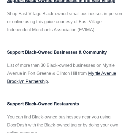
Support Black-Owned Businesses in the East Village
Shop East Village Black-owned small businesses in-person
or online using this guide courtesy of East Village
Independent Merchants Association (EVIMA).
Support Black-Owned Businesses & Community
List of more than 30 Black-owned businesses on Myrtle
Avenue in Fort Greene & Clinton Hill from
Myrtle Avenue
Brooklyn Partnership
.
Support Black-Owned Restaurants
You can find Black-owned businesses near you using
DoorDash with the Black-owned tag or by doing your own
online research.