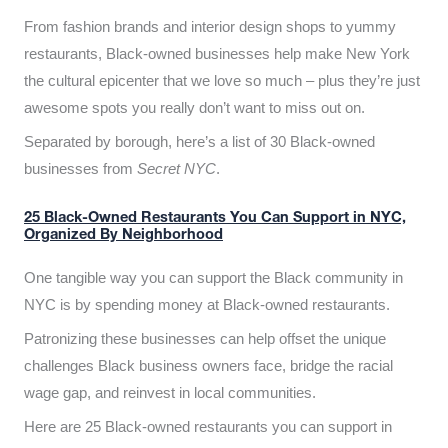
From fashion brands and interior design shops to yummy
restaurants, Black-owned businesses help make New York
the cultural epicenter that we love so much – plus they’re just
awesome spots you really don’t want to miss out on.
Separated by borough, here’s a list of 30 Black-owned
businesses from
Secret NYC
.
25 Black-Owned Restaurants You Can Support in NYC,
Organized By Neighborhood
One tangible way you can support the Black community in
NYC is by spending money at Black-owned restaurants.
Patronizing these businesses can help offset the unique
challenges Black business owners face, bridge the racial
wage gap, and reinvest in local communities.
Here are 25 Black-owned restaurants you can support in