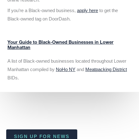
If you’re a Black-owned business,
apply here
to get the
Black-owned tag on DoorDash.
Your Guide to Black-Owned Businesses in Lower
Manhattan
A list of Black-owned businesses located throughout Lower
Manhattan compiled by
NoHo NY
and
Meatpacking District
BIDs.
SIGN UP FOR NEWS