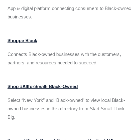
App & digital platform connecting consumers to Black-owned
businesses.
Shoppe Black
Connects Black-owned businesses with the customers,
partners, and resources needed to succeed.
Shop #AllforSmall: Black-Owned
Select “New York” and “Black-owned” to view local Black-
owned businesses in this directory from Start Small Think
Big.