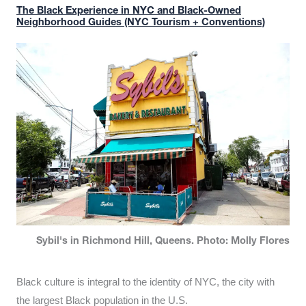
The Black Experience in NYC and Black-Owned
Neighborhood Guides (NYC Tourism + Conventions)
Sybil's in Richmond Hill, Queens. Photo: Molly Flores
Black culture is integral to the identity of NYC, the city with
the largest Black population in the U.S.