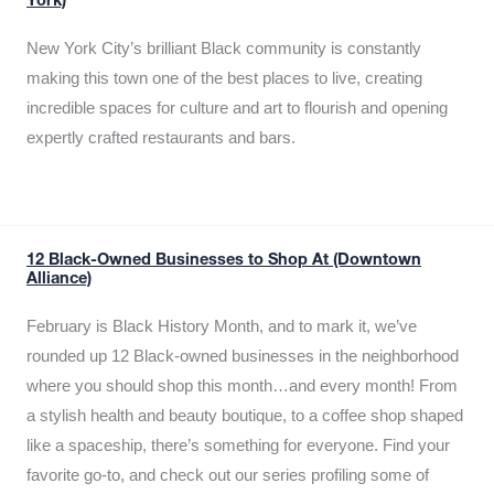
York)
New York City’s brilliant Black community is constantly
making this town one of the best places to live, creating
incredible spaces for culture and art to flourish and opening
expertly crafted restaurants and bars.
12 Black-Owned Businesses to Shop At (Downtown
Alliance)
February is Black History Month, and to mark it, we’ve
rounded up 12 Black-owned businesses in the neighborhood
where you should shop this month…and every month! From
a stylish health and beauty boutique, to a coffee shop shaped
like a spaceship, there’s something for everyone. Find your
favorite go-to, and check out our series profiling some of