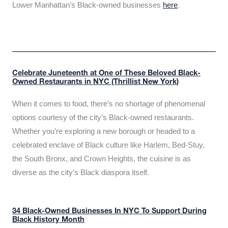
Lower Manhattan’s Black-owned businesses
here
.
Celebrate Juneteenth at One of These Beloved Black-
Owned Restaurants in NYC (Thrillist New York)
When it comes to food, there’s no shortage of phenomenal
options courtesy of the city’s Black-owned restaurants.
Whether you’re exploring a new borough or headed to a
celebrated enclave of Black culture like Harlem, Bed-Stuy,
the South Bronx, and Crown Heights, the cuisine is as
diverse as the city’s Black diaspora itself.
34 Black-Owned Businesses In NYC To Support During
Black History Month