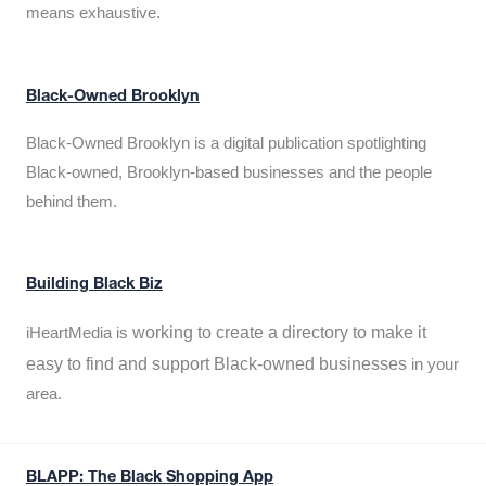
means exhaustive.
Black-Owned Brooklyn
Black-Owned Brooklyn is a digital publication spotlighting
Black-owned, Brooklyn-based businesses and the people
behind them.
Building Black Biz
working to create a directory to make it
iHeartMedia is
easy to find and support Black-owned businesses
in your
area.
BLAPP: The Black Shopping App