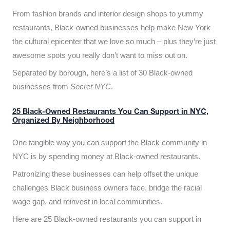
From fashion brands and interior design shops to yummy
restaurants, Black-owned businesses help make New York
the cultural epicenter that we love so much – plus they’re just
awesome spots you really don’t want to miss out on.
Separated by borough, here’s a list of 30 Black-owned
businesses from
Secret NYC
.
25 Black-Owned Restaurants You Can Support in NYC,
Organized By Neighborhood
One tangible way you can support the Black community in
NYC is by spending money at Black-owned restaurants.
Patronizing these businesses can help offset the unique
challenges Black business owners face, bridge the racial
wage gap, and reinvest in local communities.
Here are 25 Black-owned restaurants you can support in