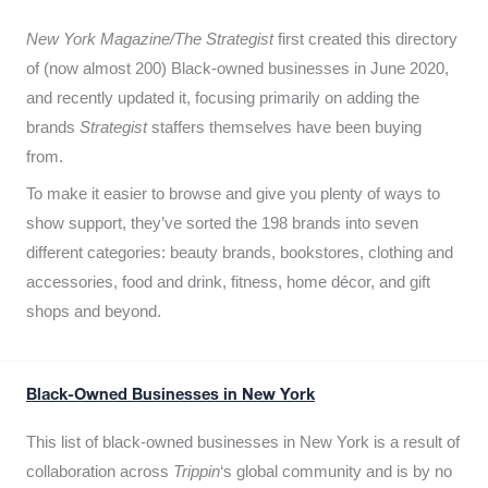
New York Magazine/The Strategist
first created this directory
of (now almost 200) Black-owned businesses in June 2020,
and recently updated it,
focusing primarily on adding the
brands
Strategist
staffers themselves have been buying
from.
To make it easier to browse and give you plenty of ways to
show support, they’ve sorted the 198 brands into seven
different categories: beauty brands, bookstores, clothing and
accessories, food and drink, fitness, home décor, and gift
shops and beyond.
Black-Owned Businesses in New York
This list of black-owned businesses in New York is a result of
collaboration across
Trippin
‘s global community and is by no