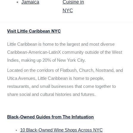
Jamaica
Cuisine in
NYC
Visit Little Caribbean NYC
Little Caribbean is home to the largest and most diverse
Caribbean-American-LatinX community outside of the West
Indies, making up 20% of New York City.
Located on the corridors of Flatbush, Church, Nostrand, and
Utica Avenues, Little Caribbean is home to people,
restaurants, and small businesses that come together to
share social and cultural histories and futures.
Black-Owned Guides from The Infatuation
10 Black-Owned Wine Shops Across NYC