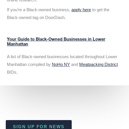
If you’re a Black-owned business,
apply here
to get the
Black-owned tag on DoorDash.
Your Guide to Black-Owned Businesses in Lower
Manhattan
A list of Black-owned businesses located throughout Lower
Manhattan compiled by
NoHo NY
and
Meatpacking District
BIDs.
SIGN UP FOR NEWS