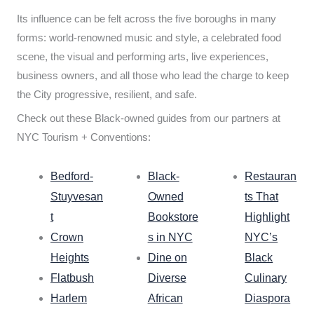
Its influence can be felt across the five boroughs in many
forms: world-renowned music and style, a celebrated food
scene, the visual and performing arts, live experiences,
business owners, and all those who lead the charge to keep
the City progressive, resilient, and safe.
Check out these Black-owned guides from our partners at
NYC Tourism + Conventions:
Bedford-
Black-
Restauran
Stuyvesan
Owned
ts That
t
Bookstore
Highlight
Crown
s in NYC
NYC’s
Heights
Dine on
Black
Flatbush
Diverse
Culinary
Harlem
African
Diaspora