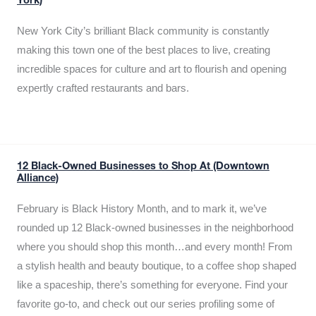
York)
New York City’s brilliant Black community is constantly
making this town one of the best places to live, creating
incredible spaces for culture and art to flourish and opening
expertly crafted restaurants and bars.
12 Black-Owned Businesses to Shop At (Downtown
Alliance)
February is Black History Month, and to mark it, we’ve
rounded up 12 Black-owned businesses in the neighborhood
where you should shop this month…and every month! From
a stylish health and beauty boutique, to a coffee shop shaped
like a spaceship, there’s something for everyone. Find your
favorite go-to, and check out our series profiling some of