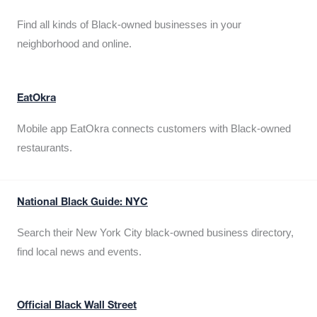
Find all kinds of Black-owned businesses in your
neighborhood and online.
EatOkra
Mobile app EatOkra connects customers with Black-owned
restaurants.
National Black Guide: NYC
Search their New York City black-owned business directory,
find local news and events.
Official Black Wall Street