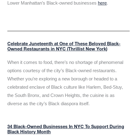
Lower Manhattan’s Black-owned businesses
here
.
Celebrate Juneteenth at One of These Beloved Black-
Owned Restaurants in NYC (Thrillist New York)
When it comes to food, there’s no shortage of phenomenal
options courtesy of the city’s Black-owned restaurants.
Whether you’re exploring a new borough or headed to a
celebrated enclave of Black culture like Harlem, Bed-Stuy,
the South Bronx, and Crown Heights, the cuisine is as
diverse as the city’s Black diaspora itself.
34 Black-Owned Businesses In NYC To Support During
Black History Month