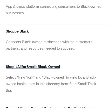
App & digital platform connecting consumers to Black-owned
businesses.
Shoppe Black
Connects Black-owned businesses with the customers,
partners, and resources needed to succeed.
Shop #AllforSmall: Black-Owned
Select “New York” and “Black-owned” to view local Black-
owned businesses in this directory from Start Small Think
Big.