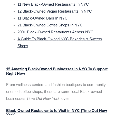
11 New Black-Owned Restaurants In NYC
12 Black-Owned Vegan Restaurants In NYC
11 Black-Owned Bars In NYC
21 Black-Owned Coffee Shops In NYC
200+ Black-Owned Restaurants Across NYC
A Guide To Black-Owned NYC Bakeries & Sweets
Shops
15 Amazing Black-Owned Businesses in NYC To Support
Right Now
From wellness centers and fashion boutiques to community-
oriented coffee shops, these are some local Black-owned
businesses
Time Out New York
loves.
Black-Owned Restaurants to Visit in NYC (Time Out New