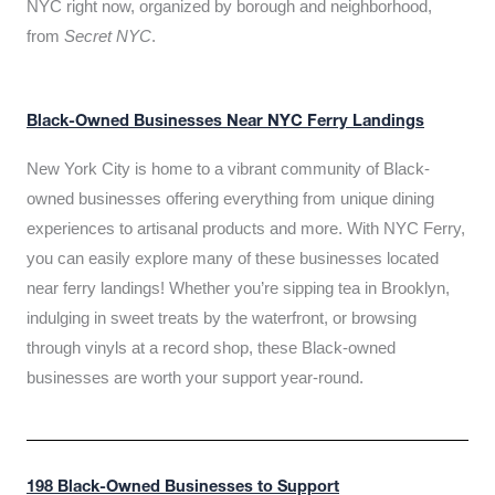
NYC right now, organized by borough and neighborhood,
from
Secret NYC
.
Black-Owned Businesses Near NYC Ferry Landings
New York City is home to a vibrant community of Black-
owned businesses offering everything from unique dining
experiences to artisanal products and more. With NYC Ferry,
you can easily explore many of these businesses located
near ferry landings! Whether you’re sipping tea in Brooklyn,
indulging in sweet treats by the waterfront, or browsing
through vinyls at a record shop, these Black-owned
businesses are worth your support year-round.
198 Black-Owned Businesses to Support