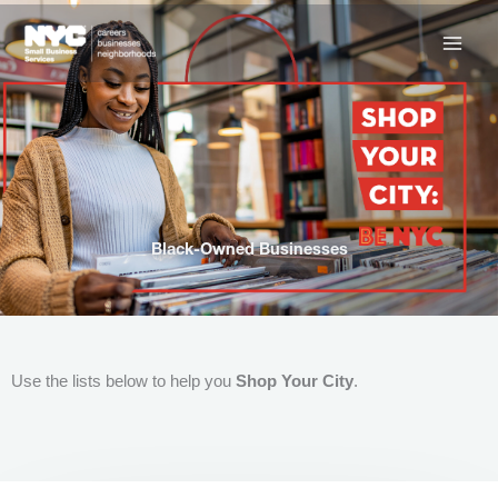
Skip
to
content
Black-Owned Businesses
Use the lists below to help you
Shop Your City
.