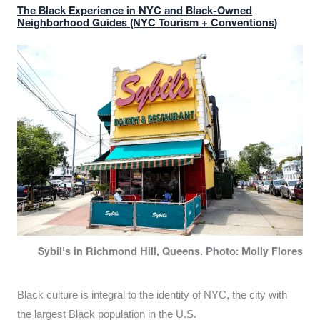
The Black Experience in NYC and Black-Owned
Neighborhood Guides (NYC Tourism + Conventions)
Sybil's in Richmond Hill, Queens. Photo: Molly Flores
Black culture is integral to the identity of NYC, the city with
the largest Black population in the U.S.