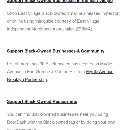
Support Black-Owned Businesses in the East Village
Shop East Village Black-owned small businesses in-person
or online using this guide courtesy of East Village
Independent Merchants Association (EVIMA).
Support Black-Owned Businesses & Community
List of more than 30 Black-owned businesses on Myrtle
Avenue in Fort Greene & Clinton Hill from
Myrtle Avenue
Brooklyn Partnership
.
Support Black-Owned Restaurants
You can find Black-owned businesses near you using
DoorDash with the Black-owned tag or by doing your own
online research.