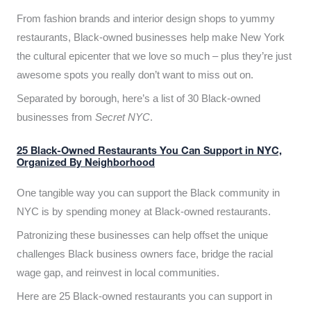
From fashion brands and interior design shops to yummy
restaurants, Black-owned businesses help make New York
the cultural epicenter that we love so much – plus they’re just
awesome spots you really don’t want to miss out on.
Separated by borough, here’s a list of 30 Black-owned
businesses from
Secret NYC
.
25 Black-Owned Restaurants You Can Support in NYC,
Organized By Neighborhood
One tangible way you can support the Black community in
NYC is by spending money at Black-owned restaurants.
Patronizing these businesses can help offset the unique
challenges Black business owners face, bridge the racial
wage gap, and reinvest in local communities.
Here are 25 Black-owned restaurants you can support in