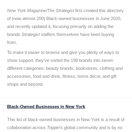
New York Magazine/The Strategist
first created this directory
of (now almost 200) Black-owned businesses in June 2020,
and recently updated it,
focusing primarily on adding the
brands
Strategist
staffers themselves have been buying
from.
To make it easier to browse and give you plenty of ways to
show support, they’ve sorted the 198 brands into seven
different categories: beauty brands, bookstores, clothing and
accessories, food and drink, fitness, home décor, and gift
shops and beyond.
Black-Owned Businesses in New York
This list of black-owned businesses in New York is a result of
collaboration across
Trippin
‘s global community and is by no