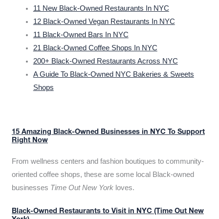
11 New Black-Owned Restaurants In NYC
12 Black-Owned Vegan Restaurants In NYC
11 Black-Owned Bars In NYC
21 Black-Owned Coffee Shops In NYC
200+ Black-Owned Restaurants Across NYC
A Guide To Black-Owned NYC Bakeries & Sweets
Shops
15 Amazing Black-Owned Businesses in NYC To Support
Right Now
From wellness centers and fashion boutiques to community-
oriented coffee shops, these are some local Black-owned
businesses
Time Out New York
loves.
Black-Owned Restaurants to Visit in NYC (Time Out New