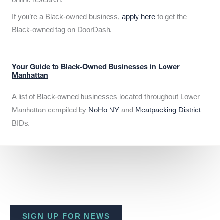
If you’re a Black-owned business,
apply here
to get the
Black-owned tag on DoorDash.
Your Guide to Black-Owned Businesses in Lower
Manhattan
A list of Black-owned businesses located throughout Lower
Manhattan compiled by
NoHo NY
and
Meatpacking District
BIDs.
SIGN UP FOR NEWS