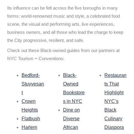
Its influence can be felt across the five boroughs in many
forms: world-renowned music and style, a celebrated food
scene, the visual and performing arts, live experiences,
business owners, and all those who lead the charge to keep
the City progressive, resilient, and safe.
Check out these Black-owned guides from our partners at
NYC Tourism + Conventions:
Bedford-
Black-
Restauran
Stuyvesan
Owned
ts That
t
Bookstore
Highlight
Crown
s in NYC
NYC’s
Heights
Dine on
Black
Flatbush
Diverse
Culinary
Harlem
African
Diaspora