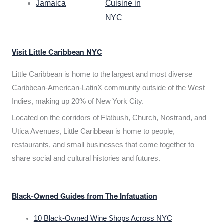
Jamaica
Cuisine in
NYC
Visit Little Caribbean NYC
Little Caribbean is home to the largest and most diverse
Caribbean-American-LatinX community outside of the West
Indies, making up 20% of New York City.
Located on the corridors of Flatbush, Church, Nostrand, and
Utica Avenues, Little Caribbean is home to people,
restaurants, and small businesses that come together to
share social and cultural histories and futures.
Black-Owned Guides from The Infatuation
10 Black-Owned Wine Shops Across NYC