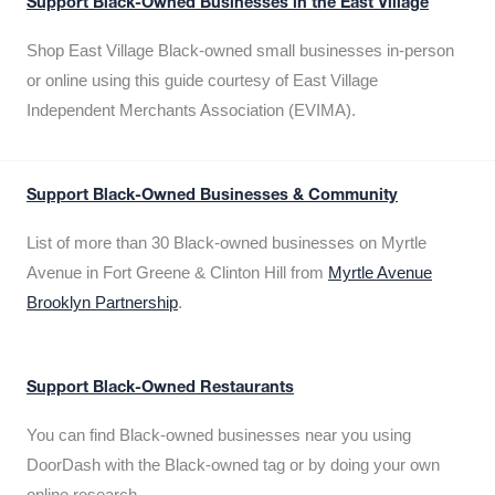
Support Black-Owned Businesses in the East Village
Shop East Village Black-owned small businesses in-person
or online using this guide courtesy of East Village
Independent Merchants Association (EVIMA).
Support Black-Owned Businesses & Community
List of more than 30 Black-owned businesses on Myrtle
Avenue in Fort Greene & Clinton Hill from
Myrtle Avenue
Brooklyn Partnership
.
Support Black-Owned Restaurants
You can find Black-owned businesses near you using
DoorDash with the Black-owned tag or by doing your own
online research.