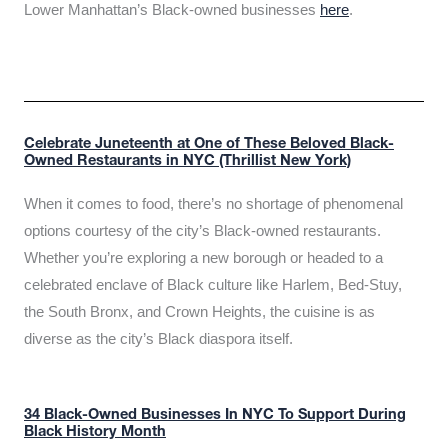
Lower Manhattan’s Black-owned businesses
here
.
Celebrate Juneteenth at One of These Beloved Black-
Owned Restaurants in NYC (Thrillist New York)
When it comes to food, there’s no shortage of phenomenal
options courtesy of the city’s Black-owned restaurants.
Whether you’re exploring a new borough or headed to a
celebrated enclave of Black culture like Harlem, Bed-Stuy,
the South Bronx, and Crown Heights, the cuisine is as
diverse as the city’s Black diaspora itself.
34 Black-Owned Businesses In NYC To Support During
Black History Month