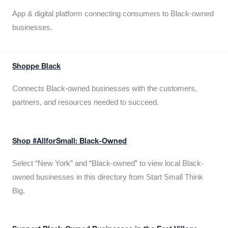
App & digital platform connecting consumers to Black-owned
businesses.
Shoppe Black
Connects Black-owned businesses with the customers,
partners, and resources needed to succeed.
Shop #AllforSmall: Black-Owned
Select “New York” and “Black-owned” to view local Black-
owned businesses in this directory from Start Small Think
Big.