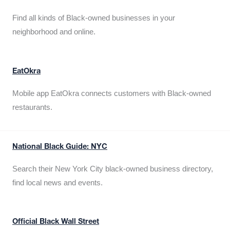
Find all kinds of Black-owned businesses in your
neighborhood and online.
EatOkra
Mobile app EatOkra connects customers with Black-owned
restaurants.
National Black Guide: NYC
Search their New York City black-owned business directory,
find local news and events.
Official Black Wall Street