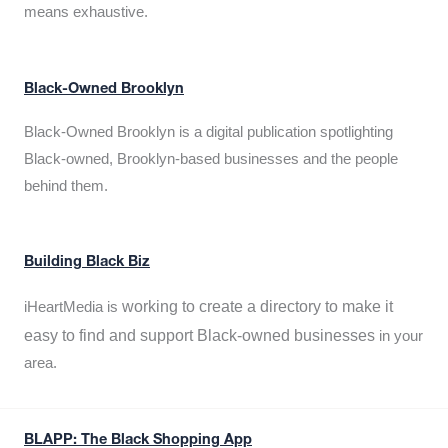
means exhaustive.
Black-Owned Brooklyn
Black-Owned Brooklyn is a digital publication spotlighting
Black-owned, Brooklyn-based businesses and the people
behind them.
Building Black Biz
working to create a directory to make it
iHeartMedia is
easy to find and support Black-owned businesses
in your
area.
BLAPP: The Black Shopping App