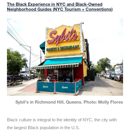
The Black Experience in NYC and Black-Owned
Neighborhood Guides (NYC Tourism + Conventions)
Sybil's in Richmond Hill, Queens. Photo: Molly Flores
Black culture is integral to the identity of NYC, the city with
the largest Black population in the U.S.