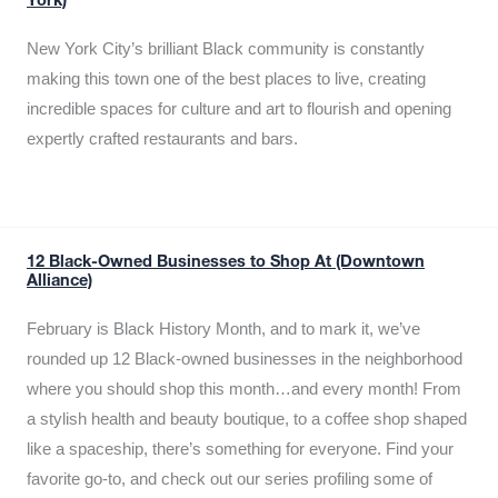
York)
New York City’s brilliant Black community is constantly
making this town one of the best places to live, creating
incredible spaces for culture and art to flourish and opening
expertly crafted restaurants and bars.
12 Black-Owned Businesses to Shop At (Downtown
Alliance)
February is Black History Month, and to mark it, we’ve
rounded up 12 Black-owned businesses in the neighborhood
where you should shop this month…and every month! From
a stylish health and beauty boutique, to a coffee shop shaped
like a spaceship, there’s something for everyone. Find your
favorite go-to, and check out our series profiling some of