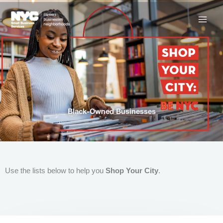
Skip
to
content
Black-Owned Businesses
Use the lists below to help you
Shop Your City
.