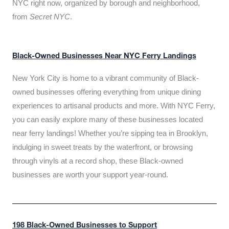
NYC right now, organized by borough and neighborhood,
from
Secret NYC
.
Black-Owned Businesses Near NYC Ferry Landings
New York City is home to a vibrant community of Black-
owned businesses offering everything from unique dining
experiences to artisanal products and more. With NYC Ferry,
you can easily explore many of these businesses located
near ferry landings! Whether you’re sipping tea in Brooklyn,
indulging in sweet treats by the waterfront, or browsing
through vinyls at a record shop, these Black-owned
businesses are worth your support year-round.
198 Black-Owned Businesses to Support