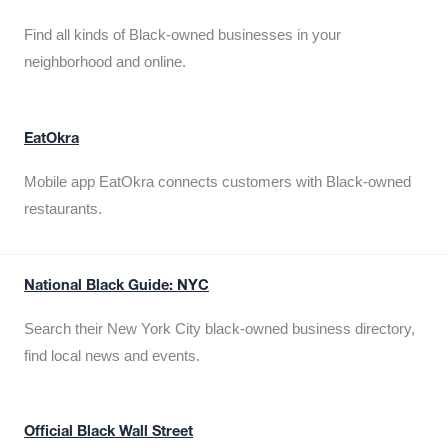
Find all kinds of Black-owned businesses in your
neighborhood and online.
EatOkra
Mobile app EatOkra connects customers with Black-owned
restaurants.
National Black Guide: NYC
Search their New York City black-owned business directory,
find local news and events.
Official Black Wall Street