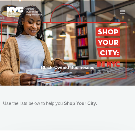
Skip
to
content
Black-Owned Businesses
Use the lists below to help you
Shop Your City
.