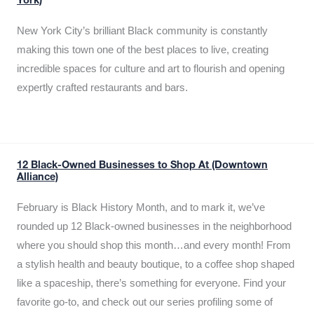
York)
New York City’s brilliant Black community is constantly
making this town one of the best places to live, creating
incredible spaces for culture and art to flourish and opening
expertly crafted restaurants and bars.
12 Black-Owned Businesses to Shop At (Downtown
Alliance)
February is Black History Month, and to mark it, we’ve
rounded up 12 Black-owned businesses in the neighborhood
where you should shop this month…and every month! From
a stylish health and beauty boutique, to a coffee shop shaped
like a spaceship, there’s something for everyone. Find your
favorite go-to, and check out our series profiling some of