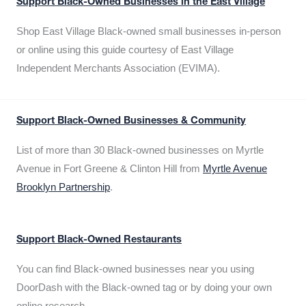
Support Black-Owned Businesses in the East Village
Shop East Village Black-owned small businesses in-person
or online using this guide courtesy of East Village
Independent Merchants Association (EVIMA).
Support Black-Owned Businesses & Community
List of more than 30 Black-owned businesses on Myrtle
Avenue in Fort Greene & Clinton Hill from
Myrtle Avenue
Brooklyn Partnership
.
Support Black-Owned Restaurants
You can find Black-owned businesses near you using
DoorDash with the Black-owned tag or by doing your own
online research.