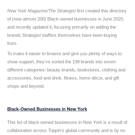
New York Magazine/The Strategist
first created this directory
of (now almost 200) Black-owned businesses in June 2020,
and recently updated it,
focusing primarily on adding the
brands
Strategist
staffers themselves have been buying
from.
To make it easier to browse and give you plenty of ways to
show support, they’ve sorted the 198 brands into seven
different categories: beauty brands, bookstores, clothing and
accessories, food and drink, fitness, home décor, and gift
shops and beyond.
Black-Owned Businesses in New York
This list of black-owned businesses in New York is a result of
collaboration across
Trippin
‘s global community and is by no