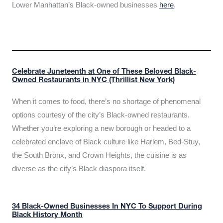
Lower Manhattan’s Black-owned businesses
here
.
Celebrate Juneteenth at One of These Beloved Black-
Owned Restaurants in NYC (Thrillist New York)
When it comes to food, there’s no shortage of phenomenal
options courtesy of the city’s Black-owned restaurants.
Whether you’re exploring a new borough or headed to a
celebrated enclave of Black culture like Harlem, Bed-Stuy,
the South Bronx, and Crown Heights, the cuisine is as
diverse as the city’s Black diaspora itself.
34 Black-Owned Businesses In NYC To Support During
Black History Month