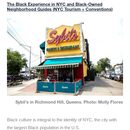
The Black Experience in NYC and Black-Owned
Neighborhood Guides (NYC Tourism + Conventions)
Sybil's in Richmond Hill, Queens. Photo: Molly Flores
Black culture is integral to the identity of NYC, the city with
the largest Black population in the U.S.