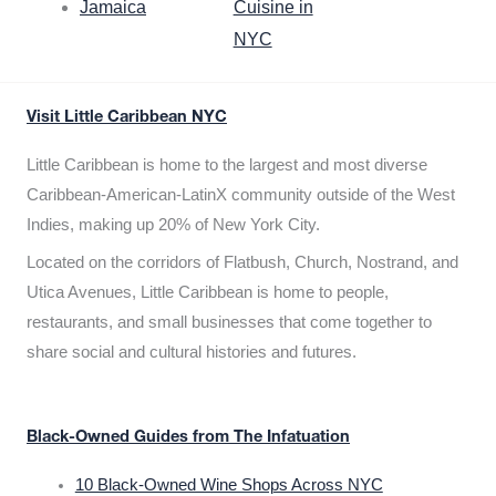
Jamaica
Cuisine in
NYC
Visit Little Caribbean NYC
Little Caribbean is home to the largest and most diverse
Caribbean-American-LatinX community outside of the West
Indies, making up 20% of New York City.
Located on the corridors of Flatbush, Church, Nostrand, and
Utica Avenues, Little Caribbean is home to people,
restaurants, and small businesses that come together to
share social and cultural histories and futures.
Black-Owned Guides from The Infatuation
10 Black-Owned Wine Shops Across NYC