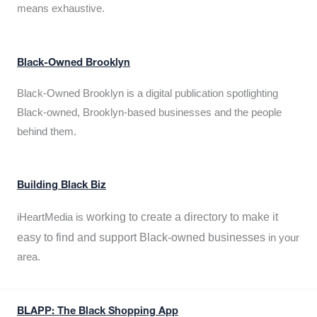
means exhaustive.
Black-Owned Brooklyn
Black-Owned Brooklyn is a digital publication spotlighting
Black-owned, Brooklyn-based businesses and the people
behind them.
Building Black Biz
working to create a directory to make it
iHeartMedia is
easy to find and support Black-owned businesses
in your
area.
BLAPP: The Black Shopping App