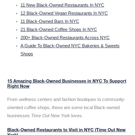
11 New Black-Owned Restaurants In NYC
12 Black-Owned Vegan Restaurants In NYC
11 Black-Owned Bars In NYC
21 Black-Owned Coffee Shops In NYC
200+ Black-Owned Restaurants Across NYC
A Guide To Black-Owned NYC Bakeries & Sweets
Shops
15 Amazing Black-Owned Businesses in NYC To Support
Right Now
From wellness centers and fashion boutiques to community-
oriented coffee shops, these are some local Black-owned
businesses
Time Out New York
loves.
Black-Owned Restaurants to Visit in NYC (Time Out New