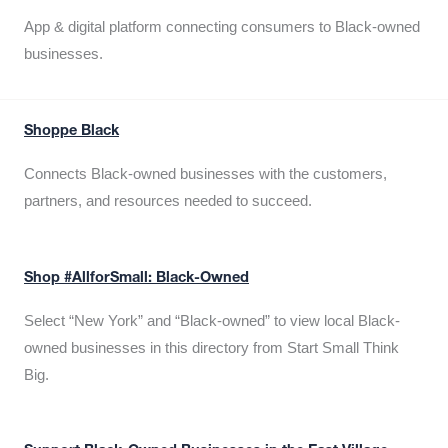
App & digital platform connecting consumers to Black-owned
businesses.
Shoppe Black
Connects Black-owned businesses with the customers,
partners, and resources needed to succeed.
Shop #AllforSmall: Black-Owned
Select “New York” and “Black-owned” to view local Black-
owned businesses in this directory from Start Small Think
Big.