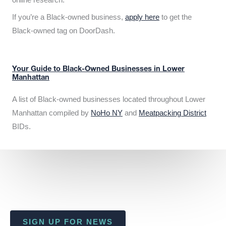
If you’re a Black-owned business,
apply here
to get the
Black-owned tag on DoorDash.
Your Guide to Black-Owned Businesses in Lower
Manhattan
A list of Black-owned businesses located throughout Lower
Manhattan compiled by
NoHo NY
and
Meatpacking District
BIDs.
SIGN UP FOR NEWS