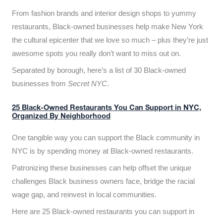
From fashion brands and interior design shops to yummy
restaurants, Black-owned businesses help make New York
the cultural epicenter that we love so much – plus they’re just
awesome spots you really don’t want to miss out on.
Separated by borough, here’s a list of 30 Black-owned
businesses from
Secret NYC
.
25 Black-Owned Restaurants You Can Support in NYC,
Organized By Neighborhood
One tangible way you can support the Black community in
NYC is by spending money at Black-owned restaurants.
Patronizing these businesses can help offset the unique
challenges Black business owners face, bridge the racial
wage gap, and reinvest in local communities.
Here are 25 Black-owned restaurants you can support in