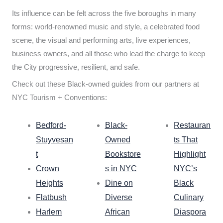
Its influence can be felt across the five boroughs in many
forms: world-renowned music and style, a celebrated food
scene, the visual and performing arts, live experiences,
business owners, and all those who lead the charge to keep
the City progressive, resilient, and safe.
Check out these Black-owned guides from our partners at
NYC Tourism + Conventions:
Bedford-
Black-
Restauran
Stuyvesan
Owned
ts That
t
Bookstore
Highlight
Crown
s in NYC
NYC’s
Heights
Dine on
Black
Flatbush
Diverse
Culinary
Harlem
African
Diaspora