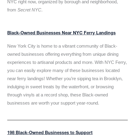
NYC right now, organized by borough and neighborhood,
from
Secret NYC
.
Black-Owned Businesses Near NYC Ferry Landings
New York City is home to a vibrant community of Black-
owned businesses offering everything from unique dining
experiences to artisanal products and more. With NYC Ferry,
you can easily explore many of these businesses located
near ferry landings! Whether you’re sipping tea in Brooklyn,
indulging in sweet treats by the waterfront, or browsing
through vinyls at a record shop, these Black-owned
businesses are worth your support year-round.
198 Black-Owned Businesses to Support