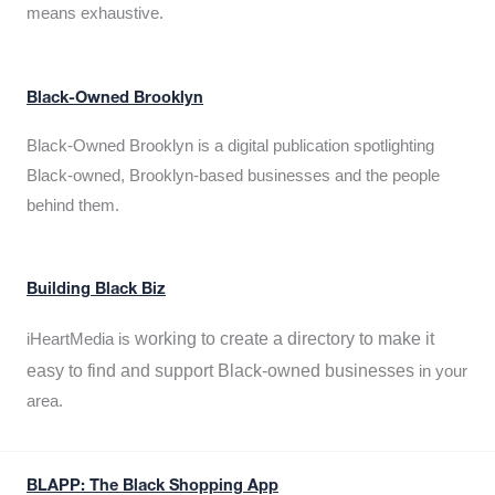
means exhaustive.
Black-Owned Brooklyn
Black-Owned Brooklyn is a digital publication spotlighting
Black-owned, Brooklyn-based businesses and the people
behind them.
Building Black Biz
working to create a directory to make it
iHeartMedia is
easy to find and support Black-owned businesses
in your
area.
BLAPP: The Black Shopping App