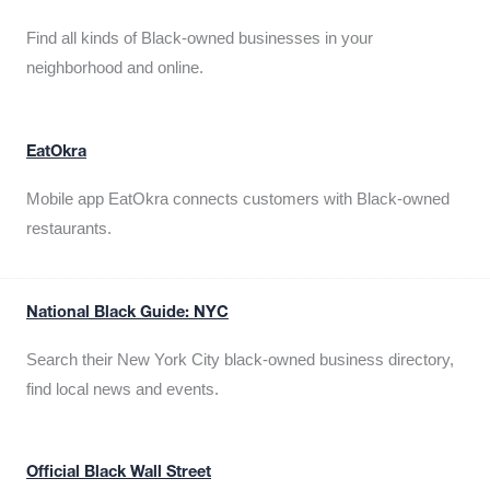
Find all kinds of Black-owned businesses in your
neighborhood and online.
EatOkra
Mobile app EatOkra connects customers with Black-owned
restaurants.
National Black Guide: NYC
Search their New York City black-owned business directory,
find local news and events.
Official Black Wall Street