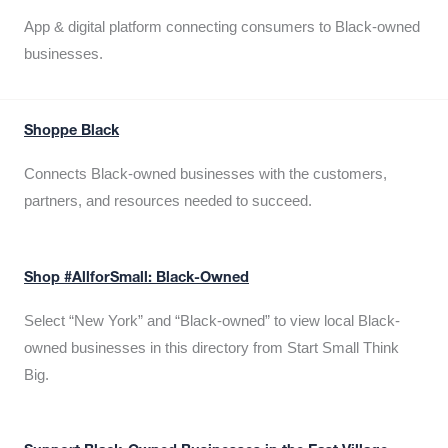
App & digital platform connecting consumers to Black-owned
businesses.
Shoppe Black
Connects Black-owned businesses with the customers,
partners, and resources needed to succeed.
Shop #AllforSmall: Black-Owned
Select “New York” and “Black-owned” to view local Black-
owned businesses in this directory from Start Small Think
Big.