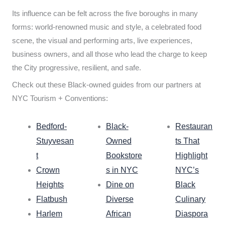
Its influence can be felt across the five boroughs in many
forms: world-renowned music and style, a celebrated food
scene, the visual and performing arts, live experiences,
business owners, and all those who lead the charge to keep
the City progressive, resilient, and safe.
Check out these Black-owned guides from our partners at
NYC Tourism + Conventions:
Bedford-
Black-
Restauran
Stuyvesan
Owned
ts That
t
Bookstore
Highlight
Crown
s in NYC
NYC’s
Heights
Dine on
Black
Flatbush
Diverse
Culinary
Harlem
African
Diaspora