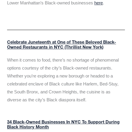
Lower Manhattan’s Black-owned businesses
here
.
Celebrate Juneteenth at One of These Beloved Black-
Owned Restaurants in NYC (Thrillist New York)
When it comes to food, there’s no shortage of phenomenal
options courtesy of the city’s Black-owned restaurants.
Whether you’re exploring a new borough or headed to a
celebrated enclave of Black culture like Harlem, Bed-Stuy,
the South Bronx, and Crown Heights, the cuisine is as
diverse as the city’s Black diaspora itself.
34 Black-Owned Businesses In NYC To Support During
Black History Month