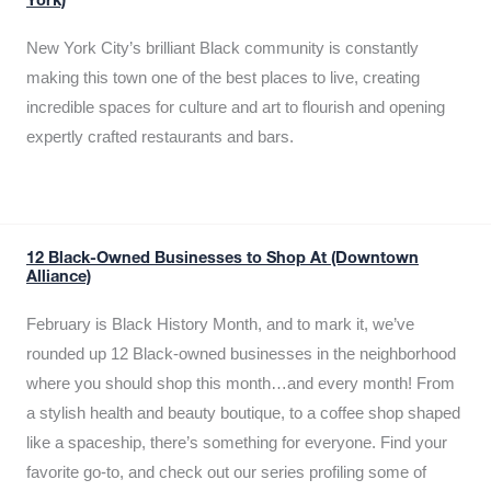
York)
New York City’s brilliant Black community is constantly
making this town one of the best places to live, creating
incredible spaces for culture and art to flourish and opening
expertly crafted restaurants and bars.
12 Black-Owned Businesses to Shop At (Downtown
Alliance)
February is Black History Month, and to mark it, we’ve
rounded up 12 Black-owned businesses in the neighborhood
where you should shop this month…and every month! From
a stylish health and beauty boutique, to a coffee shop shaped
like a spaceship, there’s something for everyone. Find your
favorite go-to, and check out our series profiling some of