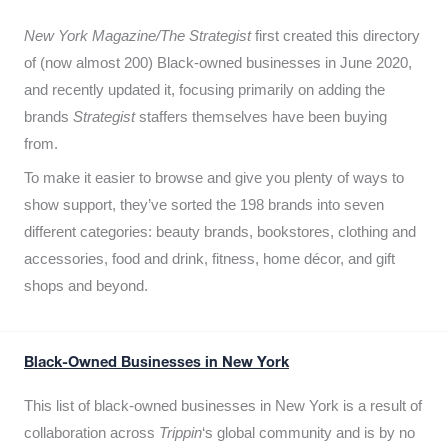
New York Magazine/The Strategist
first created this directory
of (now almost 200) Black-owned businesses in June 2020,
and recently updated it,
focusing primarily on adding the
brands
Strategist
staffers themselves have been buying
from.
To make it easier to browse and give you plenty of ways to
show support, they’ve sorted the 198 brands into seven
different categories: beauty brands, bookstores, clothing and
accessories, food and drink, fitness, home décor, and gift
shops and beyond.
Black-Owned Businesses in New York
This list of black-owned businesses in New York is a result of
collaboration across
Trippin
‘s global community and is by no