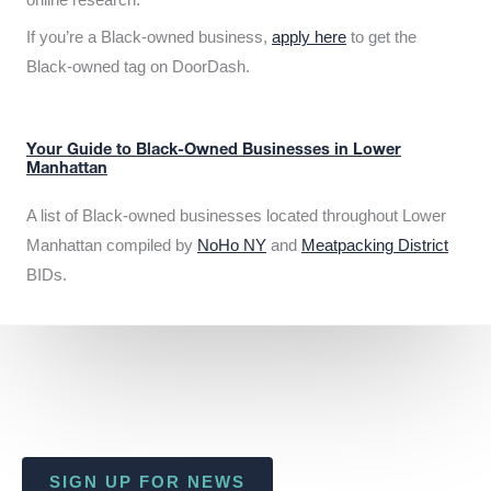
If you’re a Black-owned business,
apply here
to get the
Black-owned tag on DoorDash.
Your Guide to Black-Owned Businesses in Lower
Manhattan
A list of Black-owned businesses located throughout Lower
Manhattan compiled by
NoHo NY
and
Meatpacking District
BIDs.
SIGN UP FOR NEWS