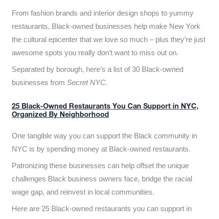
From fashion brands and interior design shops to yummy
restaurants, Black-owned businesses help make New York
the cultural epicenter that we love so much – plus they’re just
awesome spots you really don’t want to miss out on.
Separated by borough, here’s a list of 30 Black-owned
businesses from
Secret NYC
.
25 Black-Owned Restaurants You Can Support in NYC,
Organized By Neighborhood
One tangible way you can support the Black community in
NYC is by spending money at Black-owned restaurants.
Patronizing these businesses can help offset the unique
challenges Black business owners face, bridge the racial
wage gap, and reinvest in local communities.
Here are 25 Black-owned restaurants you can support in