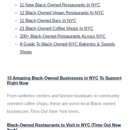
11 New Black-Owned Restaurants In NYC
12 Black-Owned Vegan Restaurants In NYC
11 Black-Owned Bars In NYC
21 Black-Owned Coffee Shops In NYC
200+ Black-Owned Restaurants Across NYC
A Guide To Black-Owned NYC Bakeries & Sweets
Shops
15 Amazing Black-Owned Businesses in NYC To Support
Right Now
From wellness centers and fashion boutiques to community-
oriented coffee shops, these are some local Black-owned
businesses
Time Out New York
loves.
Black-Owned Restaurants to Visit in NYC (Time Out New