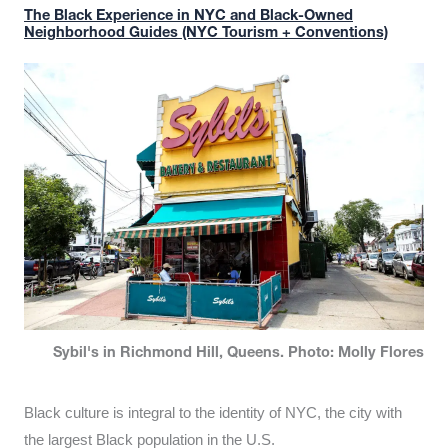
The Black Experience in NYC and Black-Owned
Neighborhood Guides (NYC Tourism + Conventions)
Sybil's in Richmond Hill, Queens. Photo: Molly Flores
Black culture is integral to the identity of NYC, the city with
the largest Black population in the U.S.