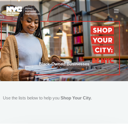
Skip
to
content
Black-Owned Businesses
Use the lists below to help you
Shop Your City
.