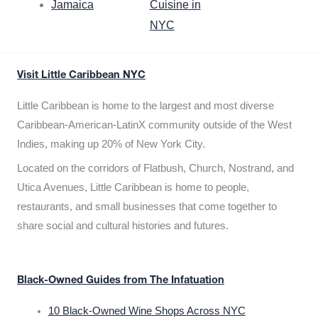
Jamaica
Cuisine in
NYC
Visit Little Caribbean NYC
Little Caribbean is home to the largest and most diverse
Caribbean-American-LatinX community outside of the West
Indies, making up 20% of New York City.
Located on the corridors of Flatbush, Church, Nostrand, and
Utica Avenues, Little Caribbean is home to people,
restaurants, and small businesses that come together to
share social and cultural histories and futures.
Black-Owned Guides from The Infatuation
10 Black-Owned Wine Shops Across NYC