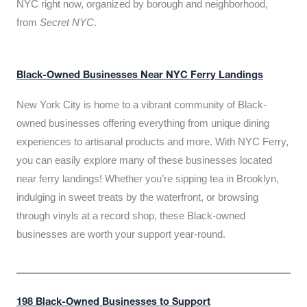
NYC right now, organized by borough and neighborhood,
from
Secret NYC
.
Black-Owned Businesses Near NYC Ferry Landings
New York City is home to a vibrant community of Black-
owned businesses offering everything from unique dining
experiences to artisanal products and more. With NYC Ferry,
you can easily explore many of these businesses located
near ferry landings! Whether you’re sipping tea in Brooklyn,
indulging in sweet treats by the waterfront, or browsing
through vinyls at a record shop, these Black-owned
businesses are worth your support year-round.
198 Black-Owned Businesses to Support