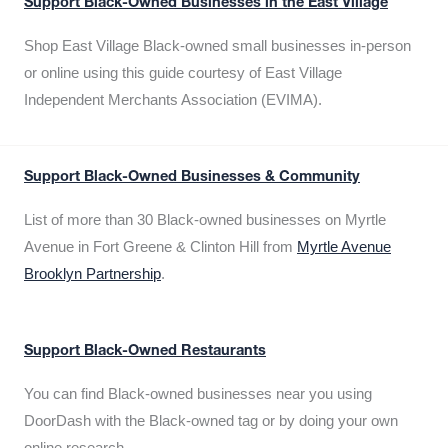
Support Black-Owned Businesses in the East Village
Shop East Village Black-owned small businesses in-person
or online using this guide courtesy of East Village
Independent Merchants Association (EVIMA).
Support Black-Owned Businesses & Community
List of more than 30 Black-owned businesses on Myrtle
Avenue in Fort Greene & Clinton Hill from
Myrtle Avenue
Brooklyn Partnership
.
Support Black-Owned Restaurants
You can find Black-owned businesses near you using
DoorDash with the Black-owned tag or by doing your own
online research.