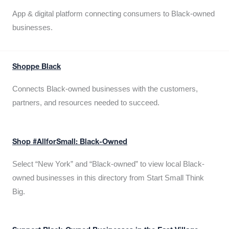
App & digital platform connecting consumers to Black-owned
businesses.
Shoppe Black
Connects Black-owned businesses with the customers,
partners, and resources needed to succeed.
Shop #AllforSmall: Black-Owned
Select “New York” and “Black-owned” to view local Black-
owned businesses in this directory from Start Small Think
Big.