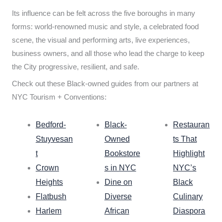
Its influence can be felt across the five boroughs in many
forms: world-renowned music and style, a celebrated food
scene, the visual and performing arts, live experiences,
business owners, and all those who lead the charge to keep
the City progressive, resilient, and safe.
Check out these Black-owned guides from our partners at
NYC Tourism + Conventions:
Bedford-
Black-
Restauran
Stuyvesan
Owned
ts That
t
Bookstore
Highlight
Crown
s in NYC
NYC’s
Heights
Dine on
Black
Flatbush
Diverse
Culinary
Harlem
African
Diaspora