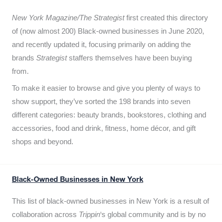
New York Magazine/The Strategist
first created this directory
of (now almost 200) Black-owned businesses in June 2020,
and recently updated it,
focusing primarily on adding the
brands
Strategist
staffers themselves have been buying
from.
To make it easier to browse and give you plenty of ways to
show support, they’ve sorted the 198 brands into seven
different categories: beauty brands, bookstores, clothing and
accessories, food and drink, fitness, home décor, and gift
shops and beyond.
Black-Owned Businesses in New York
This list of black-owned businesses in New York is a result of
collaboration across
Trippin
‘s global community and is by no