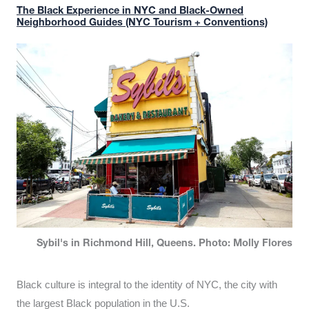
The Black Experience in NYC and Black-Owned
Neighborhood Guides (NYC Tourism + Conventions)
Sybil's in Richmond Hill, Queens. Photo: Molly Flores
Black culture is integral to the identity of NYC, the city with
the largest Black population in the U.S.