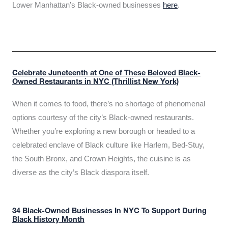
Lower Manhattan’s Black-owned businesses
here
.
Celebrate Juneteenth at One of These Beloved Black-
Owned Restaurants in NYC (Thrillist New York)
When it comes to food, there’s no shortage of phenomenal
options courtesy of the city’s Black-owned restaurants.
Whether you’re exploring a new borough or headed to a
celebrated enclave of Black culture like Harlem, Bed-Stuy,
the South Bronx, and Crown Heights, the cuisine is as
diverse as the city’s Black diaspora itself.
34 Black-Owned Businesses In NYC To Support During
Black History Month