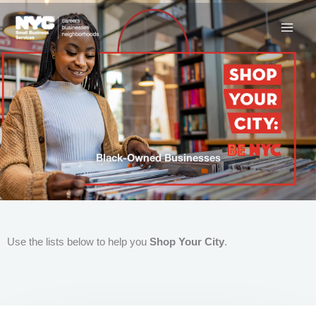
Skip
to
content
Black-Owned Businesses
Use the lists below to help you
Shop Your City
.