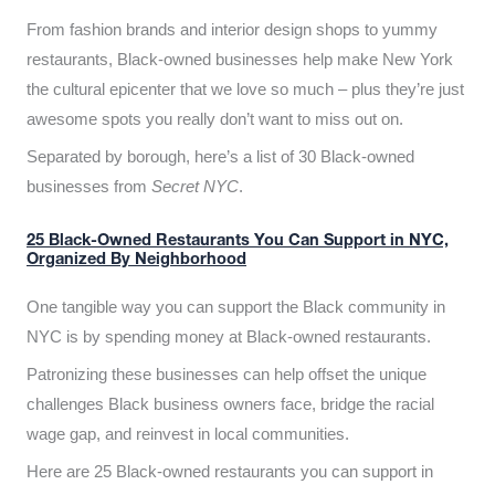
From fashion brands and interior design shops to yummy
restaurants, Black-owned businesses help make New York
the cultural epicenter that we love so much – plus they’re just
awesome spots you really don’t want to miss out on.
Separated by borough, here’s a list of 30 Black-owned
businesses from
Secret NYC
.
25 Black-Owned Restaurants You Can Support in NYC,
Organized By Neighborhood
One tangible way you can support the Black community in
NYC is by spending money at Black-owned restaurants.
Patronizing these businesses can help offset the unique
challenges Black business owners face, bridge the racial
wage gap, and reinvest in local communities.
Here are 25 Black-owned restaurants you can support in