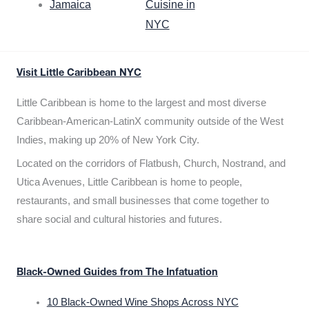
Jamaica
Cuisine in
NYC
Visit Little Caribbean NYC
Little Caribbean is home to the largest and most diverse
Caribbean-American-LatinX community outside of the West
Indies, making up 20% of New York City.
Located on the corridors of Flatbush, Church, Nostrand, and
Utica Avenues, Little Caribbean is home to people,
restaurants, and small businesses that come together to
share social and cultural histories and futures.
Black-Owned Guides from The Infatuation
10 Black-Owned Wine Shops Across NYC