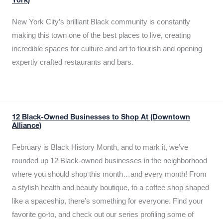
York)
New York City’s brilliant Black community is constantly
making this town one of the best places to live, creating
incredible spaces for culture and art to flourish and opening
expertly crafted restaurants and bars.
12 Black-Owned Businesses to Shop At (Downtown
Alliance)
February is Black History Month, and to mark it, we’ve
rounded up 12 Black-owned businesses in the neighborhood
where you should shop this month…and every month! From
a stylish health and beauty boutique, to a coffee shop shaped
like a spaceship, there’s something for everyone. Find your
favorite go-to, and check out our series profiling some of