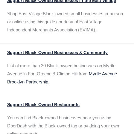
Support Black-Owned Businesses in the East Village
Shop East Village Black-owned small businesses in-person
or online using this guide courtesy of East Village
Independent Merchants Association (EVIMA).
Support Black-Owned Businesses & Community
List of more than 30 Black-owned businesses on Myrtle
Avenue in Fort Greene & Clinton Hill from
Myrtle Avenue
Brooklyn Partnership
.
Support Black-Owned Restaurants
You can find Black-owned businesses near you using
DoorDash with the Black-owned tag or by doing your own
online research.