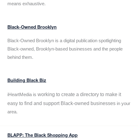
means exhaustive.
Black-Owned Brooklyn
Black-Owned Brooklyn is a digital publication spotlighting
Black-owned, Brooklyn-based businesses and the people
behind them.
Building Black Biz
working to create a directory to make it
iHeartMedia is
easy to find and support Black-owned businesses
in your
area.
BLAPP: The Black Shopping App