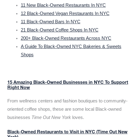
11 New Black-Owned Restaurants In NYC
12 Black-Owned Vegan Restaurants In NYC
11 Black-Owned Bars In NYC
21 Black-Owned Coffee Shops In NYC
200+ Black-Owned Restaurants Across NYC
A Guide To Black-Owned NYC Bakeries & Sweets
Shops
15 Amazing Black-Owned Businesses in NYC To Support
Right Now
From wellness centers and fashion boutiques to community-
oriented coffee shops, these are some local Black-owned
businesses
Time Out New York
loves.
Black-Owned Restaurants to Visit in NYC (Time Out New