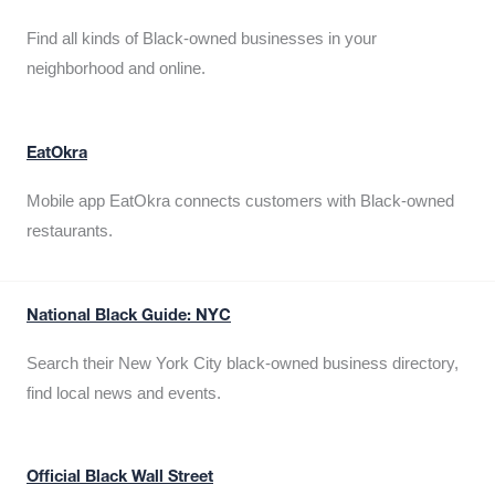
Find all kinds of Black-owned businesses in your
neighborhood and online.
EatOkra
Mobile app EatOkra connects customers with Black-owned
restaurants.
National Black Guide: NYC
Search their New York City black-owned business directory,
find local news and events.
Official Black Wall Street