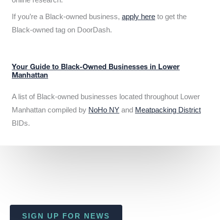
If you’re a Black-owned business,
apply here
to get the
Black-owned tag on DoorDash.
Your Guide to Black-Owned Businesses in Lower
Manhattan
A list of Black-owned businesses located throughout Lower
Manhattan compiled by
NoHo NY
and
Meatpacking District
BIDs.
SIGN UP FOR NEWS