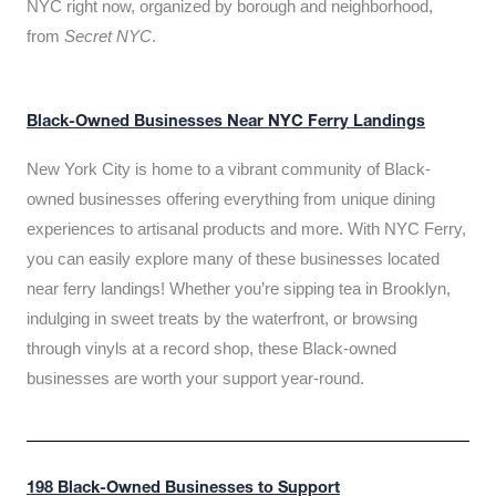
NYC right now, organized by borough and neighborhood,
from
Secret NYC
.
Black-Owned Businesses Near NYC Ferry Landings
New York City is home to a vibrant community of Black-
owned businesses offering everything from unique dining
experiences to artisanal products and more. With NYC Ferry,
you can easily explore many of these businesses located
near ferry landings! Whether you’re sipping tea in Brooklyn,
indulging in sweet treats by the waterfront, or browsing
through vinyls at a record shop, these Black-owned
businesses are worth your support year-round.
198 Black-Owned Businesses to Support