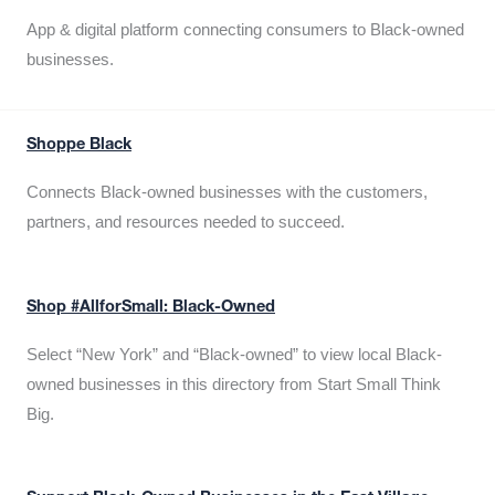
App & digital platform connecting consumers to Black-owned
businesses.
Shoppe Black
Connects Black-owned businesses with the customers,
partners, and resources needed to succeed.
Shop #AllforSmall: Black-Owned
Select “New York” and “Black-owned” to view local Black-
owned businesses in this directory from Start Small Think
Big.