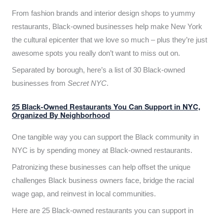
From fashion brands and interior design shops to yummy
restaurants, Black-owned businesses help make New York
the cultural epicenter that we love so much – plus they’re just
awesome spots you really don’t want to miss out on.
Separated by borough, here’s a list of 30 Black-owned
businesses from
Secret NYC
.
25 Black-Owned Restaurants You Can Support in NYC,
Organized By Neighborhood
One tangible way you can support the Black community in
NYC is by spending money at Black-owned restaurants.
Patronizing these businesses can help offset the unique
challenges Black business owners face, bridge the racial
wage gap, and reinvest in local communities.
Here are 25 Black-owned restaurants you can support in