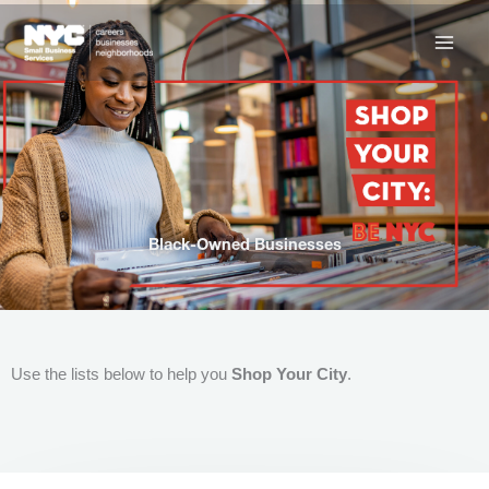
Skip
to
content
Black-Owned Businesses
Use the lists below to help you
Shop Your City
.