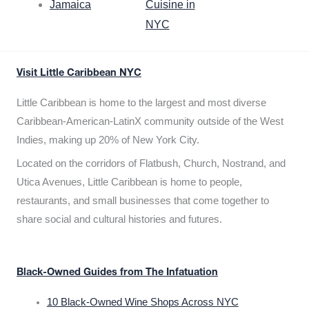
Jamaica
Cuisine in
NYC
Visit Little Caribbean NYC
Little Caribbean is home to the largest and most diverse
Caribbean-American-LatinX community outside of the West
Indies, making up 20% of New York City.
Located on the corridors of Flatbush, Church, Nostrand, and
Utica Avenues, Little Caribbean is home to people,
restaurants, and small businesses that come together to
share social and cultural histories and futures.
Black-Owned Guides from The Infatuation
10 Black-Owned Wine Shops Across NYC