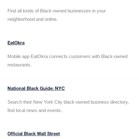
Find all kinds of Black-owned businesses in your
neighborhood and online.
EatOkra
Mobile app EatOkra connects customers with Black-owned
restaurants.
National Black Guide: NYC
Search their New York City black-owned business directory,
find local news and events.
Official Black Wall Street