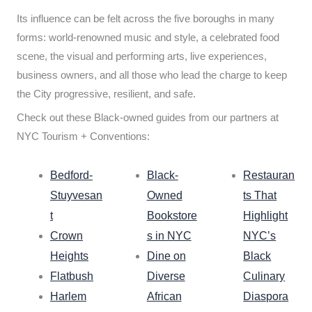
Its influence can be felt across the five boroughs in many
forms: world-renowned music and style, a celebrated food
scene, the visual and performing arts, live experiences,
business owners, and all those who lead the charge to keep
the City progressive, resilient, and safe.
Check out these Black-owned guides from our partners at
NYC Tourism + Conventions:
Bedford-
Black-
Restauran
Stuyvesan
Owned
ts That
t
Bookstore
Highlight
Crown
s in NYC
NYC’s
Heights
Dine on
Black
Flatbush
Diverse
Culinary
Harlem
African
Diaspora