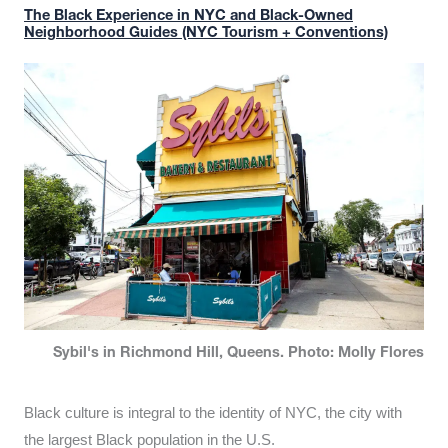
The Black Experience in NYC and Black-Owned
Neighborhood Guides (NYC Tourism + Conventions)
Sybil's in Richmond Hill, Queens. Photo: Molly Flores
Black culture is integral to the identity of NYC, the city with
the largest Black population in the U.S.