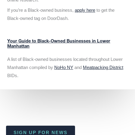
If you’re a Black-owned business,
apply here
to get the
Black-owned tag on DoorDash.
Your Guide to Black-Owned Businesses in Lower
Manhattan
A list of Black-owned businesses located throughout Lower
Manhattan compiled by
NoHo NY
and
Meatpacking District
BIDs.
SIGN UP FOR NEWS