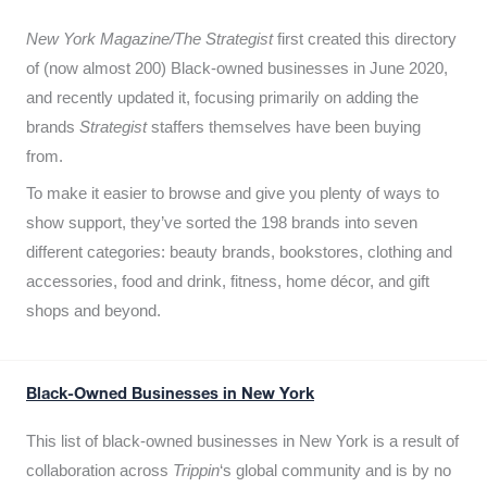
New York Magazine/The Strategist
first created this directory
of (now almost 200) Black-owned businesses in June 2020,
and recently updated it,
focusing primarily on adding the
brands
Strategist
staffers themselves have been buying
from.
To make it easier to browse and give you plenty of ways to
show support, they’ve sorted the 198 brands into seven
different categories: beauty brands, bookstores, clothing and
accessories, food and drink, fitness, home décor, and gift
shops and beyond.
Black-Owned Businesses in New York
This list of black-owned businesses in New York is a result of
collaboration across
Trippin
‘s global community and is by no