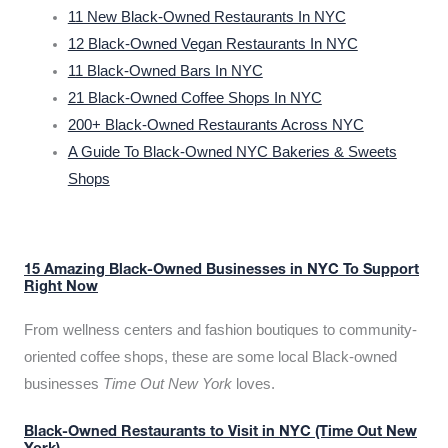
11 New Black-Owned Restaurants In NYC
12 Black-Owned Vegan Restaurants In NYC
11 Black-Owned Bars In NYC
21 Black-Owned Coffee Shops In NYC
200+ Black-Owned Restaurants Across NYC
A Guide To Black-Owned NYC Bakeries & Sweets
Shops
15 Amazing Black-Owned Businesses in NYC To Support
Right Now
From wellness centers and fashion boutiques to community-
oriented coffee shops, these are some local Black-owned
businesses
Time Out New York
loves.
Black-Owned Restaurants to Visit in NYC (Time Out New