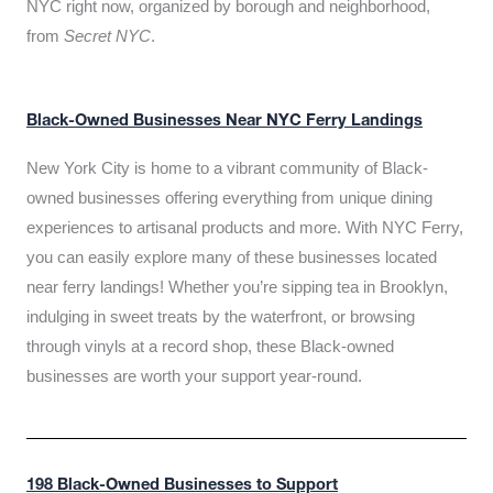
NYC right now, organized by borough and neighborhood,
from
Secret NYC
.
Black-Owned Businesses Near NYC Ferry Landings
New York City is home to a vibrant community of Black-
owned businesses offering everything from unique dining
experiences to artisanal products and more. With NYC Ferry,
you can easily explore many of these businesses located
near ferry landings! Whether you’re sipping tea in Brooklyn,
indulging in sweet treats by the waterfront, or browsing
through vinyls at a record shop, these Black-owned
businesses are worth your support year-round.
198 Black-Owned Businesses to Support