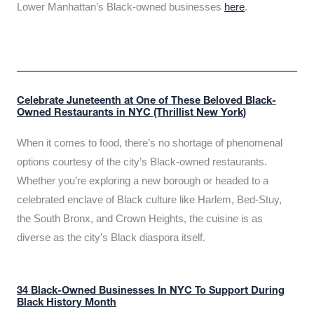
Lower Manhattan’s Black-owned businesses
here
.
Celebrate Juneteenth at One of These Beloved Black-
Owned Restaurants in NYC (Thrillist New York)
When it comes to food, there’s no shortage of phenomenal
options courtesy of the city’s Black-owned restaurants.
Whether you’re exploring a new borough or headed to a
celebrated enclave of Black culture like Harlem, Bed-Stuy,
the South Bronx, and Crown Heights, the cuisine is as
diverse as the city’s Black diaspora itself.
34 Black-Owned Businesses In NYC To Support During
Black History Month