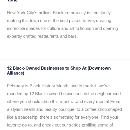
York)
New York City’s brilliant Black community is constantly
making this town one of the best places to live, creating
incredible spaces for culture and art to flourish and opening
expertly crafted restaurants and bars.
12 Black-Owned Businesses to Shop At (Downtown
Alliance)
February is Black History Month, and to mark it, we’ve
rounded up 12 Black-owned businesses in the neighborhood
where you should shop this month…and every month! From
a stylish health and beauty boutique, to a coffee shop shaped
like a spaceship, there’s something for everyone. Find your
favorite go-to, and check out our series profiling some of