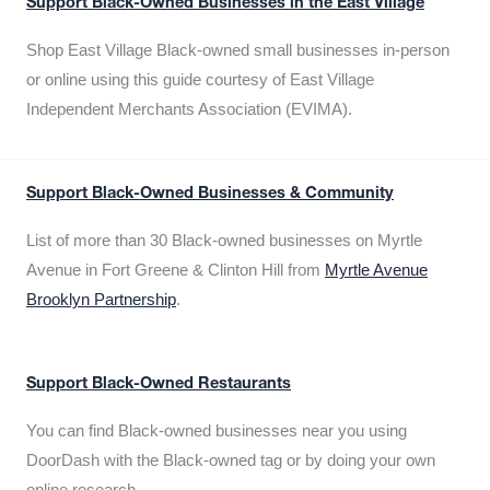
Support Black-Owned Businesses in the East Village
Shop East Village Black-owned small businesses in-person
or online using this guide courtesy of East Village
Independent Merchants Association (EVIMA).
Support Black-Owned Businesses & Community
List of more than 30 Black-owned businesses on Myrtle
Avenue in Fort Greene & Clinton Hill from
Myrtle Avenue
Brooklyn Partnership
.
Support Black-Owned Restaurants
You can find Black-owned businesses near you using
DoorDash with the Black-owned tag or by doing your own
online research.