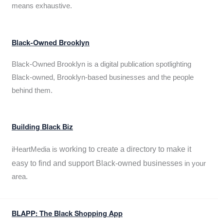
means exhaustive.
Black-Owned Brooklyn
Black-Owned Brooklyn is a digital publication spotlighting
Black-owned, Brooklyn-based businesses and the people
behind them.
Building Black Biz
working to create a directory to make it
iHeartMedia is
easy to find and support Black-owned businesses
in your
area.
BLAPP: The Black Shopping App