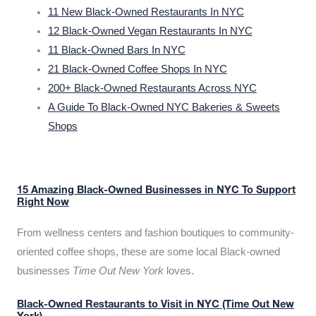
11 New Black-Owned Restaurants In NYC
12 Black-Owned Vegan Restaurants In NYC
11 Black-Owned Bars In NYC
21 Black-Owned Coffee Shops In NYC
200+ Black-Owned Restaurants Across NYC
A Guide To Black-Owned NYC Bakeries & Sweets
Shops
15 Amazing Black-Owned Businesses in NYC To Support
Right Now
From wellness centers and fashion boutiques to community-
oriented coffee shops, these are some local Black-owned
businesses
Time Out New York
loves.
Black-Owned Restaurants to Visit in NYC (Time Out New