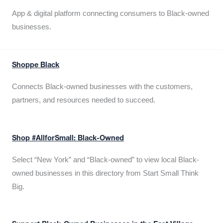
App & digital platform connecting consumers to Black-owned
businesses.
Shoppe Black
Connects Black-owned businesses with the customers,
partners, and resources needed to succeed.
Shop #AllforSmall: Black-Owned
Select “New York” and “Black-owned” to view local Black-
owned businesses in this directory from Start Small Think
Big.