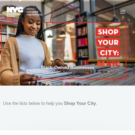
Skip
to
content
Black-Owned Businesses
Use the lists below to help you
Shop Your City
.