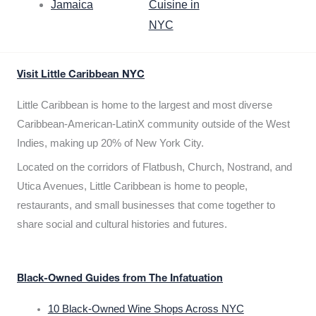
Jamaica
Cuisine in
NYC
Visit Little Caribbean NYC
Little Caribbean is home to the largest and most diverse
Caribbean-American-LatinX community outside of the West
Indies, making up 20% of New York City.
Located on the corridors of Flatbush, Church, Nostrand, and
Utica Avenues, Little Caribbean is home to people,
restaurants, and small businesses that come together to
share social and cultural histories and futures.
Black-Owned Guides from The Infatuation
10 Black-Owned Wine Shops Across NYC