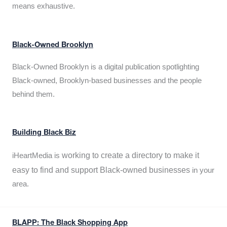
means exhaustive.
Black-Owned Brooklyn
Black-Owned Brooklyn is a digital publication spotlighting
Black-owned, Brooklyn-based businesses and the people
behind them.
Building Black Biz
working to create a directory to make it
iHeartMedia is
easy to find and support Black-owned businesses
in your
area.
BLAPP: The Black Shopping App