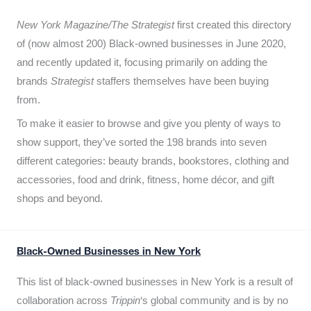
New York Magazine/The Strategist
first created this directory
of (now almost 200) Black-owned businesses in June 2020,
and recently updated it,
focusing primarily on adding the
brands
Strategist
staffers themselves have been buying
from.
To make it easier to browse and give you plenty of ways to
show support, they’ve sorted the 198 brands into seven
different categories: beauty brands, bookstores, clothing and
accessories, food and drink, fitness, home décor, and gift
shops and beyond.
Black-Owned Businesses in New York
This list of black-owned businesses in New York is a result of
collaboration across
Trippin
‘s global community and is by no