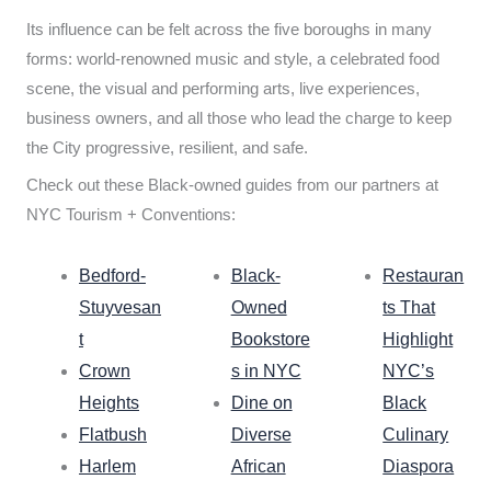
Its influence can be felt across the five boroughs in many
forms: world-renowned music and style, a celebrated food
scene, the visual and performing arts, live experiences,
business owners, and all those who lead the charge to keep
the City progressive, resilient, and safe.
Check out these Black-owned guides from our partners at
NYC Tourism + Conventions:
Bedford-
Black-
Restauran
Stuyvesan
Owned
ts That
t
Bookstore
Highlight
Crown
s in NYC
NYC’s
Heights
Dine on
Black
Flatbush
Diverse
Culinary
Harlem
African
Diaspora