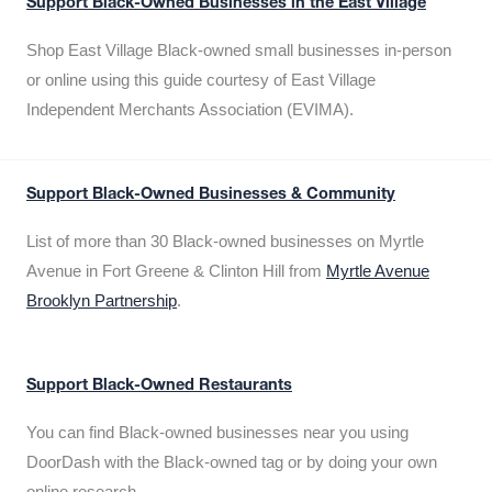
Support Black-Owned Businesses in the East Village
Shop East Village Black-owned small businesses in-person
or online using this guide courtesy of East Village
Independent Merchants Association (EVIMA).
Support Black-Owned Businesses & Community
List of more than 30 Black-owned businesses on Myrtle
Avenue in Fort Greene & Clinton Hill from
Myrtle Avenue
Brooklyn Partnership
.
Support Black-Owned Restaurants
You can find Black-owned businesses near you using
DoorDash with the Black-owned tag or by doing your own
online research.