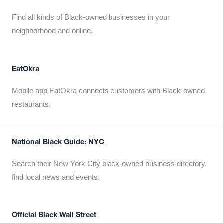
Find all kinds of Black-owned businesses in your
neighborhood and online.
EatOkra
Mobile app EatOkra connects customers with Black-owned
restaurants.
National Black Guide: NYC
Search their New York City black-owned business directory,
find local news and events.
Official Black Wall Street