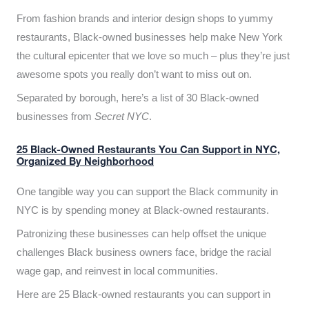
From fashion brands and interior design shops to yummy
restaurants, Black-owned businesses help make New York
the cultural epicenter that we love so much – plus they’re just
awesome spots you really don’t want to miss out on.
Separated by borough, here’s a list of 30 Black-owned
businesses from
Secret NYC
.
25 Black-Owned Restaurants You Can Support in NYC,
Organized By Neighborhood
One tangible way you can support the Black community in
NYC is by spending money at Black-owned restaurants.
Patronizing these businesses can help offset the unique
challenges Black business owners face, bridge the racial
wage gap, and reinvest in local communities.
Here are 25 Black-owned restaurants you can support in