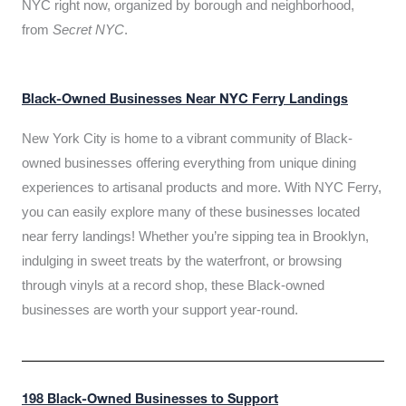
NYC right now, organized by borough and neighborhood,
from
Secret NYC
.
Black-Owned Businesses Near NYC Ferry Landings
New York City is home to a vibrant community of Black-
owned businesses offering everything from unique dining
experiences to artisanal products and more. With NYC Ferry,
you can easily explore many of these businesses located
near ferry landings! Whether you’re sipping tea in Brooklyn,
indulging in sweet treats by the waterfront, or browsing
through vinyls at a record shop, these Black-owned
businesses are worth your support year-round.
198 Black-Owned Businesses to Support