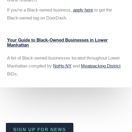
If you’re a Black-owned business,
apply here
to get the
Black-owned tag on DoorDash.
Your Guide to Black-Owned Businesses in Lower
Manhattan
A list of Black-owned businesses located throughout Lower
Manhattan compiled by
NoHo NY
and
Meatpacking District
BIDs.
SIGN UP FOR NEWS