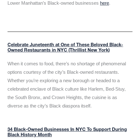
Lower Manhattan’s Black-owned businesses
here
.
Celebrate Juneteenth at One of These Beloved Black-
Owned Restaurants in NYC (Thrillist New York)
When it comes to food, there’s no shortage of phenomenal
options courtesy of the city’s Black-owned restaurants.
Whether you’re exploring a new borough or headed to a
celebrated enclave of Black culture like Harlem, Bed-Stuy,
the South Bronx, and Crown Heights, the cuisine is as
diverse as the city’s Black diaspora itself.
34 Black-Owned Businesses In NYC To Support During
Black History Month