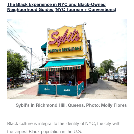
The Black Experience in NYC and Black-Owned
Neighborhood Guides (NYC Tourism + Conventions)
Sybil's in Richmond Hill, Queens. Photo: Molly Flores
Black culture is integral to the identity of NYC, the city with
the largest Black population in the U.S.