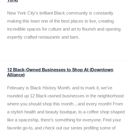
York)
New York City’s brilliant Black community is constantly
making this town one of the best places to live, creating
incredible spaces for culture and art to flourish and opening
expertly crafted restaurants and bars.
12 Black-Owned Businesses to Shop At (Downtown
Alliance)
February is Black History Month, and to mark it, we’ve
rounded up 12 Black-owned businesses in the neighborhood
where you should shop this month…and every month! From
a stylish health and beauty boutique, to a coffee shop shaped
like a spaceship, there’s something for everyone. Find your
favorite go-to, and check out our series profiling some of