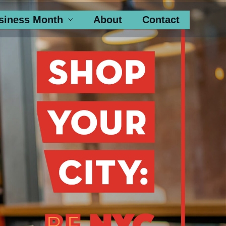
siness Month
About
Contact