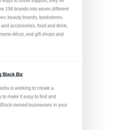
of ways to show support, they’ve
he 198 brands into seven different
ies: beauty brands, bookstores,
g and accessories, food and drink,
, home décor, and gift shops and
.
g Black Biz
edia is
working to create a
y to make it easy to find and
 Black-owned businesses
in your