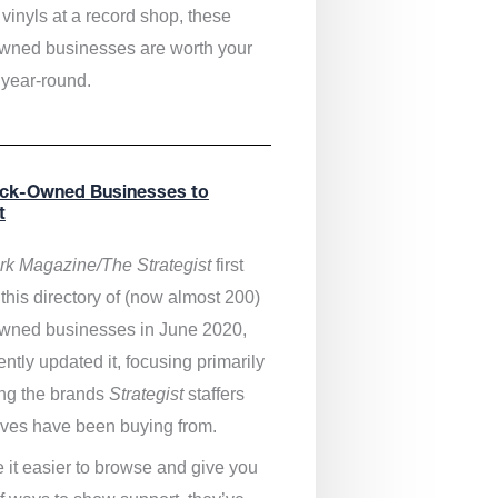
vinyls at a record shop, these
wned businesses are worth your
 year-round.
ack-Owned Businesses to
t
k Magazine/The Strategist
first
this directory of (now almost 200)
wned businesses in June 2020,
ntly updated it,
focusing primarily
ng the brands
Strategist
staffers
ves have been buying from.
 it easier to browse and give you