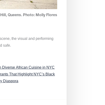
Hill, Queens. Photo: Molly Flores
 scene, the visual and performing
d safe.
n Diverse African Cuisine in NYC
rants That Highlight NYC’s Black
ry Diaspora