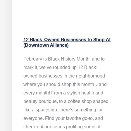
12 Black-Owned Businesses to Shop At
(Downtown Alliance)
February is Black History Month, and to
mark it, we’ve rounded up 12 Black-
owned businesses in the neighborhood
where you should shop this month…and
every month! From a stylish health and
beauty boutique, to a coffee shop shaped
like a spaceship, there’s something for
everyone. Find your favorite go-to, and
check out our series profiling some of