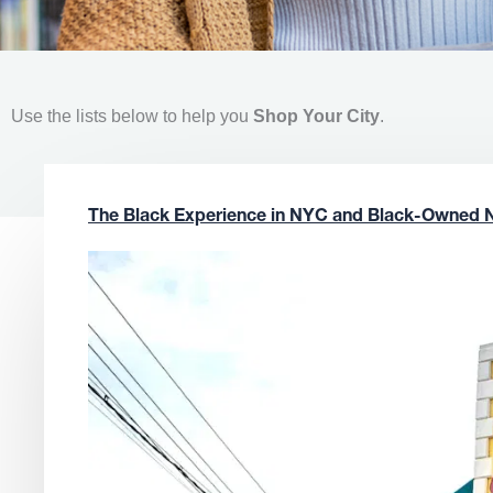
Use the lists below to help you
Shop Your City
.
The Black Experience in NYC and Black-Owned 