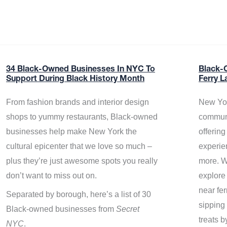
34 Black-Owned Businesses In NYC To
Black-
Support During Black History Month
Ferry L
From fashion brands and interior design
New Yor
shops to yummy restaurants, Black-owned
communi
businesses help make New York the
offerin
cultural epicenter that we love so much –
experie
plus they’re just awesome spots you really
more. W
don’t want to miss out on.
explore
near fe
Separated by borough, here’s a list of 30
sipping 
Black-owned businesses from
Secret
treats b
NYC
.