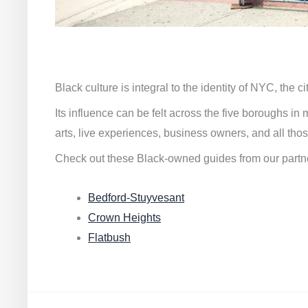
Black culture is integral to the identity of NYC, the c
Its influence can be felt across the five boroughs i
arts, live experiences, business owners, and all thos
Check out these Black-owned guides from our partn
Bedford-Stuyvesant
Crown Heights
Flatbush