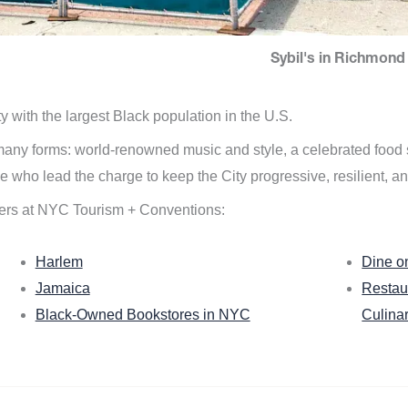
Sybil's in Richmond 
ity with the largest Black population in the U.S.
n many forms: world-renowned music and style, a celebrated food
e who lead the charge to keep the City progressive, resilient, an
ers at NYC Tourism + Conventions:
Harlem
Dine o
Jamaica
Restau
Black-Owned Bookstores in NYC
Culina