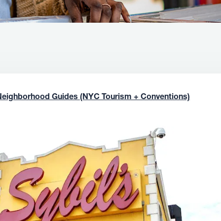
Neighborhood Guides (NYC Tourism + Conventions)