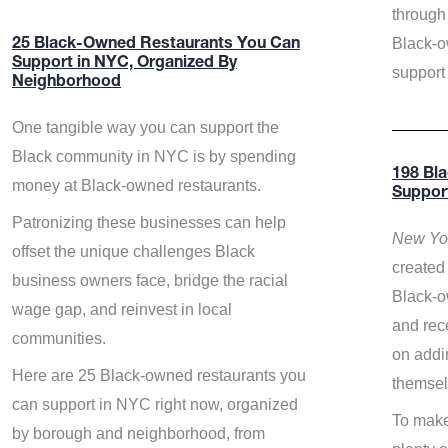
through 
Black-o
25 Black-Owned Restaurants You Can
Support in NYC, Organized By
support
Neighborhood
One tangible way you can support the
Black community in NYC is by spending
198 Bl
money at Black-owned restaurants.
Suppor
Patronizing these businesses can help
New Yor
offset the unique challenges Black
created 
business owners face, bridge the racial
Black-o
wage gap, and reinvest in local
and rece
communities.
on addi
Here are 25 Black-owned restaurants you
themsel
can support in NYC right now, organized
To make
by borough and neighborhood, from