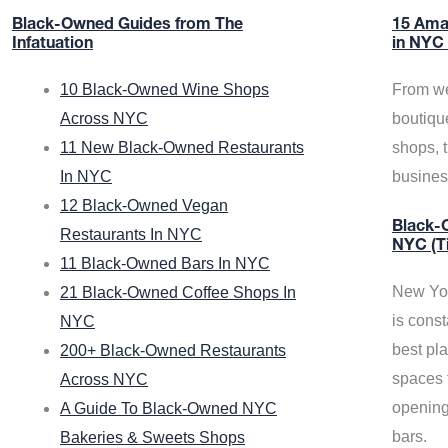
Black-Owned Guides from The
15 Ama
Infatuation
in NYC
10 Black-Owned Wine Shops
From we
Across NYC
boutiqu
11 New Black-Owned Restaurants
shops, 
In NYC
busine
12 Black-Owned Vegan
Black-O
Restaurants In NYC
NYC (T
11 Black-Owned Bars In NYC
New Yor
21 Black-Owned Coffee Shops In
is const
NYC
best pla
200+ Black-Owned Restaurants
spaces f
Across NYC
opening
A Guide To Black-Owned NYC
bars.
Bakeries & Sweets Shops