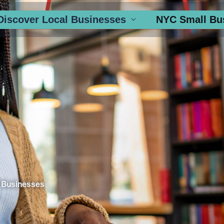
Discover Local Businesses
NYC Small Bu
 Businesses