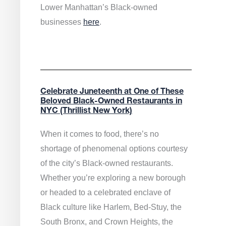
Lower Manhattan’s Black-owned
businesses
here
.
Celebrate Juneteenth at One of These
Beloved Black-Owned Restaurants in
NYC (Thrillist New York)
When it comes to food, there’s no
shortage of phenomenal options courtesy
of the city’s Black-owned restaurants.
Whether you’re exploring a new borough
or headed to a celebrated enclave of
Black culture like Harlem, Bed-Stuy, the
South Bronx, and Crown Heights, the