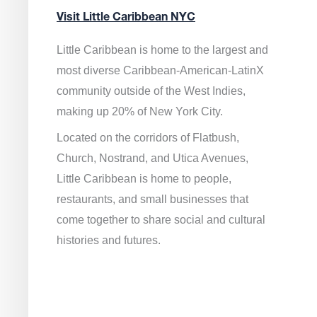
Visit Little Caribbean NYC
Little Caribbean is home to the largest and
most diverse Caribbean-American-LatinX
community outside of the West Indies,
making up 20% of New York City.
Located on the corridors of Flatbush,
Church, Nostrand, and Utica Avenues,
Little Caribbean is home to people,
restaurants, and small businesses that
come together to share social and cultural
histories and futures.