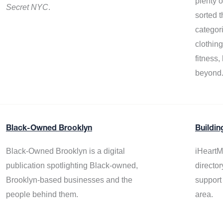
plenty 
Secret NYC
.
sorted t
categor
clothin
fitness
beyond
Black-Owned Brooklyn
Buildin
Black-Owned Brooklyn is a digital
iHeartM
publication spotlighting Black-owned,
director
Brooklyn-based businesses and the
support
people behind them.
area.