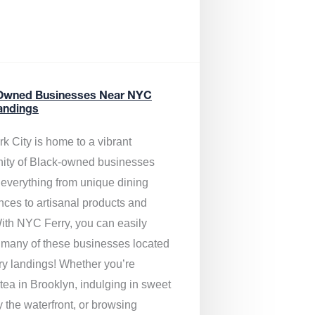
Owned Businesses Near NYC
andings
k City is home to a vibrant
ty of Black-owned businesses
g everything from unique dining
nces to artisanal products and
ith NYC Ferry, you can easily
 many of these businesses located
rry landings! Whether you’re
tea in Brooklyn, indulging in sweet
y the waterfront, or browsing