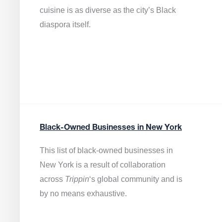
cuisine is as diverse as the city’s Black
diaspora itself.
Black-Owned Businesses in New York
This list of black-owned businesses in
New York is a result of collaboration
across
Trippin
‘s global community and is
by no means exhaustive.