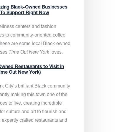
zing Black-Owned Businesses
 To Support Right Now
llness centers and fashion
es to community-oriented coffee
these are some local Black-owned
sses
Time Out New York
loves.
wned Restaurants to Visit in
ime Out New York)
k City’s brilliant Black community
antly making this town one of the
ces to live, creating incredible
or culture and art to flourish and
 expertly crafted restaurants and