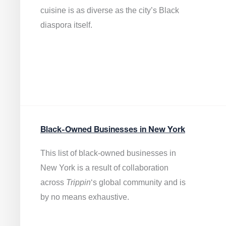
cuisine is as diverse as the city’s Black
diaspora itself.
Black-Owned Businesses in New York
This list of black-owned businesses in
New York is a result of collaboration
across
Trippin
‘s global community and is
by no means exhaustive.