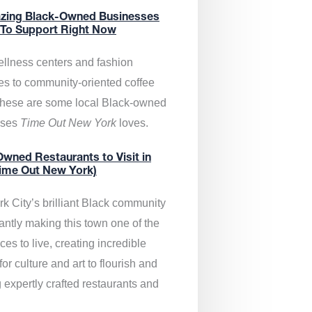
zing Black-Owned Businesses
 To Support Right Now
llness centers and fashion
es to community-oriented coffee
these are some local Black-owned
sses
Time Out New York
loves.
wned Restaurants to Visit in
ime Out New York)
k City’s brilliant Black community
antly making this town one of the
ces to live, creating incredible
or culture and art to flourish and
 expertly crafted restaurants and