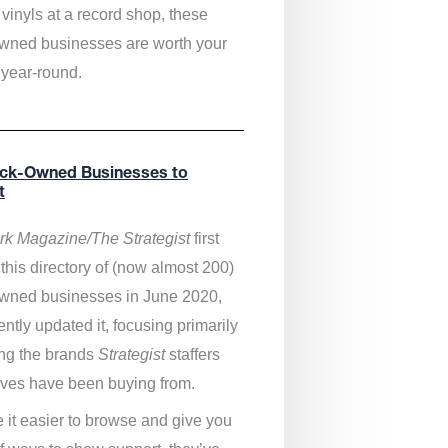
vinyls at a record shop, these
wned businesses are worth your
 year-round.
ack-Owned Businesses to
t
k Magazine/The Strategist
first
this directory of (now almost 200)
wned businesses in June 2020,
ntly updated it,
focusing primarily
ng the brands
Strategist
staffers
ves have been buying from.
 it easier to browse and give you