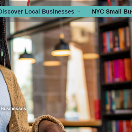
Discover Local Businesses
NYC Small Bu
 Businesses