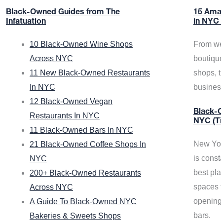
Black-Owned Guides from The
15 Ama
Infatuation
in NYC
10 Black-Owned Wine Shops
From we
Across NYC
boutiqu
11 New Black-Owned Restaurants
shops, 
In NYC
busine
12 Black-Owned Vegan
Black-O
Restaurants In NYC
NYC (T
11 Black-Owned Bars In NYC
New Yor
21 Black-Owned Coffee Shops In
is const
NYC
best pla
200+ Black-Owned Restaurants
spaces f
Across NYC
opening
A Guide To Black-Owned NYC
bars.
Bakeries & Sweets Shops