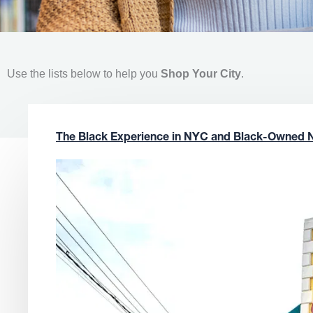
Use the lists below to help you
Shop Your City
.
The Black Experience in NYC and Black-Owned 