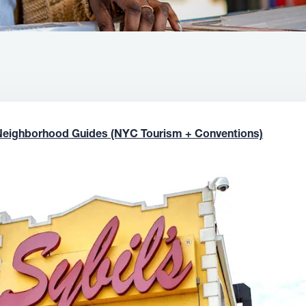
Neighborhood Guides (NYC Tourism + Conventions)