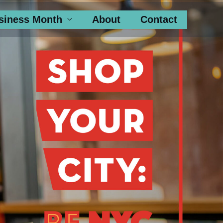
siness Month
About
Contact