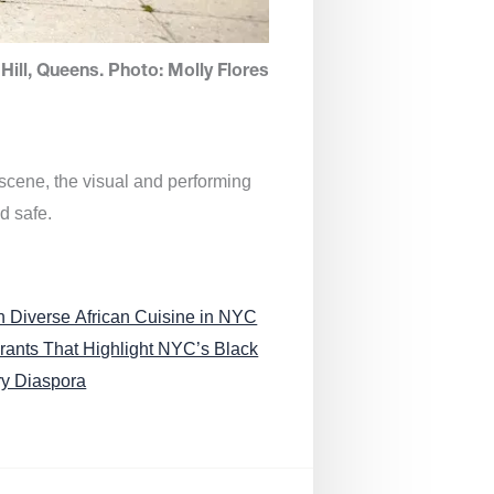
Hill, Queens. Photo: Molly Flores
 scene, the visual and performing
d safe.
n Diverse African Cuisine in NYC
rants That Highlight NYC’s Black
ry Diaspora