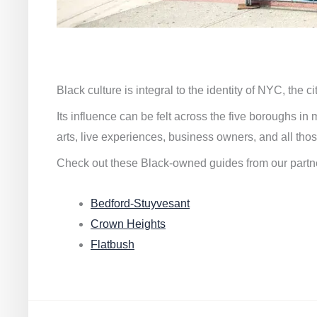
Black culture is integral to the identity of NYC, the c
Its influence can be felt across the five boroughs i
arts, live experiences, business owners, and all thos
Check out these Black-owned guides from our partn
Bedford-Stuyvesant
Crown Heights
Flatbush