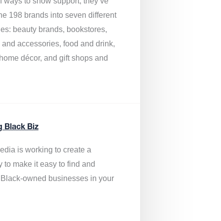
of ways to show support, they’ve
he 198 brands into seven different
ies: beauty brands, bookstores,
g and accessories, food and drink,
, home décor, and gift shops and
.
g Black Biz
edia is
working to create a
y to make it easy to find and
 Black-owned businesses
in your