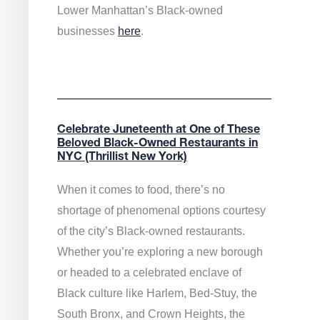
Lower Manhattan’s Black-owned
businesses
here
.
Celebrate Juneteenth at One of These
Beloved Black-Owned Restaurants in
NYC (Thrillist New York)
When it comes to food, there’s no
shortage of phenomenal options courtesy
of the city’s Black-owned restaurants.
Whether you’re exploring a new borough
or headed to a celebrated enclave of
Black culture like Harlem, Bed-Stuy, the
South Bronx, and Crown Heights, the