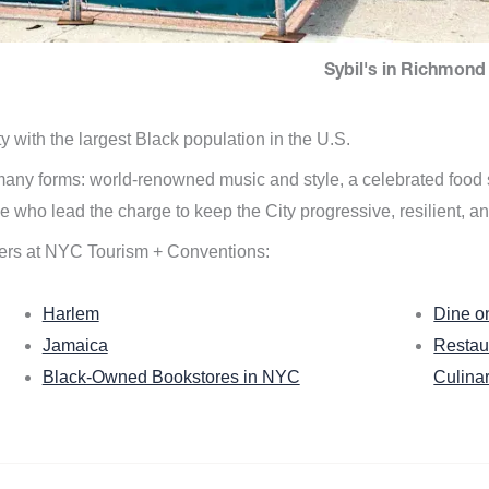
Sybil's in Richmond 
ity with the largest Black population in the U.S.
n many forms: world-renowned music and style, a celebrated food
e who lead the charge to keep the City progressive, resilient, an
ers at NYC Tourism + Conventions:
Harlem
Dine o
Jamaica
Restau
Black-Owned Bookstores in NYC
Culina