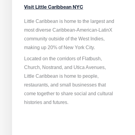
Visit Little Caribbean NYC
Little Caribbean is home to the largest and
most diverse Caribbean-American-LatinX
community outside of the West Indies,
making up 20% of New York City.
Located on the corridors of Flatbush,
Church, Nostrand, and Utica Avenues,
Little Caribbean is home to people,
restaurants, and small businesses that
come together to share social and cultural
histories and futures.