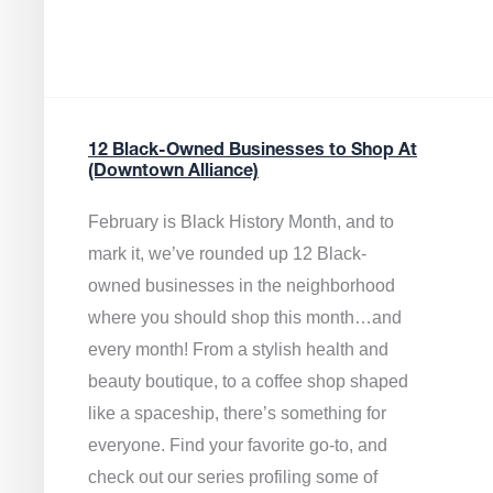
12 Black-Owned Businesses to Shop At
(Downtown Alliance)
February is Black History Month, and to
mark it, we’ve rounded up 12 Black-
owned businesses in the neighborhood
where you should shop this month…and
every month! From a stylish health and
beauty boutique, to a coffee shop shaped
like a spaceship, there’s something for
everyone. Find your favorite go-to, and
check out our series profiling some of