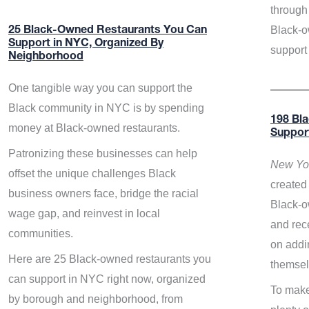
through 
Black-o
25 Black-Owned Restaurants You Can
Support in NYC, Organized By
support
Neighborhood
One tangible way you can support the
Black community in NYC is by spending
198 Bl
money at Black-owned restaurants.
Suppor
Patronizing these businesses can help
New Yor
offset the unique challenges Black
created 
business owners face, bridge the racial
Black-o
wage gap, and reinvest in local
and rece
communities.
on addi
Here are 25 Black-owned restaurants you
themsel
can support in NYC right now, organized
To make
by borough and neighborhood, from