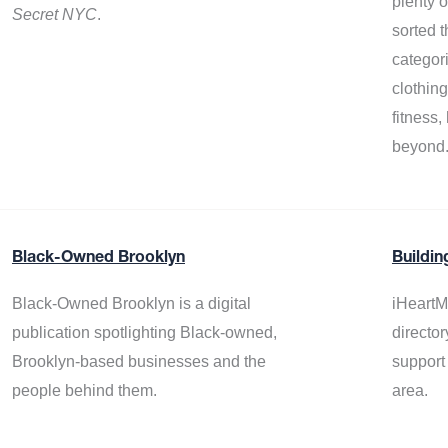
plenty 
Secret NYC
.
sorted t
categor
clothin
fitness
beyond
Black-Owned Brooklyn
Buildin
Black-Owned Brooklyn is a digital
iHeartM
publication spotlighting Black-owned,
director
Brooklyn-based businesses and the
support
people behind them.
area.