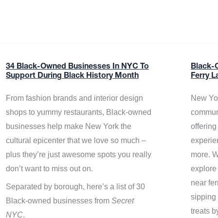
34 Black-Owned Businesses In NYC To
Black-
Support During Black History Month
Ferry L
From fashion brands and interior design
New Yor
shops to yummy restaurants, Black-owned
communi
businesses help make New York the
offerin
cultural epicenter that we love so much –
experie
plus they’re just awesome spots you really
more. W
don’t want to miss out on.
explore
near fe
Separated by borough, here’s a list of 30
sipping 
Black-owned businesses from
Secret
treats b
NYC
.