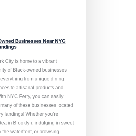
Owned Businesses Near NYC
andings
k City is home to a vibrant
ty of Black-owned businesses
g everything from unique dining
nces to artisanal products and
ith NYC Ferry, you can easily
 many of these businesses located
rry landings! Whether you’re
tea in Brooklyn, indulging in sweet
y the waterfront, or browsing