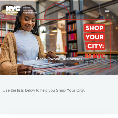
Skip
to
content
Black-Owned Businesses
Use the lists below to help you
Shop Your City
.