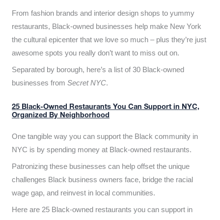
From fashion brands and interior design shops to yummy
restaurants, Black-owned businesses help make New York
the cultural epicenter that we love so much – plus they’re just
awesome spots you really don’t want to miss out on.
Separated by borough, here’s a list of 30 Black-owned
businesses from
Secret NYC
.
25 Black-Owned Restaurants You Can Support in NYC,
Organized By Neighborhood
One tangible way you can support the Black community in
NYC is by spending money at Black-owned restaurants.
Patronizing these businesses can help offset the unique
challenges Black business owners face, bridge the racial
wage gap, and reinvest in local communities.
Here are 25 Black-owned restaurants you can support in