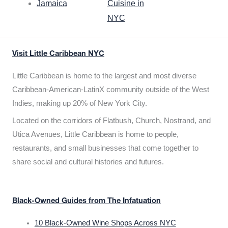
Jamaica
Cuisine in
NYC
Visit Little Caribbean NYC
Little Caribbean is home to the largest and most diverse
Caribbean-American-LatinX community outside of the West
Indies, making up 20% of New York City.
Located on the corridors of Flatbush, Church, Nostrand, and
Utica Avenues, Little Caribbean is home to people,
restaurants, and small businesses that come together to
share social and cultural histories and futures.
Black-Owned Guides from The Infatuation
10 Black-Owned Wine Shops Across NYC