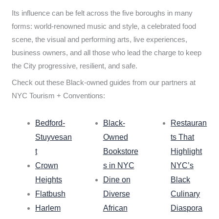
Its influence can be felt across the five boroughs in many
forms: world-renowned music and style, a celebrated food
scene, the visual and performing arts, live experiences,
business owners, and all those who lead the charge to keep
the City progressive, resilient, and safe.
Check out these Black-owned guides from our partners at
NYC Tourism + Conventions:
Bedford-
Black-
Restauran
Stuyvesan
Owned
ts That
t
Bookstore
Highlight
Crown
s in NYC
NYC’s
Heights
Dine on
Black
Flatbush
Diverse
Culinary
Harlem
African
Diaspora