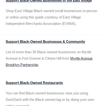
Support Black-Owned Businesses in the East Village
Shop East Village Black-owned small businesses in-person
or online using this guide courtesy of East Village
Independent Merchants Association (EVIMA).
Support Black-Owned Businesses & Community
List of more than 30 Black-owned businesses on Myrtle
Avenue in Fort Greene & Clinton Hill from
Myrtle Avenue
Brooklyn Partnership
.
Support Black-Owned Restaurants
You can find Black-owned businesses near you using
DoorDash with the Black-owned tag or by doing your own
online research.