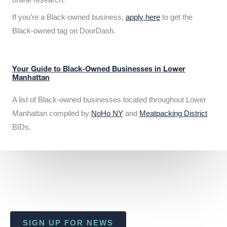
If you’re a Black-owned business,
apply here
to get the
Black-owned tag on DoorDash.
Your Guide to Black-Owned Businesses in Lower
Manhattan
A list of Black-owned businesses located throughout Lower
Manhattan compiled by
NoHo NY
and
Meatpacking District
BIDs.
SIGN UP FOR NEWS