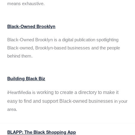
means exhaustive.
Black-Owned Brooklyn
Black-Owned Brooklyn is a digital publication spotlighting
Black-owned, Brooklyn-based businesses and the people
behind them.
Building Black Biz
working to create a directory to make it
iHeartMedia is
easy to find and support Black-owned businesses
in your
area.
BLAPP: The Black Shopping App