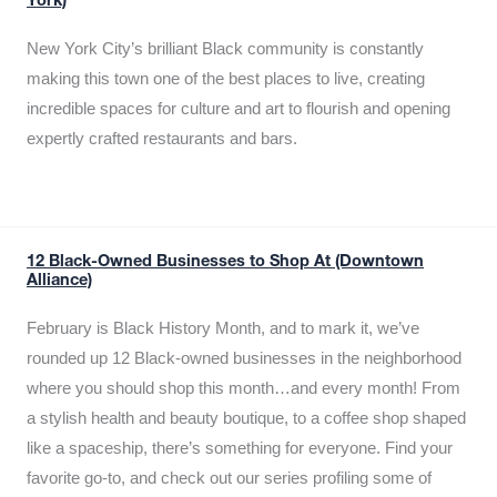
York)
New York City’s brilliant Black community is constantly
making this town one of the best places to live, creating
incredible spaces for culture and art to flourish and opening
expertly crafted restaurants and bars.
12 Black-Owned Businesses to Shop At (Downtown
Alliance)
February is Black History Month, and to mark it, we’ve
rounded up 12 Black-owned businesses in the neighborhood
where you should shop this month…and every month! From
a stylish health and beauty boutique, to a coffee shop shaped
like a spaceship, there’s something for everyone. Find your
favorite go-to, and check out our series profiling some of