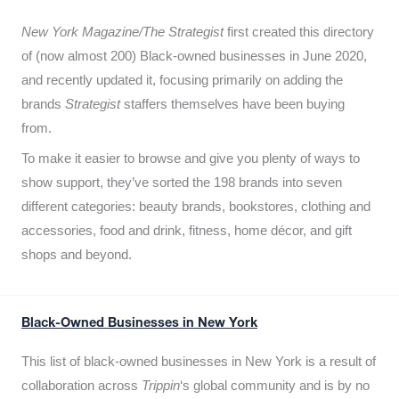
New York Magazine/The Strategist
first created this directory
of (now almost 200) Black-owned businesses in June 2020,
and recently updated it,
focusing primarily on adding the
brands
Strategist
staffers themselves have been buying
from.
To make it easier to browse and give you plenty of ways to
show support, they’ve sorted the 198 brands into seven
different categories: beauty brands, bookstores, clothing and
accessories, food and drink, fitness, home décor, and gift
shops and beyond.
Black-Owned Businesses in New York
This list of black-owned businesses in New York is a result of
collaboration across
Trippin
‘s global community and is by no