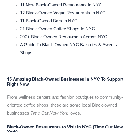
11 New Black-Owned Restaurants In NYC
12 Black-Owned Vegan Restaurants In NYC
11 Black-Owned Bars In NYC
21 Black-Owned Coffee Shops In NYC
200+ Black-Owned Restaurants Across NYC
A Guide To Black-Owned NYC Bakeries & Sweets
Shops
15 Amazing Black-Owned Businesses in NYC To Support
Right Now
From wellness centers and fashion boutiques to community-
oriented coffee shops, these are some local Black-owned
businesses
Time Out New York
loves.
Black-Owned Restaurants to Visit in NYC (Time Out New