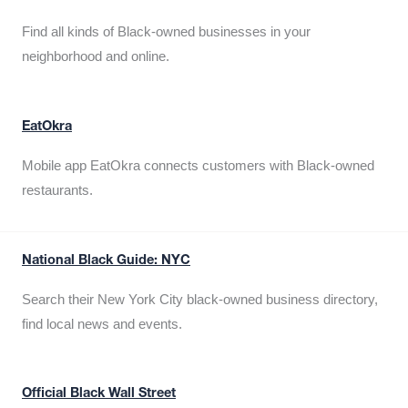
Find all kinds of Black-owned businesses in your
neighborhood and online.
EatOkra
Mobile app EatOkra connects customers with Black-owned
restaurants.
National Black Guide: NYC
Search their New York City black-owned business directory,
find local news and events.
Official Black Wall Street