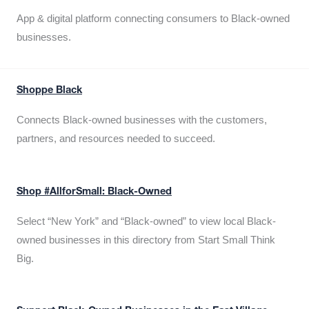
App & digital platform connecting consumers to Black-owned
businesses.
Shoppe Black
Connects Black-owned businesses with the customers,
partners, and resources needed to succeed.
Shop #AllforSmall: Black-Owned
Select “New York” and “Black-owned” to view local Black-
owned businesses in this directory from Start Small Think
Big.