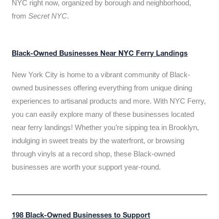
NYC right now, organized by borough and neighborhood,
from
Secret NYC
.
Black-Owned Businesses Near NYC Ferry Landings
New York City is home to a vibrant community of Black-
owned businesses offering everything from unique dining
experiences to artisanal products and more. With NYC Ferry,
you can easily explore many of these businesses located
near ferry landings! Whether you’re sipping tea in Brooklyn,
indulging in sweet treats by the waterfront, or browsing
through vinyls at a record shop, these Black-owned
businesses are worth your support year-round.
198 Black-Owned Businesses to Support