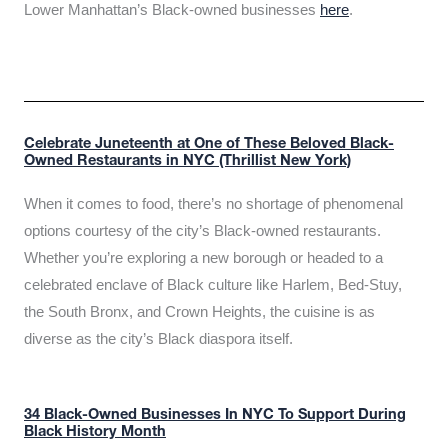
Lower Manhattan’s Black-owned businesses
here
.
Celebrate Juneteenth at One of These Beloved Black-
Owned Restaurants in NYC (Thrillist New York)
When it comes to food, there’s no shortage of phenomenal
options courtesy of the city’s Black-owned restaurants.
Whether you’re exploring a new borough or headed to a
celebrated enclave of Black culture like Harlem, Bed-Stuy,
the South Bronx, and Crown Heights, the cuisine is as
diverse as the city’s Black diaspora itself.
34 Black-Owned Businesses In NYC To Support During
Black History Month