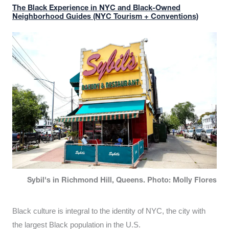
The Black Experience in NYC and Black-Owned
Neighborhood Guides (NYC Tourism + Conventions)
Sybil's in Richmond Hill, Queens. Photo: Molly Flores
Black culture is integral to the identity of NYC, the city with
the largest Black population in the U.S.