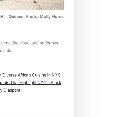
Hill, Queens. Photo: Molly Flores
 scene, the visual and performing
d safe.
n Diverse African Cuisine in NYC
rants That Highlight NYC’s Black
ry Diaspora