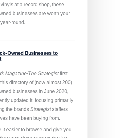
vinyls at a record shop, these
wned businesses are worth your
 year-round.
ack-Owned Businesses to
t
k Magazine/The Strategist
first
this directory of (now almost 200)
wned businesses in June 2020,
ntly updated it,
focusing primarily
ng the brands
Strategist
staffers
ves have been buying from.
 it easier to browse and give you