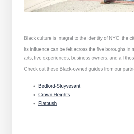
Black culture is integral to the identity of NYC, the c
Its influence can be felt across the five boroughs i
arts, live experiences, business owners, and all thos
Check out these Black-owned guides from our partn
Bedford-Stuyvesant
Crown Heights
Flatbush