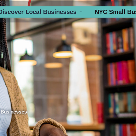
Discover Local Businesses
NYC Small Bu
 Businesses