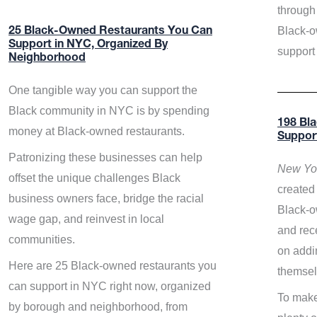
through 
Black-o
25 Black-Owned Restaurants You Can
Support in NYC, Organized By
support
Neighborhood
One tangible way you can support the
Black community in NYC is by spending
198 Bl
money at Black-owned restaurants.
Suppor
Patronizing these businesses can help
New Yor
offset the unique challenges Black
created 
business owners face, bridge the racial
Black-o
wage gap, and reinvest in local
and rece
communities.
on addi
Here are 25 Black-owned restaurants you
themsel
can support in NYC right now, organized
To make
by borough and neighborhood, from