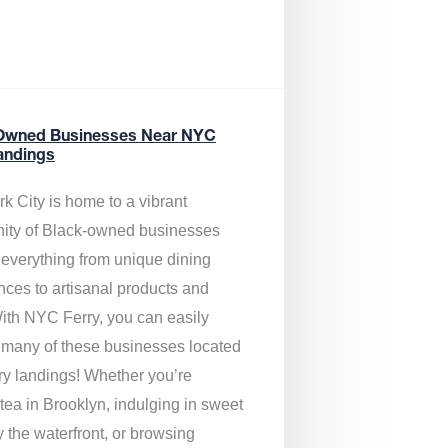
Owned Businesses Near NYC
andings
k City is home to a vibrant
ty of Black-owned businesses
g everything from unique dining
nces to artisanal products and
ith NYC Ferry, you can easily
 many of these businesses located
rry landings! Whether you’re
tea in Brooklyn, indulging in sweet
y the waterfront, or browsing