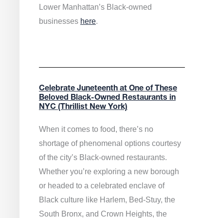
Lower Manhattan’s Black-owned
businesses
here
.
Celebrate Juneteenth at One of These
Beloved Black-Owned Restaurants in
NYC (Thrillist New York)
When it comes to food, there’s no
shortage of phenomenal options courtesy
of the city’s Black-owned restaurants.
Whether you’re exploring a new borough
or headed to a celebrated enclave of
Black culture like Harlem, Bed-Stuy, the
South Bronx, and Crown Heights, the