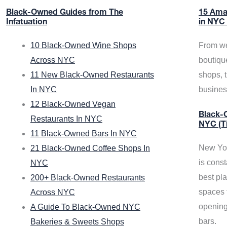
Black-Owned Guides from The
15 Ama
Infatuation
in NYC
10 Black-Owned Wine Shops
From we
Across NYC
boutiqu
11 New Black-Owned Restaurants
shops, 
In NYC
busine
12 Black-Owned Vegan
Black-O
Restaurants In NYC
NYC (T
11 Black-Owned Bars In NYC
New Yor
21 Black-Owned Coffee Shops In
is const
NYC
best pla
200+ Black-Owned Restaurants
spaces f
Across NYC
opening
A Guide To Black-Owned NYC
bars.
Bakeries & Sweets Shops