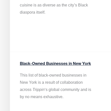
cuisine is as diverse as the city’s Black
diaspora itself.
Black-Owned Businesses in New York
This list of black-owned businesses in
New York is a result of collaboration
across
Trippin
‘s global community and is
by no means exhaustive.