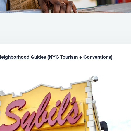
Neighborhood Guides (NYC Tourism + Conventions)