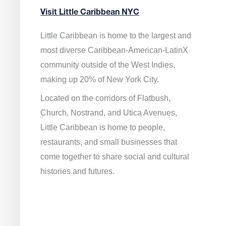
Visit Little Caribbean NYC
Little Caribbean is home to the largest and
most diverse Caribbean-American-LatinX
community outside of the West Indies,
making up 20% of New York City.
Located on the corridors of Flatbush,
Church, Nostrand, and Utica Avenues,
Little Caribbean is home to people,
restaurants, and small businesses that
come together to share social and cultural
histories and futures.