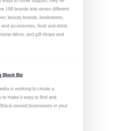
of ways to show support, they’ve
he 198 brands into seven different
ies: beauty brands, bookstores,
g and accessories, food and drink,
, home décor, and gift shops and
.
g Black Biz
edia is
working to create a
y to make it easy to find and
 Black-owned businesses
in your