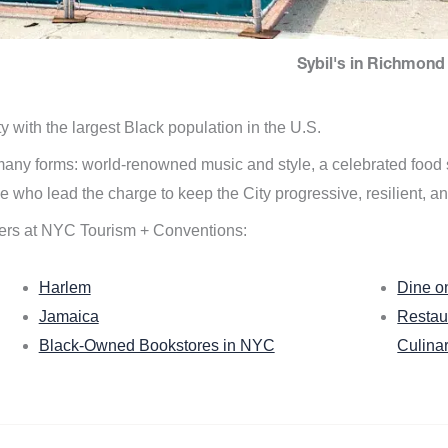
Sybil's in Richmond 
ity with the largest Black population in the U.S.
n many forms: world-renowned music and style, a celebrated food
e who lead the charge to keep the City progressive, resilient, an
ers at NYC Tourism + Conventions:
Harlem
Dine o
Jamaica
Restau
Black-Owned Bookstores in NYC
Culina