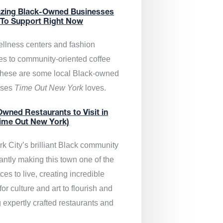
zing Black-Owned Businesses
 To Support Right Now
llness centers and fashion
es to community-oriented coffee
these are some local Black-owned
sses
Time Out New York
loves.
wned Restaurants to Visit in
ime Out New York)
k City’s brilliant Black community
antly making this town one of the
ces to live, creating incredible
or culture and art to flourish and
 expertly crafted restaurants and