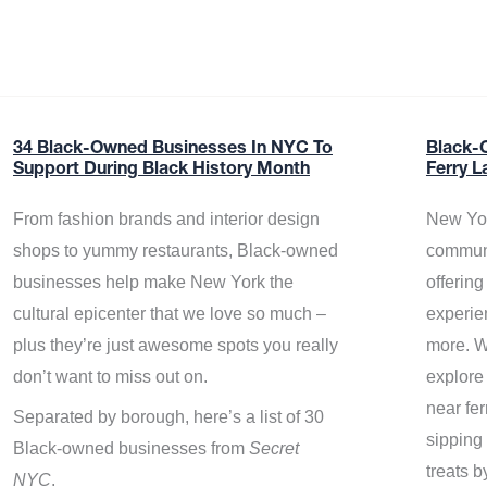
34 Black-Owned Businesses In NYC To
Black-
Support During Black History Month
Ferry L
From fashion brands and interior design
New Yor
shops to yummy restaurants, Black-owned
communi
businesses help make New York the
offerin
cultural epicenter that we love so much –
experie
plus they’re just awesome spots you really
more. W
don’t want to miss out on.
explore
near fe
Separated by borough, here’s a list of 30
sipping 
Black-owned businesses from
Secret
treats b
NYC
.