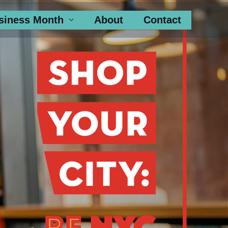
siness Month
About
Contact