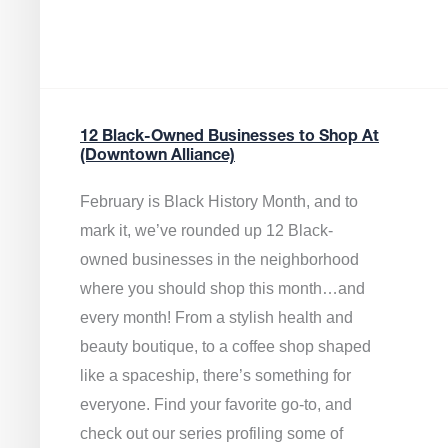
12 Black-Owned Businesses to Shop At
(Downtown Alliance)
February is Black History Month, and to
mark it, we’ve rounded up 12 Black-
owned businesses in the neighborhood
where you should shop this month…and
every month! From a stylish health and
beauty boutique, to a coffee shop shaped
like a spaceship, there’s something for
everyone. Find your favorite go-to, and
check out our series profiling some of