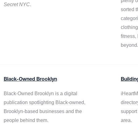
plenty 
Secret NYC
.
sorted t
categor
clothin
fitness
beyond
Black-Owned Brooklyn
Buildin
Black-Owned Brooklyn is a digital
iHeartM
publication spotlighting Black-owned,
director
Brooklyn-based businesses and the
support
people behind them.
area.