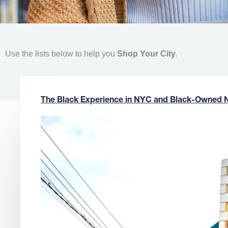
Use the lists below to help you
Shop Your City
.
The Black Experience in NYC and Black-Owned 