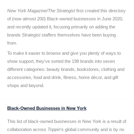
New York Magazine/The Strategist
first created this directory
of (now almost 200) Black-owned businesses in June 2020,
and recently updated it,
focusing primarily on adding the
brands
Strategist
staffers themselves have been buying
from.
To make it easier to browse and give you plenty of ways to
show support, they’ve sorted the 198 brands into seven
different categories: beauty brands, bookstores, clothing and
accessories, food and drink, fitness, home décor, and gift
shops and beyond.
Black-Owned Businesses in New York
This list of black-owned businesses in New York is a result of
collaboration across
Trippin
‘s global community and is by no