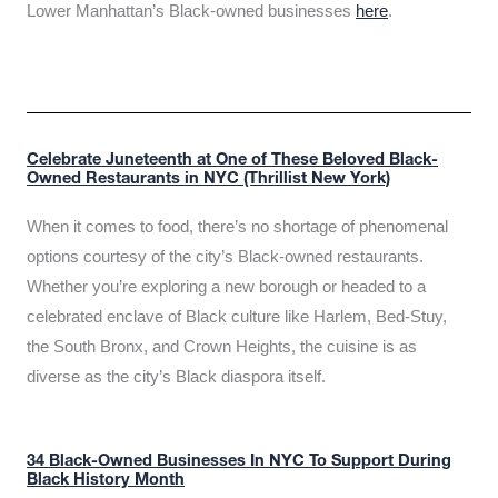
Lower Manhattan’s Black-owned businesses
here
.
Celebrate Juneteenth at One of These Beloved Black-
Owned Restaurants in NYC (Thrillist New York)
When it comes to food, there’s no shortage of phenomenal
options courtesy of the city’s Black-owned restaurants.
Whether you’re exploring a new borough or headed to a
celebrated enclave of Black culture like Harlem, Bed-Stuy,
the South Bronx, and Crown Heights, the cuisine is as
diverse as the city’s Black diaspora itself.
34 Black-Owned Businesses In NYC To Support During
Black History Month