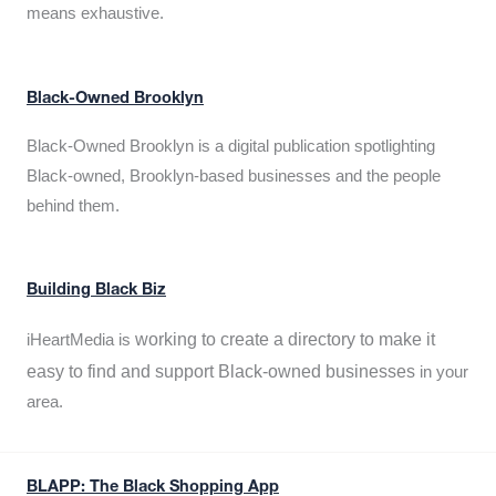
means exhaustive.
Black-Owned Brooklyn
Black-Owned Brooklyn is a digital publication spotlighting
Black-owned, Brooklyn-based businesses and the people
behind them.
Building Black Biz
working to create a directory to make it
iHeartMedia is
easy to find and support Black-owned businesses
in your
area.
BLAPP: The Black Shopping App