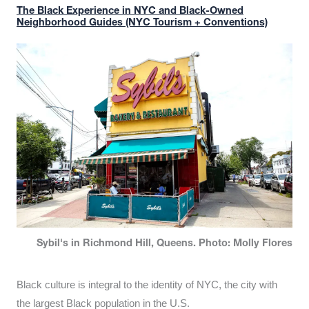
The Black Experience in NYC and Black-Owned
Neighborhood Guides (NYC Tourism + Conventions)
Sybil's in Richmond Hill, Queens. Photo: Molly Flores
Black culture is integral to the identity of NYC, the city with
the largest Black population in the U.S.