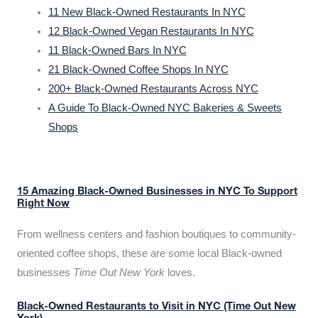
11 New Black-Owned Restaurants In NYC
12 Black-Owned Vegan Restaurants In NYC
11 Black-Owned Bars In NYC
21 Black-Owned Coffee Shops In NYC
200+ Black-Owned Restaurants Across NYC
A Guide To Black-Owned NYC Bakeries & Sweets
Shops
15 Amazing Black-Owned Businesses in NYC To Support
Right Now
From wellness centers and fashion boutiques to community-
oriented coffee shops, these are some local Black-owned
businesses
Time Out New York
loves.
Black-Owned Restaurants to Visit in NYC (Time Out New