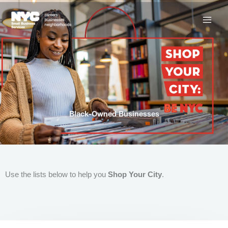
Skip
to
content
Black-Owned Businesses
Use the lists below to help you
Shop Your City
.