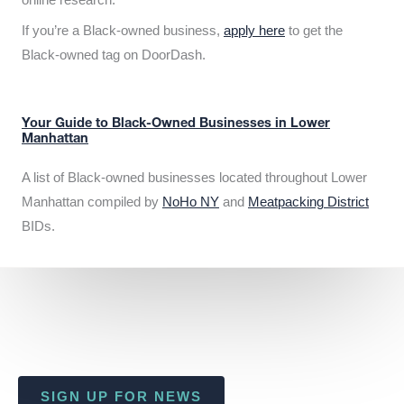
If you’re a Black-owned business,
apply here
to get the
Black-owned tag on DoorDash.
Your Guide to Black-Owned Businesses in Lower
Manhattan
A list of Black-owned businesses located throughout Lower
Manhattan compiled by
NoHo NY
and
Meatpacking District
BIDs.
SIGN UP FOR NEWS