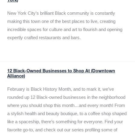
York)
New York City’s brilliant Black community is constantly
making this town one of the best places to live, creating
incredible spaces for culture and art to flourish and opening
expertly crafted restaurants and bars.
12 Black-Owned Businesses to Shop At (Downtown
Alliance)
February is Black History Month, and to mark it, we’ve
rounded up 12 Black-owned businesses in the neighborhood
where you should shop this month…and every month! From
a stylish health and beauty boutique, to a coffee shop shaped
like a spaceship, there’s something for everyone. Find your
favorite go-to, and check out our series profiling some of