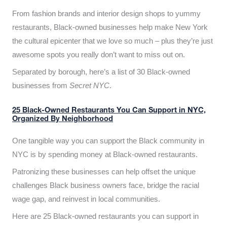
From fashion brands and interior design shops to yummy
restaurants, Black-owned businesses help make New York
the cultural epicenter that we love so much – plus they’re just
awesome spots you really don’t want to miss out on.
Separated by borough, here’s a list of 30 Black-owned
businesses from
Secret NYC
.
25 Black-Owned Restaurants You Can Support in NYC,
Organized By Neighborhood
One tangible way you can support the Black community in
NYC is by spending money at Black-owned restaurants.
Patronizing these businesses can help offset the unique
challenges Black business owners face, bridge the racial
wage gap, and reinvest in local communities.
Here are 25 Black-owned restaurants you can support in