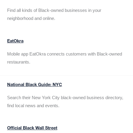
Find all kinds of Black-owned businesses in your
neighborhood and online.
EatOkra
Mobile app EatOkra connects customers with Black-owned
restaurants.
National Black Guide: NYC
Search their New York City black-owned business directory,
find local news and events.
Official Black Wall Street