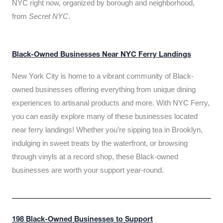
NYC right now, organized by borough and neighborhood,
from
Secret NYC
.
Black-Owned Businesses Near NYC Ferry Landings
New York City is home to a vibrant community of Black-
owned businesses offering everything from unique dining
experiences to artisanal products and more. With NYC Ferry,
you can easily explore many of these businesses located
near ferry landings! Whether you’re sipping tea in Brooklyn,
indulging in sweet treats by the waterfront, or browsing
through vinyls at a record shop, these Black-owned
businesses are worth your support year-round.
198 Black-Owned Businesses to Support