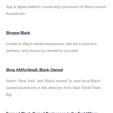
App & digital platform connecting consumers to Black-owned
businesses.
Shoppe Black
Connects Black-owned businesses with the customers,
partners, and resources needed to succeed.
Shop #AllforSmall: Black-Owned
Select “New York” and “Black-owned” to view local Black-
owned businesses in this directory from Start Small Think
Big.