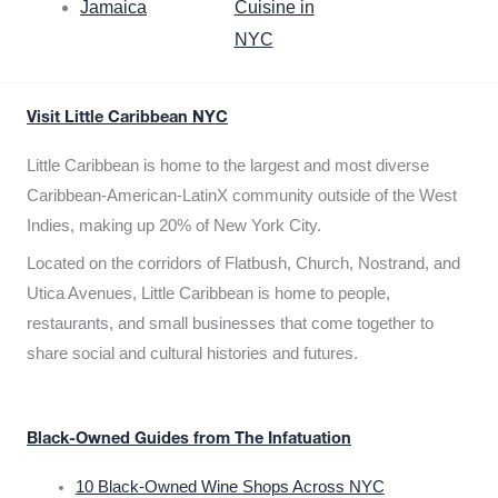
Jamaica
Cuisine in
NYC
Visit Little Caribbean NYC
Little Caribbean is home to the largest and most diverse
Caribbean-American-LatinX community outside of the West
Indies, making up 20% of New York City.
Located on the corridors of Flatbush, Church, Nostrand, and
Utica Avenues, Little Caribbean is home to people,
restaurants, and small businesses that come together to
share social and cultural histories and futures.
Black-Owned Guides from The Infatuation
10 Black-Owned Wine Shops Across NYC