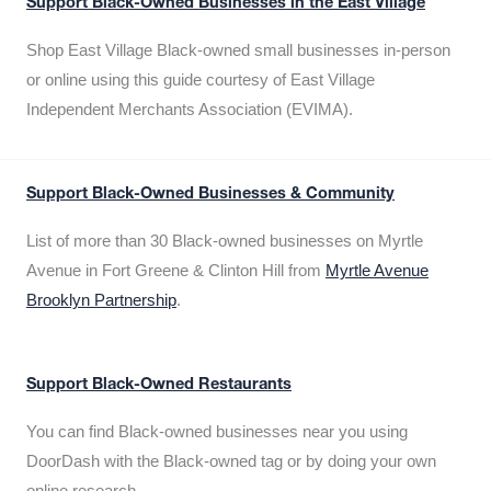
Support Black-Owned Businesses in the East Village
Shop East Village Black-owned small businesses in-person
or online using this guide courtesy of East Village
Independent Merchants Association (EVIMA).
Support Black-Owned Businesses & Community
List of more than 30 Black-owned businesses on Myrtle
Avenue in Fort Greene & Clinton Hill from
Myrtle Avenue
Brooklyn Partnership
.
Support Black-Owned Restaurants
You can find Black-owned businesses near you using
DoorDash with the Black-owned tag or by doing your own
online research.