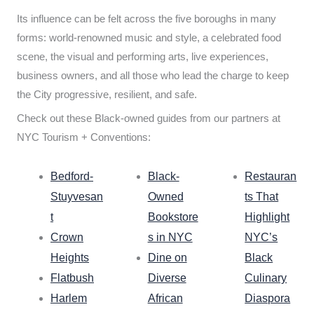
Its influence can be felt across the five boroughs in many
forms: world-renowned music and style, a celebrated food
scene, the visual and performing arts, live experiences,
business owners, and all those who lead the charge to keep
the City progressive, resilient, and safe.
Check out these Black-owned guides from our partners at
NYC Tourism + Conventions:
Bedford-
Black-
Restauran
Stuyvesan
Owned
ts That
t
Bookstore
Highlight
Crown
s in NYC
NYC’s
Heights
Dine on
Black
Flatbush
Diverse
Culinary
Harlem
African
Diaspora