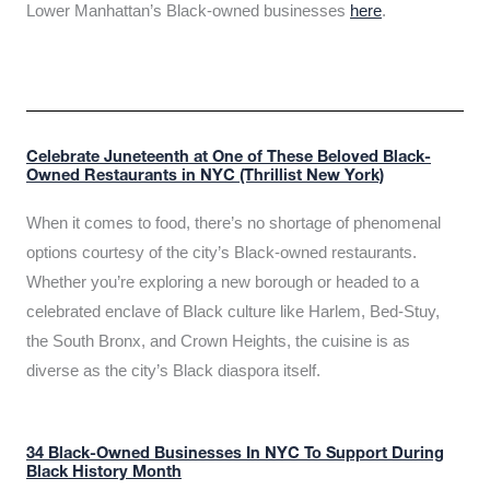
Lower Manhattan’s Black-owned businesses
here
.
Celebrate Juneteenth at One of These Beloved Black-
Owned Restaurants in NYC (Thrillist New York)
When it comes to food, there’s no shortage of phenomenal
options courtesy of the city’s Black-owned restaurants.
Whether you’re exploring a new borough or headed to a
celebrated enclave of Black culture like Harlem, Bed-Stuy,
the South Bronx, and Crown Heights, the cuisine is as
diverse as the city’s Black diaspora itself.
34 Black-Owned Businesses In NYC To Support During
Black History Month