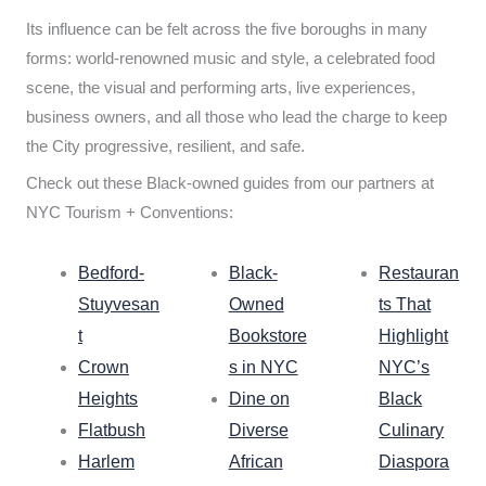
Its influence can be felt across the five boroughs in many
forms: world-renowned music and style, a celebrated food
scene, the visual and performing arts, live experiences,
business owners, and all those who lead the charge to keep
the City progressive, resilient, and safe.
Check out these Black-owned guides from our partners at
NYC Tourism + Conventions:
Bedford-
Black-
Restauran
Stuyvesan
Owned
ts That
t
Bookstore
Highlight
Crown
s in NYC
NYC’s
Heights
Dine on
Black
Flatbush
Diverse
Culinary
Harlem
African
Diaspora