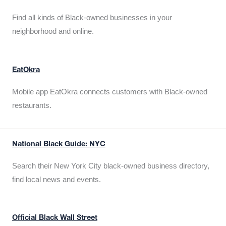
Find all kinds of Black-owned businesses in your
neighborhood and online.
EatOkra
Mobile app EatOkra connects customers with Black-owned
restaurants.
National Black Guide: NYC
Search their New York City black-owned business directory,
find local news and events.
Official Black Wall Street