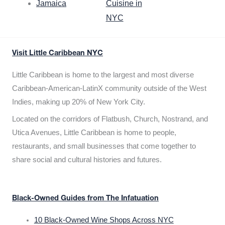
Jamaica
Cuisine in
NYC
Visit Little Caribbean NYC
Little Caribbean is home to the largest and most diverse
Caribbean-American-LatinX community outside of the West
Indies, making up 20% of New York City.
Located on the corridors of Flatbush, Church, Nostrand, and
Utica Avenues, Little Caribbean is home to people,
restaurants, and small businesses that come together to
share social and cultural histories and futures.
Black-Owned Guides from The Infatuation
10 Black-Owned Wine Shops Across NYC