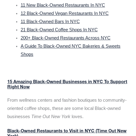
11 New Black-Owned Restaurants In NYC
12 Black-Owned Vegan Restaurants In NYC
11 Black-Owned Bars In NYC
21 Black-Owned Coffee Shops In NYC
200+ Black-Owned Restaurants Across NYC
A Guide To Black-Owned NYC Bakeries & Sweets
Shops
15 Amazing Black-Owned Businesses in NYC To Support
Right Now
From wellness centers and fashion boutiques to community-
oriented coffee shops, these are some local Black-owned
businesses
Time Out New York
loves.
Black-Owned Restaurants to Visit in NYC (Time Out New