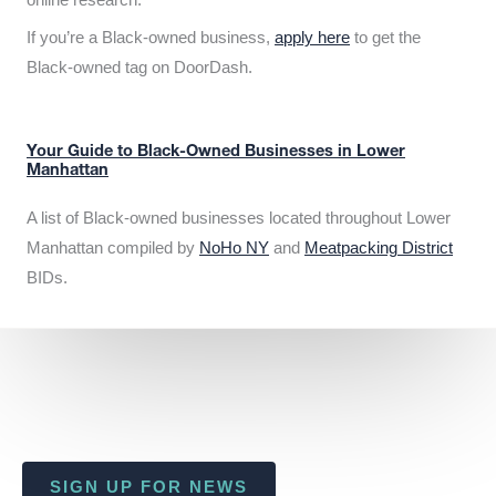
If you’re a Black-owned business,
apply here
to get the
Black-owned tag on DoorDash.
Your Guide to Black-Owned Businesses in Lower
Manhattan
A list of Black-owned businesses located throughout Lower
Manhattan compiled by
NoHo NY
and
Meatpacking District
BIDs.
SIGN UP FOR NEWS