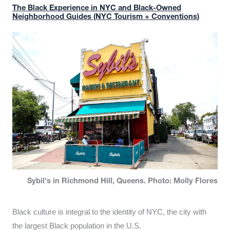
The Black Experience in NYC and Black-Owned
Neighborhood Guides (NYC Tourism + Conventions)
Sybil's in Richmond Hill, Queens. Photo: Molly Flores
Black culture is integral to the identity of NYC, the city with
the largest Black population in the U.S.