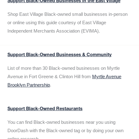
Support Black-Owned Businesses in the East Village
Shop East Village Black-owned small businesses in-person
or online using this guide courtesy of East Village
Independent Merchants Association (EVIMA).
Support Black-Owned Businesses & Community
List of more than 30 Black-owned businesses on Myrtle
Avenue in Fort Greene & Clinton Hill from
Myrtle Avenue
Brooklyn Partnership
.
Support Black-Owned Restaurants
You can find Black-owned businesses near you using
DoorDash with the Black-owned tag or by doing your own
online research.