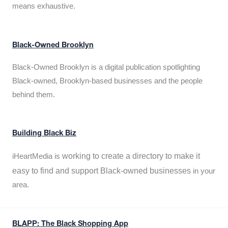
means exhaustive.
Black-Owned Brooklyn
Black-Owned Brooklyn is a digital publication spotlighting
Black-owned, Brooklyn-based businesses and the people
behind them.
Building Black Biz
working to create a directory to make it
iHeartMedia is
easy to find and support Black-owned businesses
in your
area.
BLAPP: The Black Shopping App