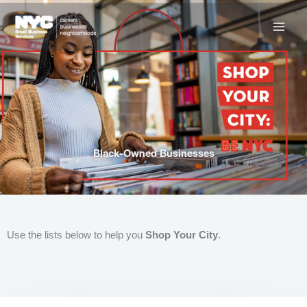
Skip
to
content
Black-Owned Businesses
Use the lists below to help you
Shop Your City
.