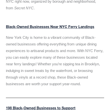
NYC right now, organized by borough and neighborhood,
from
Secret NYC
.
Black-Owned Businesses Near NYC Ferry Landings
New York City is home to a vibrant community of Black-
owned businesses offering everything from unique dining
experiences to artisanal products and more. With NYC Ferry,
you can easily explore many of these businesses located
near ferry landings! Whether you’re sipping tea in Brooklyn,
indulging in sweet treats by the waterfront, or browsing
through vinyls at a record shop, these Black-owned
businesses are worth your support year-round.
198 Black-Owned Businesses to Support