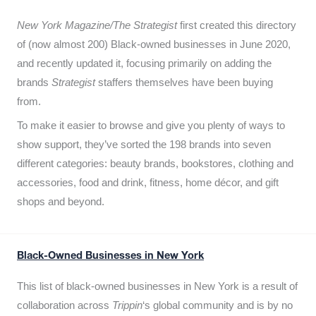
New York Magazine/The Strategist
first created this directory
of (now almost 200) Black-owned businesses in June 2020,
and recently updated it,
focusing primarily on adding the
brands
Strategist
staffers themselves have been buying
from.
To make it easier to browse and give you plenty of ways to
show support, they’ve sorted the 198 brands into seven
different categories: beauty brands, bookstores, clothing and
accessories, food and drink, fitness, home décor, and gift
shops and beyond.
Black-Owned Businesses in New York
This list of black-owned businesses in New York is a result of
collaboration across
Trippin
‘s global community and is by no