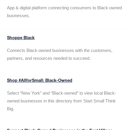
App & digital platform connecting consumers to Black-owned
businesses.
Shoppe Black
Connects Black-owned businesses with the customers,
partners, and resources needed to succeed.
Shop #AllforSmall: Black-Owned
Select “New York” and “Black-owned” to view local Black-
owned businesses in this directory from Start Small Think
Big.