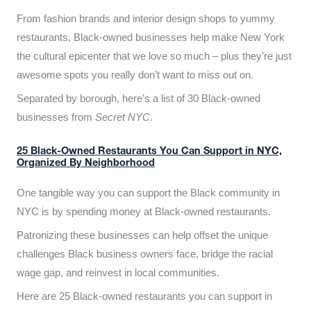
From fashion brands and interior design shops to yummy
restaurants, Black-owned businesses help make New York
the cultural epicenter that we love so much – plus they’re just
awesome spots you really don’t want to miss out on.
Separated by borough, here’s a list of 30 Black-owned
businesses from
Secret NYC
.
25 Black-Owned Restaurants You Can Support in NYC,
Organized By Neighborhood
One tangible way you can support the Black community in
NYC is by spending money at Black-owned restaurants.
Patronizing these businesses can help offset the unique
challenges Black business owners face, bridge the racial
wage gap, and reinvest in local communities.
Here are 25 Black-owned restaurants you can support in