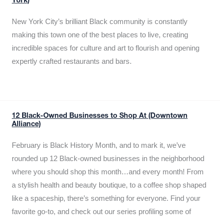
York)
New York City’s brilliant Black community is constantly
making this town one of the best places to live, creating
incredible spaces for culture and art to flourish and opening
expertly crafted restaurants and bars.
12 Black-Owned Businesses to Shop At (Downtown
Alliance)
February is Black History Month, and to mark it, we’ve
rounded up 12 Black-owned businesses in the neighborhood
where you should shop this month…and every month! From
a stylish health and beauty boutique, to a coffee shop shaped
like a spaceship, there’s something for everyone. Find your
favorite go-to, and check out our series profiling some of