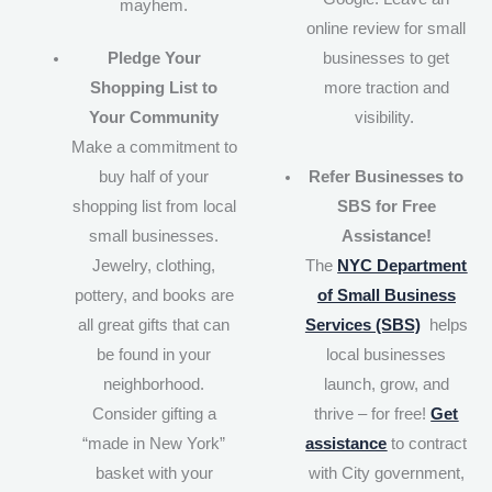
mayhem.
online review for small
Pledge Your
businesses to get
Shopping List to
more traction and
Your Community
visibility.
Make a commitment to
buy half of your
Refer Businesses to
shopping list from local
SBS for Free
small businesses.
Assistance!
Jewelry, clothing,
The
NYC Department
pottery, and books are
of Small Business
all great gifts that can
Services (SBS)
helps
be found in your
local businesses
neighborhood.
launch, grow, and
Consider gifting a
thrive – for free!
Get
“made in New York”
assistance
to contract
basket with your
with City government,