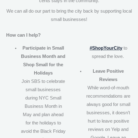
cents stays in the community.
We can all do our part to bring the city back by supporting local
small businesses!
How can I help?
Participate in Small
#ShopYourCity
to
Business Month and
spread the love.
Shop Small for the
Leave Positive
Holidays
Reviews
Join SBS to celebrate
While word-of-mouth
small businesses
recommendations are
during NYC Small
always good for small
Business Month in
businesses, it doesn’t
May and plan ahead
hurt to leave positive
for the holidays to
reviews on Yelp and
avoid the Black Friday
Google. Leave an