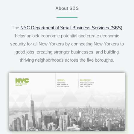
About SBS
The
NYC Department of Small Business Services (SBS)
helps unlock economic potential and create economic
security for all New Yorkers by connecting New Yorkers to
good jobs, creating stronger businesses, and building
thriving neighborhoods across the five boroughs.