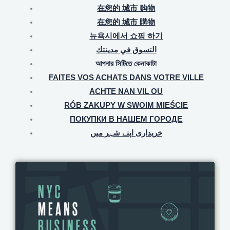
在您的 城市 购物
在您的 城市 購物
뉴욕시에서 쇼핑 하기
التسوق في مدينتك
আপনার সিটিতে কেনাকাটা
FAITES VOS ACHATS DANS VOTRE VILLE
ACHTE NAN VIL OU
RÓB ZAKUPY W SWOIM MIEŚCIE
ПОКУПКИ В НАШЕМ ГОРОДЕ
خریداری اپنے شہر میں