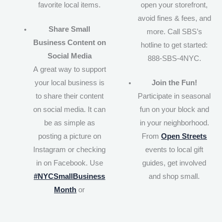
favorite local items.
open your storefront,
avoid fines & fees, and
Share Small
more. Call SBS’s
Business Content on
hotline to get started:
Social Media
888-SBS-4NYC.
A great way to support
your local business is
Join the Fun!
to share their content
Participate in seasonal
on social media. It can
fun on your block and
be as simple as
in your neighborhood.
posting a picture on
From
Open Streets
Instagram or checking
events to local gift
in on Facebook. Use
guides, get involved
#NYCSmallBusiness
and shop small.
Month
or