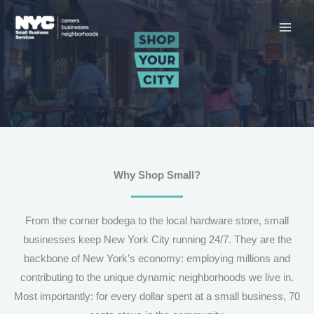
Skip
to
content
Why Shop Small?
From the corner bodega to the local hardware store, small
businesses keep New York City running 24/7. They are the
backbone of New York’s economy: employing millions and
contributing to the unique dynamic neighborhoods we live in.
Most importantly: for every dollar spent at a small business, 70