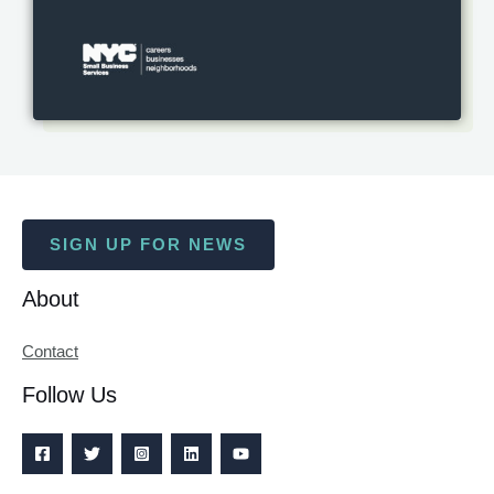
SIGN UP FOR NEWS
About
Contact
Follow Us