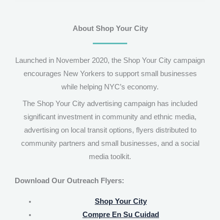
About Shop Your City
Launched in November 2020, the Shop Your City campaign
encourages New Yorkers to support small businesses
while helping NYC’s economy.
The Shop Your City advertising campaign has included
significant investment in community and ethnic media,
advertising on local transit options, flyers distributed to
community partners and small businesses, and a social
media toolkit.
Download Our Outreach Flyers:
Shop Your City
Compre En Su Cuidad