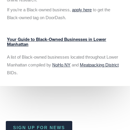
If you’re a Black-owned business,
apply here
to get the
Black-owned tag on DoorDash.
Your Guide to Black-Owned Businesses in Lower
Manhattan
A list of Black-owned businesses located throughout Lower
Manhattan compiled by
NoHo NY
and
Meatpacking District
BIDs.
SIGN UP FOR NEWS