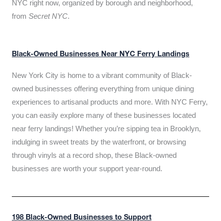
NYC right now, organized by borough and neighborhood,
from
Secret NYC
.
Black-Owned Businesses Near NYC Ferry Landings
New York City is home to a vibrant community of Black-
owned businesses offering everything from unique dining
experiences to artisanal products and more. With NYC Ferry,
you can easily explore many of these businesses located
near ferry landings! Whether you’re sipping tea in Brooklyn,
indulging in sweet treats by the waterfront, or browsing
through vinyls at a record shop, these Black-owned
businesses are worth your support year-round.
198 Black-Owned Businesses to Support