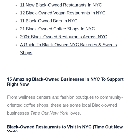
11 New Black-Owned Restaurants In NYC
12 Black-Owned Vegan Restaurants In NYC
11 Black-Owned Bars In NYC
21 Black-Owned Coffee Shops In NYC
200+ Black-Owned Restaurants Across NYC
A Guide To Black-Owned NYC Bakeries & Sweets
Shops
15 Amazing Black-Owned Businesses in NYC To Support
Right Now
From wellness centers and fashion boutiques to community-
oriented coffee shops, these are some local Black-owned
businesses
Time Out New York
loves.
Black-Owned Restaurants to Visit in NYC (Time Out New