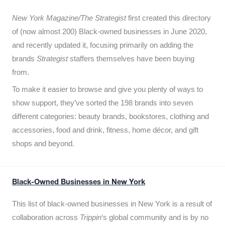
New York Magazine/The Strategist
first created this directory
of (now almost 200) Black-owned businesses in June 2020,
and recently updated it,
focusing primarily on adding the
brands
Strategist
staffers themselves have been buying
from.
To make it easier to browse and give you plenty of ways to
show support, they’ve sorted the 198 brands into seven
different categories: beauty brands, bookstores, clothing and
accessories, food and drink, fitness, home décor, and gift
shops and beyond.
Black-Owned Businesses in New York
This list of black-owned businesses in New York is a result of
collaboration across
Trippin
‘s global community and is by no