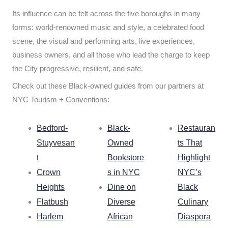
Its influence can be felt across the five boroughs in many
forms: world-renowned music and style, a celebrated food
scene, the visual and performing arts, live experiences,
business owners, and all those who lead the charge to keep
the City progressive, resilient, and safe.
Check out these Black-owned guides from our partners at
NYC Tourism + Conventions:
Bedford-
Black-
Restauran
Stuyvesan
Owned
ts That
t
Bookstore
Highlight
Crown
s in NYC
NYC’s
Heights
Dine on
Black
Flatbush
Diverse
Culinary
Harlem
African
Diaspora