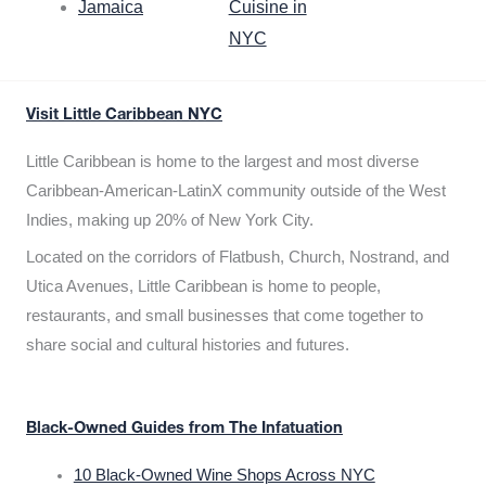
Jamaica
Cuisine in
NYC
Visit Little Caribbean NYC
Little Caribbean is home to the largest and most diverse
Caribbean-American-LatinX community outside of the West
Indies, making up 20% of New York City.
Located on the corridors of Flatbush, Church, Nostrand, and
Utica Avenues, Little Caribbean is home to people,
restaurants, and small businesses that come together to
share social and cultural histories and futures.
Black-Owned Guides from The Infatuation
10 Black-Owned Wine Shops Across NYC