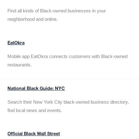
Find all kinds of Black-owned businesses in your
neighborhood and online.
EatOkra
Mobile app EatOkra connects customers with Black-owned
restaurants.
National Black Guide: NYC
Search their New York City black-owned business directory,
find local news and events.
Official Black Wall Street