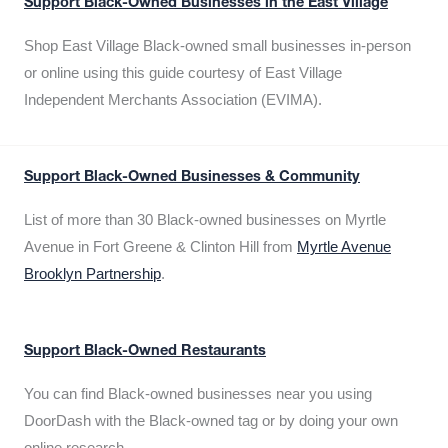
Support Black-Owned Businesses in the East Village
Shop East Village Black-owned small businesses in-person
or online using this guide courtesy of East Village
Independent Merchants Association (EVIMA).
Support Black-Owned Businesses & Community
List of more than 30 Black-owned businesses on Myrtle
Avenue in Fort Greene & Clinton Hill from
Myrtle Avenue
Brooklyn Partnership
.
Support Black-Owned Restaurants
You can find Black-owned businesses near you using
DoorDash with the Black-owned tag or by doing your own
online research.