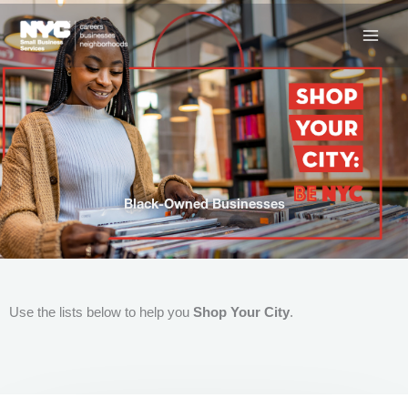
Skip
to
content
Black-Owned Businesses
Use the lists below to help you
Shop Your City
.