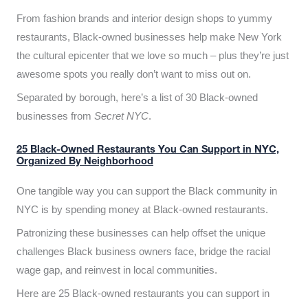
From fashion brands and interior design shops to yummy
restaurants, Black-owned businesses help make New York
the cultural epicenter that we love so much – plus they’re just
awesome spots you really don’t want to miss out on.
Separated by borough, here’s a list of 30 Black-owned
businesses from
Secret NYC
.
25 Black-Owned Restaurants You Can Support in NYC,
Organized By Neighborhood
One tangible way you can support the Black community in
NYC is by spending money at Black-owned restaurants.
Patronizing these businesses can help offset the unique
challenges Black business owners face, bridge the racial
wage gap, and reinvest in local communities.
Here are 25 Black-owned restaurants you can support in