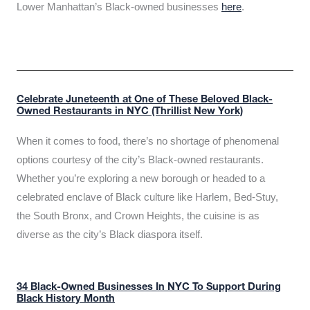
Lower Manhattan’s Black-owned businesses
here
.
Celebrate Juneteenth at One of These Beloved Black-
Owned Restaurants in NYC (Thrillist New York)
When it comes to food, there’s no shortage of phenomenal
options courtesy of the city’s Black-owned restaurants.
Whether you’re exploring a new borough or headed to a
celebrated enclave of Black culture like Harlem, Bed-Stuy,
the South Bronx, and Crown Heights, the cuisine is as
diverse as the city’s Black diaspora itself.
34 Black-Owned Businesses In NYC To Support During
Black History Month