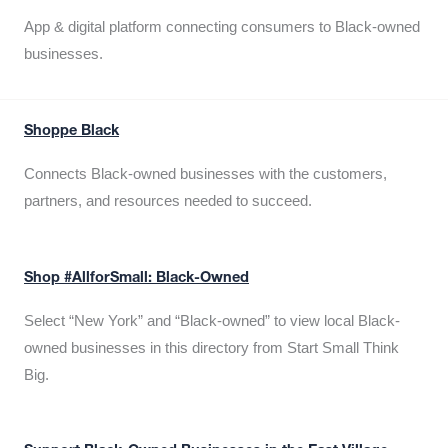
App & digital platform connecting consumers to Black-owned
businesses.
Shoppe Black
Connects Black-owned businesses with the customers,
partners, and resources needed to succeed.
Shop #AllforSmall: Black-Owned
Select “New York” and “Black-owned” to view local Black-
owned businesses in this directory from Start Small Think
Big.