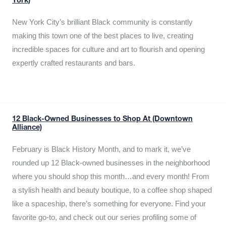
York)
New York City’s brilliant Black community is constantly
making this town one of the best places to live, creating
incredible spaces for culture and art to flourish and opening
expertly crafted restaurants and bars.
12 Black-Owned Businesses to Shop At (Downtown
Alliance)
February is Black History Month, and to mark it, we’ve
rounded up 12 Black-owned businesses in the neighborhood
where you should shop this month…and every month! From
a stylish health and beauty boutique, to a coffee shop shaped
like a spaceship, there’s something for everyone. Find your
favorite go-to, and check out our series profiling some of