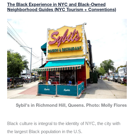
The Black Experience in NYC and Black-Owned
Neighborhood Guides (NYC Tourism + Conventions)
Sybil's in Richmond Hill, Queens. Photo: Molly Flores
Black culture is integral to the identity of NYC, the city with
the largest Black population in the U.S.