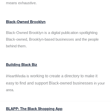
means exhaustive.
Black-Owned Brooklyn
Black-Owned Brooklyn is a digital publication spotlighting
Black-owned, Brooklyn-based businesses and the people
behind them.
Building Black Biz
working to create a directory to make it
iHeartMedia is
easy to find and support Black-owned businesses
in your
area.
BLAPP: The Black Shopping App