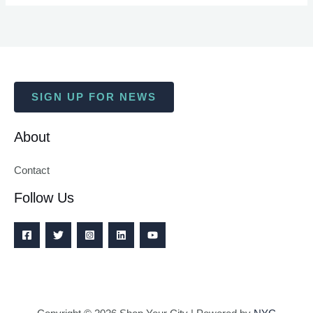
SIGN UP FOR NEWS
About
Contact
Follow Us