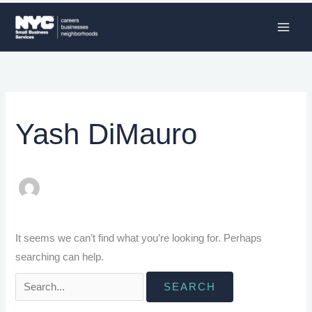
Skip
to
content
Search
for:
Yash DiMauro
It seems we can’t find what you’re looking for. Perhaps
searching can help.