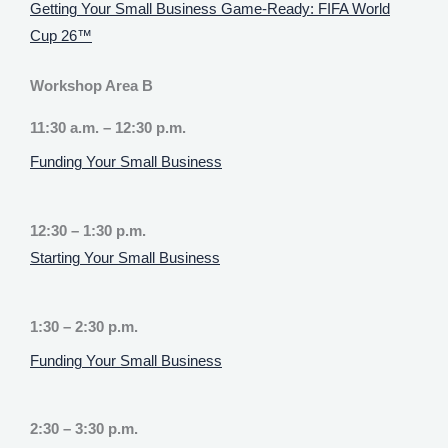
Getting Your Small Business Game-Ready: FIFA World
Cup 26™
Workshop Area B
11:30 a.m. – 12:30 p.m.
Funding Your Small Business
12:30 – 1:30 p.m.
Starting Your Small Business
1:30 – 2:30 p.m.
Funding Your Small Business
2:30 – 3:30 p.m.