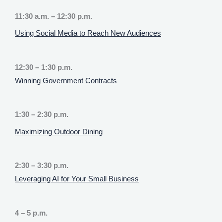
11:30 a.m. – 12:30 p.m.
Using Social Media to Reach New Audiences
12:30 – 1:30 p.m.
Winning Government Contracts
1:30 – 2:30 p.m.
Maximizing Outdoor Dining
2:30 – 3:30 p.m.
Leveraging AI for Your Small Business
4 – 5 p.m.