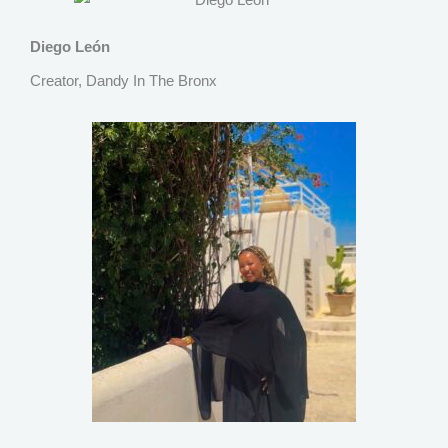
Diego León
Creator, Dandy In The Bronx