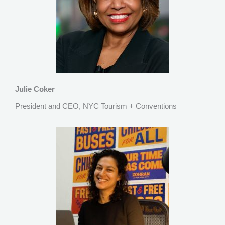
Julie Coker
President and CEO, NYC Tourism + Conventions