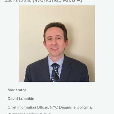
2:30 - 3:30 p.m.
Moderator
David Lubetkin
Chief Information Officer, NYC Department of Small