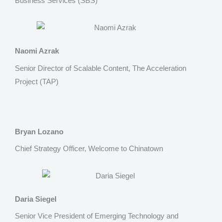
Business Services (SBS)
Naomi Azrak
Senior Director of Scalable Content, The Acceleration
Project (TAP)
Bryan Lozano
Chief Strategy Officer, Welcome to Chinatown
Daria Siegel
Senior Vice President of Emerging Technology and