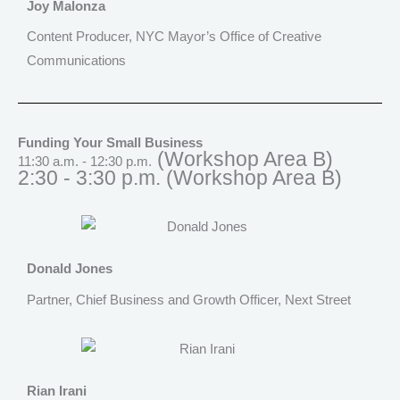
Joy Malonza
Content Producer, NYC Mayor’s Office of Creative
Communications
Funding Your Small Business
(Workshop Area B)
11:30 a.m. - 12:30 p.m.
2:30 - 3:30 p.m.
(Workshop Area B)
Donald Jones
Partner, Chief Business and Growth Officer, Next Street
Rian Irani