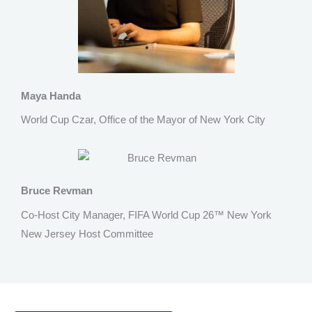
Maya Handa
World Cup Czar, Office of the Mayor of New York City
Bruce Revman
Co-Host City Manager, FIFA World Cup 26™ New York
New Jersey Host Committee