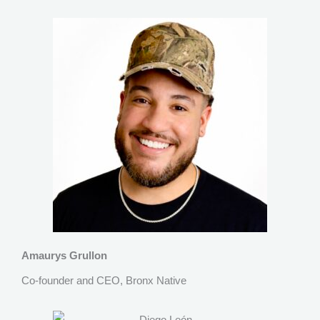
Amaurys Grullon
Co-founder and CEO, Bronx Native