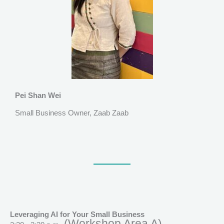
Pei Shan Wei
Small Business Owner, Zaab Zaab
Leveraging AI for Your Small Business
(Workshop Area A)