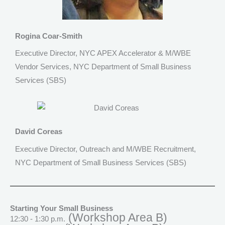
Rogina Coar-Smith
Executive Director, NYC APEX Accelerator & M/WBE
Vendor Services, NYC Department of Small Business
Services (SBS)
David Coreas
Executive Director, Outreach and M/WBE Recruitment,
NYC Department of Small Business Services (SBS)
Starting Your Small Business
(Workshop Area B)
12:30 - 1:30 p.m.