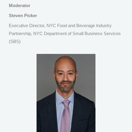
Moderator
Steven Picker
Executive Director, NYC Food and Beverage Industry
Partnership, NYC Department of Small Business Services
(SBS)