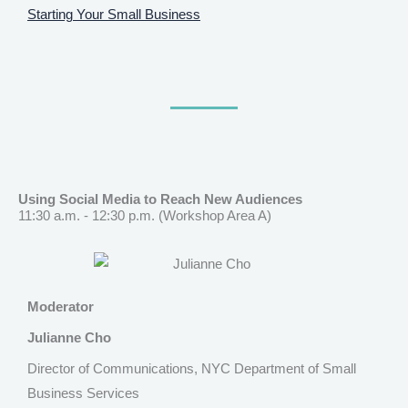
Starting Your Small Business
Using Social Media to Reach New Audiences
11:30 a.m. - 12:30 p.m. (Workshop Area A)
Moderator
Julianne Cho
Director of Communications, NYC Department of Small
Business Services