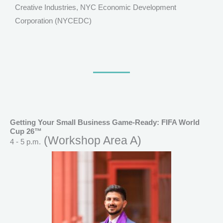
Creative Industries, NYC Economic Development
Corporation (NYCEDC)
Getting Your Small Business Game-Ready: FIFA World
Cup 26™
(Workshop Area A)
4 - 5 p.m.