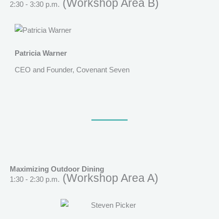
(Workshop Area B)
2:30 - 3:30 p.m.
Patricia Warner
CEO and Founder, Covenant Seven
Maximizing Outdoor Dining
(Workshop Area A)
1:30 - 2:30 p.m.