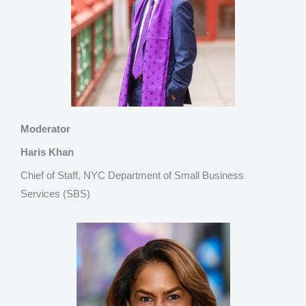
Moderator
Haris Khan
Chief of Staff, NYC Department of Small Business
Services (SBS)