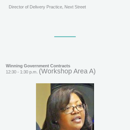
Director of Delivery Practice, Next Street
Winning Government Contracts
(Workshop Area A)
12:30 - 1:30 p.m.