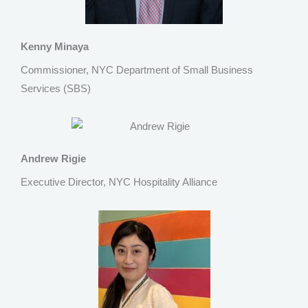
Kenny Minaya
Commissioner, NYC Department of Small Business
Services (SBS)
Andrew Rigie
Executive Director, NYC Hospitality Alliance