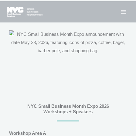
Skip
to
content
NYC Small Business Month Expo 2026
Workshops + Speakers
Workshop Area A