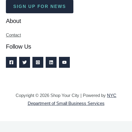
SIGN UP FOR NEWS
About
Contact
Follow Us
Copyright © 2026 Shop Your City | Powered by
NYC
Department of Small Business Services