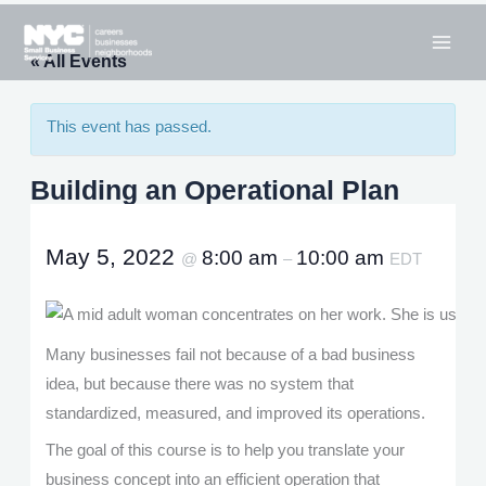
Skip
to
« All Events
content
This event has passed.
Building an Operational Plan
May 5, 2022
8:00 am
10:00 am
@
–
EDT
Many businesses fail not because of a bad business
idea, but because there was no system that
standardized, measured, and improved its operations.
The goal of this course is to help you translate your
business concept into an efficient operation that