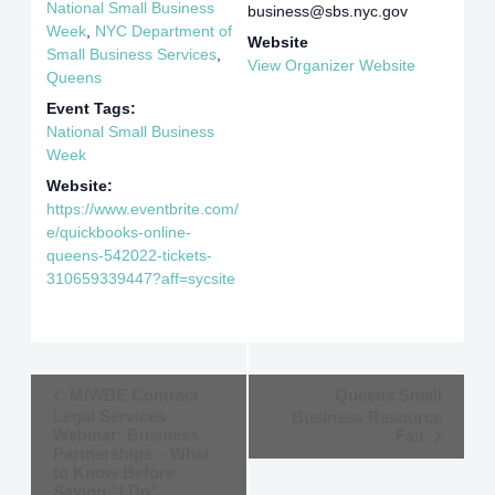
National Small Business
business@sbs.nyc.gov
Week
,
NYC Department of
Website
Small Business Services
,
View Organizer Website
Queens
Event Tags:
National Small Business
Week
Website:
https://www.eventbrite.com/
e/quickbooks-online-
queens-542022-tickets-
310659339447?aff=sycsite
Event
M/WBE Contract
Queens Small
Legal Services
Business Resource
Navigation
Webinar: Business
Fair
Partnerships – What
to Know Before
Saying “I Do”