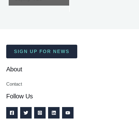
SIGN UP FOR NEWS
About
Contact
Follow Us