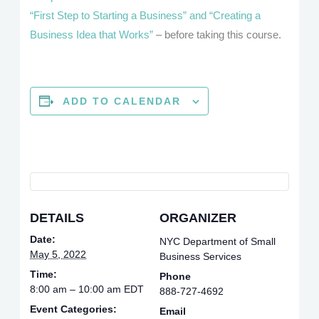
“First Step to Starting a Business” and “Creating a
Business Idea that Works”
– before taking this course.
ADD TO CALENDAR
DETAILS
ORGANIZER
Date:
NYC Department of Small
May 5, 2022
Business Services
Time:
Phone
8:00 am – 10:00 am
EDT
888-727-4692
Event Categories:
Email