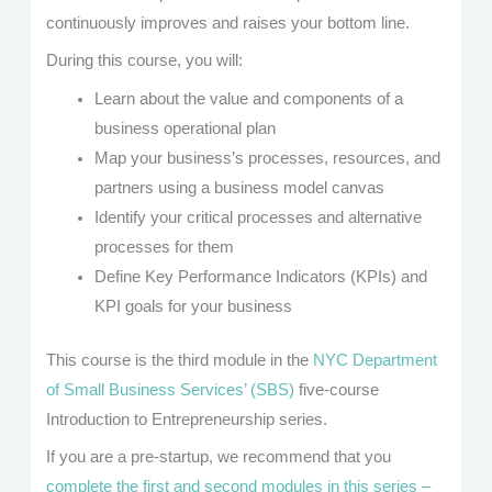
continuously improves and raises your bottom line.
During this course, you will:
Learn about the value and components of a
business operational plan
Map your business’s processes, resources, and
partners using a business model canvas
Identify your critical processes and alternative
processes for them
Define Key Performance Indicators (KPIs) and
KPI goals for your business
This course is the third module in the
NYC Department
of Small Business Services’ (SBS)
five-course
Introduction to Entrepreneurship series.
If you are a pre-startup, we recommend that you
complete the first and second modules in this series –