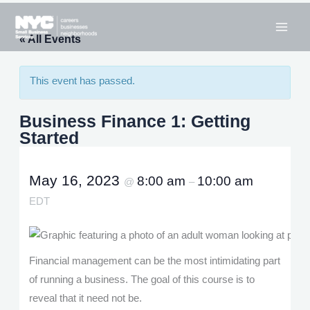
Skip
to
« All Events
content
This event has passed.
Business Finance 1: Getting
Started
May 16, 2023
8:00 am
10:00 am
@
–
EDT
Financial management can be the most intimidating part
of running a business. The goal of this course is to
reveal that it need not be.