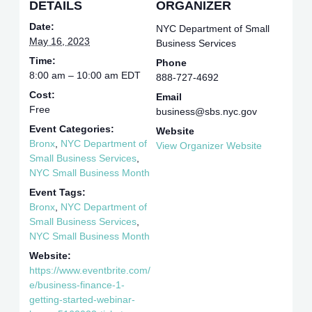
DETAILS
ORGANIZER
Date:
NYC Department of Small
May 16, 2023
Business Services
Time:
Phone
8:00 am – 10:00 am
EDT
888-727-4692
Cost:
Email
Free
business@sbs.nyc.gov
Event Categories:
Website
Bronx
,
NYC Department of
View Organizer Website
Small Business Services
,
NYC Small Business Month
Event Tags:
Bronx
,
NYC Department of
Small Business Services
,
NYC Small Business Month
Website:
https://www.eventbrite.com/
e/business-finance-1-
getting-started-webinar-