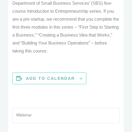
Department of Small Business Services’ (SBS) five-
course Introduction to Entrepreneurship series. If you
are a pre-startup, we recommend that you complete the
first three modules in this series – “First Step to Starting
a Business,” “Creating a Business Idea that Works,”
and “Building Your Business Operations” – before
taking this course.
ADD TO CALENDAR
Webinar