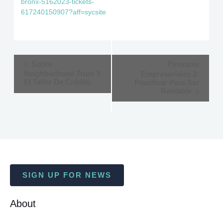
bronx-5162023-tickets-
617240150907?aff=sycsite
Event
Sobre
Finanzas
Neighborhood Trust Y
Empresariales 2:
Navigation
El Taller De Crédito
Planificar Para Ser
Rentable
SIGN UP FOR NEWS
About