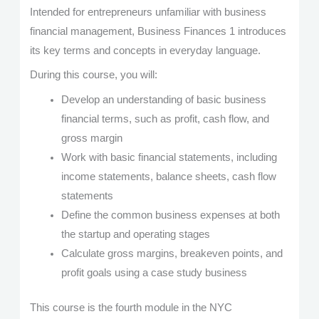
Intended for entrepreneurs unfamiliar with business
financial management, Business Finances 1 introduces
its key terms and concepts in everyday language.
During this course, you will:
Develop an understanding of basic business
financial terms, such as profit, cash flow, and
gross margin
Work with basic financial statements, including
income statements, balance sheets, cash flow
statements
Define the common business expenses at both
the startup and operating stages
Calculate gross margins, breakeven points, and
profit goals using a case study business
This course is the fourth module in the NYC