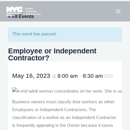
Skip
to
« All Events
content
This event has passed.
Employee or Independent
Contractor?
May 16, 2023
8:00 am
9:30 am
@
–
EDT
Business owners must classify their workers as either
Employees or Independent Contractors. The
classification of a worker as an Independent Contractor
is frequently appealing to the Owner because it saves