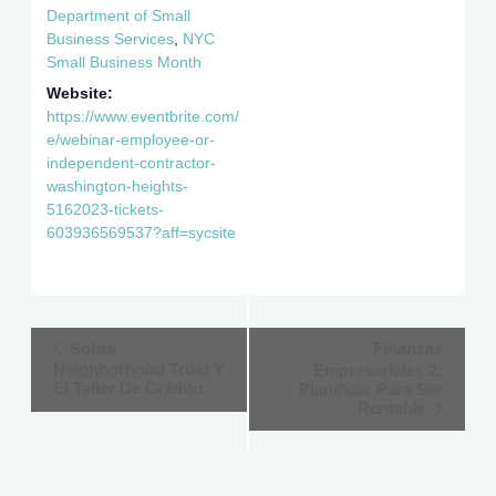
Department of Small
Business Services
,
NYC
Small Business Month
Website:
https://www.eventbrite.com/
e/webinar-employee-or-
independent-contractor-
washington-heights-
5162023-tickets-
603936569537?aff=sycsite
Event
Sobre
Finanzas
Neighborhood Trust Y
Empresariales 2:
Navigation
El Taller De Crédito
Planificar Para Ser
Rentable