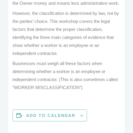
the Owner money and means less administrative work.
However, the classification is determined by law, not by
the parties’ choice. This workshop covers the legal
factors that determine the proper classification,
identifying the three main categories of evidence that
show whether a worker is an employee or an
independent contractor.
Businesses must weigh all these factors when
determining whether a worker is an employee or
independent contractor. (This is also sometimes called
“WORKER MISCLASSIFICATION”)
ADD TO CALENDAR