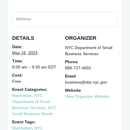
Webinar
DETAILS
ORGANIZER
Date:
NYC Department of Small
May 16, 2023
Business Services
Time:
Phone
8:00 am – 9:30 am
EDT
888-727-4692
Cost:
Email
Free
business@sbs.nyc.gov
Event Categories:
Website
Manhattan
,
NYC
View Organizer Website
Department of Small
Business Services
,
NYC
Small Business Month
Event Tags:
Manhattan
,
NYC