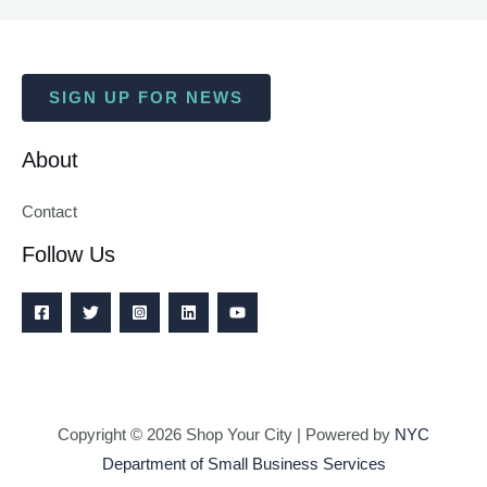
SIGN UP FOR NEWS
About
Contact
Follow Us
Copyright © 2026 Shop Your City | Powered by
NYC
Department of Small Business Services