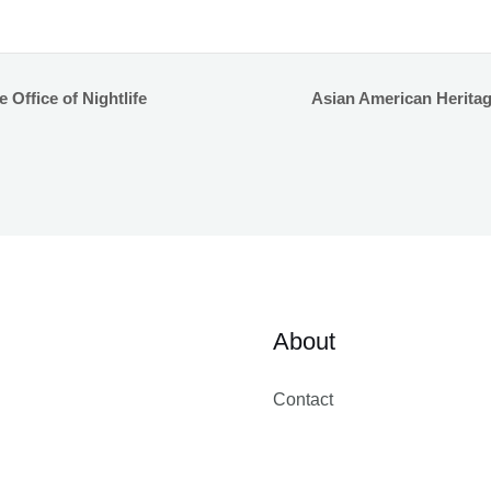
Office of Nightlife
Asian American Herita
About
Contact