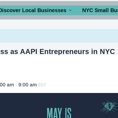
Discover Local Businesses
NYC Small Bu
ss as AAPI Entrepreneurs in NYC
:00 am
9:00 am
–
EDT