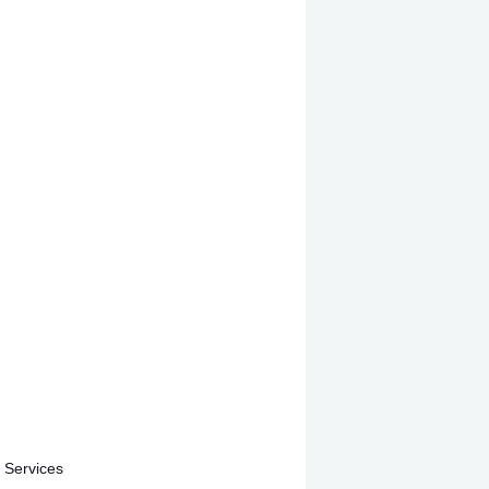
 Services