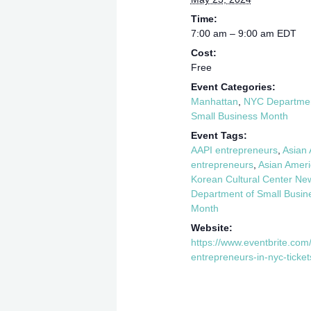
Time:
7:00 am – 9:00 am
EDT
Cost:
Free
Event Categories:
Manhattan
,
NYC Department
Small Business Month
Event Tags:
AAPI entrepreneurs
,
Asian 
entrepreneurs
,
Asian Ameri
Korean Cultural Center Ne
Department of Small Busin
Month
Website:
https://www.eventbrite.com
entrepreneurs-in-nyc-tic