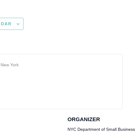
NDAR
r New York
ORGANIZER
NYC Department of Small Business