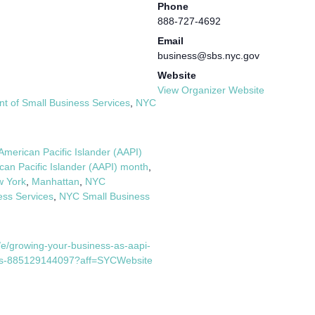
Phone
888-727-4692
Email
business@sbs.nyc.gov
Website
View Organizer Website
 of Small Business Services
,
NYC
American Pacific Islander (AAPI)
can Pacific Islander (AAPI) month
,
w York
,
Manhattan
,
NYC
ess Services
,
NYC Small Business
/e/growing-your-business-as-aapi-
kets-885129144097?aff=SYCWebsite