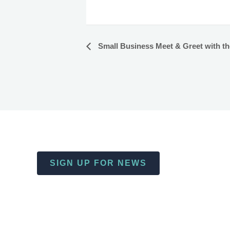
Small Business Meet & Greet with the 
Event
Navigation
SIGN UP FOR NEWS