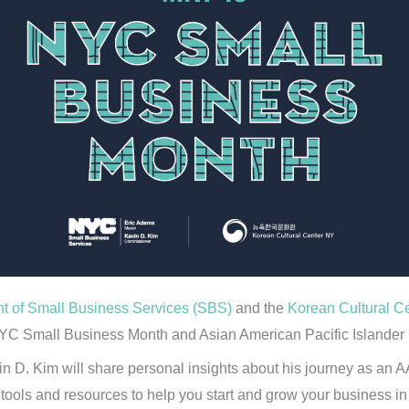
 of Small Business Services (SBS)
and the
Korean Cultural C
YC Small Business Month and Asian American Pacific Islander
D. Kim will share personal insights about his journey as an A
tools and resources to help you start and grow your business i