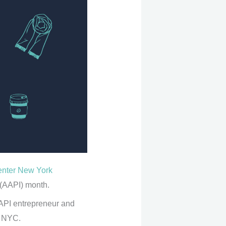
enter New York
 (AAPI) month.
API entrepreneur and
n NYC.