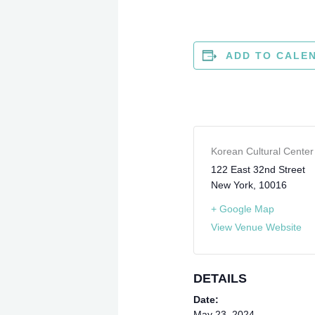
ADD TO CALE
Korean Cultural Cente
122 East 32nd Street
New York
,
10016
+ Google Map
View Venue Website
DETAILS
Date:
May 23, 2024