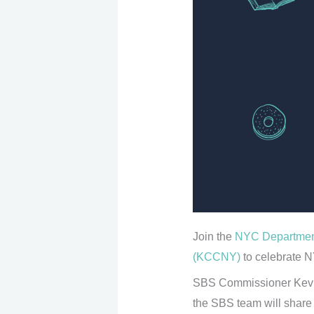
Join the
NYC Department
(KCCNY)
to celebrate N
SBS Commissioner Kevin 
the SBS team will share 