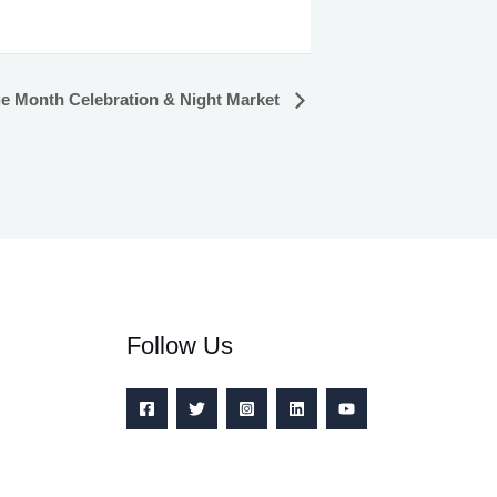
ge Month Celebration & Night Market
Follow Us