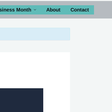
siness Month
About
Contact