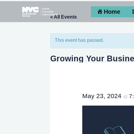
Skip
Home
to
« All Events
content
This event has passed.
Growing Your Busine
May 23, 2024
7
@