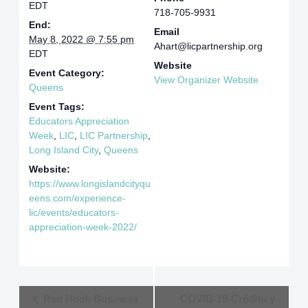
EDT
718-705-9931
End:
Email
May 8, 2022 @ 7:55 pm
Ahart@licpartnership.org
EDT
Website
Event Category:
View Organizer Website
Queens
Event Tags:
Educators Appreciation
Week
,
LIC
,
LIC Partnership
,
Long Island City
,
Queens
Website:
https://www.longislandcityqu
eens.com/experience-
lic/events/educators-
appreciation-week-2022/
Event
Red Hook Business
COVID-19-Crédito y