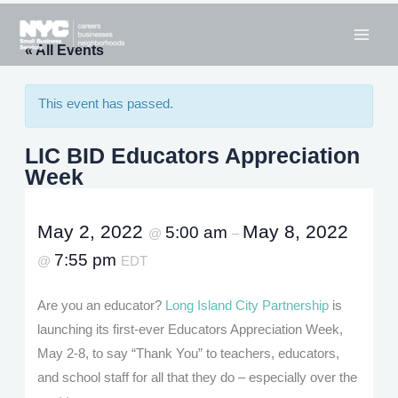
Skip
to
« All Events
content
This event has passed.
LIC BID Educators Appreciation
Week
May 2, 2022
May 8, 2022
5:00 am
@
–
7:55 pm
@
EDT
Are you an educator?
Long Island City Partnership
is
launching its first-ever Educators Appreciation Week,
May 2-8, to say “Thank You” to teachers, educators,
and school staff for all that they do – especially over the