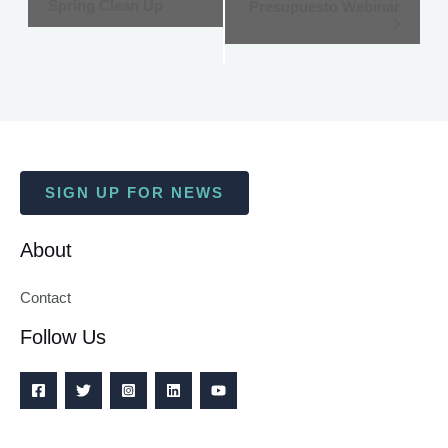
Spring Clean Up
Presupuesto Webinar
Navigation
SIGN UP FOR NEWS
About
Contact
Follow Us