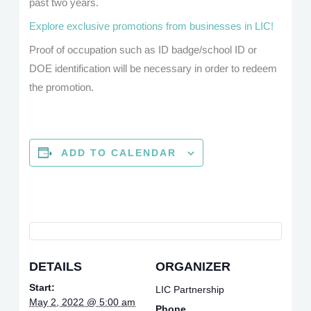
past two years.
Explore exclusive promotions from businesses in LIC!
Proof of occupation such as ID badge/school ID or
DOE identification will be necessary in order to redeem
the promotion.
ADD TO CALENDAR
DETAILS
ORGANIZER
Start:
LIC Partnership
May 2, 2022 @ 5:00 am
Phone