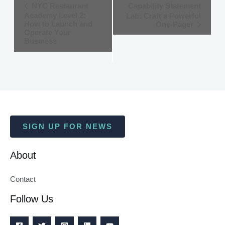
Event
NYC Restaurant
Capability Statement
Academy Level 2:
Lab: Craft a Powerful
Navigation
How to Launch and
One-Pager
Operate Your
Business
SIGN UP FOR NEWS
About
Contact
Follow Us