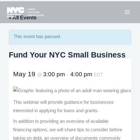
Skip
to
« All Events
content
This event has passed.
Fund Your NYC Small Business
May 19
3:00 pm
4:00 pm
@
–
EDT
This webinar will provide guidance for businesses
interested in applying for loans and grants.
In addition to providing an overview of available
financing options, we will share tips to consider before
taking on debt, an overview of documents commonly