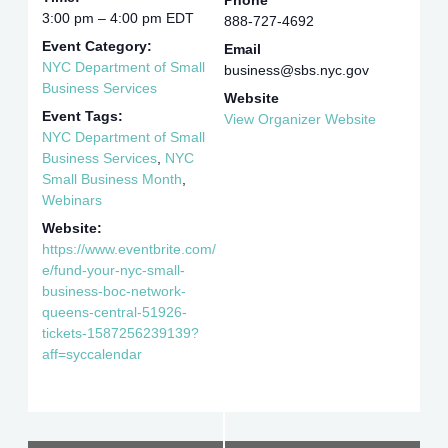
Phone
3:00 pm – 4:00 pm
EDT
888-727-4692
Event Category:
Email
NYC Department of Small
business@sbs.nyc.gov
Business Services
Website
Event Tags:
View Organizer Website
NYC Department of Small
Business Services
,
NYC
Small Business Month
,
Webinars
Website:
https://www.eventbrite.com/
e/fund-your-nyc-small-
business-boc-network-
queens-central-51926-
tickets-1587256239139?
aff=syccalendar