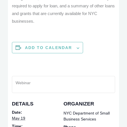
required to apply for loan, and a summary of other loans
and grants that are currently available for NYC
businesses.
ADD TO CALENDAR
Webinar
DETAILS
ORGANIZER
Date:
NYC Department of Small
May 19
Business Services
Time: