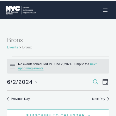
Skip
to
content
Bronx
Events
for
Events
Bronx
June
2,
No events scheduled for June 2, 2024. Jump to the
next
2024
Notice
upcoming events
.
6/2/2024
SEARCH
Events
Event
DAY
Search
Views
Select
and
Naviga
date.
Previous Day
Next Day
Views
Navigation
SUBSCRIBE TO CALENDAR