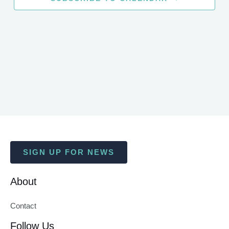
SIGN UP FOR NEWS
About
Contact
Follow Us