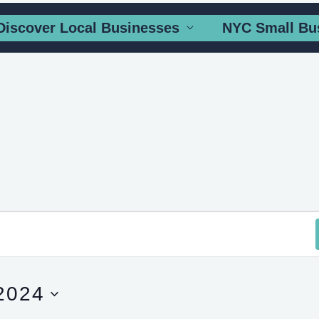
Discover Local Businesses
NYC Small Bu
2024