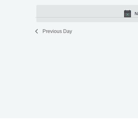
by
date.
N
Keyword.
Previous Day