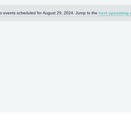
o events scheduled for August 29, 2024. Jump to the
next upcoming 
Notice