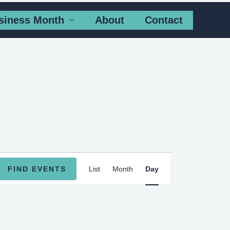
siness Month
About
Contact
Event
FIND EVENTS
List
Month
Day
Views
Navigation