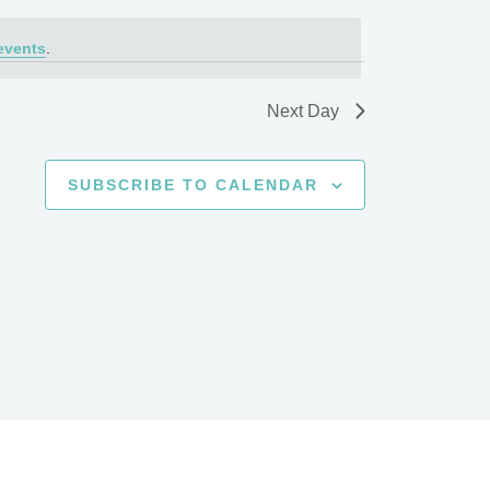
events
.
Next Day
SUBSCRIBE TO CALENDAR