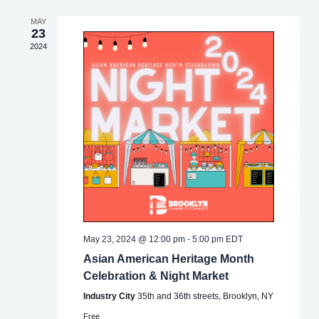
MAY
23
2024
May 23, 2024 @ 12:00 pm
-
5:00 pm
EDT
Asian American Heritage Month
Celebration & Night Market
Industry City
35th and 36th streets, Brooklyn, NY
Free