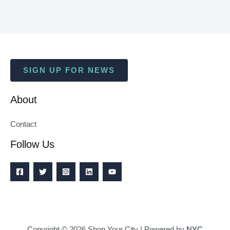
SIGN UP FOR NEWS
About
Contact
Follow Us
Copyright © 2026 Shop Your City | Powered by
NYC