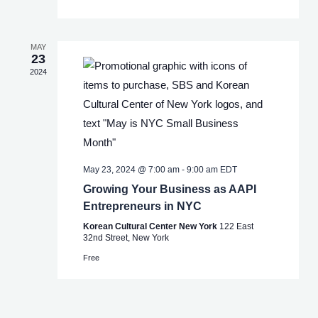
MAY
23
2024
May 23, 2024 @ 7:00 am
-
9:00 am
EDT
Growing Your Business as AAPI
Entrepreneurs in NYC
Korean Cultural Center New York
122 East
32nd Street, New York
Free