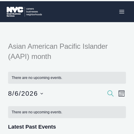
Skip
to
content
Asian American Pacific Islander
(AAPI) month
There are no upcoming events.
8/6/2026
SEARCH
Events
Event
MON
Search
Views
Select
Calendar
and
Naviga
date.
There are no upcoming events.
of
Views
Events
Navigation
Latest Past Events